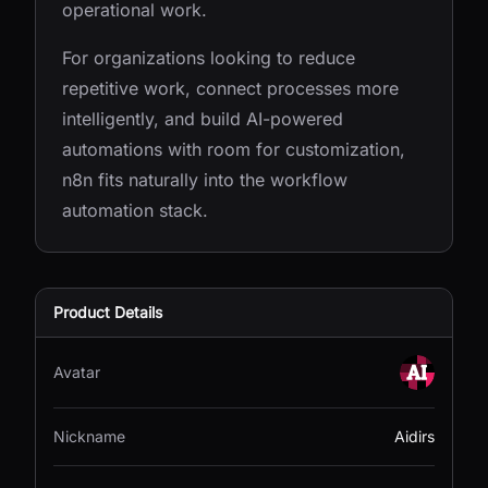
operational work.
For organizations looking to reduce
repetitive work, connect processes more
intelligently, and build AI-powered
automations with room for customization,
n8n fits naturally into the workflow
automation stack.
Product Details
Avatar
Nickname
Aidirs