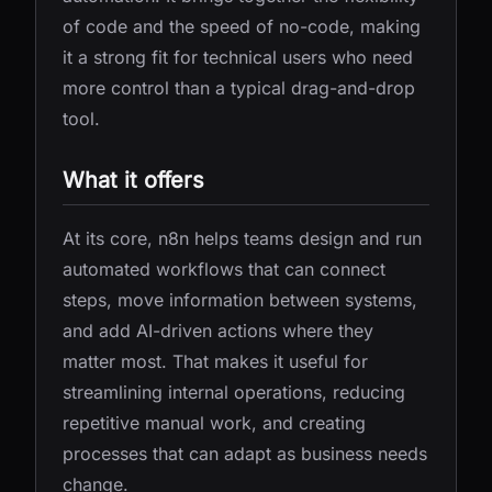
of code and the speed of no-code, making
it a strong fit for technical users who need
more control than a typical drag-and-drop
tool.
What it offers
At its core, n8n helps teams design and run
automated workflows that can connect
steps, move information between systems,
and add AI-driven actions where they
matter most. That makes it useful for
streamlining internal operations, reducing
repetitive manual work, and creating
processes that can adapt as business needs
change.