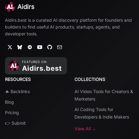
Aidirs
Aidirs.best is a curated AI discovery platform for founders and
builders to find useful AI products, startups, agents, and
developer tools.
RESOURCES
COLLECTIONS
🔥 Backlinks
AI Video Tools for Creators &
Marketers
Blog
AI Coding Tools for
Pricing
Developers & Indie Makers
👉 Submit
View All →