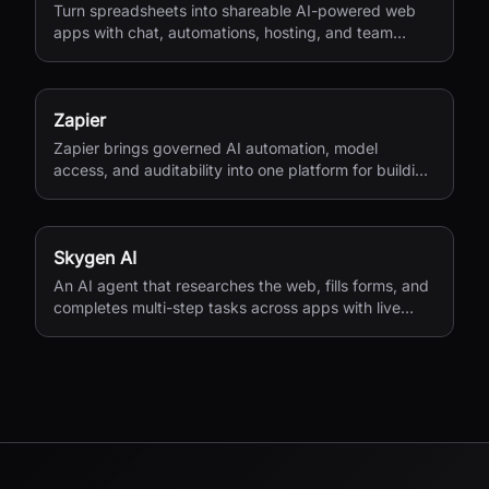
Turn spreadsheets into shareable AI-powered web
apps with chat, automations, hosting, and team
access.
Zapier
Zapier brings governed AI automation, model
access, and auditability into one platform for building
workflows, agents, and app integrations.
Skygen AI
An AI agent that researches the web, fills forms, and
completes multi-step tasks across apps with live
visibility.