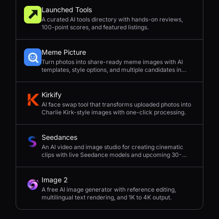
Launched Tools
A curated AI tools directory with hands-on reviews,
100-point scores, and featured listings.
Meme Picture
Turn photos into share-ready meme images with AI
templates, style options, and multiple candidates in
seconds.
Kirkify
AI face swap tool that transforms uploaded photos into
Charlie Kirk-style images with one-click processing.
Seedances
An AI video and image studio for creating cinematic
clips with live Seedance models and upcoming 30-
second 4K generation.
Image 2
A free AI image generator with reference editing,
multilingual text rendering, and 1K to 4K output.