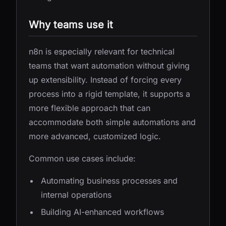
Why teams use it
n8n is especially relevant for technical
teams that want automation without giving
up extensibility. Instead of forcing every
process into a rigid template, it supports a
more flexible approach that can
accommodate both simple automations and
more advanced, customized logic.
Common use cases include:
Automating business processes and
internal operations
Building AI-enhanced workflows