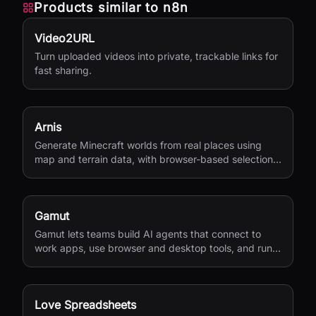
Products similar to
n8n
Video2URL
Turn uploaded videos into private, trackable links for
fast sharing.
Arnis
Generate Minecraft worlds from real places using
map and terrain data, with browser-based selection
and Java or Bedrock output.
Gamut
Gamut lets teams build AI agents that connect to
work apps, use browser and desktop tools, and run
end-to-end business workflows.
Love Spreadsheets