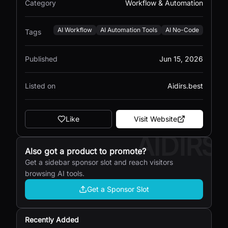
Category
Workflow & Automation
AI Workflow
AI Automation Tools
AI No-Code
Tags
Published
Jun 15, 2026
Listed on
Aidirs.best
Like
Visit Website
AIDIRS
Also got a product to promote?
Get a sidebar sponsor slot and reach visitors
browsing AI tools.
Get a Sponsor Slot
Recently Added