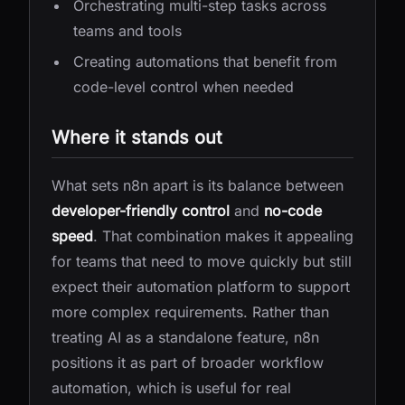
Orchestrating multi-step tasks across
teams and tools
Creating automations that benefit from
code-level control when needed
Where it stands out
What sets n8n apart is its balance between
developer-friendly control
and
no-code
speed
. That combination makes it appealing
for teams that need to move quickly but still
expect their automation platform to support
more complex requirements. Rather than
treating AI as a standalone feature, n8n
positions it as part of broader workflow
automation, which is useful for real