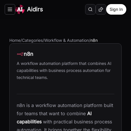
Aidirs
Sign In
Search
Random AI Tool
Toggle navigation menu
Home
/
Categories
/
Workflow & Automation
/
n8n
n8n
A workflow automation platform that combines AI
capabilities with business process automation for
technical teams.
n8n is a workflow automation platform built
for teams that want to combine
AI
capabilities
with practical business process
automation. It brings together the flexibility