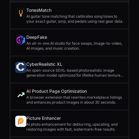
TonesMatch
AI guitar tone matching that calibrates song tones to
your exact guitar, amp, and pedals using real gear data.
DeepFake
An all-in-one AI studio for face swaps, image-to-video,
AI images, and music creation.
CyberRealistic XL
An open-source SDXL-based photorealistic image
generation model optimized for lifelike human textures,
complex compositions, and straightforward prompting.
AI Product Page Optimization
A browser extension that rewrites marketplace listings
and enhances product images in about 30 seconds.
Picture Enhancer
AI photo enhancement for deblurring, upscaling, and
restoring images with fast, watermark-free results.