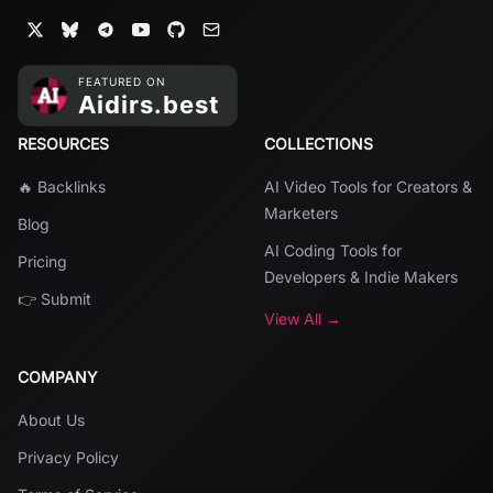
RESOURCES
COLLECTIONS
🔥 Backlinks
AI Video Tools for Creators &
Marketers
Blog
AI Coding Tools for
Pricing
Developers & Indie Makers
👉 Submit
View All →
COMPANY
About Us
Privacy Policy