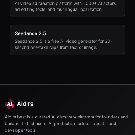
AI video ad creation platform with 1,000+ AI actors,
ad editing tools, and multilingual localization.
Seedance 2.5
Seedance 2.5 is a free AI video generator for 30-
second one-take clips from text or image.
Aidirs
Aidirs.best is a curated AI discovery platform for founders and
builders to find useful AI products, startups, agents, and
developer tools.