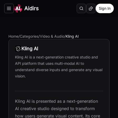
Aidirs
Sign In
Search
Random AI Tool
Toggle navigation menu
Home
/
Categories
/
Video & Audio
/
Kling AI
Kling AI
Kling AI is a next-generation creative studio and
API platform that uses multi-modal AI to
understand diverse inputs and generate any visual
vision.
Kling AI is presented as a next-generation
AI creative studio designed to transform
how users generate visual content. Its core