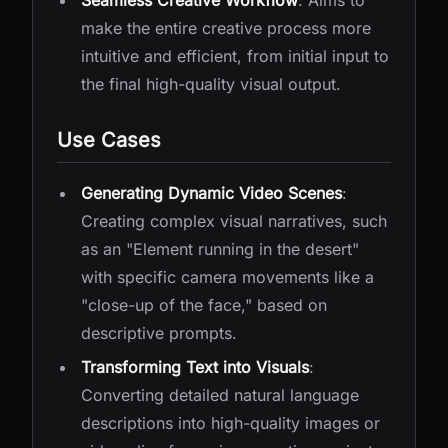
Seamless Creative Workflow
: Aims to
make the entire creative process more
intuitive and efficient, from initial input to
the final high-quality visual output.
Use Cases
Generating Dynamic Video Scenes
:
Creating complex visual narratives, such
as an "Element running in the desert"
with specific camera movements like a
"close-up of the face," based on
descriptive prompts.
Transforming Text into Visuals
:
Converting detailed natural language
descriptions into high-quality images or