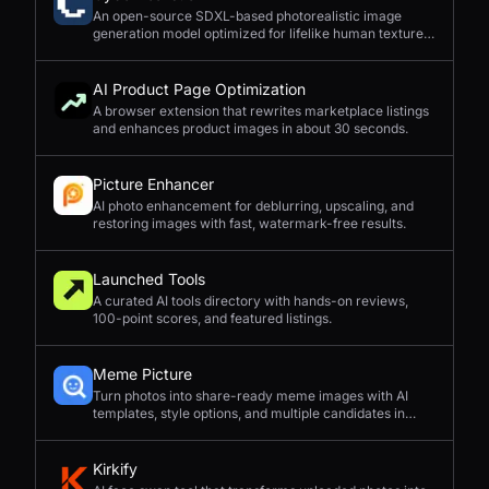
An open-source SDXL-based photorealistic image
generation model optimized for lifelike human textures,
complex compositions, and straightforward prompting.
AI Product Page Optimization
A browser extension that rewrites marketplace listings
and enhances product images in about 30 seconds.
Picture Enhancer
AI photo enhancement for deblurring, upscaling, and
restoring images with fast, watermark-free results.
Launched Tools
A curated AI tools directory with hands-on reviews,
100-point scores, and featured listings.
Meme Picture
Turn photos into share-ready meme images with AI
templates, style options, and multiple candidates in
seconds.
Kirkify