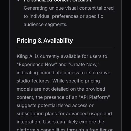
Generating unique visual content tailored
to individual preferences or specific
audience segments.
Pricing & Availability
Kling AI is currently available for users to
"Experience Now" and "Create Now,"
indicating immediate access to its creative
studio features. While specific pricing
models are not detailed on the provided
content, the presence of an "API Platform"
suggests potential tiered access or
subscription plans for advanced usage and
integration. Users can likely explore the
platform's capabilities through a free tier or