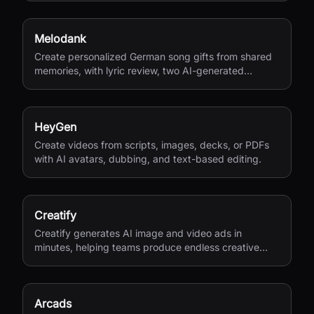
Melodank
Create personalized German song gifts from shared
memories, with lyric review, two AI-generated
versions, and private sharing.
HeyGen
Create videos from scripts, images, decks, or PDFs
with AI avatars, dubbing, and text-based editing.
Creatify
Creatify generates AI image and video ads in
minutes, helping teams produce endless creative
variations for performance marketing.
Arcads