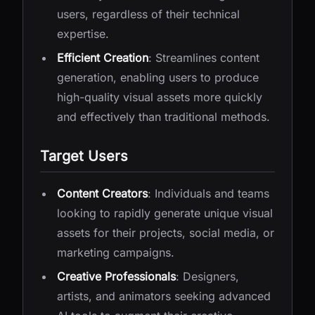
users, regardless of their technical
expertise.
Efficient Creation
: Streamlines content
generation, enabling users to produce
high-quality visual assets more quickly
and effectively than traditional methods.
Target Users
Content Creators
: Individuals and teams
looking to rapidly generate unique visual
assets for their projects, social media, or
marketing campaigns.
Creative Professionals
: Designers,
artists, and animators seeking advanced