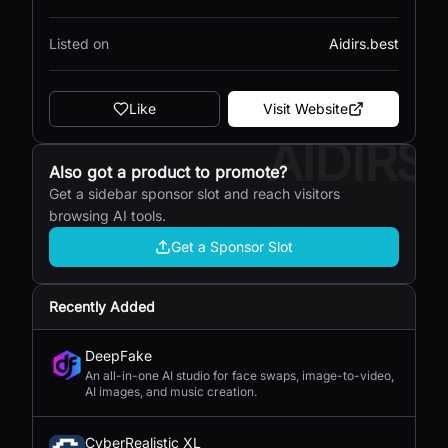
Listed on
Aidirs.best
Like
Visit Website
AIDIRS
Also got a product to promote?
Get a sidebar sponsor slot and reach visitors
browsing AI tools.
Get a Sponsor Slot
Recently Added
DeepFake
An all-in-one AI studio for face swaps, image-to-video,
AI images, and music creation.
CyberRealistic XL