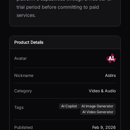
trial period before committing to paid
services.
Product Details
Avatar
Nickname
Aidirs
Category
Video & Audio
AI Copilot
AI Image Generator
Tags
AI Video Generator
Published
Feb 9, 2026