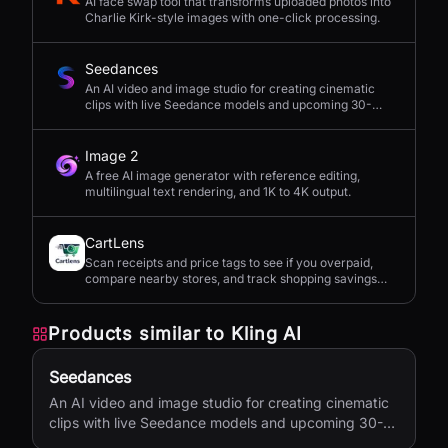
AI face swap tool that transforms uploaded photos into
Charlie Kirk-style images with one-click processing.
Seedances
An AI video and image studio for creating cinematic
clips with live Seedance models and upcoming 30-
second 4K generation.
Image 2
A free AI image generator with reference editing,
multilingual text rendering, and 1K to 4K output.
CartLens
Scan receipts and price tags to see if you overpaid,
compare nearby stores, and track shopping savings
with AI.
Products similar to
Kling AI
Seedances
An AI video and image studio for creating cinematic
clips with live Seedance models and upcoming 30-
second 4K generation.