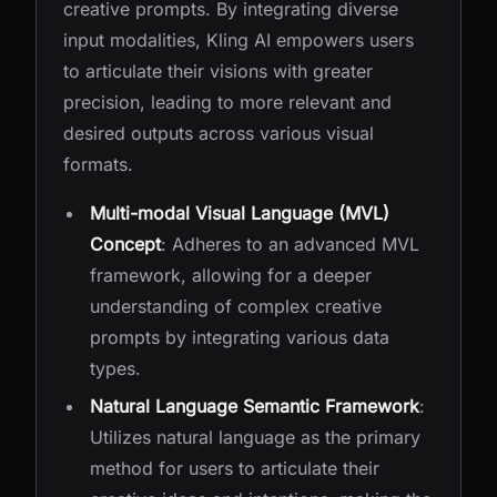
creative prompts. By integrating diverse
input modalities, Kling AI empowers users
to articulate their visions with greater
precision, leading to more relevant and
desired outputs across various visual
formats.
Multi-modal Visual Language (MVL)
Concept
: Adheres to an advanced MVL
framework, allowing for a deeper
understanding of complex creative
prompts by integrating various data
types.
Natural Language Semantic Framework
:
Utilizes natural language as the primary
method for users to articulate their