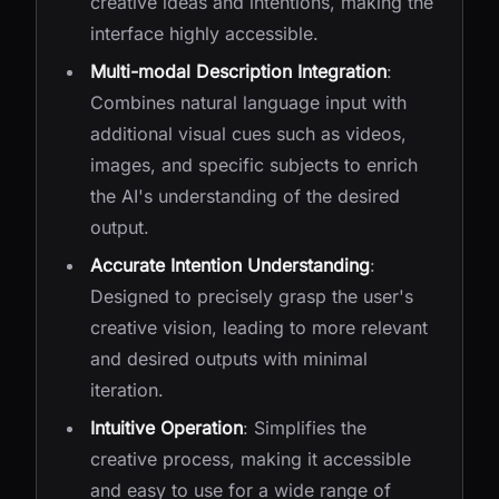
creative ideas and intentions, making the
interface highly accessible.
Multi-modal Description Integration
:
Combines natural language input with
additional visual cues such as videos,
images, and specific subjects to enrich
the AI's understanding of the desired
output.
Accurate Intention Understanding
:
Designed to precisely grasp the user's
creative vision, leading to more relevant
and desired outputs with minimal
iteration.
Intuitive Operation
: Simplifies the
creative process, making it accessible
and easy to use for a wide range of