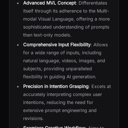
Advanced MVL Concept
: Differentiates
itself through its adherence to the Multi-
modal Visual Language, offering a more
sophisticated understanding of prompts
than text-only models.
Comprehensive Input Flexibility
: Allows
for a wide range of inputs, including
natural language, videos, images, and
subjects, providing unparalleled
flexibility in guiding AI generation.
Precision in Intention Grasping
: Excels at
accurately interpreting complex user
intentions, reducing the need for
extensive prompt engineering and
revisions.