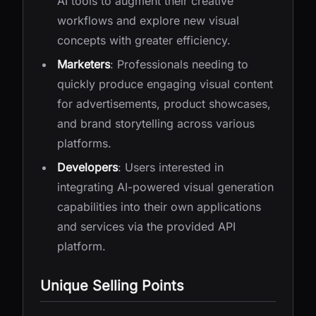
AI tools to augment their creative
workflows and explore new visual
concepts with greater efficiency.
Marketers
: Professionals needing to
quickly produce engaging visual content
for advertisements, product showcases,
and brand storytelling across various
platforms.
Developers
: Users interested in
integrating AI-powered visual generation
capabilities into their own applications
and services via the provided API
platform.
Unique Selling Points