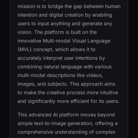
mission is to bridge the gap between human
intention and digital creation by enabling
users to input anything and generate any
vision. The platform is built on the
innovative Multi-modal Visual Language
(MVL) concept, which allows it to
accurately interpret user intentions by
combining natural language with various
multi-modal descriptions like videos,
images, and subjects. This approach aims
to make the creative process more intuitive
and significantly more efficient for its users.
This advanced AI platform moves beyond
simple text-to-image generation, offering a
comprehensive understanding of complex