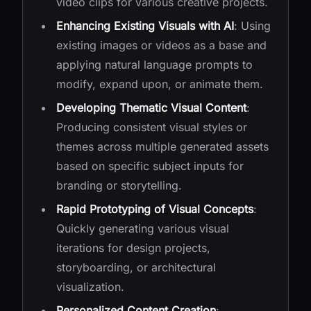
video clips for various creative projects.
Enhancing Existing Visuals with AI
: Using
existing images or videos as a base and
applying natural language prompts to
modify, expand upon, or animate them.
Developing Thematic Visual Content
:
Producing consistent visual styles or
themes across multiple generated assets
based on specific subject inputs for
branding or storytelling.
Rapid Prototyping of Visual Concepts
:
Quickly generating various visual
iterations for design projects,
storyboarding, or architectural
visualization.
Personalized Content Creation
: