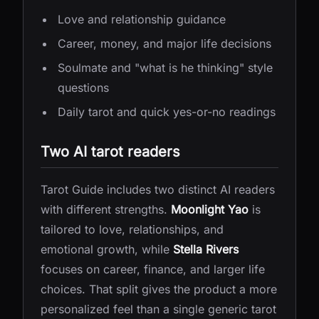
Love and relationship guidance
Career, money, and major life decisions
Soulmate and "what is he thinking" style
questions
Daily tarot and quick yes-or-no readings
Two AI tarot readers
Tarot Guide includes two distinct AI readers
with different strengths.
Moonlight Yao
is
tailored to love, relationships, and
emotional growth, while
Stella Rivers
focuses on career, finance, and larger life
choices. That split gives the product a more
personalized feel than a single generic tarot