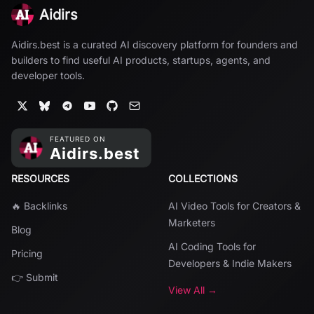
Aidirs
Aidirs.best is a curated AI discovery platform for founders and
builders to find useful AI products, startups, agents, and
developer tools.
RESOURCES
COLLECTIONS
🔥 Backlinks
AI Video Tools for Creators &
Marketers
Blog
AI Coding Tools for
Pricing
Developers & Indie Makers
👉 Submit
View All →