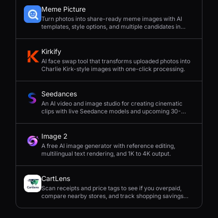
Meme Picture
Turn photos into share-ready meme images with AI
templates, style options, and multiple candidates in
seconds.
Kirkify
AI face swap tool that transforms uploaded photos into
Charlie Kirk-style images with one-click processing.
Seedances
An AI video and image studio for creating cinematic
clips with live Seedance models and upcoming 30-
second 4K generation.
Image 2
A free AI image generator with reference editing,
multilingual text rendering, and 1K to 4K output.
CartLens
Scan receipts and price tags to see if you overpaid,
compare nearby stores, and track shopping savings
with AI.