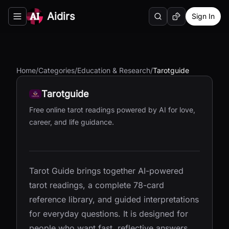
Aidirs
Sign In
Search
Random AI Tool
Toggle navigation menu
Home
/
Categories
/
Education & Research
/
Tarotguide
Tarotguide
Free online tarot readings powered by AI for love,
career, and life guidance.
Tarot Guide brings together AI-powered
tarot readings, a complete 78-card
reference library, and guided interpretations
for everyday questions. It is designed for
people who want fast, reflective answers