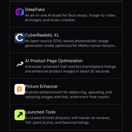
DeepFake
An all-in-one AI studio for face swaps, image-to-video,
AI images, and music creation.
CyberRealistic XL
An open-source SDXL-based photorealistic image
generation model optimized for lifelike human textures,
complex compositions, and straightforward prompting.
AI Product Page Optimization
A browser extension that rewrites marketplace listings
and enhances product images in about 30 seconds.
Picture Enhancer
AI photo enhancement for deblurring, upscaling, and
restoring images with fast, watermark-free results.
Launched Tools
A curated AI tools directory with hands-on reviews,
100-point scores, and featured listings.