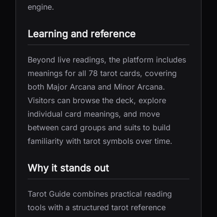
engine.
Learning and reference
Beyond live readings, the platform includes
meanings for all 78 tarot cards, covering
both Major Arcana and Minor Arcana.
Visitors can browse the deck, explore
individual card meanings, and move
between card groups and suits to build
familiarity with tarot symbols over time.
Why it stands out
Tarot Guide combines practical reading
tools with a structured tarot reference