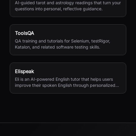
AI-guided tarot and astrology readings that turn your
questions into personal, reflective guidance.
ToolsQA
QA training and tutorials for Selenium, testRigor,
Katalon, and related software testing skills.
Elispeak
Eli is an AI-powered English tutor that helps users
improve their spoken English through personalized
conversations and instant feedback.