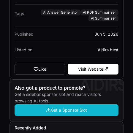
AI Answer Generator
AI PDF Summarizer
Tags
AI Summarizer
Published
Jun 5, 2026
Listed on
Aidirs.best
Like
Visit Website
AIDIRS
Also got a product to promote?
Get a sidebar sponsor slot and reach visitors
browsing AI tools.
Get a Sponsor Slot
Recently Added