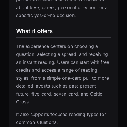
about love, career, personal direction, or a
specific yes-or-no decision.
What it offers
The experience centers on choosing a
question, selecting a spread, and receiving
an instant reading. Users can start with free
credits and access a range of reading
styles, from a simple one-card pull to more
detailed layouts such as past-present-
future, five-card, seven-card, and Celtic
Cross.
It also supports focused reading types for
common situations: