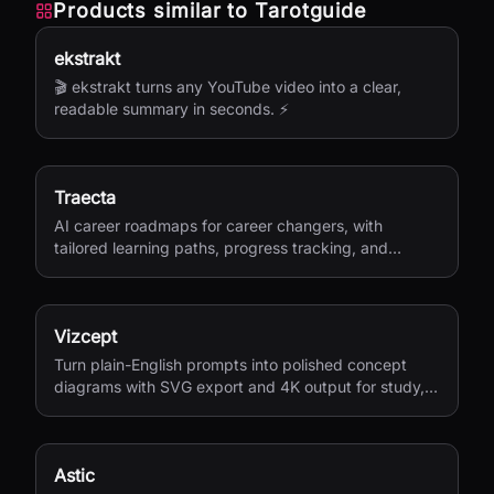
Products similar to
Tarotguide
ekstrakt
🎬 ekstrakt turns any YouTube video into a clear,
readable summary in seconds. ⚡
Traecta
AI career roadmaps for career changers, with
tailored learning paths, progress tracking, and
portfolio-building support.
Vizcept
Turn plain-English prompts into polished concept
diagrams with SVG export and 4K output for study,
research, and teaching.
Astic