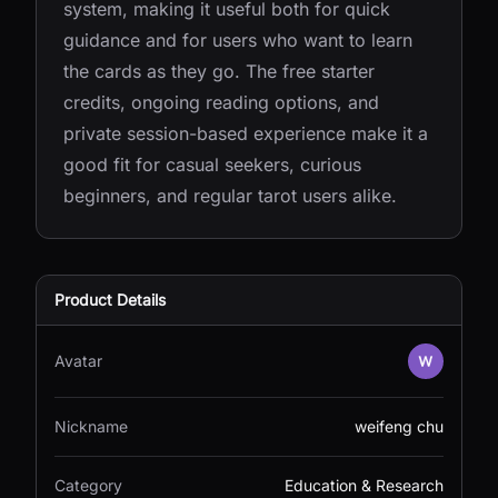
system, making it useful both for quick
guidance and for users who want to learn
the cards as they go. The free starter
credits, ongoing reading options, and
private session-based experience make it a
good fit for casual seekers, curious
beginners, and regular tarot users alike.
Product Details
Avatar
Nickname
weifeng chu
Category
Education & Research