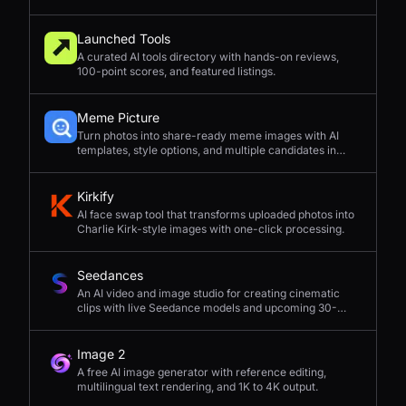
Launched Tools
A curated AI tools directory with hands-on reviews,
100-point scores, and featured listings.
Meme Picture
Turn photos into share-ready meme images with AI
templates, style options, and multiple candidates in
seconds.
Kirkify
AI face swap tool that transforms uploaded photos into
Charlie Kirk-style images with one-click processing.
Seedances
An AI video and image studio for creating cinematic
clips with live Seedance models and upcoming 30-
second 4K generation.
Image 2
A free AI image generator with reference editing,
multilingual text rendering, and 1K to 4K output.