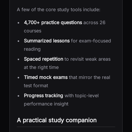
A few of the core study tools include:
4,700+ practice questions
across 26
courses
Summarized lessons
for exam-focused
reading
Spaced repetition
to revisit weak areas
at the right time
Timed mock exams
that mirror the real
test format
Progress tracking
with topic-level
performance insight
A practical study companion