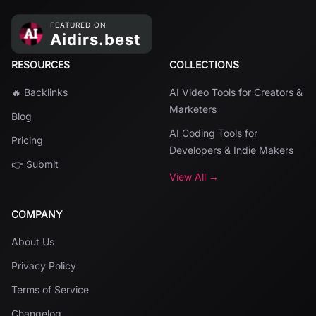
RESOURCES
COLLECTIONS
🔥 Backlinks
AI Video Tools for Creators &
Marketers
Blog
AI Coding Tools for
Pricing
Developers & Indie Makers
👉 Submit
View All →
COMPANY
About Us
Privacy Policy
Terms of Service
Changelog