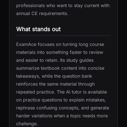
professionals who want to stay current with
annual CE requirements.
What stands out
ExamAce focuses on turning long course
materials into something faster to review
and easier to retain. Its study guides
summarize textbook content into concise
takeaways, while the question bank
reinforces the same material through
repeated practice. The AI tutor is available
on practice questions to explain mistakes,
rephrase confusing concepts, and generate
harder variations when a topic needs more
challenge.