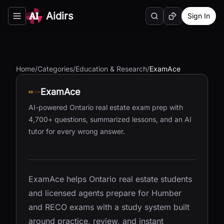
Aidirs
Sign In
Search
Random AI Tool
Toggle navigation menu
Home
/
Categories
/
Education & Research
/
ExamAce
ExamAce
AI-powered Ontario real estate exam prep with
4,700+ questions, summarized lessons, and an AI
tutor for every wrong answer.
ExamAce helps Ontario real estate students
and licensed agents prepare for Humber
and RECO exams with a study system built
around practice, review, and instant