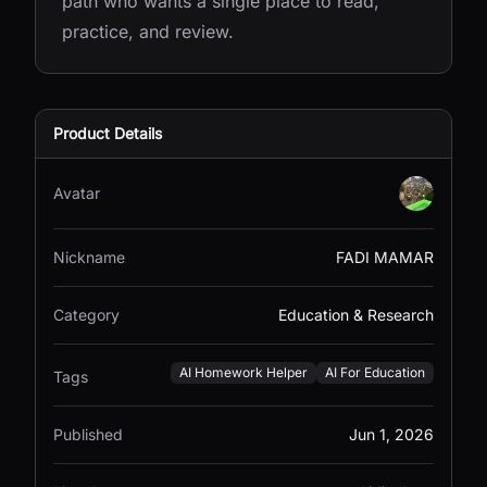
path who wants a single place to read,
practice, and review.
Product Details
Avatar
Nickname
FADI MAMAR
Category
Education & Research
AI Homework Helper
AI For Education
Tags
Published
Jun 1, 2026