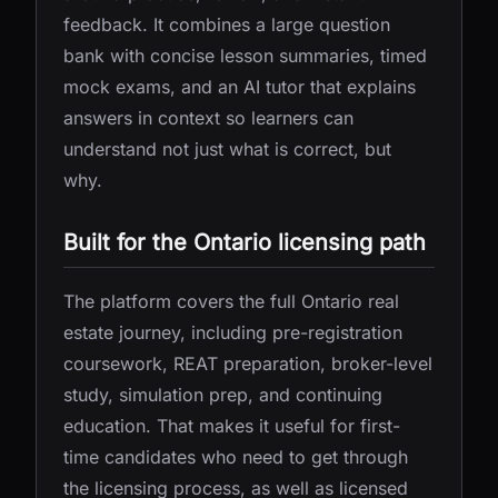
feedback. It combines a large question
bank with concise lesson summaries, timed
mock exams, and an AI tutor that explains
answers in context so learners can
understand not just what is correct, but
why.
Built for the Ontario licensing path
The platform covers the full Ontario real
estate journey, including pre-registration
coursework, REAT preparation, broker-level
study, simulation prep, and continuing
education. That makes it useful for first-
time candidates who need to get through
the licensing process, as well as licensed