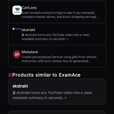
CartLens
Scan receipts and price tags to see if you overpaid,
compare nearby stores, and track shopping savings
with AI.
ekstrakt
🎬 ekstrakt turns any YouTube video into a clear,
readable summary in seconds. ⚡
Melodank
Create personalized German song gifts from shared
memories, with lyric review, two AI-generated
versions, and private sharing.
Products similar to
ExamAce
ekstrakt
🎬 ekstrakt turns any YouTube video into a clear,
readable summary in seconds. ⚡