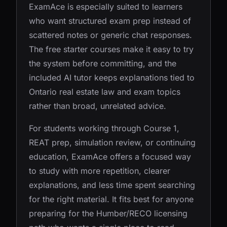
ExamAce is especially suited to learners
who want structured exam prep instead of
scattered notes or generic chat responses.
The free starter courses make it easy to try
the system before committing, and the
included AI tutor keeps explanations tied to
Ontario real estate law and exam topics
rather than broad, unrelated advice.
For students working through Course 1,
REAT prep, simulation review, or continuing
education, ExamAce offers a focused way
to study with more repetition, clearer
explanations, and less time spent searching
for the right material. It fits best for anyone
preparing for the Humber/RECO licensing