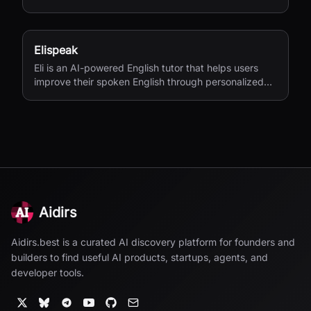
Elispeak
Eli is an AI-powered English tutor that helps users
improve their spoken English through personalized
conversations and instant feedback.
Aidirs
Aidirs.best is a curated AI discovery platform for founders and
builders to find useful AI products, startups, agents, and
developer tools.