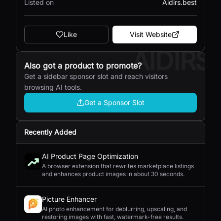
Listed on
Aidirs.best
Like
Visit Website
AIDIRS
Also got a product to promote?
Get a sidebar sponsor slot and reach visitors
browsing AI tools.
Get a Sponsor Slot
Recently Added
AI Product Page Optimization
A browser extension that rewrites marketplace listings
and enhances product images in about 30 seconds.
Picture Enhancer
AI photo enhancement for deblurring, upscaling, and
restoring images with fast, watermark-free results.