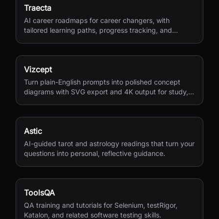
Traecta
AI career roadmaps for career changers, with
tailored learning paths, progress tracking, and
portfolio-building support.
Vizcept
Turn plain-English prompts into polished concept
diagrams with SVG export and 4K output for study,
research, and teaching.
Astic
AI-guided tarot and astrology readings that turn your
questions into personal, reflective guidance.
ToolsQA
QA training and tutorials for Selenium, testRigor,
Katalon, and related software testing skills.