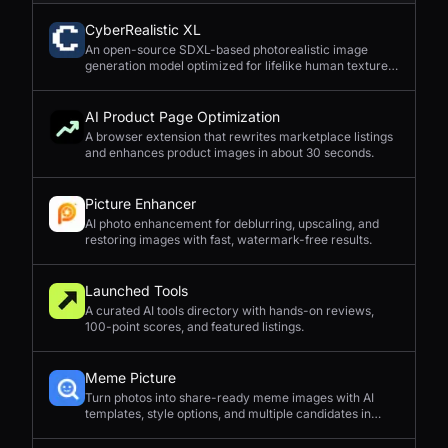
CyberRealistic XL
An open-source SDXL-based photorealistic image
generation model optimized for lifelike human textures,
complex compositions, and straightforward prompting.
AI Product Page Optimization
A browser extension that rewrites marketplace listings
and enhances product images in about 30 seconds.
Picture Enhancer
AI photo enhancement for deblurring, upscaling, and
restoring images with fast, watermark-free results.
Launched Tools
A curated AI tools directory with hands-on reviews,
100-point scores, and featured listings.
Meme Picture
Turn photos into share-ready meme images with AI
templates, style options, and multiple candidates in
seconds.