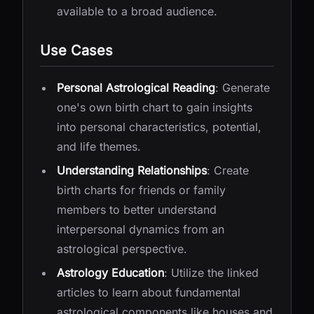
available to a broad audience.
Use Cases
Personal Astrological Reading
: Generate
one's own birth chart to gain insights
into personal characteristics, potential,
and life themes.
Understanding Relationships
: Create
birth charts for friends or family
members to better understand
interpersonal dynamics from an
astrological perspective.
Astrology Education
: Utilize the linked
articles to learn about fundamental
astrological components like houses and