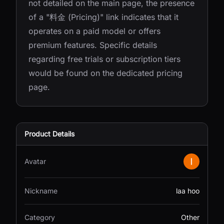
not detailed on the main page, the presence
of a "料金 (Pricing)" link indicates that it
operates on a paid model or offers
premium features. Specific details
regarding free trials or subscription tiers
would be found on the dedicated pricing
page.
Product Details
Avatar
Nickname
laa hoo
Category
Other