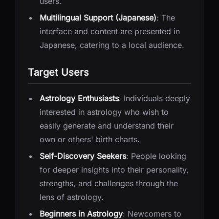
users.
Multilingual Support (Japanese)
: The
interface and content are presented in
Japanese, catering to a local audience.
Target Users
Astrology Enthusiasts
: Individuals deeply
interested in astrology who wish to
easily generate and understand their
own or others' birth charts.
Self-Discovery Seekers
: People looking
for deeper insights into their personality,
strengths, and challenges through the
lens of astrology.
Beginners in Astrology
: Newcomers to