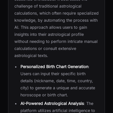
challenge of traditional astrological
calculations, which often require specialized
knowledge, by automating the process with
AI. This approach allows users to gain
insights into their astrological profile
without needing to perform intricate manual
calculations or consult extensive
astrological texts.
Personalized Birth Chart Generation
:
Users can input their specific birth
details (nickname, date, time, country,
city) to generate a unique and accurate
horoscope or birth chart.
AI-Powered Astrological Analysis
: The
platform utilizes artificial intelligence to