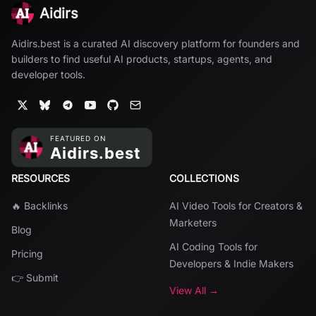
Aidirs
Aidirs.best is a curated AI discovery platform for founders and
builders to find useful AI products, startups, agents, and
developer tools.
RESOURCES
COLLECTIONS
🔥 Backlinks
AI Video Tools for Creators &
Marketers
Blog
AI Coding Tools for
Pricing
Developers & Indie Makers
👉 Submit
View All →