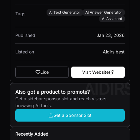
AI Text Generator
AI Answer Generator
Tags
AI Assistant
Published
Jan 23, 2026
Listed on
Aidirs.best
Like
Visit Website
AIDIRS
Also got a product to promote?
Get a sidebar sponsor slot and reach visitors
browsing AI tools.
Get a Sponsor Slot
Recently Added