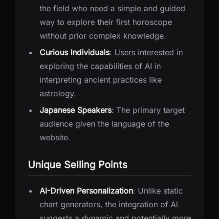
the field who need a simple and guided
way to explore their first horoscope
without prior complex knowledge.
Curious Individuals
: Users interested in
exploring the capabilities of AI in
interpreting ancient practices like
astrology.
Japanese Speakers
: The primary target
audience given the language of the
website.
Unique Selling Points
AI-Driven Personalization
: Unlike static
chart generators, the integration of AI
suggests a dynamic and potentially more