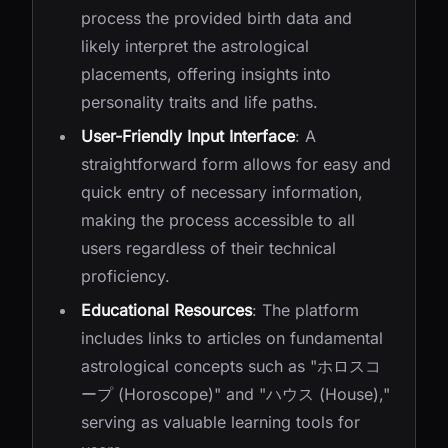
process the provided birth data and
likely interpret the astrological
placements, offering insights into
personality traits and life paths.
User-Friendly Input Interface
: A
straightforward form allows for easy and
quick entry of necessary information,
making the process accessible to all
users regardless of their technical
proficiency.
Educational Resources
: The platform
includes links to articles on fundamental
astrological concepts such as "ホロスコ
ープ (Horoscope)" and "ハウス (House),"
serving as valuable learning tools for