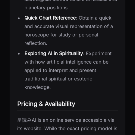
planetary positions.
Quick Chart Reference
: Obtain a quick
and accurate visual representation of a
horoscope for study or personal
reflection.
Exploring AI in Spirituality
: Experiment
with how artificial intelligence can be
applied to interpret and present
traditional spiritual or esoteric
knowledge.
Pricing & Availability
星読みAI is an online service accessible via
its website. While the exact pricing model is