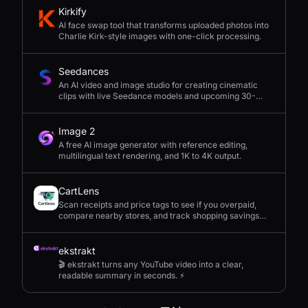
Kirkify
AI face swap tool that transforms uploaded photos into
Charlie Kirk-style images with one-click processing.
Seedances
An AI video and image studio for creating cinematic
clips with live Seedance models and upcoming 30-
second 4K generation.
Image 2
A free AI image generator with reference editing,
multilingual text rendering, and 1K to 4K output.
CartLens
Scan receipts and price tags to see if you overpaid,
compare nearby stores, and track shopping savings
with AI.
ekstrakt
🎬 ekstrakt turns any YouTube video into a clear,
readable summary in seconds. ⚡