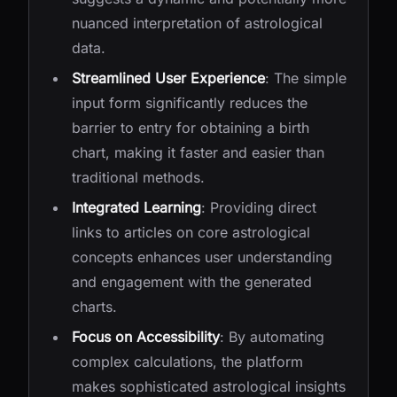
nuanced interpretation of astrological
data.
Streamlined User Experience
: The simple
input form significantly reduces the
barrier to entry for obtaining a birth
chart, making it faster and easier than
traditional methods.
Integrated Learning
: Providing direct
links to articles on core astrological
concepts enhances user understanding
and engagement with the generated
charts.
Focus on Accessibility
: By automating
complex calculations, the platform
makes sophisticated astrological insights