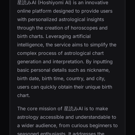
星読みAI (Hoshiyomi AI) is an innovative
online platform designed to provide users
with personalized astrological insights
through the creation of horoscopes and
birth charts. Leveraging artificial
intelligence, the service aims to simplify the
complex process of astrological chart
generation and interpretation. By inputting
basic personal details such as nickname,
birth date, birth time, country, and city,
users can quickly obtain their unique birth
chart.
The core mission of 星読みAI is to make
astrology accessible and understandable to
a wider audience, from curious beginners to
seasoned enthusiasts. It addresses the