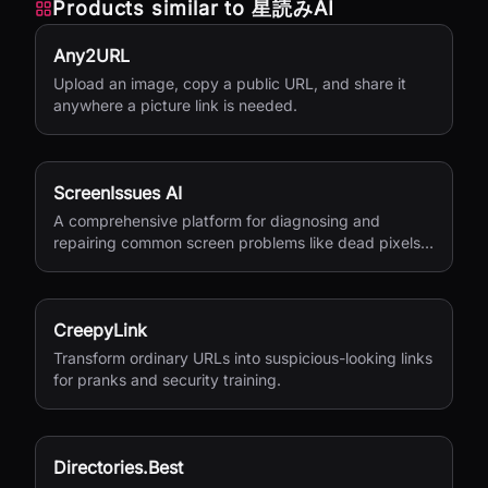
Products similar to
星読みAI
Any2URL
Upload an image, copy a public URL, and share it
anywhere a picture link is needed.
ScreenIssues AI
A comprehensive platform for diagnosing and
repairing common screen problems like dead pixels
and burn-in.
CreepyLink
Transform ordinary URLs into suspicious-looking links
for pranks and security training.
Directories.Best