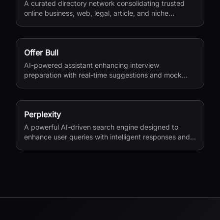
A curated directory network consolidating trusted
online business, web, legal, article, and niche
directories in one accessible platform.
Offer Bull
AI-powered assistant enhancing interview
preparation with real-time suggestions and mock
interviews.
Perplexity
A powerful AI-driven search engine designed to
enhance user queries with intelligent responses and
insights.