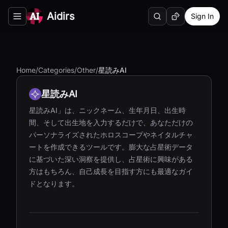
Aidirs
Sign In
Search
Random AI Tool
Toggle navigation menu
Home
/
Categories
/
Other
/
星読みAI
星読みAI
星読みAI」は、ニックネーム、生年月日、出生時
間、そして出生地を入力するだけで、あなただけの
パーソナライズされたホロスコープやネイタルチャ
ートを作成できるツールです。膨大な占星術データ
に基づいた深い洞察を提供し、占星術に興味がある
方はもちろん、自己成長を目指す方にも最適なガイ
ドとなります。