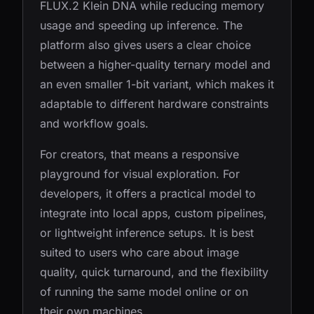
FLUX.2 Klein DNA while reducing memory
usage and speeding up inference. The
platform also gives users a clear choice
between a higher-quality ternary model and
an even smaller 1-bit variant, which makes it
adaptable to different hardware constraints
and workflow goals.
For creators, that means a responsive
playground for visual exploration. For
developers, it offers a practical model to
integrate into local apps, custom pipelines,
or lightweight inference setups. It is best
suited to users who care about image
quality, quick turnaround, and the flexibility
of running the same model online or on
their own machines.