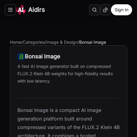
Aidirs
Sign In
Search
Random AI Tool
Toggle navigation menu
Home
/
Categories
/
Image & Design
/
Bonsai Image
Bonsai Image
A fast AI image generator built on compressed
FLUX.2 Klein 4B weights for high-fidelity results
with low latency.
Bonsai Image is a compact AI image
generation platform built around
compressed variants of the FLUX.2 Klein 4B
architecture. It combines a hosted