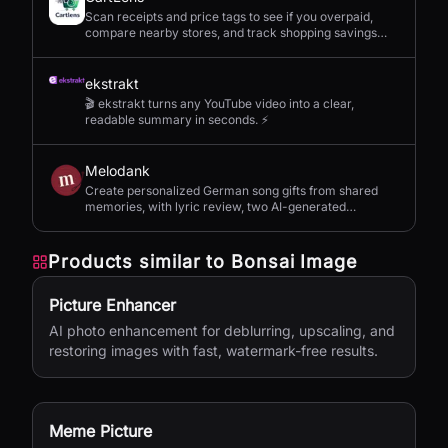
Scan receipts and price tags to see if you overpaid,
compare nearby stores, and track shopping savings
with AI.
ekstrakt
🎬 ekstrakt turns any YouTube video into a clear,
readable summary in seconds. ⚡
Melodank
Create personalized German song gifts from shared
memories, with lyric review, two AI-generated
versions, and private sharing.
Products similar to
Bonsai Image
Picture Enhancer
AI photo enhancement for deblurring, upscaling, and
restoring images with fast, watermark-free results.
Meme Picture