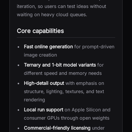
iteration, so users can test ideas without
waiting on heavy cloud queues.
Core capabilities
Fast online generation
for prompt-driven
image creation
Ternary and 1-bit model variants
for
different speed and memory needs
High-detail output
with emphasis on
structure, lighting, textures, and text
rendering
Local run support
on Apple Silicon and
consumer GPUs through open weights
Commercial-friendly licensing
under