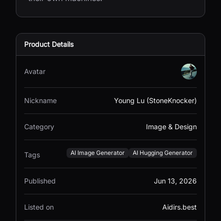
Product Details
Avatar
Nickname
Young Lu (StoneKnocker)
Category
Image & Design
AI Image Generator
AI Hugging Generator
Tags
Published
Jun 13, 2026
Listed on
Aidirs.best