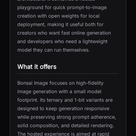
playground for quick prompt-to-image
creation with open weights for local
deployment, making it useful both for
creators who want fast online generation
and developers who need a lightweight
model they can run themselves.
What it offers
Bonsai Image focuses on high-fidelity
image generation with a small model
footprint. Its ternary and 1-bit variants are
designed to keep generation responsive
while preserving strong prompt adherence,
solid composition, and detailed rendering.
The hosted experience is aimed at rapid