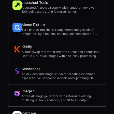
Launched Tools
A curated AI tools directory with hands-on reviews,
100-point scores, and featured listings.
Meme Picture
Turn photos into share-ready meme images with AI
templates, style options, and multiple candidates in
seconds.
Kirkify
AI face swap tool that transforms uploaded photos into
Charlie Kirk-style images with one-click processing.
Seedances
An AI video and image studio for creating cinematic
clips with live Seedance models and upcoming 30-
second 4K generation.
Image 2
A free AI image generator with reference editing,
multilingual text rendering, and 1K to 4K output.
CartLens