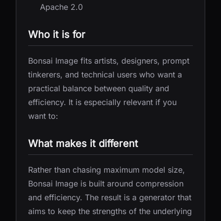
Apache 2.0
Who it is for
Bonsai Image fits artists, designers, prompt
tinkerers, and technical users who want a
practical balance between quality and
efficiency. It is especially relevant if you
want to:
What makes it different
Rather than chasing maximum model size,
Bonsai Image is built around compression
and efficiency. The result is a generator that
aims to keep the strengths of the underlying