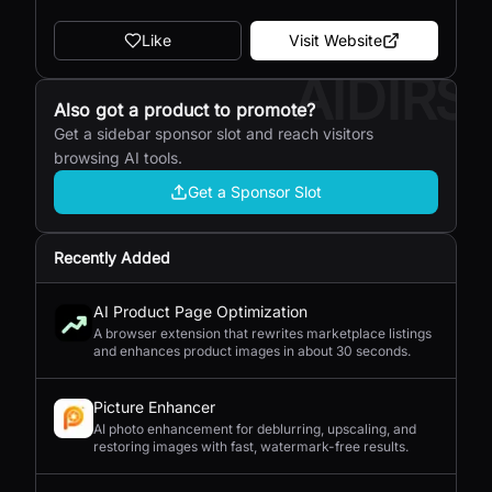
Like
Visit Website
AIDIRS
Also got a product to promote?
Get a sidebar sponsor slot and reach visitors
browsing AI tools.
Get a Sponsor Slot
Recently Added
AI Product Page Optimization
A browser extension that rewrites marketplace listings
and enhances product images in about 30 seconds.
Picture Enhancer
AI photo enhancement for deblurring, upscaling, and
restoring images with fast, watermark-free results.