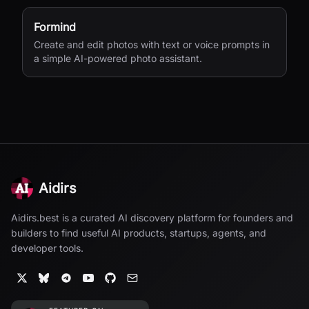
Formind
Create and edit photos with text or voice prompts in
a simple AI-powered photo assistant.
Aidirs
Aidirs.best is a curated AI discovery platform for founders and
builders to find useful AI products, startups, agents, and
developer tools.