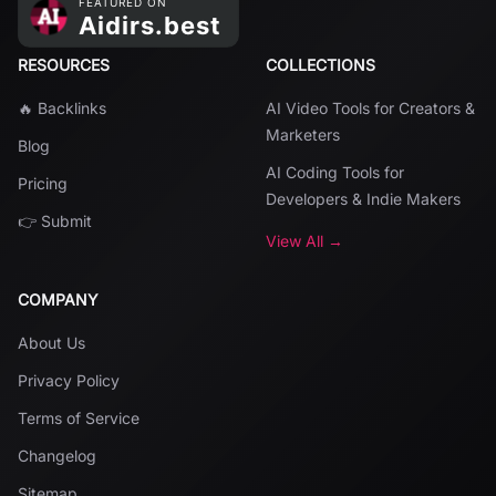
RESOURCES
COLLECTIONS
🔥 Backlinks
AI Video Tools for Creators &
Marketers
Blog
AI Coding Tools for
Pricing
Developers & Indie Makers
👉 Submit
View All →
COMPANY
About Us
Privacy Policy
Terms of Service
Changelog
Sitemap