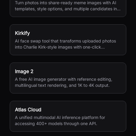
Turn photos into share-ready meme images with AI
templates, style options, and multiple candidates in
seconds.
Kirkify
AI face swap tool that transforms uploaded photos
into Charlie Kirk-style images with one-click
processing.
Image 2
A free AI image generator with reference editing,
multilingual text rendering, and 1K to 4K output.
Atlas Cloud
A unified multimodal AI inference platform for
accessing 400+ models through one API.