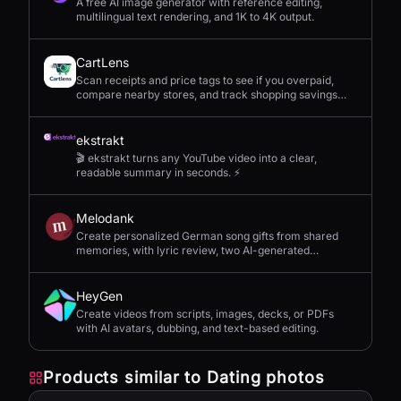
A free AI image generator with reference editing,
multilingual text rendering, and 1K to 4K output.
CartLens
Scan receipts and price tags to see if you overpaid,
compare nearby stores, and track shopping savings
with AI.
ekstrakt
🎬 ekstrakt turns any YouTube video into a clear,
readable summary in seconds. ⚡
Melodank
Create personalized German song gifts from shared
memories, with lyric review, two AI-generated
versions, and private sharing.
HeyGen
Create videos from scripts, images, decks, or PDFs
with AI avatars, dubbing, and text-based editing.
Products similar to
Dating photos