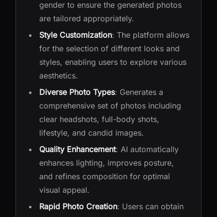
gender to ensure the generated photos
are tailored appropriately.
Style Customization
: The platform allows
for the selection of different looks and
styles, enabling users to explore various
aesthetics.
Diverse Photo Types
: Generates a
comprehensive set of photos including
clear headshots, full-body shots,
lifestyle, and candid images.
Quality Enhancement
: AI automatically
enhances lighting, improves posture,
and refines composition for optimal
visual appeal.
Rapid Photo Creation
: Users can obtain