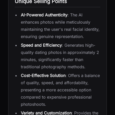
Unique Selling Points
AI-Powered Authenticity
: The AI
enhances photos while meticulously
maintaining the user's real facial identity,
ensuring genuine representation.
Speed and Efficiency
: Generates high-
quality dating photos in approximately 2
minutes, significantly faster than
traditional photography methods.
Cost-Effective Solution
: Offers a balance
of quality, speed, and affordability,
presenting a more accessible option
compared to expensive professional
photoshoots.
Variety and Customization
: Provides the