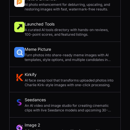
AI photo enhancement for deblurring, upscaling, and
restoring images with fast, watermark-free results.
Launched Tools
A curated AI tools directory with hands-on reviews,
100-point scores, and featured listings.
Meme Picture
Turn photos into share-ready meme images with AI
templates, style options, and multiple candidates in
seconds.
Kirkify
AI face swap tool that transforms uploaded photos into
Charlie Kirk-style images with one-click processing.
Seedances
An AI video and image studio for creating cinematic
clips with live Seedance models and upcoming 30-
second 4K generation.
Image 2