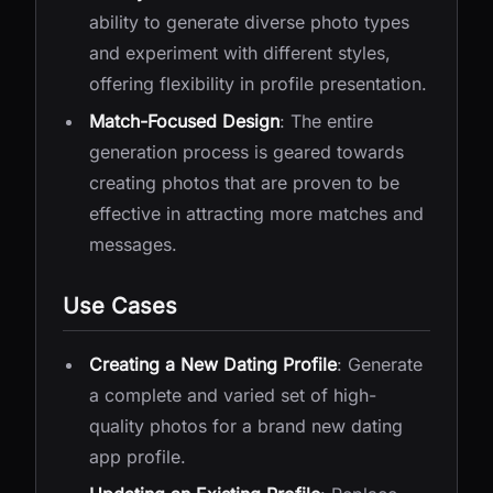
ability to generate diverse photo types
and experiment with different styles,
offering flexibility in profile presentation.
Match-Focused Design
: The entire
generation process is geared towards
creating photos that are proven to be
effective in attracting more matches and
messages.
Use Cases
Creating a New Dating Profile
: Generate
a complete and varied set of high-
quality photos for a brand new dating
app profile.