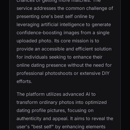
chances of getting more matches. The
service addresses the common challenge of
presenting one's best self online by
leveraging artificial intelligence to generate
confidence-boosting images from a single
uploaded photo. Its core mission is to
provide an accessible and efficient solution
for individuals seeking to enhance their
online dating presence without the need for
professional photoshoots or extensive DIY
efforts.
The platform utilizes advanced AI to
transform ordinary photos into optimized
dating profile pictures, focusing on
authenticity and appeal. It aims to reveal the
user's "best self" by enhancing elements