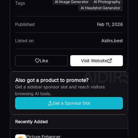
AI Image Generator
AI Photography
Tags
AI Headshot Generator
Published
Feb 11, 2026
Listed on
Aidirs.best
Like
Visit Website
AIDIRS
Also got a product to promote?
Get a sidebar sponsor slot and reach visitors
browsing AI tools.
Get a Sponsor Slot
Recently Added
Picture Enhancer