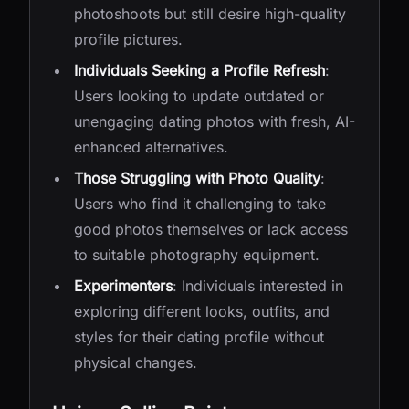
photoshoots but still desire high-quality
profile pictures.
Individuals Seeking a Profile Refresh
:
Users looking to update outdated or
unengaging dating photos with fresh, AI-
enhanced alternatives.
Those Struggling with Photo Quality
:
Users who find it challenging to take
good photos themselves or lack access
to suitable photography equipment.
Experimenters
: Individuals interested in
exploring different looks, outfits, and
styles for their dating profile without
physical changes.