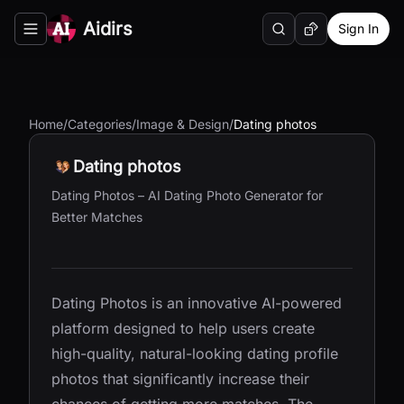
Aidirs
Sign In
Search
Random AI Tool
Toggle navigation menu
Home
/
Categories
/
Image & Design
/
Dating photos
Dating photos
Dating Photos – AI Dating Photo Generator for
Better Matches
Dating Photos is an innovative AI-powered
platform designed to help users create
high-quality, natural-looking dating profile
photos that significantly increase their