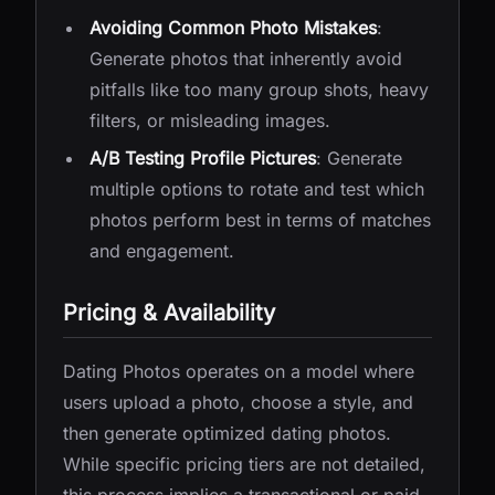
Avoiding Common Photo Mistakes
:
Generate photos that inherently avoid
pitfalls like too many group shots, heavy
filters, or misleading images.
A/B Testing Profile Pictures
: Generate
multiple options to rotate and test which
photos perform best in terms of matches
and engagement.
Pricing & Availability
Dating Photos operates on a model where
users upload a photo, choose a style, and
then generate optimized dating photos.
While specific pricing tiers are not detailed,