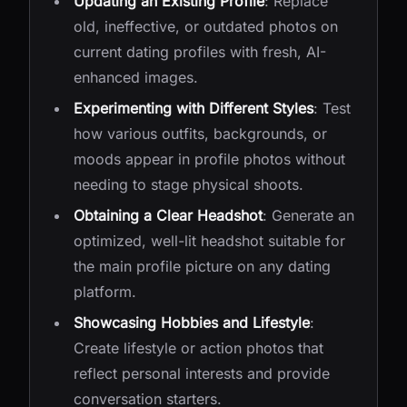
Updating an Existing Profile
: Replace
old, ineffective, or outdated photos on
current dating profiles with fresh, AI-
enhanced images.
Experimenting with Different Styles
: Test
how various outfits, backgrounds, or
moods appear in profile photos without
needing to stage physical shoots.
Obtaining a Clear Headshot
: Generate an
optimized, well-lit headshot suitable for
the main profile picture on any dating
platform.
Showcasing Hobbies and Lifestyle
:
Create lifestyle or action photos that
reflect personal interests and provide
conversation starters.