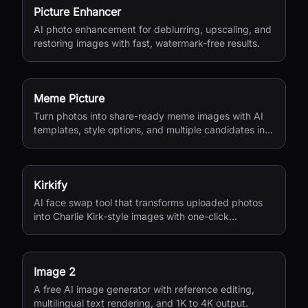
Picture Enhancer
AI photo enhancement for deblurring, upscaling, and
restoring images with fast, watermark-free results.
Meme Picture
Turn photos into share-ready meme images with AI
templates, style options, and multiple candidates in
seconds.
Kirkify
AI face swap tool that transforms uploaded photos
into Charlie Kirk-style images with one-click
processing.
Image 2
A free AI image generator with reference editing,
multilingual text rendering, and 1K to 4K output.