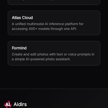
Atlas Cloud
A unified multimodal AI inference platform for
accessing 400+ models through one API.
Formind
Create and edit photos with text or voice prompts in
a simple AI-powered photo assistant.
Aidirs