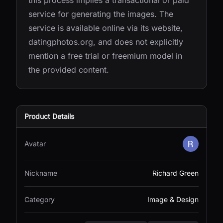
this process implies a transactional or paid
service for generating the images. The
service is available online via its website,
datingphotos.org, and does not explicitly
mention a free trial or freemium model in
the provided content.
Product Details
Avatar
Nickname
Richard Green
Category
Image & Design