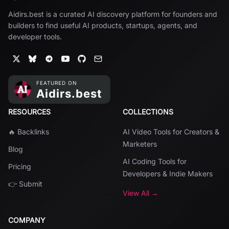
Aidirs.best is a curated AI discovery platform for founders and
builders to find useful AI products, startups, agents, and
developer tools.
RESOURCES
COLLECTIONS
🔥 Backlinks
AI Video Tools for Creators &
Marketers
Blog
AI Coding Tools for
Pricing
Developers & Indie Makers
👉 Submit
View All →
COMPANY