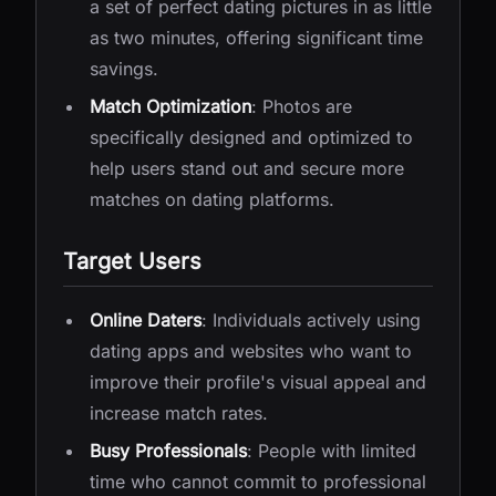
a set of perfect dating pictures in as little
as two minutes, offering significant time
savings.
Match Optimization
: Photos are
specifically designed and optimized to
help users stand out and secure more
matches on dating platforms.
Target Users
Online Daters
: Individuals actively using
dating apps and websites who want to
improve their profile's visual appeal and
increase match rates.
Busy Professionals
: People with limited
time who cannot commit to professional