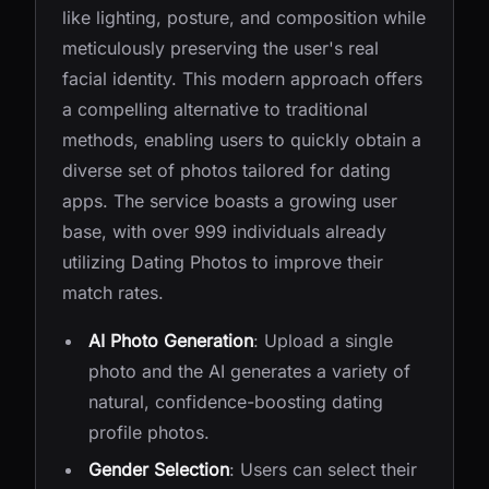
like lighting, posture, and composition while
meticulously preserving the user's real
facial identity. This modern approach offers
a compelling alternative to traditional
methods, enabling users to quickly obtain a
diverse set of photos tailored for dating
apps. The service boasts a growing user
base, with over 999 individuals already
utilizing Dating Photos to improve their
match rates.
AI Photo Generation
: Upload a single
photo and the AI generates a variety of
natural, confidence-boosting dating
profile photos.
Gender Selection
: Users can select their