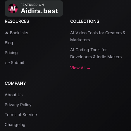
RESOURCES
COLLECTIONS
🔥 Backlinks
AI Video Tools for Creators &
Marketers
Blog
AI Coding Tools for
Pricing
Developers & Indie Makers
👉 Submit
View All →
COMPANY
About Us
Privacy Policy
Terms of Service
Changelog