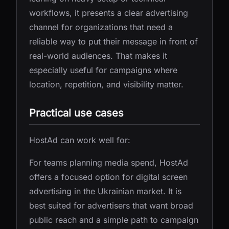
workflows, it presents a clear advertising
channel for organizations that need a
reliable way to put their message in front of
real-world audiences. That makes it
especially useful for campaigns where
location, repetition, and visibility matter.
Practical use cases
HostAd can work well for:
For teams planning media spend, HostAd
offers a focused option for digital screen
advertising in the Ukrainian market. It is
best suited for advertisers that want broad
public reach and a simple path to campaign