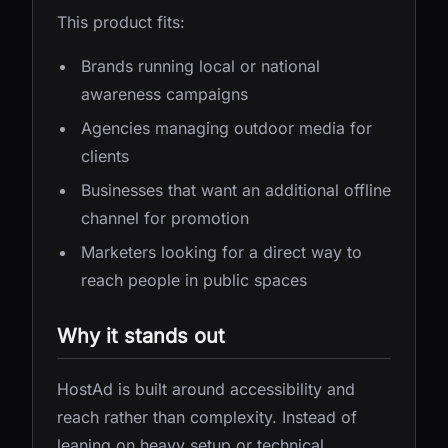
This product fits:
Brands running local or national
awareness campaigns
Agencies managing outdoor media for
clients
Businesses that want an additional offline
channel for promotion
Marketers looking for a direct way to
reach people in public spaces
Why it stands out
HostAd is built around accessibility and
reach rather than complexity. Instead of
leaning on heavy setup or technical