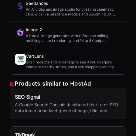
Seedances
An AI video and image studio for creating cinematic
clips with live Seedance models and upcoming 30-
second 4K generation.
Image 2
A free AI image generator with reference editing,
multilingual text rendering, and 1K to 4K output.
CartLens
Scan receipts and price tags to see if you overpaid,
compare nearby stores, and track shopping savings
with AI.
Products similar to
HostAd
SEO Signal
A Google Search Console dashboard that turns SEO
data into a prioritized queue of page, title, and
content updates.
TikBreak