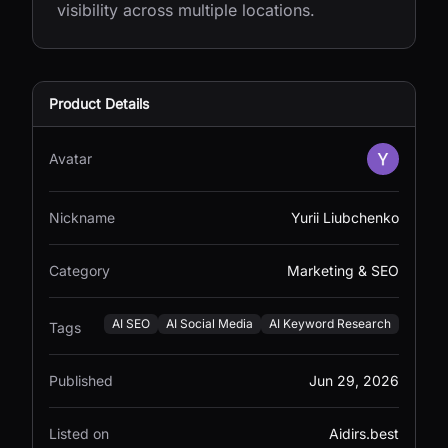
visibility across multiple locations.
Product Details
Avatar
Nickname
Yurii Liubchenko
Category
Marketing & SEO
AI SEO
AI Social Media
AI Keyword Research
Tags
Published
Jun 29, 2026
Listed on
Aidirs.best