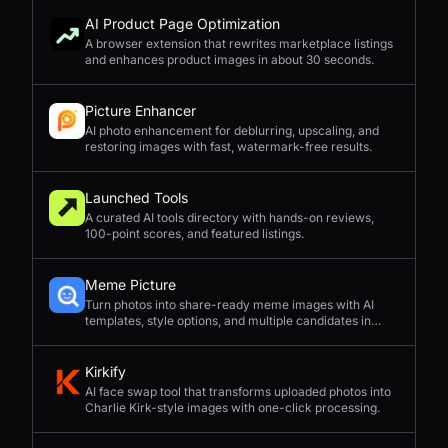
AI Product Page Optimization
A browser extension that rewrites marketplace listings
and enhances product images in about 30 seconds.
Picture Enhancer
AI photo enhancement for deblurring, upscaling, and
restoring images with fast, watermark-free results.
Launched Tools
A curated AI tools directory with hands-on reviews,
100-point scores, and featured listings.
Meme Picture
Turn photos into share-ready meme images with AI
templates, style options, and multiple candidates in
seconds.
Kirkify
AI face swap tool that transforms uploaded photos into
Charlie Kirk-style images with one-click processing.