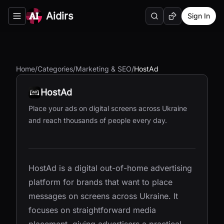
Aidirs
Sign In
Search
Random AI Tool
Toggle navigation menu
Home
/
Categories
/
Marketing & SEO
/
HostAd
HostAd
Place your ads on digital screens across Ukraine
and reach thousands of people every day.
HostAd is a digital out-of-home advertising
platform for brands that want to place
messages on screens across Ukraine. It
focuses on straightforward media