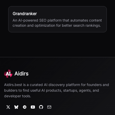
Grandranker
An AI-powered SEO platform that automates content
creation and optimization for better search rankings.
Aidirs
Aidirs.best is a curated AI discovery platform for founders and
builders to find useful AI products, startups, agents, and
developer tools.