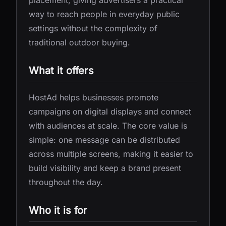
placement, giving advertisers a practical
way to reach people in everyday public
settings without the complexity of
traditional outdoor buying.
What it offers
HostAd helps businesses promote
campaigns on digital displays and connect
with audiences at scale. The core value is
simple: one message can be distributed
across multiple screens, making it easier to
build visibility and keep a brand present
throughout the day.
Who it is for