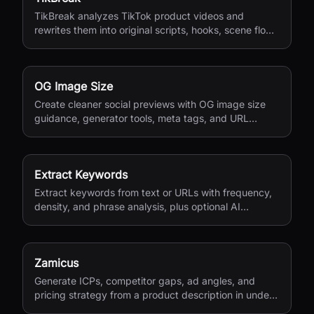
TikBreak analyzes TikTok product videos and
rewrites them into original scripts, hooks, scene flow,
and CTA notes.
OG Image Size
Create cleaner social previews with OG image size
guidance, generator tools, meta tags, and URL
checks.
Extract Keywords
Extract keywords from text or URLs with frequency,
density, and phrase analysis, plus optional AI
semantic extraction.
Zamicus
Generate ICPs, competitor gaps, ad angles, and
pricing strategy from a product description in under
10 minutes.