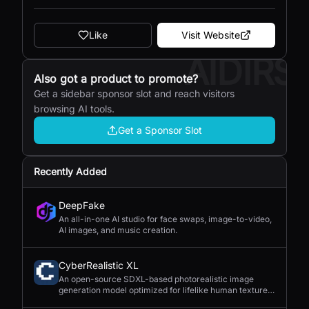
Like
Visit Website
AIDIRS
Also got a product to promote?
Get a sidebar sponsor slot and reach visitors
browsing AI tools.
Get a Sponsor Slot
Recently Added
DeepFake
An all-in-one AI studio for face swaps, image-to-video,
AI images, and music creation.
CyberRealistic XL
An open-source SDXL-based photorealistic image
generation model optimized for lifelike human textures,
complex compositions, and straightforward prompting.