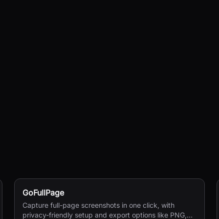
GoFullPage
Capture full-page screenshots in one click, with
privacy-friendly setup and export options like PNG,