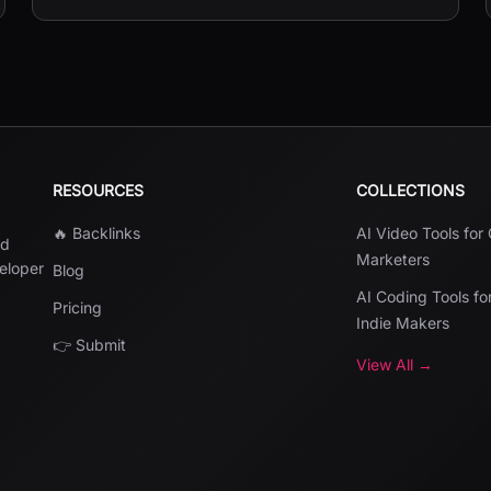
JPG, and PDF.
RESOURCES
COLLECTIONS
🔥 Backlinks
AI Video Tools for
nd
Marketers
veloper
Blog
AI Coding Tools fo
Pricing
Indie Makers
👉 Submit
View All →