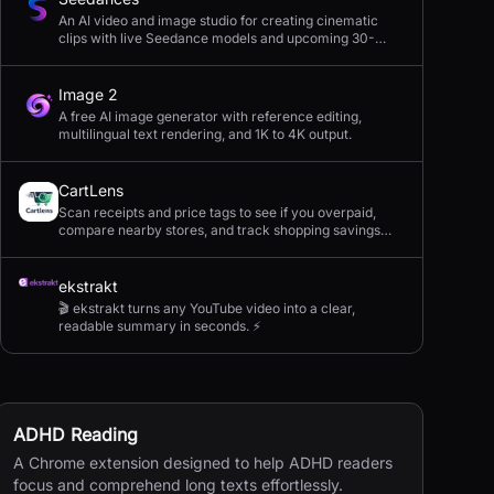
An AI video and image studio for creating cinematic
clips with live Seedance models and upcoming 30-
second 4K generation.
Image 2
A free AI image generator with reference editing,
multilingual text rendering, and 1K to 4K output.
CartLens
Scan receipts and price tags to see if you overpaid,
compare nearby stores, and track shopping savings
with AI.
ekstrakt
🎬 ekstrakt turns any YouTube video into a clear,
readable summary in seconds. ⚡
ADHD Reading
A Chrome extension designed to help ADHD readers
focus and comprehend long texts effortlessly.