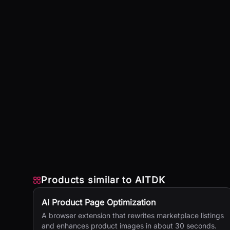
Products similar to
AITDK
AI Product Page Optimization
A browser extension that rewrites marketplace listings
and enhances product images in about 30 seconds.