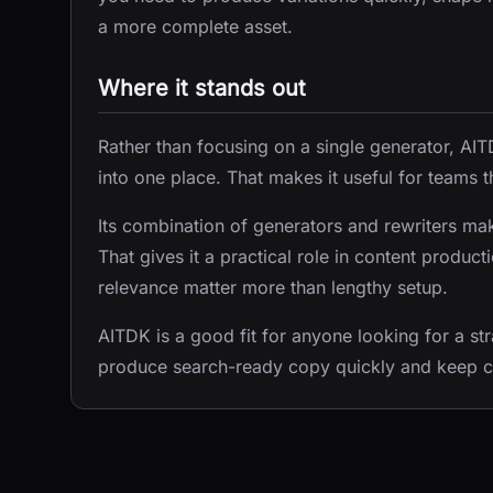
a more complete asset.
Where it stands out
Rather than focusing on a single generator, 
into one place. That makes it useful for teams t
Its combination of generators and rewriters makes
That gives it a practical role in content prod
relevance matter more than lengthy setup.
AITDK is a good fit for anyone looking for a str
produce search-ready copy quickly and keep 