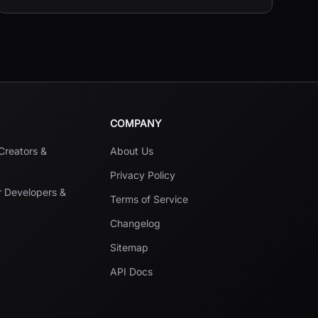
COMPANY
 Creators &
About Us
Privacy Policy
r Developers &
Terms of Service
Changelog
Sitemap
API Docs