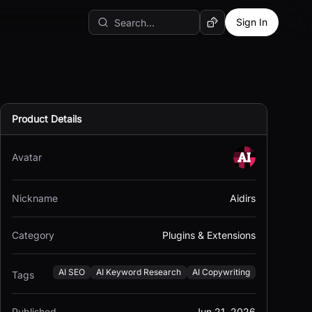
Sign In
Random AI Tool
Product Details
Avatar
Nickname
Aidirs
Category
Plugins & Extensions
AI SEO
AI Keyword Research
AI Copywriting
Tags
Published
Jun 21, 2026