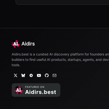
Aidirs
Aidirs.best is a curated AI discovery platform for founders a
builders to find useful AI products, startups, agents, and de
tools.