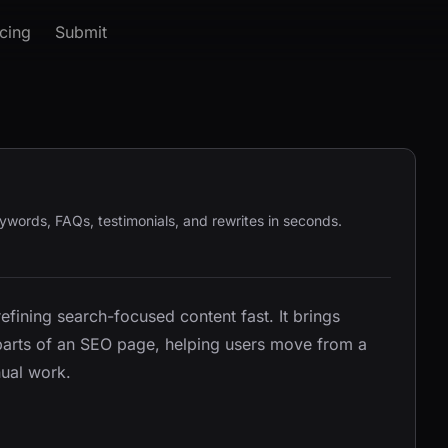
icing
Submit
keywords, FAQs, testimonials, and rewrites in seconds.
refining search-focused content fast. It brings
 parts of an SEO page, helping users move from a
nual work.