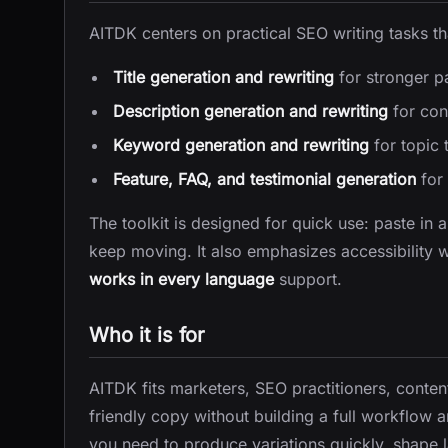
AITDK centers on practical SEO writing tasks tha
Title generation and rewriting
for stronger p
Description generation and rewriting
for con
Keyword generation and rewriting
for topic 
Feature, FAQ, and testimonial generation
for 
The toolkit is designed for quick use: paste in 
keep moving. It also emphasizes accessibility 
works in every language
support.
Who it is for
AITDK fits marketers, SEO practitioners, conten
friendly copy without building a full workflow ar
you need to produce variations quickly, shape la