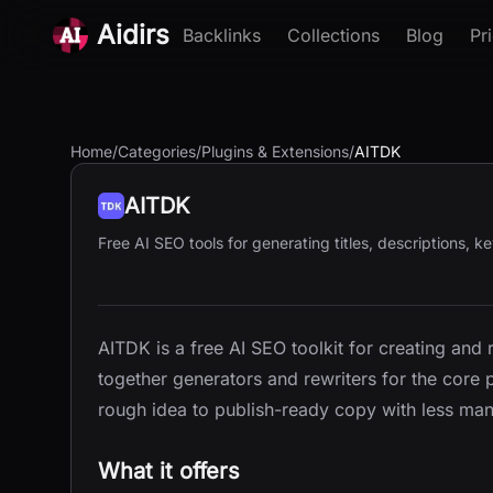
Aidirs
Backlinks
Collections
Blog
Pr
Home
/
Categories
/
Plugins & Extensions
/
AITDK
AITDK
Free AI SEO tools for generating titles, descriptions, 
AITDK is a free AI SEO toolkit for creating and 
together generators and rewriters for the core
rough idea to publish-ready copy with less ma
What it offers