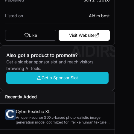
Listed on
Aidirs.best
Like
Visit Website
AIDIRS
Also got a product to promote?
Get a sidebar sponsor slot and reach visitors
browsing AI tools.
Get a Sponsor Slot
Recently Added
CyberRealistic XL
An open-source SDXL-based photorealistic image
generation model optimized for lifelike human textures,
complex compositions, and straightforward prompting.