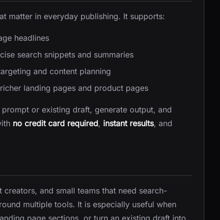
t matter in everyday publishing. It supports:
age headlines
cise search snippets and summaries
targeting and content planning
richer landing pages and product pages
a prompt or existing draft, generate output, and
with
no credit card required
,
instant results
, and
t creators, and small teams that need search-
ound multiple tools. It is especially useful when
nding page sections, or turn an existing draft into