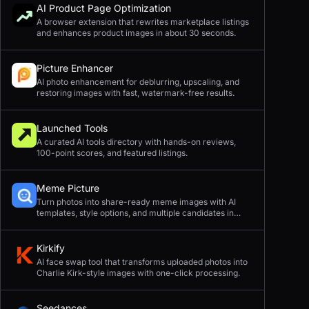
AI Product Page Optimization
A browser extension that rewrites marketplace listings
and enhances product images in about 30 seconds.
Picture Enhancer
AI photo enhancement for deblurring, upscaling, and
restoring images with fast, watermark-free results.
Launched Tools
A curated AI tools directory with hands-on reviews,
100-point scores, and featured listings.
Meme Picture
Turn photos into share-ready meme images with AI
templates, style options, and multiple candidates in
seconds.
Kirkify
AI face swap tool that transforms uploaded photos into
Charlie Kirk-style images with one-click processing.
Seedances