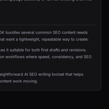
AITDK bundles several common SEO content needs
hat want a lightweight, repeatable way to create:
 it suitable for both first drafts and revisions.
uction workflows where speed, consistency, and SEO
aightforward AI SEO writing toolset that helps
content work moving.