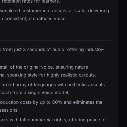
etention rates for learners.
rsonalized customer interactions at scale, delivering
a consistent, empathetic voice.
 from just 3 seconds of audio, offering industry-
tail of the original voice, ensuring natural
l speaking style for highly realistic outputs.
a broad array of languages with authentic accents
 reach from a single voice model.
oduction costs by up to 80% and eliminates the
sessions.
sers with full commercial rights, offering peace of