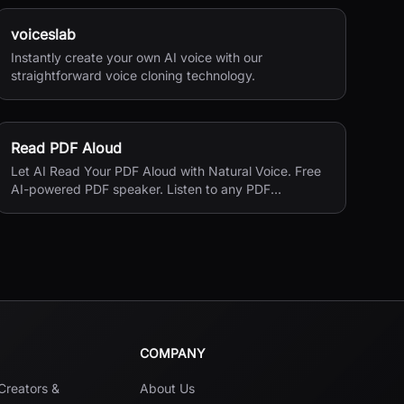
voiceslab
Instantly create your own AI voice with our
straightforward voice cloning technology.
Read PDF Aloud
Let AI Read Your PDF Aloud with Natural Voice. Free
AI-powered PDF speaker. Listen to any PDF
document with natural-sounding voices in 140+
languages.Read your PDF aloud with one click.
COMPANY
 Creators &
About Us