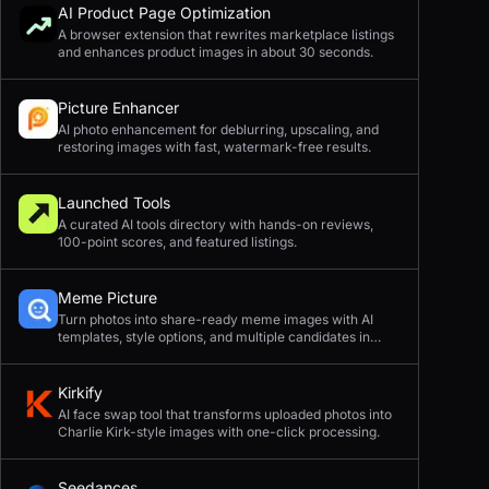
AI Product Page Optimization
A browser extension that rewrites marketplace listings
and enhances product images in about 30 seconds.
Picture Enhancer
AI photo enhancement for deblurring, upscaling, and
restoring images with fast, watermark-free results.
Launched Tools
A curated AI tools directory with hands-on reviews,
100-point scores, and featured listings.
Meme Picture
Turn photos into share-ready meme images with AI
templates, style options, and multiple candidates in
seconds.
Kirkify
AI face swap tool that transforms uploaded photos into
Charlie Kirk-style images with one-click processing.
Seedances