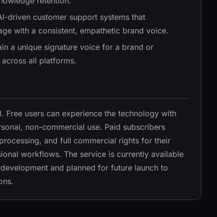
owledge retention.
AI-driven customer support systems that
ge with a consistent, empathetic brand voice.
in a unique signature voice for a brand or
 across all platforms.
. Free users can experience the technology with
rsonal, non-commercial use. Paid subscribers
 processing, and full commercial rights for their
ional workflows. The service is currently available
r development and planned for future launch to
ons.