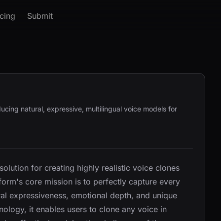
icing
Submit
ucing natural, expressive, multilingual voice models for
lution for creating highly realistic voice clones
orm's core mission is to perfectly capture every
ural expressiveness, emotional depth, and unique
ology, it enables users to clone any voice in