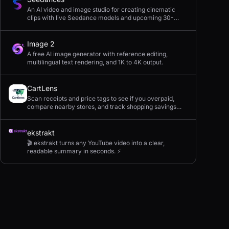
An AI video and image studio for creating cinematic
clips with live Seedance models and upcoming 30-
second 4K generation.
Image 2
A free AI image generator with reference editing,
multilingual text rendering, and 1K to 4K output.
CartLens
Scan receipts and price tags to see if you overpaid,
compare nearby stores, and track shopping savings
with AI.
ekstrakt
🎬 ekstrakt turns any YouTube video into a clear,
readable summary in seconds. ⚡