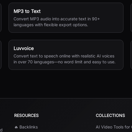
MP3 to Text
Convert MP3 audio into accurate text in 90+
languages with flexible export options.
Luvvoice
Convert text to speech online with realistic AI voices
in over 70 languages—no word limit and easy to use.
RESOURCES
COLLECTIONS
🔥 Backlinks
AI Video Tools for
nd