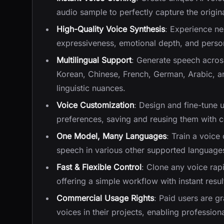
audio sample to perfectly capture the origina
High-Quality Voice Synthesis
: Experience ne
expressiveness, emotional depth, and persona
Multilingual Support
: Generate speech acros
Korean, Chinese, French, German, Arabic, a
linguistic nuances.
Voice Customization
: Design and fine-tune 
preferences, saving and reusing them with co
One Model, Many Languages
: Train a voice
speech in various other supported language
Fast & Flexible Control
: Clone any voice rap
offering a simple workflow with instant resul
Commercial Usage Rights
: Paid users are gr
voices in their projects, enabling professiona