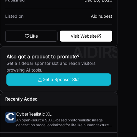
Listed on
Aidirs.best
Like
Visit Website
AIDIRS
Also got a product to promote?
Get a sidebar sponsor slot and reach visitors
browsing AI tools.
Get a Sponsor Slot
Recently Added
CyberRealistic XL
An open-source SDXL-based photorealistic image
generation model optimized for lifelike human textures,
complex compositions, and straightforward prompting.