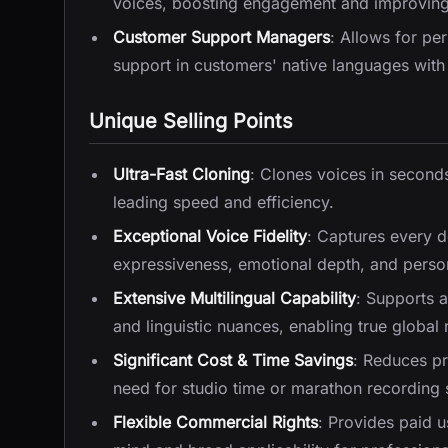
voices, boosting engagement and improving r
Customer Support Managers
: Allows for pe
support in customers' native languages with 
Unique Selling Points
Ultra-Fast Cloning
: Clones voices in seconds
leading speed and efficiency.
Exceptional Voice Fidelity
: Captures every de
expressiveness, emotional depth, and persona
Extensive Multilingual Capability
: Supports 
and linguistic nuances, enabling true global
Significant Cost & Time Savings
: Reduces pr
need for studio time or marathon recording 
Flexible Commercial Rights
: Provides paid u