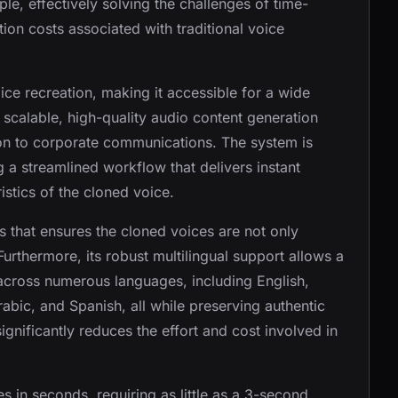
le, effectively solving the challenges of time-
on costs associated with traditional voice
ice recreation, making it accessible for a wide
 scalable, high-quality audio content generation
ion to corporate communications. The system is
g a streamlined workflow that delivers instant
istics of the cloned voice.
s that ensures the cloned voices are not only
urthermore, its robust multilingual support allows a
across numerous languages, including English,
bic, and Spanish, all while preserving authentic
ignificantly reduces the effort and cost involved in
es in seconds, requiring as little as a 3-second