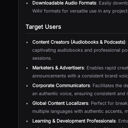
Downloadable Audio Formats
: Easily downl
WAV formats for versatile use in any project
Target Users
Content Creators (Audiobooks & Podcasts)
:
captivating audiobooks and professional pod
sessions.
Marketers & Advertisers
: Enables rapid crea
announcements with a consistent brand voice
Corporate Communicators
: Facilitates the 
an authentic voice, ensuring consistent and 
Global Content Localizers
: Perfect for brea
multiple languages with authentic accents, m
Learning & Development Professionals
: Enha