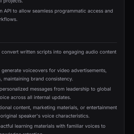
l projects.
an API to allow seamless programmatic access and
rkflows.
ly convert written scripts into engaging audio content
y generate voiceovers for video advertisements,
, maintaining brand consistency.
 personalized messages from leadership to global
ice across all internal updates.
tional content, marketing materials, or entertainment
original speaker's voice characteristics.
ctful learning materials with familiar voices to