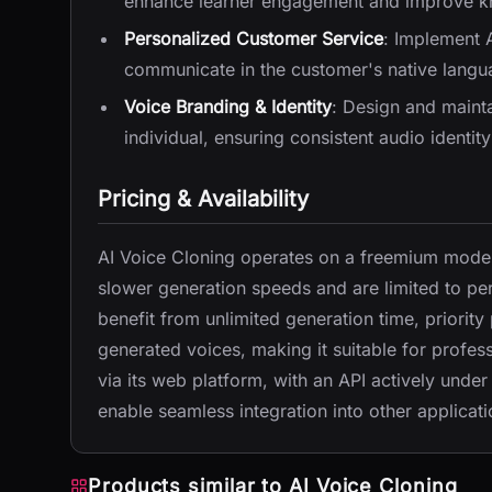
enhance learner engagement and improve kn
Personalized Customer Service
: Implement 
communicate in the customer's native langua
Voice Branding & Identity
: Design and mainta
individual, ensuring consistent audio identity
Pricing & Availability
AI Voice Cloning operates on a freemium model
slower generation speeds and are limited to pe
benefit from unlimited generation time, priority
generated voices, making it suitable for profess
via its web platform, with an API actively unde
enable seamless integration into other applicati
Products similar to
AI Voice Cloning