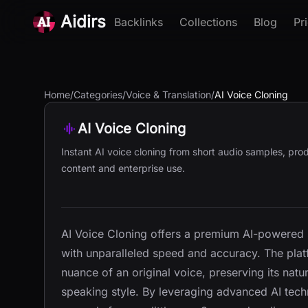
Aidirs
Backlinks
Collections
Blog
Pr
Home
/
Categories
/
Voice & Translation
/
AI Voice Cloning
AI Voice Cloning
Instant AI voice cloning from short audio samples, prod
content and enterprise use.
AI Voice Cloning offers a premium AI-powered so
with unparalleled speed and accuracy. The platf
nuance of an original voice, preserving its nat
speaking style. By leveraging advanced AI techn