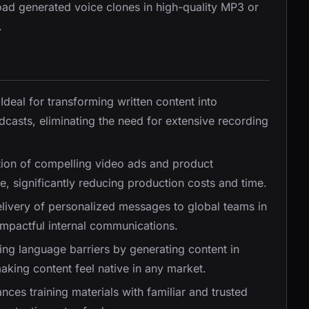
oad generated voice clones in high-quality MP3 or
.
 Ideal for transforming written content into
casts, eliminating the need for extensive recording
tion of compelling video ads and product
, significantly reducing production costs and time.
delivery of personalized messages to global teams in
impactful internal communications.
king language barriers by generating content in
aking content feel native in any market.
nces training materials with familiar and trusted