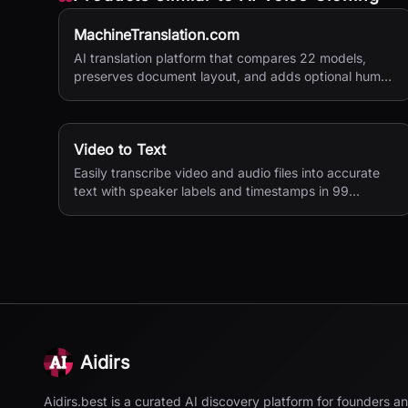
MachineTranslation.com
AI translation platform that compares 22 models,
preserves document layout, and adds optional human
verification.
Video to Text
Easily transcribe video and audio files into accurate
text with speaker labels and timestamps in 99
languages.
Aidirs
Aidirs.best is a curated AI discovery platform for founders a