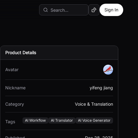
Sign In
Random AI Tool
Product Details
Avatar
Nickname
yifeng jiang
Category
Voice & Translation
AI Workflow
AI Translator
AI Voice Generator
Tags
Published
Dec 28, 2025