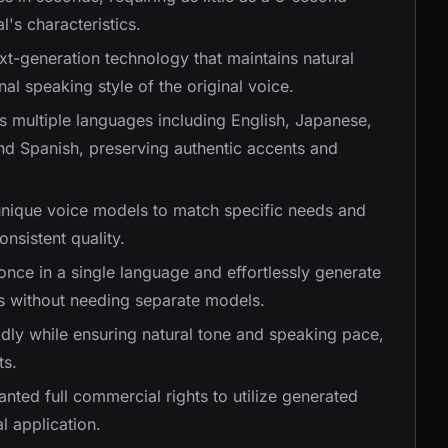
l's characteristics.
xt-generation technology that maintains natural
l speaking style of the original voice.
s multiple languages including English, Japanese,
nd Spanish, preserving authentic accents and
unique voice models to match specific needs and
nsistent quality.
 once in a single language and effortlessly generate
s without needing separate models.
idly while ensuring natural tone and speaking pace,
ts.
anted full commercial rights to utilize generated
l application.