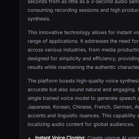
seconds from as little as a 3-second audio samp
consuming recording sessions and high producti
synthesis.
This innovative technology allows for instant vo
range of applications. It addresses the need for
across various industries, from media product
designed for simplicity and efficiency, providin
results while maintaining the authentic character
The platform boasts high-quality voice synthesi
accurate but also sound natural and engaging. F
single trained voice model to generate speech 
Japanese, Korean, Chinese, French, German, Ara
accents and linguistic nuances. This capability s
localizing audio content for global audiences.
Instant Voice Cloning
: Create unique AI voic