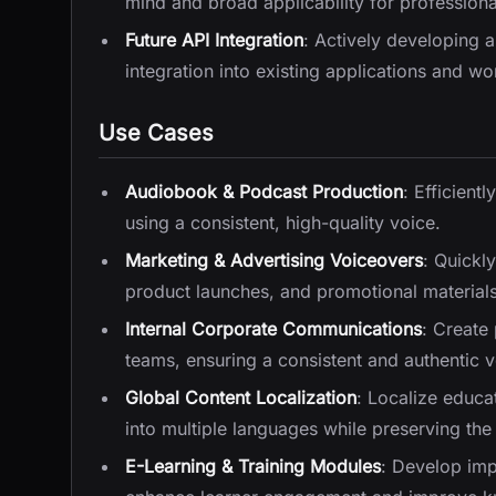
mind and broad applicability for professiona
Future API Integration
: Actively developing 
integration into existing applications and wo
Use Cases
Audiobook & Podcast Production
: Efficient
using a consistent, high-quality voice.
Marketing & Advertising Voiceovers
: Quickl
product launches, and promotional materials
Internal Corporate Communications
: Create
teams, ensuring a consistent and authentic vo
Global Content Localization
: Localize educa
into multiple languages while preserving the 
E-Learning & Training Modules
: Develop impa