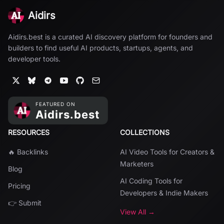
Aidirs
Aidirs.best is a curated AI discovery platform for founders and
builders to find useful AI products, startups, agents, and
developer tools.
RESOURCES
COLLECTIONS
🔥 Backlinks
AI Video Tools for Creators &
Marketers
Blog
AI Coding Tools for
Pricing
Developers & Indie Makers
👉 Submit
View All →