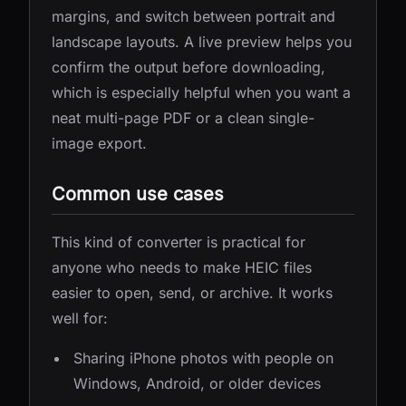
margins, and switch between portrait and
landscape layouts. A live preview helps you
confirm the output before downloading,
which is especially helpful when you want a
neat multi-page PDF or a clean single-
image export.
Common use cases
This kind of converter is practical for
anyone who needs to make HEIC files
easier to open, send, or archive. It works
well for:
Sharing iPhone photos with people on
Windows, Android, or older devices