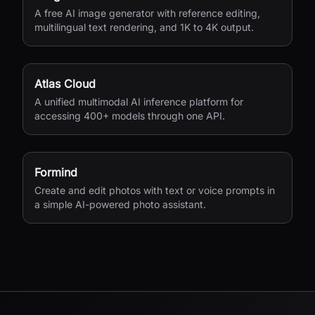
A free AI image generator with reference editing,
multilingual text rendering, and 1K to 4K output.
Atlas Cloud
A unified multimodal AI inference platform for
accessing 400+ models through one API.
Formind
Create and edit photos with text or voice prompts in
a simple AI-powered photo assistant.