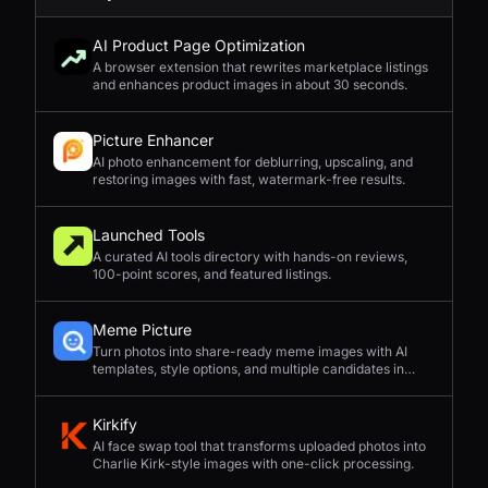
AI Product Page Optimization
A browser extension that rewrites marketplace listings
and enhances product images in about 30 seconds.
Picture Enhancer
AI photo enhancement for deblurring, upscaling, and
restoring images with fast, watermark-free results.
Launched Tools
A curated AI tools directory with hands-on reviews,
100-point scores, and featured listings.
Meme Picture
Turn photos into share-ready meme images with AI
templates, style options, and multiple candidates in
seconds.
Kirkify
AI face swap tool that transforms uploaded photos into
Charlie Kirk-style images with one-click processing.