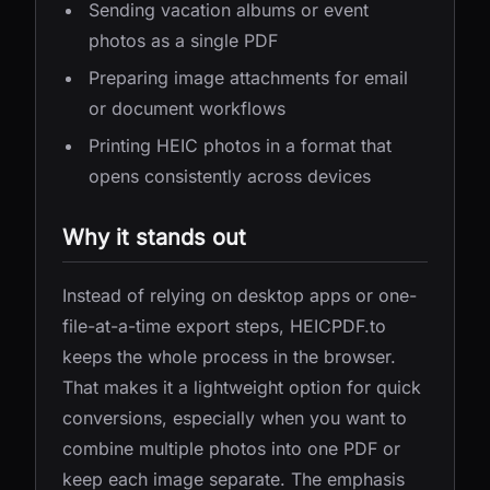
Sending vacation albums or event
photos as a single PDF
Preparing image attachments for email
or document workflows
Printing HEIC photos in a format that
opens consistently across devices
Why it stands out
Instead of relying on desktop apps or one-
file-at-a-time export steps, HEICPDF.to
keeps the whole process in the browser.
That makes it a lightweight option for quick
conversions, especially when you want to
combine multiple photos into one PDF or
keep each image separate. The emphasis