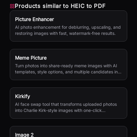
Products similar to
HEIC to PDF
Picture Enhancer
AI photo enhancement for deblurring, upscaling, and
restoring images with fast, watermark-free results.
Meme Picture
Turn photos into share-ready meme images with AI
templates, style options, and multiple candidates in
seconds.
Kirkify
AI face swap tool that transforms uploaded photos
into Charlie Kirk-style images with one-click
processing.
Image 2