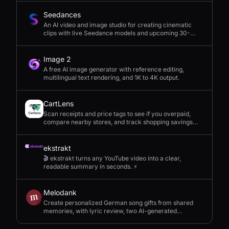
Seedances
An AI video and image studio for creating cinematic
clips with live Seedance models and upcoming 30-
second 4K generation.
Image 2
A free AI image generator with reference editing,
multilingual text rendering, and 1K to 4K output.
CartLens
Scan receipts and price tags to see if you overpaid,
compare nearby stores, and track shopping savings
with AI.
ekstrakt
🎬 ekstrakt turns any YouTube video into a clear,
readable summary in seconds. ⚡
Melodank
Create personalized German song gifts from shared
memories, with lyric review, two AI-generated
versions, and private sharing.