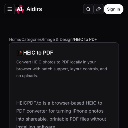
Aidirs
Sign In
Search
Random AI Tool
Toggle navigation menu
Home
/
Categories
/
Image & Design
/
HEIC to PDF
HEIC to PDF
Convert HEIC photos to PDF locally in your
browser with batch support, layout controls, and
no uploads.
HEICPDF.to is a browser-based HEIC to
PDF converter for turning iPhone photos
into shareable, printable PDF files without
installing software.