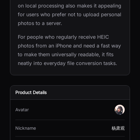
on local processing also makes it appealing
for users who prefer not to upload personal
photos to a server.
For people who regularly receive HEIC
photos from an iPhone and need a fast way
to make them universally readable, it fits
neatly into everyday file conversion tasks.
Product Details
Avatar
Nickname
杨肃观