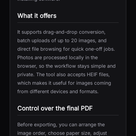
What it offers
It supports drag-and-drop conversion,
batch uploads of up to 20 images, and
direct file browsing for quick one-off jobs.
Photos are processed locally in the
browser, so the workflow stays simple and
private. The tool also accepts HEIF files,
which makes it useful for images coming
from different devices and formats.
Control over the final PDF
Before exporting, you can arrange the
image order, choose paper size, adjust