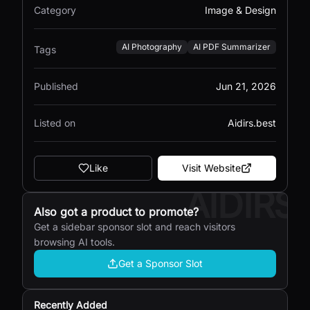
Category
Image & Design
AI Photography
AI PDF Summarizer
Tags
Published
Jun 21, 2026
Listed on
Aidirs.best
Like
Visit Website
AIDIRS
Also got a product to promote?
Get a sidebar sponsor slot and reach visitors
browsing AI tools.
Get a Sponsor Slot
Recently Added