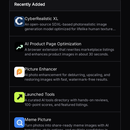
Recently Added
CyberRealistic XL
An open-source SDXL-based photorealistic image
generation model optimized for lifelike human textures,
complex compositions, and straightforward prompting.
AI Product Page Optimization
A browser extension that rewrites marketplace listings
and enhances product images in about 30 seconds.
Picture Enhancer
AI photo enhancement for deblurring, upscaling, and
restoring images with fast, watermark-free results.
Launched Tools
A curated AI tools directory with hands-on reviews,
100-point scores, and featured listings.
Meme Picture
Turn photos into share-ready meme images with AI
templates, style options, and multiple candidates in