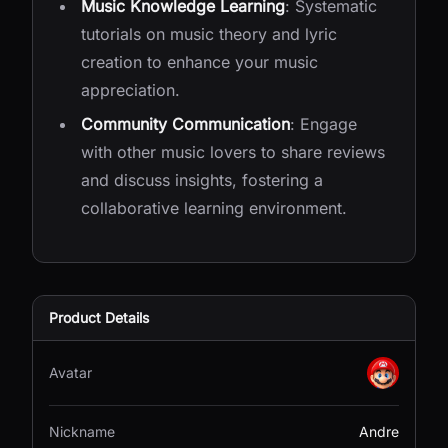
Music Knowledge Learning
: Systematic
tutorials on music theory and lyric
creation to enhance your music
appreciation.
Community Communication
: Engage
with other music lovers to share reviews
and discuss insights, fostering a
collaborative learning environment.
Product Details
Avatar
Nickname
Andre