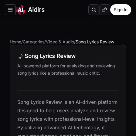
Aidirs
Sign In
Search
Random AI Tool
Toggle navigation menu
Home
/
Categories
/
Video & Audio
/
Song Lyrics Review
Song Lyrics Review
AI-powered platform for analyzing and reviewing
song lyrics like a professional music critic.
Song Lyrics Review is an AI-driven platform
designed to help users analyze and review
song lyrics with professional-level insights.
By utilizing advanced AI technology, it