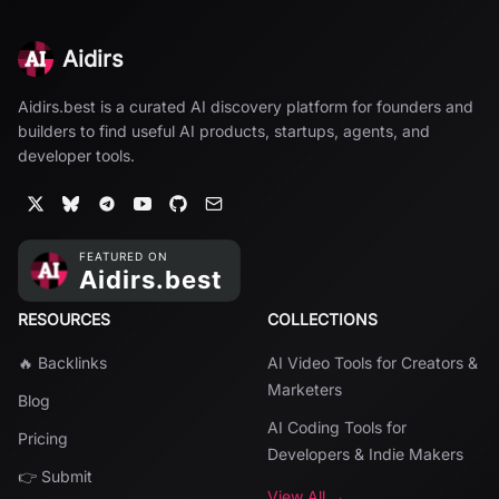
Aidirs
Aidirs.best is a curated AI discovery platform for founders and
builders to find useful AI products, startups, agents, and
developer tools.
RESOURCES
COLLECTIONS
🔥 Backlinks
AI Video Tools for Creators &
Marketers
Blog
AI Coding Tools for
Pricing
Developers & Indie Makers
👉 Submit
View All →