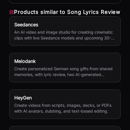
Products similar to
Song Lyrics Review
Seedances
An AI video and image studio for creating cinematic
clips with live Seedance models and upcoming 30-
second 4K generation.
Melodank
Create personalized German song gifts from shared
memories, with lyric review, two AI-generated
versions, and private sharing.
HeyGen
Create videos from scripts, images, decks, or PDFs
with AI avatars, dubbing, and text-based editing.