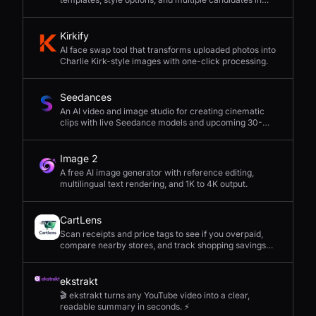
seconds.
Kirkify
AI face swap tool that transforms uploaded photos into
Charlie Kirk-style images with one-click processing.
Seedances
An AI video and image studio for creating cinematic
clips with live Seedance models and upcoming 30-
second 4K generation.
Image 2
A free AI image generator with reference editing,
multilingual text rendering, and 1K to 4K output.
CartLens
Scan receipts and price tags to see if you overpaid,
compare nearby stores, and track shopping savings
with AI.
ekstrakt
🎬 ekstrakt turns any YouTube video into a clear,
readable summary in seconds. ⚡