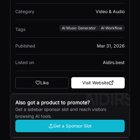
Category
Video & Audio
AI Music Generator
AI Workflow
Tags
Published
Mar 31, 2026
Listed on
Aidirs.best
Like
Visit Website
AIDIRS
Also got a product to promote?
Get a sidebar sponsor slot and reach visitors
browsing AI tools.
Get a Sponsor Slot