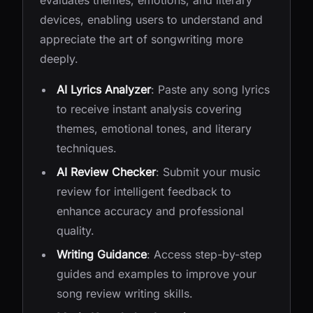
evaluates themes, emotions, and literary
devices, enabling users to understand and
appreciate the art of songwriting more
deeply.
AI Lyrics Analyzer
: Paste any song lyrics
to receive instant analysis covering
themes, emotional tones, and literary
techniques.
AI Review Checker
: Submit your music
review for intelligent feedback to
enhance accuracy and professional
quality.
Writing Guidance
: Access step-by-step
guides and examples to improve your
song review writing skills.