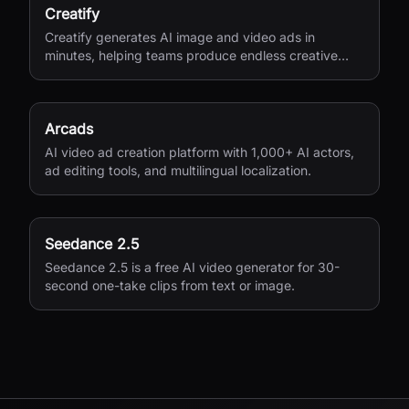
Creatify
Creatify generates AI image and video ads in
minutes, helping teams produce endless creative
variations for performance marketing.
Arcads
AI video ad creation platform with 1,000+ AI actors,
ad editing tools, and multilingual localization.
Seedance 2.5
Seedance 2.5 is a free AI video generator for 30-
second one-take clips from text or image.