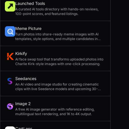
Launched Tools
A curated AI tools directory with hands-on reviews,
100-point scores, and featured listings.
Meme Picture
Turn photos into share-ready meme images with AI
templates, style options, and multiple candidates in
seconds.
Kirkify
AI face swap tool that transforms uploaded photos into
Charlie Kirk-style images with one-click processing.
Seedances
An AI video and image studio for creating cinematic
clips with live Seedance models and upcoming 30-
second 4K generation.
Image 2
A free AI image generator with reference editing,
multilingual text rendering, and 1K to 4K output.
CartLens