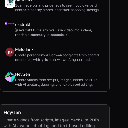
Scan receipts and price tags to see if you overpaid,
compare nearby stores, and track shopping savings
with AI.
ekstrakt
🎬 ekstrakt turns any YouTube video into a clear,
readable summary in seconds. ⚡
Melodank
Create personalized German song gifts from shared
memories, with lyric review, two AI-generated
versions, and private sharing.
HeyGen
Create videos from scripts, images, decks, or PDFs
with AI avatars, dubbing, and text-based editing.
HeyGen
Create videos from scripts, images, decks, or PDFs
with AI avatars, dubbing, and text-based editing.