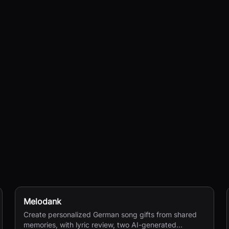
Melodank
Create personalized German song gifts from shared
memories, with lyric review, two AI-generated