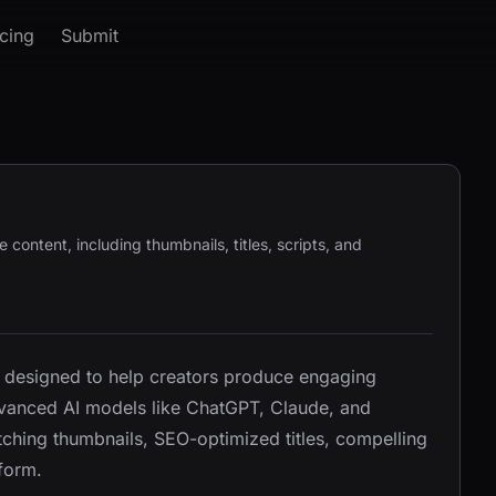
icing
Submit
ontent, including thumbnails, titles, scripts, and
l designed to help creators produce engaging
advanced AI models like ChatGPT, Claude, and
tching thumbnails, SEO-optimized titles, compelling
tform.