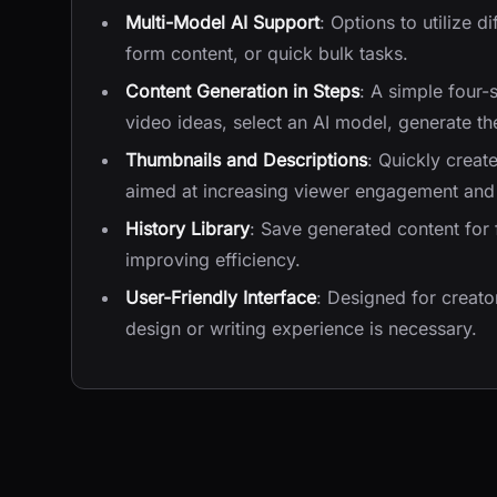
Multi-Model AI Support
: Options to utilize d
form content, or quick bulk tasks.
Content Generation in Steps
: A simple four-
video ideas, select an AI model, generate th
Thumbnails and Descriptions
: Quickly creat
aimed at increasing viewer engagement and 
History Library
: Save generated content for 
improving efficiency.
User-Friendly Interface
: Designed for creator
design or writing experience is necessary.