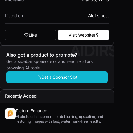
Listed on
Aidirs.best
Like
Visit Website
AIDIRS
Also got a product to promote?
Get a sidebar sponsor slot and reach visitors
browsing AI tools.
Get a Sponsor Slot
Recently Added
Picture Enhancer
AI photo enhancement for deblurring, upscaling, and
restoring images with fast, watermark-free results.