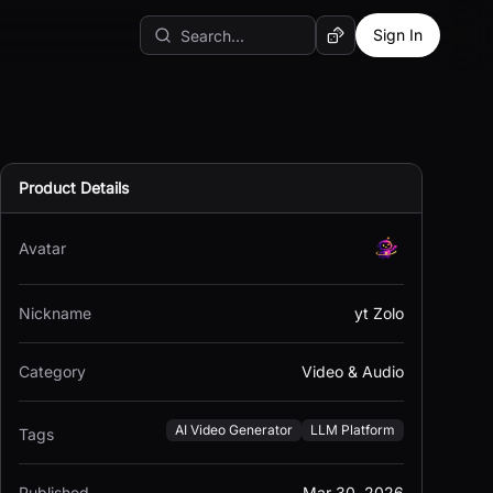
Sign In
Random AI Tool
Product Details
Avatar
Nickname
yt Zolo
Category
Video & Audio
AI Video Generator
LLM Platform
Tags
Published
Mar 30, 2026