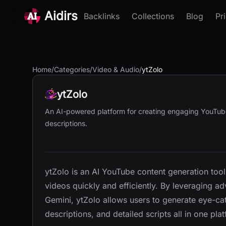
Aidirs
Backlinks
Collections
Blog
Pr
Home
/
Categories
/
Video & Audio
/
ytZolo
ytZolo
An AI-powered platform for creating engaging YouTube c
descriptions.
ytZolo is an AI YouTube content generation too
videos quickly and efficiently. By leveraging 
Gemini, ytZolo allows users to generate eye-ca
descriptions, and detailed scripts all in one pla