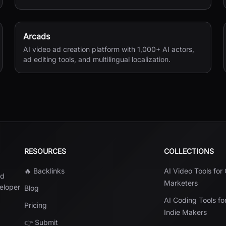
versions, and private sharing.
Arcads
AI video ad creation platform with 1,000+ AI actors,
ad editing tools, and multilingual localization.
RESOURCES
COLLECTIONS
🔥 Backlinks
AI Video Tools for
nd
Marketers
veloper
Blog
AI Coding Tools fo
Pricing
Indie Makers
👉 Submit