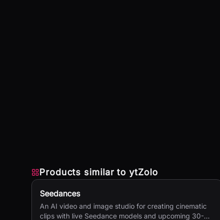
Products similar to
ytZolo
Seedances
An AI video and image studio for creating cinematic
clips with live Seedance models and upcoming 30-