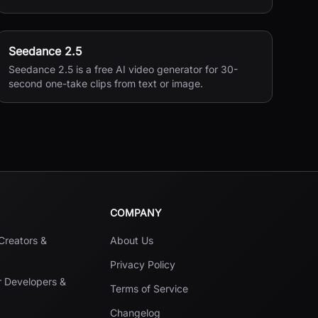
Seedance 2.5
Seedance 2.5 is a free AI video generator for 30-
second one-take clips from text or image.
COMPANY
 Creators &
About Us
Privacy Policy
r Developers &
Terms of Service
Changelog