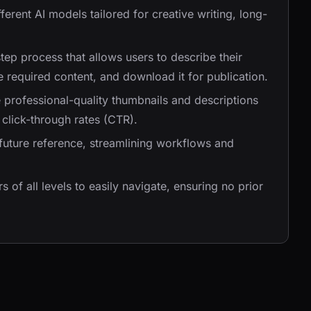
ifferent AI models tailored for creative writing, long-
step process that allows users to describe their
e required content, and download it for publication.
e professional-quality thumbnails and descriptions
click-through rates (CTR).
future reference, streamlining workflows and
s of all levels to easily navigate, ensuring no prior