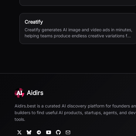
second 4K generation.
Creatify
Creatify generates AI image and video ads in minutes,
helping teams produce endless creative variations for
performance marketing.
Aidirs
Aidirs.best is a curated AI discovery platform for founders a
builders to find useful AI products, startups, agents, and de
tools.