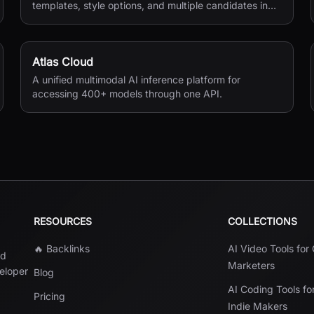
templates, style options, and multiple candidates in
seconds.
Atlas Cloud
A unified multimodal AI inference platform for
accessing 400+ models through one API.
RESOURCES
COLLECTIONS
🔥 Backlinks
AI Video Tools for
nd
Marketers
veloper
Blog
AI Coding Tools fo
Pricing
Indie Makers