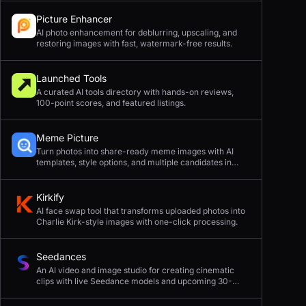
Picture Enhancer
AI photo enhancement for deblurring, upscaling, and
restoring images with fast, watermark-free results.
Launched Tools
A curated AI tools directory with hands-on reviews,
100-point scores, and featured listings.
Meme Picture
Turn photos into share-ready meme images with AI
templates, style options, and multiple candidates in
seconds.
Kirkify
AI face swap tool that transforms uploaded photos into
Charlie Kirk-style images with one-click processing.
Seedances
An AI video and image studio for creating cinematic
clips with live Seedance models and upcoming 30-
second 4K generation.