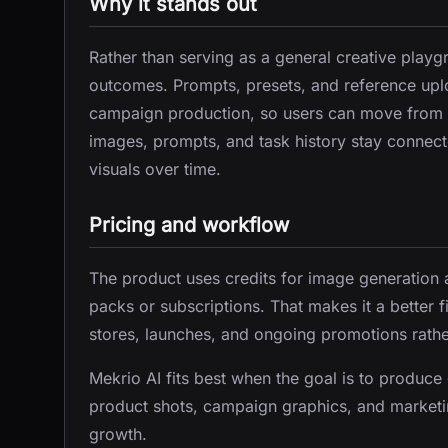
Why it stands out
Rather than serving as a general creative play
outcomes. Prompts, presets, and reference up
campaign production, so users can move from a
images, prompts, and task history stay connecte
visuals over time.
Pricing and workflow
The product uses credits for image generation 
packs or subscriptions. That makes it a better f
stores, launches, and ongoing promotions rathe
Mekrio AI fits best when the goal is to produc
product shots, campaign graphics, and marketin
growth.