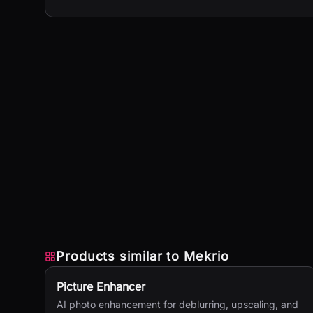
Products similar to
Mekrio
Picture Enhancer
AI photo enhancement for deblurring, upscaling, and