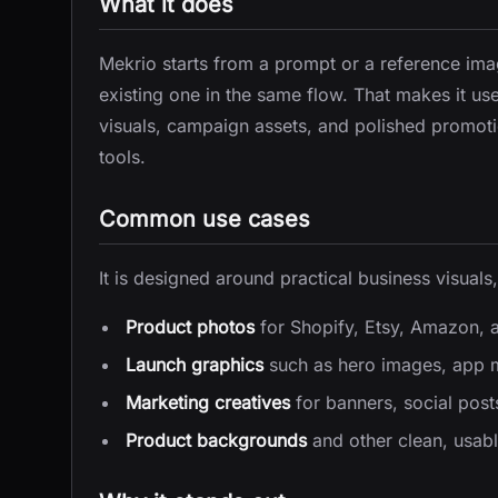
What it does
Mekrio starts from a prompt or a reference imag
existing one in the same flow. That makes it use
visuals, campaign assets, and polished promot
tools.
Common use cases
It is designed around practical business visuals,
Product photos
for Shopify, Etsy, Amazon, 
Launch graphics
such as hero images, app 
Marketing creatives
for banners, social pos
Product backgrounds
and other clean, usa