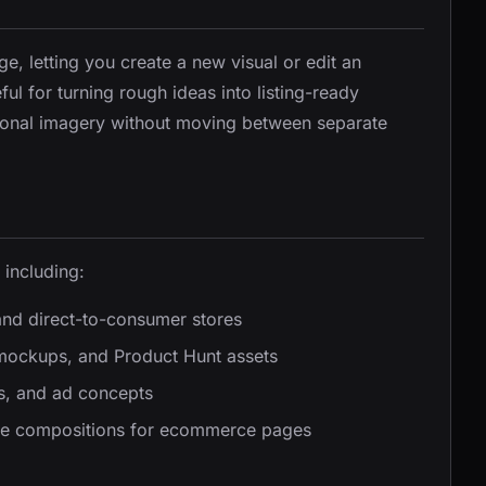
e, letting you create a new visual or edit an
ful for turning rough ideas into listing-ready
ional imagery without moving between separate
 including:
and direct-to-consumer stores
mockups, and Product Hunt assets
ts, and ad concepts
ble compositions for ecommerce pages