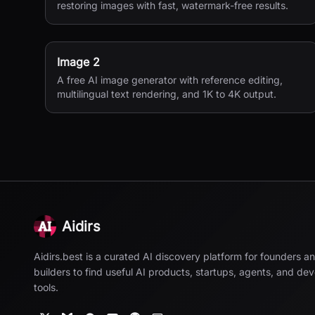
restoring images with fast, watermark-free results.
Image 2
A free AI image generator with reference editing,
multilingual text rendering, and 1K to 4K output.
Aidirs
Aidirs.best is a curated AI discovery platform for founders a
builders to find useful AI products, startups, agents, and de
tools.