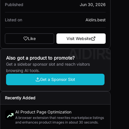
Published
Jun 30, 2026
Listed on
Aidirs.best
Like
Visit Website
AIDIRS
Also got a product to promote?
Get a sidebar sponsor slot and reach visitors
browsing AI tools.
Get a Sponsor Slot
Recently Added
AI Product Page Optimization
A browser extension that rewrites marketplace listings
and enhances product images in about 30 seconds.