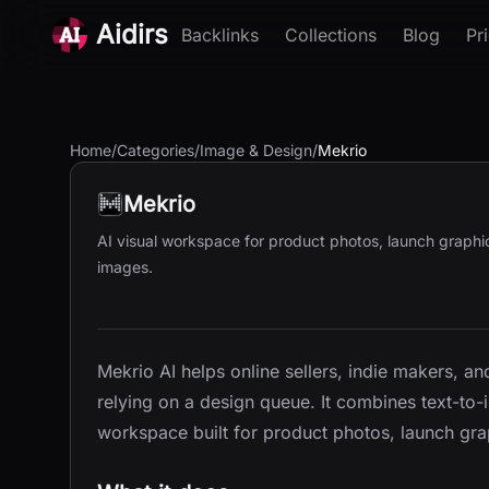
Aidirs
Backlinks
Collections
Blog
Pr
Home
/
Categories
/
Image & Design
/
Mekrio
Mekrio
AI visual workspace for product photos, launch graphic
images.
Mekrio AI helps online sellers, indie makers, a
relying on a design queue. It combines text-to
workspace built for product photos, launch gra