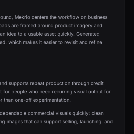
ground, Mekrio centers the workflow on business
loads are framed around product imagery and
n idea to a usable asset quickly. Generated
d, which makes it easier to revisit and refine
and supports repeat production through credit
it for people who need recurring visual output for
r than one-off experimentation.
e dependable commercial visuals quickly: clean
g images that can support selling, launching, and