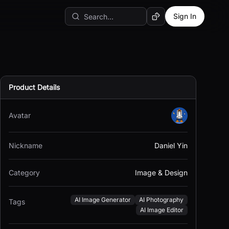
Sign In
Random AI Tool
Product Details
Avatar
Nickname
Daniel Yin
Category
Image & Design
AI Image Generator
AI Photography
Tags
AI Image Editor