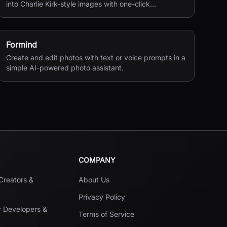
into Charlie Kirk-style images with one-click
processing.
Formind
Create and edit photos with text or voice prompts in a
simple AI-powered photo assistant.
COMPANY
 Creators &
About Us
Privacy Policy
r Developers &
Terms of Service