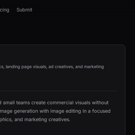
icing
Submit
s, landing page visuals, ad creatives, and marketing
nd small teams create commercial visuals without
-image generation with image editing in a focused
phics, and marketing creatives.