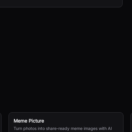
Meme Picture
Turn photos into share-ready meme images with AI