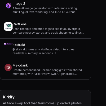
Image 2
A free AI image generator with reference editing,
multilingual text rendering, and 1K to 4K output.
CartLens
Scan receipts and price tags to see if you overpaid,
compare nearby stores, and track shopping savings
with AI.
ekstrakt
🎬 ekstrakt turns any YouTube video into a clear,
readable summary in seconds. ⚡
Melodank
Create personalized German song gifts from shared
memories, with lyric review, two AI-generated
versions, and private sharing.
Kirkify
AI face swap tool that transforms uploaded photos