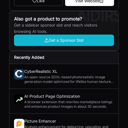
Like
Visit Website
AIDIRS
Also got a product to promote?
Get a sidebar sponsor slot and reach visitors
browsing AI tools.
Get a Sponsor Slot
Recently Added
CyberRealistic XL
An open-source SDXL-based photorealistic image
generation model optimized for lifelike human textures,
complex compositions, and straightforward prompting.
AI Product Page Optimization
A browser extension that rewrites marketplace listings
and enhances product images in about 30 seconds.
Picture Enhancer
AI photo enhancement for deblurring, upscaling, and