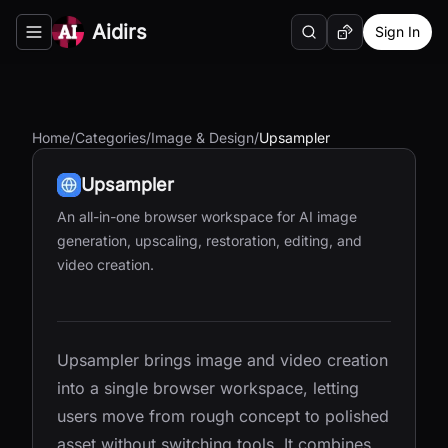
Aidirs
Sign In
Search
Random AI Tool
Toggle navigation menu
Home
/
Categories
/
Image & Design
/
Upsampler
Upsampler
An all-in-one browser workspace for AI image
generation, upscaling, restoration, editing, and
video creation.
Upsampler brings image and video creation
into a single browser workspace, letting
users move from rough concept to polished
asset without switching tools. It combines