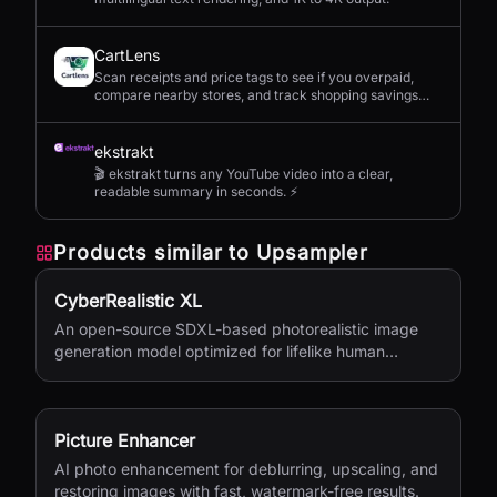
CartLens
Scan receipts and price tags to see if you overpaid,
compare nearby stores, and track shopping savings
with AI.
ekstrakt
🎬 ekstrakt turns any YouTube video into a clear,
readable summary in seconds. ⚡
Products similar to
Upsampler
CyberRealistic XL
An open-source SDXL-based photorealistic image
generation model optimized for lifelike human
textures, complex compositions, and straightforward
prompting.
Picture Enhancer
AI photo enhancement for deblurring, upscaling, and
restoring images with fast, watermark-free results.