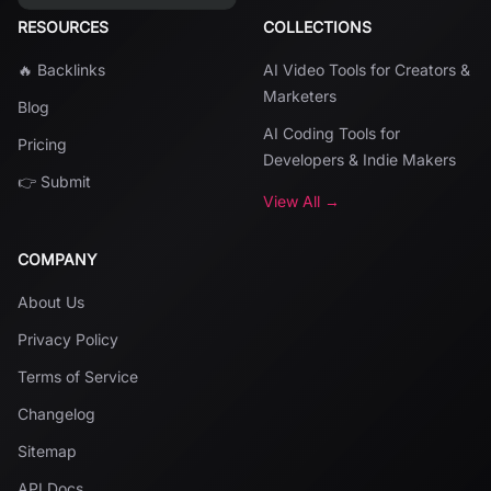
RESOURCES
COLLECTIONS
🔥 Backlinks
AI Video Tools for Creators &
Marketers
Blog
AI Coding Tools for
Pricing
Developers & Indie Makers
👉 Submit
View All →
COMPANY
About Us
Privacy Policy
Terms of Service
Changelog
Sitemap
API Docs