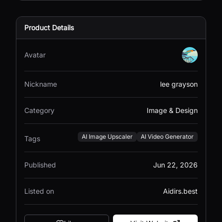
Product Details
Avatar
Nickname
lee grayson
Category
Image & Design
AI Image Upscaler
AI Video Generator
Tags
Published
Jun 22, 2026
Listed on
Aidirs.best