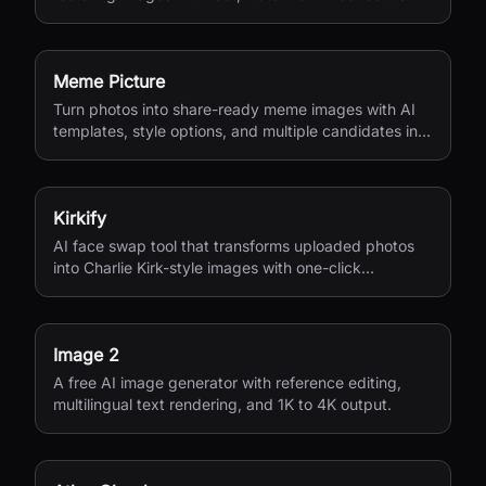
Meme Picture
Turn photos into share-ready meme images with AI
templates, style options, and multiple candidates in
seconds.
Kirkify
AI face swap tool that transforms uploaded photos
into Charlie Kirk-style images with one-click
processing.
Image 2
A free AI image generator with reference editing,
multilingual text rendering, and 1K to 4K output.