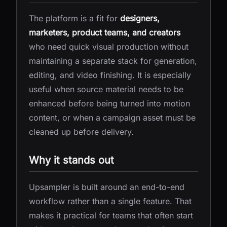
The platform is a fit for
designers,
marketers, product teams, and creators
who need quick visual production without
maintaining a separate stack for generation,
editing, and video finishing. It is especially
useful when source material needs to be
enhanced before being turned into motion
content, or when a campaign asset must be
cleaned up before delivery.
Why it stands out
Upsampler is built around an end-to-end
workflow rather than a single feature. That
makes it practical for teams that often start