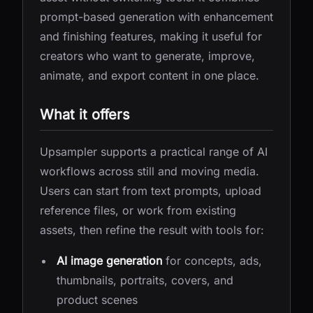
prompt-based generation with enhancement
and finishing features, making it useful for
creators who want to generate, improve,
animate, and export content in one place.
What it offers
Upsampler supports a practical range of AI
workflows across still and moving media.
Users can start from text prompts, upload
reference files, or work from existing
assets, then refine the result with tools for:
AI image generation
for concepts, ads,
thumbnails, portraits, covers, and
product scenes