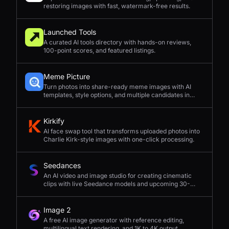
restoring images with fast, watermark-free results.
Launched Tools
A curated AI tools directory with hands-on reviews,
100-point scores, and featured listings.
Meme Picture
Turn photos into share-ready meme images with AI
templates, style options, and multiple candidates in
seconds.
Kirkify
AI face swap tool that transforms uploaded photos into
Charlie Kirk-style images with one-click processing.
Seedances
An AI video and image studio for creating cinematic
clips with live Seedance models and upcoming 30-
second 4K generation.
Image 2
A free AI image generator with reference editing,
multilingual text rendering, and 1K to 4K output.