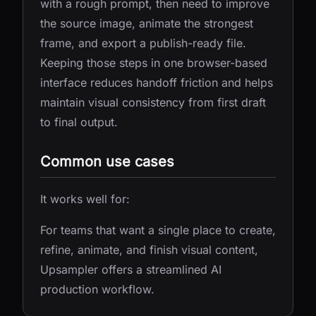
with a rough prompt, then need to improve
the source image, animate the strongest
frame, and export a publish-ready file.
Keeping those steps in one browser-based
interface reduces handoff friction and helps
maintain visual consistency from first draft
to final output.
Common use cases
It works well for:
For teams that want a single place to create,
refine, animate, and finish visual content,
Upsampler offers a streamlined AI
production workflow.