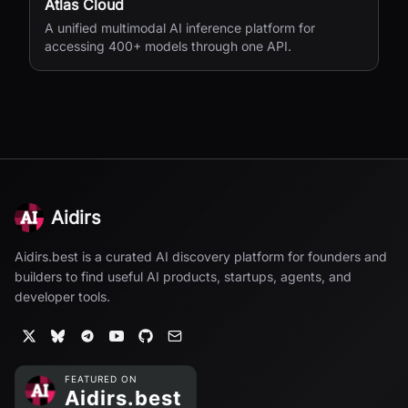
Atlas Cloud
A unified multimodal AI inference platform for
accessing 400+ models through one API.
Aidirs
Aidirs.best is a curated AI discovery platform for founders and
builders to find useful AI products, startups, agents, and
developer tools.