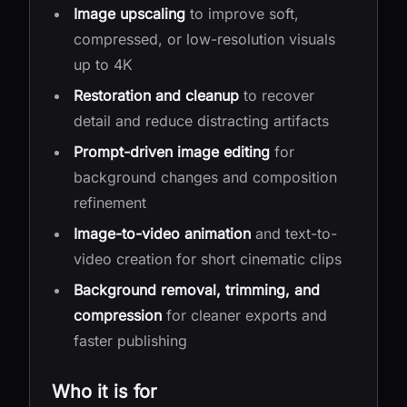
Image upscaling
to improve soft,
compressed, or low-resolution visuals
up to 4K
Restoration and cleanup
to recover
detail and reduce distracting artifacts
Prompt-driven image editing
for
background changes and composition
refinement
Image-to-video animation
and text-to-
video creation for short cinematic clips
Background removal, trimming, and
compression
for cleaner exports and
faster publishing
Who it is for