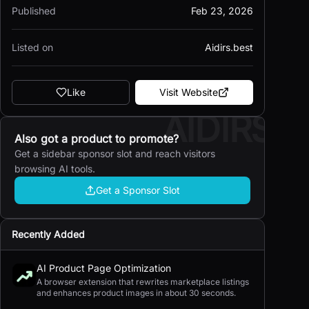
Published
Feb 23, 2026
Listed on
Aidirs.best
Like
Visit Website
AIDIRS
Also got a product to promote?
Get a sidebar sponsor slot and reach visitors
browsing AI tools.
Get a Sponsor Slot
Recently Added
AI Product Page Optimization
A browser extension that rewrites marketplace listings
and enhances product images in about 30 seconds.