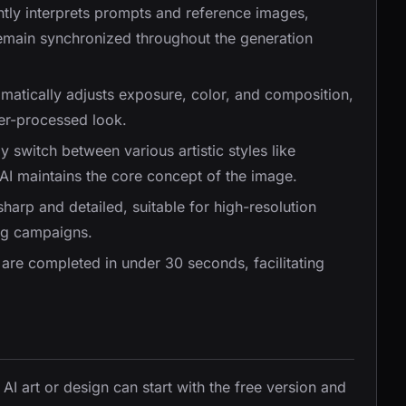
gently interprets prompts and reference images,
 remain synchronized throughout the generation
omatically adjusts exposure, color, and composition,
er-processed look.
ly switch between various artistic styles like
e AI maintains the core concept of the image.
sharp and detailed, suitable for high-resolution
ing campaigns.
are completed in under 30 seconds, facilitating
 AI art or design can start with the free version and