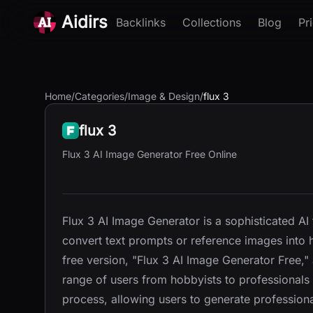
Aidirs
Backlinks
Collections
Blog
Pr
Home
/
Categories
/
Image & Design
/
flux 3
flux 3
Flux 3 AI Image Generator Free Online
Flux 3 AI Image Generator is a sophisticated AI
convert text prompts or reference images into h
free version, "Flux 3 AI Image Generator Free,"
range of users from hobbyists to professionals 
process, allowing users to generate professiona