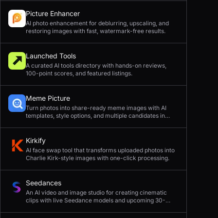
Picture Enhancer
AI photo enhancement for deblurring, upscaling, and
restoring images with fast, watermark-free results.
Launched Tools
A curated AI tools directory with hands-on reviews,
100-point scores, and featured listings.
Meme Picture
Turn photos into share-ready meme images with AI
templates, style options, and multiple candidates in
seconds.
Kirkify
AI face swap tool that transforms uploaded photos into
Charlie Kirk-style images with one-click processing.
Seedances
An AI video and image studio for creating cinematic
clips with live Seedance models and upcoming 30-
second 4K generation.