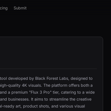
icing
Submit
 tool developed by Black Forest Labs, designed to
igh-quality 4K visuals. The platform offers both a
 and a premium "Flux 3 Pro" tier, catering to a wide
and businesses. It aims to streamline the creative
l-ready art, product shots, and various visual