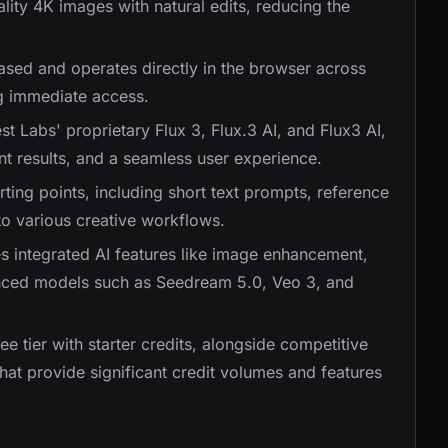
ality 4K images with natural edits, reducing the
based and operates directly in the browser across
ng immediate access.
t Labs' proprietary Flux 3, Flux.3 AI, and Flux3 AI,
ent results, and a seamless user experience.
rting points, including short text prompts, reference
to various creative workflows.
es integrated AI features like image enhancement,
nced models such as Seedream 5.0, Veo 3, and
ree tier with starter credits, alongside competitive
that provide significant credit volumes and features