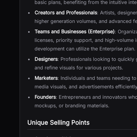
basic plans, benefiting from the intuitive in
Creators and Professionals
: Artists, design
higher generation volumes, and advanced feat
Teams and Businesses (Enterprise)
: Organiz
licenses, priority support, and high-volume
development can utilize the Enterprise plan.
Designers
: Professionals looking to quickly
and refine visuals for various projects.
Marketers
: Individuals and teams needing t
media visuals, and advertisements efficiently
Founders
: Entrepreneurs and innovators who 
mockups, or branding materials.
Unique Selling Points