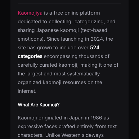
Kaomojiya
is a free online platform
dedicated to collecting, categorizing, and
sharing Japanese kaomoji (text-based
emoticons). Since launching in 2024, the
site has grown to include over
524
categories
encompassing thousands of
carefully curated kaomoji, making it one of
the largest and most systematically
organized kaomoji resources on the
internet.
What Are Kaomoji?
Kaomoji originated in Japan in 1986 as
expressive faces crafted entirely from text
characters. Unlike Western sideways