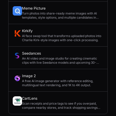
Meme Picture
Turn photos into share-ready meme images with AI
templates, style options, and multiple candidates in
seconds.
Kirkify
AI face swap tool that transforms uploaded photos into
Charlie Kirk-style images with one-click processing.
Seedances
An AI video and image studio for creating cinematic
clips with live Seedance models and upcoming 30-
second 4K generation.
Image 2
A free AI image generator with reference editing,
multilingual text rendering, and 1K to 4K output.
CartLens
Scan receipts and price tags to see if you overpaid,
compare nearby stores, and track shopping savings
with AI.