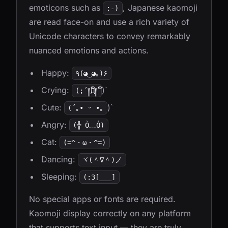
emoticons such as
, Japanese kaomoji
:-)
are read face-on and use a rich variety of
Unicode characters to convey remarkably
nuanced emotions and actions.
Happy:
٩(◕‿◕｡)۶
Crying:
)`
(;´༎ຶД༎ຶ
Cute:
)`
(´｡• ᵕ •｡
Angry:
(╬ Ò﹏Ó)
Cat:
(=^・ω・^=)
Dancing:
ヾ(＾∇＾)ノ
Sleeping:
(:3[___]
No special apps or fonts are required.
Kaomoji display correctly on any platform
that supports text input — they are truly