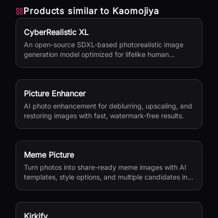
Products similar to
Kaomojiya
CyberRealistic XL
An open-source SDXL-based photorealistic image
generation model optimized for lifelike human
textures, complex compositions, and straightforward
prompting.
Picture Enhancer
AI photo enhancement for deblurring, upscaling, and
restoring images with fast, watermark-free results.
Meme Picture
Turn photos into share-ready meme images with AI
templates, style options, and multiple candidates in
seconds.
Kirkify