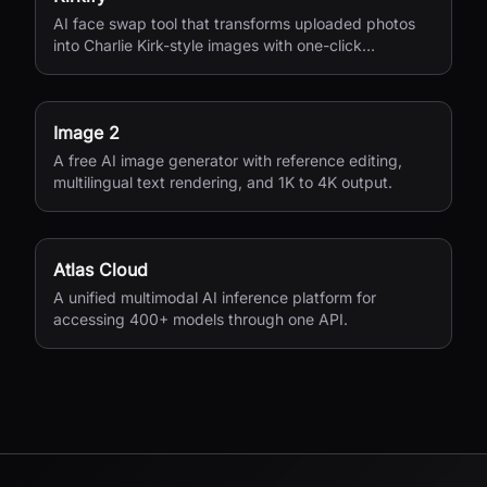
AI face swap tool that transforms uploaded photos
into Charlie Kirk-style images with one-click
processing.
Image 2
A free AI image generator with reference editing,
multilingual text rendering, and 1K to 4K output.
Atlas Cloud
A unified multimodal AI inference platform for
accessing 400+ models through one API.