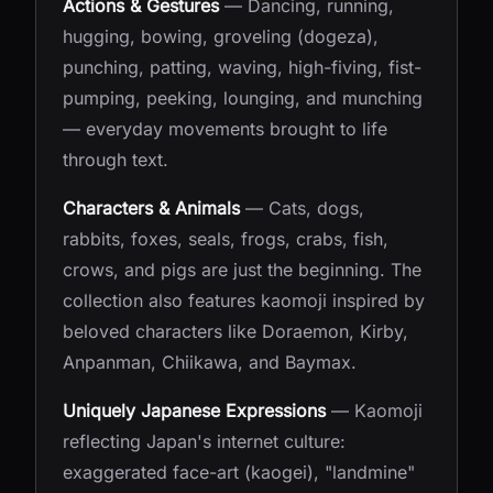
Actions & Gestures
— Dancing, running,
hugging, bowing, groveling (dogeza),
punching, patting, waving, high-fiving, fist-
pumping, peeking, lounging, and munching
— everyday movements brought to life
through text.
Characters & Animals
— Cats, dogs,
rabbits, foxes, seals, frogs, crabs, fish,
crows, and pigs are just the beginning. The
collection also features kaomoji inspired by
beloved characters like Doraemon, Kirby,
Anpanman, Chiikawa, and Baymax.
Uniquely Japanese Expressions
— Kaomoji
reflecting Japan's internet culture:
exaggerated face-art (kaogei), "landmine"