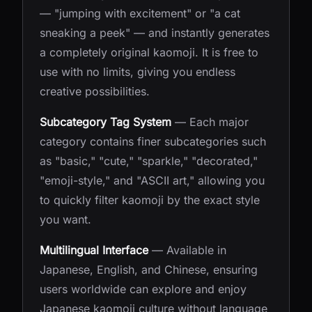
— "jumping with excitement" or "a cat
sneaking a peek" — and instantly generates
a completely original kaomoji. It is free to
use with no limits, giving you endless
creative possibilities.
Subcategory Tag System
— Each major
category contains finer subcategories such
as "basic," "cute," "sparkle," "decorated,"
"emoji-style," and "ASCII art," allowing you
to quickly filter kaomoji by the exact style
you want.
Multilingual Interface
— Available in
Japanese, English, and Chinese, ensuring
users worldwide can explore and enjoy
Japanese kaomoji culture without language