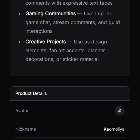
comments with expressive text faces
Gaming Communities
— Liven up in-
game chat, stream comments, and guild
interactions
Creative Projects
— Use as design
elements, fan art accents, planner
decorations, or sticker material
Product Details
Avatar
Kaomojiy
Nickname
Kaomojiya