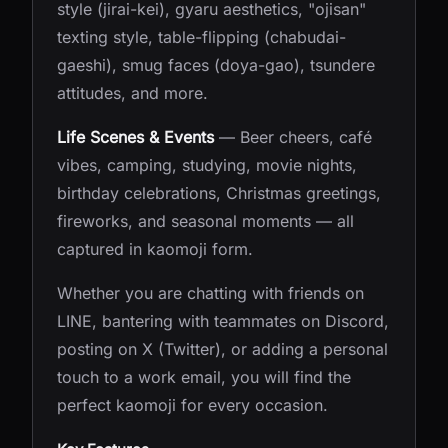
style (jirai-kei), gyaru aesthetics, "ojisan"
texting style, table-flipping (chabudai-
gaeshi), smug faces (doya-gao), tsundere
attitudes, and more.
Life Scenes & Events
— Beer cheers, café
vibes, camping, studying, movie nights,
birthday celebrations, Christmas greetings,
fireworks, and seasonal moments — all
captured in kaomoji form.
Whether you are chatting with friends on
LINE, bantering with teammates on Discord,
posting on X (Twitter), or adding a personal
touch to a work email, you will find the
perfect kaomoji for every occasion.