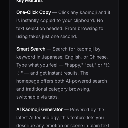
Key Features
One-Click Copy
— Click any kaomoji and it
is instantly copied to your clipboard. No
text selection needed. From browsing to
using takes just one second.
Smart Search
— Search for kaomoji by
keyword in Japanese, English, or Chinese.
Type what you feel — "happy," "cat," or "泣
く" — and get instant results. The
homepage offers both AI-powered search
and traditional category browsing,
switchable via tabs.
AI Kaomoji Generator
— Powered by the
latest AI technology, this feature lets you
describe any emotion or scene in plain text