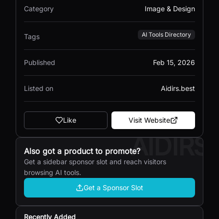
Category
Image & Design
AI Tools Directory
Tags
Published
Feb 15, 2026
Listed on
Aidirs.best
Like
Visit Website
AIDIRS
Also got a product to promote?
Get a sidebar sponsor slot and reach visitors
browsing AI tools.
Get a Sponsor Slot
Recently Added