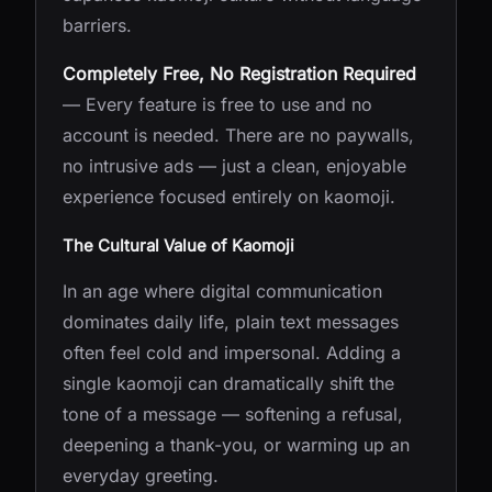
barriers.
Completely Free, No Registration Required
— Every feature is free to use and no
account is needed. There are no paywalls,
no intrusive ads — just a clean, enjoyable
experience focused entirely on kaomoji.
The Cultural Value of Kaomoji
In an age where digital communication
dominates daily life, plain text messages
often feel cold and impersonal. Adding a
single kaomoji can dramatically shift the
tone of a message — softening a refusal,
deepening a thank-you, or warming up an
everyday greeting.