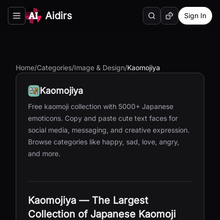
Aidirs
Sign In
Search
Random AI Tool
Toggle navigation menu
Home
/
Categories
/
Image & Design
/
Kaomojiya
Kaomojiya
Free kaomoji collection with 5000+ Japanese
emoticons. Copy and paste cute text faces for
social media, messaging, and creative expression.
Browse categories like happy, sad, love, angry,
and more.
Kaomojiya — The Largest
Collection of Japanese Kaomoji