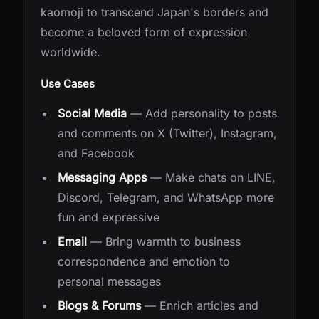
kaomoji to transcend Japan's borders and
become a beloved form of expression
worldwide.
Use Cases
Social Media
— Add personality to posts
and comments on X (Twitter), Instagram,
and Facebook
Messaging Apps
— Make chats on LINE,
Discord, Telegram, and WhatsApp more
fun and expressive
Email
— Bring warmth to business
correspondence and emotion to
personal messages
Blogs & Forums
— Enrich articles and