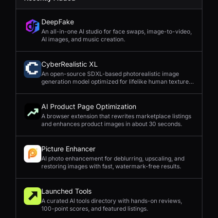
DeepFake
An all-in-one AI studio for face swaps, image-to-video,
AI images, and music creation.
CyberRealistic XL
An open-source SDXL-based photorealistic image
generation model optimized for lifelike human textures,
complex compositions, and straightforward prompting.
AI Product Page Optimization
A browser extension that rewrites marketplace listings
and enhances product images in about 30 seconds.
Picture Enhancer
AI photo enhancement for deblurring, upscaling, and
restoring images with fast, watermark-free results.
Launched Tools
A curated AI tools directory with hands-on reviews,
100-point scores, and featured listings.