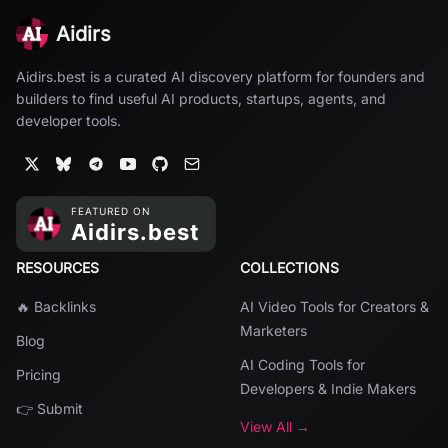
Aidirs
Aidirs.best is a curated AI discovery platform for founders and
builders to find useful AI products, startups, agents, and
developer tools.
RESOURCES
COLLECTIONS
🔥 Backlinks
AI Video Tools for Creators &
Marketers
Blog
AI Coding Tools for
Pricing
Developers & Indie Makers
👉 Submit
View All →