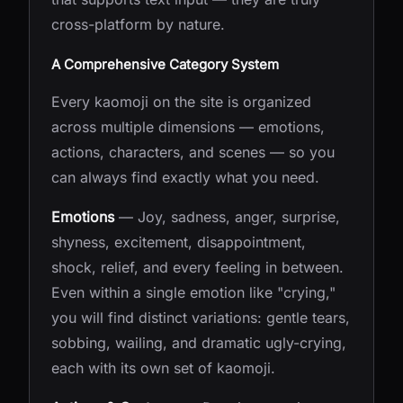
cross-platform by nature.
A Comprehensive Category System
Every kaomoji on the site is organized
across multiple dimensions — emotions,
actions, characters, and scenes — so you
can always find exactly what you need.
Emotions
— Joy, sadness, anger, surprise,
shyness, excitement, disappointment,
shock, relief, and every feeling in between.
Even within a single emotion like "crying,"
you will find distinct variations: gentle tears,
sobbing, wailing, and dramatic ugly-crying,
each with its own set of kaomoji.