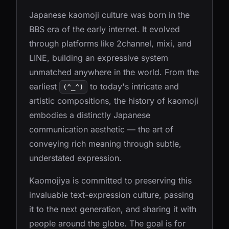
Japanese kaomoji culture was born in the
BBS era of the early internet. It evolved
through platforms like 2channel, mixi, and
LINE, building an expressive system
unmatched anywhere in the world. From the
earliest
to today's intricate and
(^_^)
artistic compositions, the history of kaomoji
embodies a distinctly Japanese
communication aesthetic — the art of
conveying rich meaning through subtle,
understated expression.
Kaomojiya is committed to preserving this
invaluable text-expression culture, passing
it to the next generation, and sharing it with
people around the globe. The goal is for