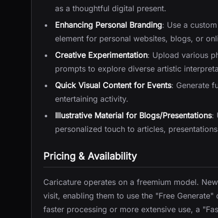
as a thoughtful digital present.
Enhancing Personal Branding
: Use a custom
element for personal websites, blogs, or onli
Creative Experimentation
: Upload various p
prompts to explore diverse artistic interpreta
Quick Visual Content for Events
: Generate f
entertaining activity.
Illustrative Material for Blogs/Presentations
:
personalized touch to articles, presentations
Pricing & Availability
Caricature operates on a freemium model. New us
visit, enabling them to use the "Free Generate" o
faster processing or more extensive use, a "Fast