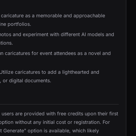
 caricature as a memorable and approachable
ne portfolios.
hotos and experiment with different AI models and
tions.
un caricatures for event attendees as a novel and
 Utilize caricatures to add a lighthearted and
, or digital documents.
ers are provided with free credits upon their first
ption without any initial cost or registration. For
 Generate" option is available, which likely