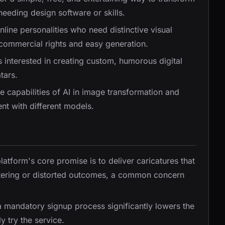
 needing design software or skills.
nline personalities who need distinctive visual
e commercial rights and easy generation.
s interested in creating custom, humorous digital
tars.
e capabilities of AI in image transformation and
ent with different models.
platform's core promise is to deliver caricatures that
attering or distorted outcomes, a common concern
a mandatory signup process significantly lowers the
y try the service.