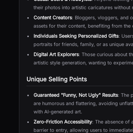
their photos into artistic caricatures without
Content Creators
: Bloggers, vloggers, and o
assets for their content, benefiting from th
Individuals Seeking Personalized Gifts
: User
portraits for friends, family, or as unique ava
Digital Art Explorers
: Those curious about th
artistic style generation, wanting to experim
Unique Selling Points
Guaranteed "Funny, Not Ugly" Results
: The 
are humorous and flattering, avoiding unfl
with AI-generated art.
Zero-Friction Accessibility
: The absence of 
barrier to entry, allowing users to immediatel