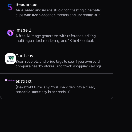
Seedances
An AI video and image studio for creating cinematic
clips with live Seedance models and upcoming 30-
second 4K generation.
Image 2
A free AI image generator with reference editing,
multilingual text rendering, and 1K to 4K output.
CartLens
Scan receipts and price tags to see if you overpaid,
compare nearby stores, and track shopping savings
with AI.
ekstrakt
🎬 ekstrakt turns any YouTube video into a clear,
readable summary in seconds. ⚡