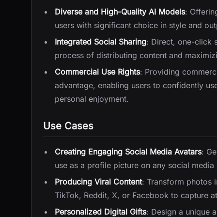
Diverse and High-Quality AI Models
: Offeri
users with significant choice in style and out
Integrated Social Sharing
: Direct, one-click
process of distributing content and maximizi
Commercial Use Rights
: Providing commercia
advantage, enabling users to confidently us
personal enjoyment.
Use Cases
Creating Engaging Social Media Avatars
: Ge
use as a profile picture on any social media
Producing Viral Content
: Transform photos i
TikTok, Reddit, X, or Facebook to capture 
Personalized Digital Gifts
: Design a unique 