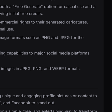
 both a "Free Generate" option for casual use and a
ng initial free credits.
ommercial rights to their generated caricatures,
nal use.
image formats such as PNG and JPEG for the
ing capabilities to major social media platforms
e images in JPEG, PNG, and WEBP formats.
ng unique and engaging profile pictures or content to
 X, and Facebook to stand out.
or a simple, free, and entertaining way to transform