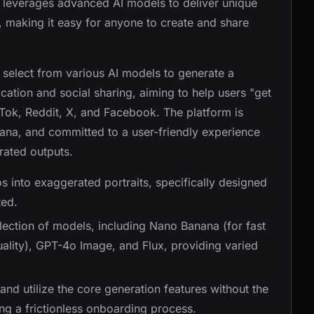
It leverages advanced AI models to deliver unique
s, making it easy for anyone to create and share
 select from various AI models to generate a
ification and social sharing, aiming to help users "get
kTok, Reddit, X, and Facebook. The platform is
na, and committed to a user-friendly experience
rated outputs.
s into exaggerated portraits, specifically designed
ted.
election of models, including Nano Banana (for fast
ality), GPT-4o Image, and Flux, providing varied
and utilize the core generation features without the
ng a frictionless onboarding process.