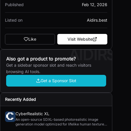
Published
Feb 12, 2026
Listed on
Aidirs.best
Like
Visit Website
AIDIRS
Also got a product to promote?
Get a sidebar sponsor slot and reach visitors
browsing AI tools.
Get a Sponsor Slot
Recently Added
CyberRealistic XL
An open-source SDXL-based photorealistic image
generation model optimized for lifelike human textures,
complex compositions, and straightforward prompting.