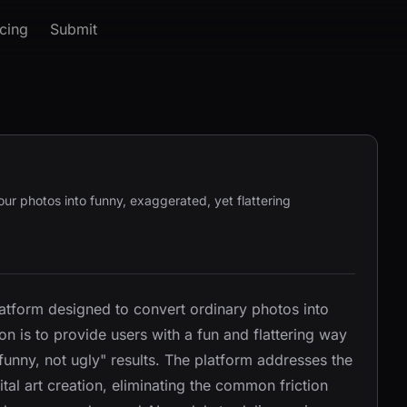
icing
Submit
our photos into funny, exaggerated, yet flattering
atform designed to convert ordinary photos into
on is to provide users with a fun and flattering way
funny, not ugly" results. The platform addresses the
ital art creation, eliminating the common friction