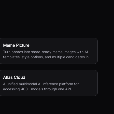
Meme Picture
Turn photos into share-ready meme images with AI
templates, style options, and multiple candidates in
seconds.
Atlas Cloud
A unified multimodal AI inference platform for
accessing 400+ models through one API.