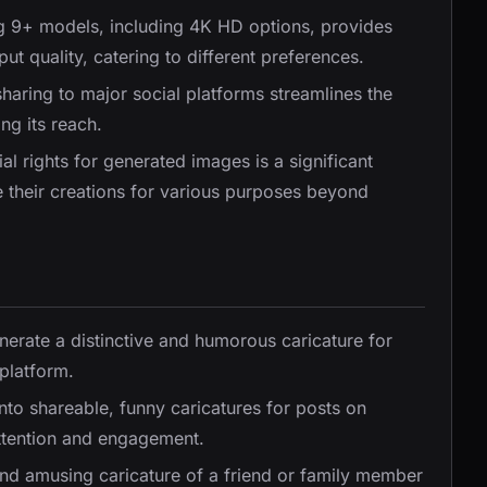
ng 9+ models, including 4K HD options, provides
put quality, catering to different preferences.
 sharing to major social platforms streamlines the
ng its reach.
l rights for generated images is a significant
e their creations for various purposes beyond
nerate a distinctive and humorous caricature for
 platform.
nto shareable, funny caricatures for posts on
attention and engagement.
and amusing caricature of a friend or family member