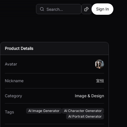
Sign In
Random AI Tool
Product Details
Avatar
Nickname
宣恒
Category
Image & Design
AI Image Generator
AI Character Generator
Tags
AI Portrait Generator