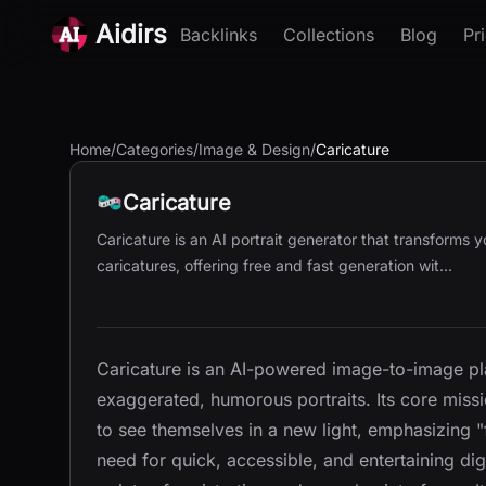
Aidirs
Backlinks
Collections
Blog
Pr
Home
/
Categories
/
Image & Design
/
Caricature
Caricature
Caricature is an AI portrait generator that transforms y
caricatures, offering free and fast generation wit...
Caricature is an AI-powered image-to-image pl
exaggerated, humorous portraits. Its core missi
to see themselves in a new light, emphasizing "
need for quick, accessible, and entertaining dig