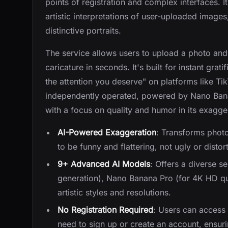
points of registration and complex interfaces. 
artistic interpretations of user-uploaded image
distinctive portraits.
The service allows users to upload a photo and
caricature in seconds. It's built for instant grat
the attention you deserve" on platforms like Ti
independently operated, powered by Nano Bana
with a focus on quality and humor in its exagge
AI-Powered Exaggeration
: Transforms photo
to be funny and flattering, not ugly or distor
9+ Advanced AI Models
: Offers a diverse s
generation), Nano Banana Pro (for 4K HD qu
artistic styles and resolutions.
No Registration Required
: Users can access 
need to sign up or create an account, ensuri