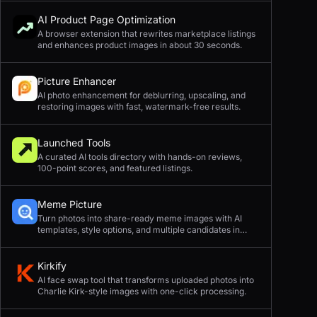
AI Product Page Optimization
A browser extension that rewrites marketplace listings
and enhances product images in about 30 seconds.
Picture Enhancer
AI photo enhancement for deblurring, upscaling, and
restoring images with fast, watermark-free results.
Launched Tools
A curated AI tools directory with hands-on reviews,
100-point scores, and featured listings.
Meme Picture
Turn photos into share-ready meme images with AI
templates, style options, and multiple candidates in
seconds.
Kirkify
AI face swap tool that transforms uploaded photos into
Charlie Kirk-style images with one-click processing.