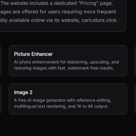
. The website includes a dedicated "Pricing" page,
ckages are offered for users requiring more frequent
ly available online via its website, caricature.click.
Picture Enhancer
AI photo enhancement for deblurring, upscaling, and
restoring images with fast, watermark-free results.
Image 2
A free AI image generator with reference editing,
multilingual text rendering, and 1K to 4K output.