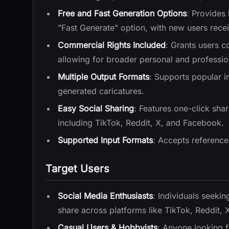
Free and Fast Generation Options
: Provides
"Fast Generate" option, with new users receivi
Commercial Rights Included
: Grants users c
allowing for broader personal and professio
Multiple Output Formats
: Supports popular 
generated caricatures.
Easy Social Sharing
: Features one-click shar
including TikTok, Reddit, X, and Facebook.
Supported Input Formats
: Accepts referenc
Target Users
Social Media Enthusiasts
: Individuals seeki
share across platforms like TikTok, Reddit,
Casual Users & Hobbyists
: Anyone looking f