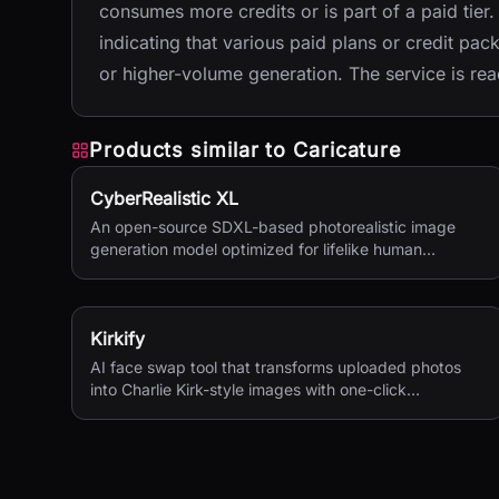
consumes more credits or is part of a paid tier
indicating that various paid plans or credit pa
or higher-volume generation. The service is readi
Products similar to
Caricature
CyberRealistic XL
An open-source SDXL-based photorealistic image
generation model optimized for lifelike human
textures, complex compositions, and straightforward
prompting.
Kirkify
AI face swap tool that transforms uploaded photos
into Charlie Kirk-style images with one-click
processing.