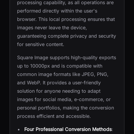
processing capability, as all operations are
performed directly within the user's
browser. This local processing ensures that
images never leave the device,
guaranteeing complete privacy and security
for sensitive content.
Square Image supports high-quality exports
up to 10000px and is compatible with
common image formats like JPEG, PNG,
and WebP. It provides a user-friendly
solution for anyone needing to adapt
images for social media, e-commerce, or
personal portfolios, making the conversion
process efficient and accessible.
Four Professional Conversion Methods
: