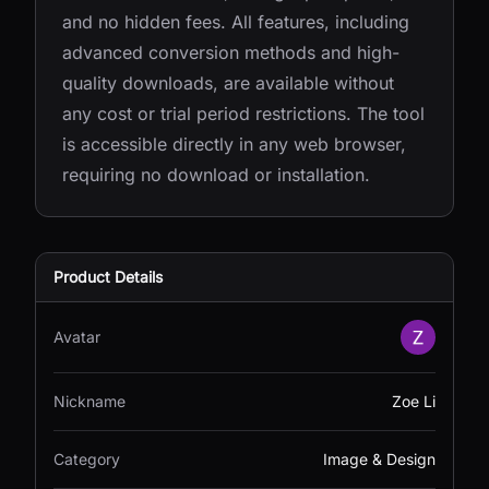
and no hidden fees. All features, including
advanced conversion methods and high-
quality downloads, are available without
any cost or trial period restrictions. The tool
is accessible directly in any web browser,
requiring no download or installation.
Product Details
Avatar
Nickname
Zoe Li
Category
Image & Design