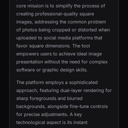
core mission is to simplify the process of
creating professional-quality square
images, addressing the common problem
of photos being cropped or distorted when
uploaded to social media platforms that
favor square dimensions. The tool
empowers users to achieve ideal image
presentation without the need for complex
software or graphic design skills.
The platform employs a sophisticated
approach, featuring dual-layer rendering for
sharp foregrounds and blurred
backgrounds, alongside fine-tune controls
for precise adjustments. A key
technological aspect is its instant