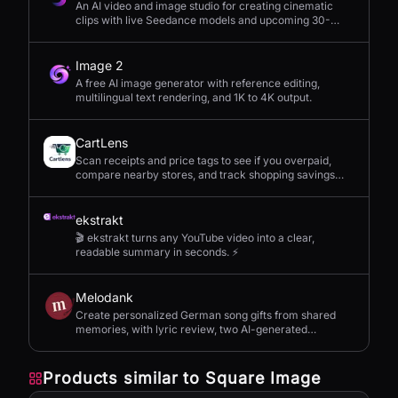
An AI video and image studio for creating cinematic
clips with live Seedance models and upcoming 30-
second 4K generation.
Image 2
A free AI image generator with reference editing,
multilingual text rendering, and 1K to 4K output.
CartLens
Scan receipts and price tags to see if you overpaid,
compare nearby stores, and track shopping savings
with AI.
ekstrakt
🎬 ekstrakt turns any YouTube video into a clear,
readable summary in seconds. ⚡
Melodank
Create personalized German song gifts from shared
memories, with lyric review, two AI-generated
versions, and private sharing.
Products similar to
Square Image