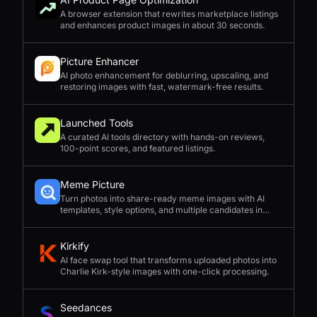
A browser extension that rewrites marketplace listings
and enhances product images in about 30 seconds.
Picture Enhancer
AI photo enhancement for deblurring, upscaling, and
restoring images with fast, watermark-free results.
Launched Tools
A curated AI tools directory with hands-on reviews,
100-point scores, and featured listings.
Meme Picture
Turn photos into share-ready meme images with AI
templates, style options, and multiple candidates in
seconds.
Kirkify
AI face swap tool that transforms uploaded photos into
Charlie Kirk-style images with one-click processing.
Seedances