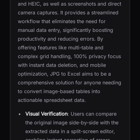
and HEIC, as well as screenshots and direct
camera captures. It provides a streamlined
workflow that eliminates the need for
manual data entry, significantly boosting
productivity and reducing errors. By
offering features like multi-table and
complex grid handling, 100% privacy focus
with instant data deletion, and mobile
optimization, JPG to Excel aims to be a
comprehensive solution for anyone needing
to convert image-based tables into
actionable spreadsheet data.
Visual Verification
: Users can compare
the original image side-by-side with the
extracted data in a split-screen editor,