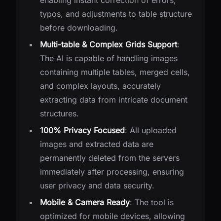
enabling instant correction of errors,
typos, and adjustments to table structure
before downloading.
Multi-table & Complex Grids Support
:
The AI is capable of handling images
containing multiple tables, merged cells,
and complex layouts, accurately
extracting data from intricate document
structures.
100% Privacy Focused
: All uploaded
images and extracted data are
permanently deleted from the servers
immediately after processing, ensuring
user privacy and data security.
Mobile & Camera Ready
: The tool is
optimized for mobile devices, allowing