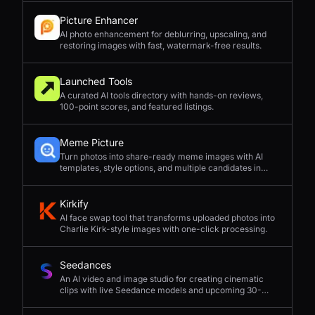
Picture Enhancer
AI photo enhancement for deblurring, upscaling, and
restoring images with fast, watermark-free results.
Launched Tools
A curated AI tools directory with hands-on reviews,
100-point scores, and featured listings.
Meme Picture
Turn photos into share-ready meme images with AI
templates, style options, and multiple candidates in
seconds.
Kirkify
AI face swap tool that transforms uploaded photos into
Charlie Kirk-style images with one-click processing.
Seedances
An AI video and image studio for creating cinematic
clips with live Seedance models and upcoming 30-
second 4K generation.