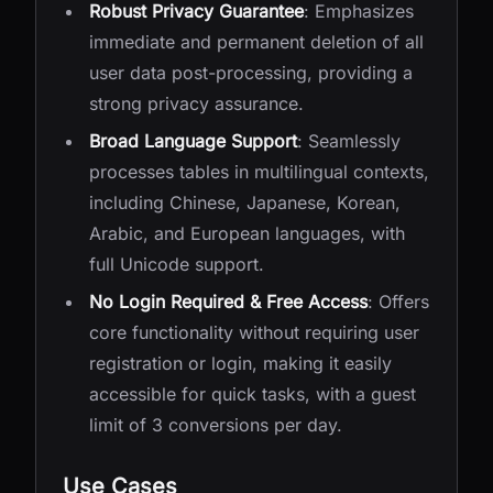
Robust Privacy Guarantee
: Emphasizes
immediate and permanent deletion of all
user data post-processing, providing a
strong privacy assurance.
Broad Language Support
: Seamlessly
processes tables in multilingual contexts,
including Chinese, Japanese, Korean,
Arabic, and European languages, with
full Unicode support.
No Login Required & Free Access
: Offers
core functionality without requiring user
registration or login, making it easily
accessible for quick tasks, with a guest
limit of 3 conversions per day.
Use Cases