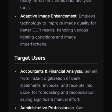
ready for use in various data analysis
tools.
Adaptive Image Enhancement
: Employs
technology to improve image quality for
better OCR results, handling various
lighting conditions and image
imperfections.
Target Users
Accountants & Financial Analysts
: Benefit
from instant digitization of bank
statements, invoices, and receipts into
Excel for forecasting and reconciliation,
saving significant manual effort.
Administrative Professionals
: Can