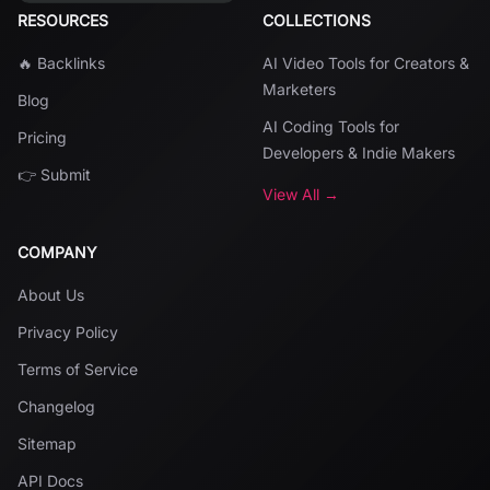
RESOURCES
COLLECTIONS
🔥 Backlinks
AI Video Tools for Creators &
Marketers
Blog
AI Coding Tools for
Pricing
Developers & Indie Makers
👉 Submit
View All →
COMPANY
About Us
Privacy Policy
Terms of Service
Changelog
Sitemap
API Docs