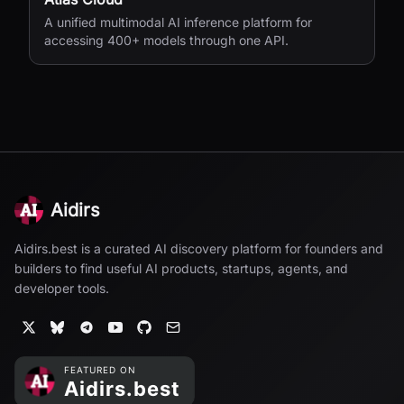
A unified multimodal AI inference platform for
accessing 400+ models through one API.
Aidirs
Aidirs.best is a curated AI discovery platform for founders and
builders to find useful AI products, startups, agents, and
developer tools.