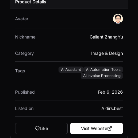
Product Details
Avatar
Nickname
Gallant ZhangYu
Category
Image & Design
AI Assistant
AI Automation Tools
Tags
AI Invoice Processing
Published
Feb 6, 2026
Listed on
Aidirs.best
Like
Visit Website