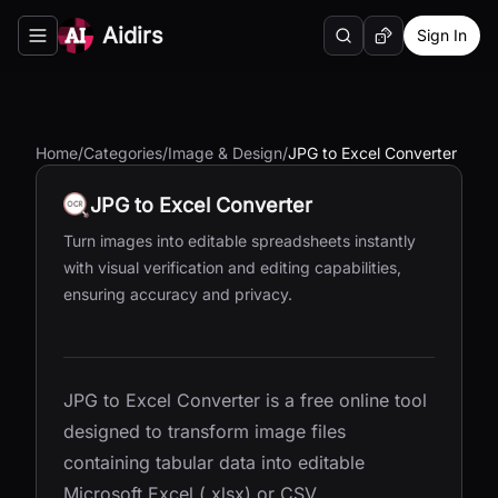
Aidirs
Sign In
Search
Random AI Tool
Toggle navigation menu
Home
/
Categories
/
Image & Design
/
JPG to Excel Converter
JPG to Excel Converter
Turn images into editable spreadsheets instantly
with visual verification and editing capabilities,
ensuring accuracy and privacy.
JPG to Excel Converter is a free online tool
designed to transform image files
containing tabular data into editable
Microsoft Excel (.xlsx) or CSV