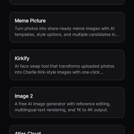
Meme Picture
Turn photos into share-ready meme images with AI
templates, style options, and multiple candidates in
seconds.
Kirkify
AI face swap tool that transforms uploaded photos
into Charlie Kirk-style images with one-click
processing.
Image 2
A free AI image generator with reference editing,
multilingual text rendering, and 1K to 4K output.
Atlas Cloud