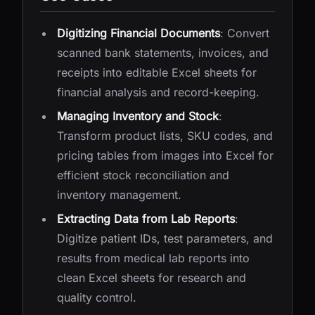
Digitizing Financial Documents
: Convert
scanned bank statements, invoices, and
receipts into editable Excel sheets for
financial analysis and record-keeping.
Managing Inventory and Stock
:
Transform product lists, SKU codes, and
pricing tables from images into Excel for
efficient stock reconciliation and
inventory management.
Extracting Data from Lab Reports
:
Digitize patient IDs, test parameters, and
results from medical lab reports into
clean Excel sheets for research and
quality control.