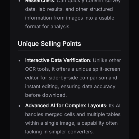
Researchers
: Can quickly convert survey
data, lab results, and other structured
information from images into a usable
format for analysis.
Unique Selling Points
Interactive Data Verification
: Unlike other
OCR tools, it offers a unique split-screen
editor for side-by-side comparison and
instant editing, ensuring data accuracy
before download.
Advanced AI for Complex Layouts
: Its AI
handles merged cells and multiple tables
within a single image, a capability often
lacking in simpler converters.