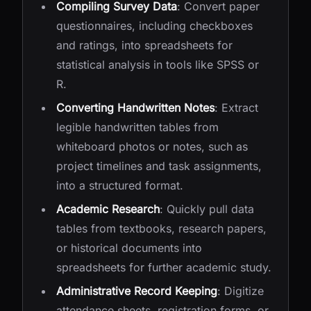
Compiling Survey Data
: Convert paper
questionnaires, including checkboxes
and ratings, into spreadsheets for
statistical analysis in tools like SPSS or
R.
Converting Handwritten Notes
: Extract
legible handwritten tables from
whiteboard photos or notes, such as
project timelines and task assignments,
into a structured format.
Academic Research
: Quickly pull data
tables from textbooks, research papers,
or historical documents into
spreadsheets for further academic study.
Administrative Record Keeping
: Digitize
attendance sheets, registration forms, or