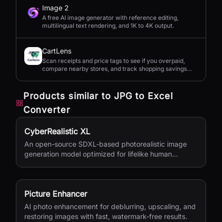
Image 2
A free AI image generator with reference editing,
multilingual text rendering, and 1K to 4K output.
CartLens
Scan receipts and price tags to see if you overpaid,
compare nearby stores, and track shopping savings
with AI.
Products similar to
JPG to Excel
Converter
CyberRealistic XL
An open-source SDXL-based photorealistic image
generation model optimized for lifelike human
textures, complex compositions, and straightforward
prompting.
Picture Enhancer
AI photo enhancement for deblurring, upscaling, and
restoring images with fast, watermark-free results.