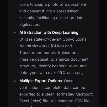
users to snap a photo of a document
and convert it into a spreadsheet
instantly, facilitating on-the-go data
digitization.
AI Extraction with Deep Learning
:
Utilizes state-of-the-art Convolutional
Neural Networks (CNNs) and
Transformer models, trained on a
massive dataset, to analyze document
structure, identify headers, rows, and
data types with over 99% accuracy.
Multiple Export Options
: Once
verification is complete, data can be
exported to a clean, formatted Microsoft
Excel (.xlsx) file or a standard CSV file,