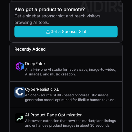
AIDIRS
Also got a product to promote?
Get a sidebar sponsor slot and reach visitors
browsing AI tools.
Get a Sponsor Slot
Recently Added
DeepFake
An all-in-one AI studio for face swaps, image-to-video,
AI images, and music creation.
CyberRealistic XL
An open-source SDXL-based photorealistic image
generation model optimized for lifelike human textures,
complex compositions, and straightforward prompting.
AI Product Page Optimization
A browser extension that rewrites marketplace listings
and enhances product images in about 30 seconds.