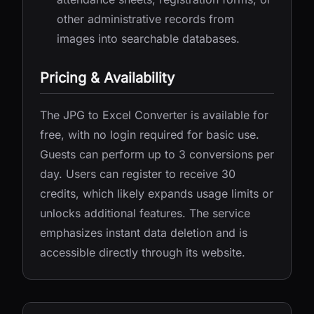
other administrative records from
images into searchable databases.
Pricing & Availability
The JPG to Excel Converter is available for
free, with no login required for basic use.
Guests can perform up to 3 conversions per
day. Users can register to receive 30
credits, which likely expands usage limits or
unlocks additional features. The service
emphasizes instant data deletion and is
accessible directly through its website.