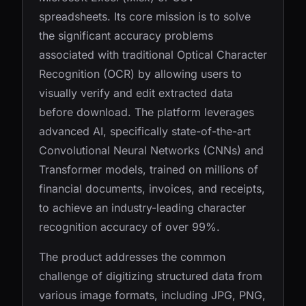
spreadsheets. Its core mission is to solve
the significant accuracy problems
associated with traditional Optical Character
Recognition (OCR) by allowing users to
visually verify and edit extracted data
before download. The platform leverages
advanced AI, specifically state-of-the-art
Convolutional Neural Networks (CNNs) and
Transformer models, trained on millions of
financial documents, invoices, and receipts,
to achieve an industry-leading character
recognition accuracy of over 99%.
The product addresses the common
challenge of digitizing structured data from
various image formats, including JPG, PNG,