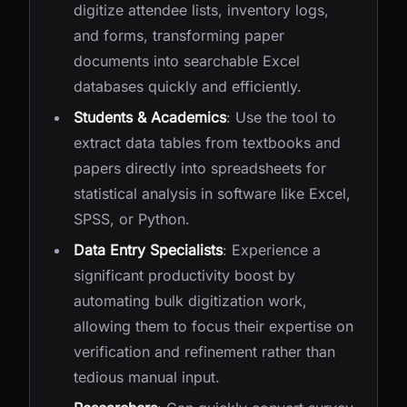
digitize attendee lists, inventory logs,
and forms, transforming paper
documents into searchable Excel
databases quickly and efficiently.
Students & Academics
: Use the tool to
extract data tables from textbooks and
papers directly into spreadsheets for
statistical analysis in software like Excel,
SPSS, or Python.
Data Entry Specialists
: Experience a
significant productivity boost by
automating bulk digitization work,
allowing them to focus their expertise on
verification and refinement rather than
tedious manual input.