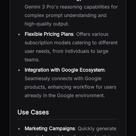
Gemini 3 Pro's reasoning capabilities for
complex prompt understanding and
high-quality output.
Flexible Pricing Plans
: Offers various
subscription models catering to different
user needs, from individuals to large
teams.
Integration with Google Ecosystem
:
Seamlessly connects with Google
products, enhancing workflow for users
already in the Google environment.
Use Cases
Marketing Campaigns
: Quickly generate