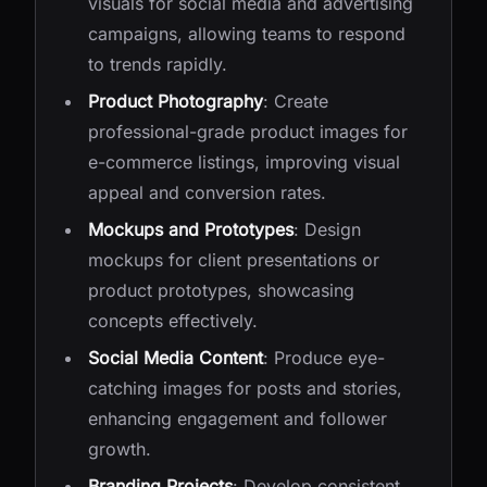
visuals for social media and advertising
campaigns, allowing teams to respond
to trends rapidly.
Product Photography
: Create
professional-grade product images for
e-commerce listings, improving visual
appeal and conversion rates.
Mockups and Prototypes
: Design
mockups for client presentations or
product prototypes, showcasing
concepts effectively.
Social Media Content
: Produce eye-
catching images for posts and stories,
enhancing engagement and follower
growth.
Branding Projects
: Develop consistent