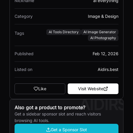
Nickname
ai everything
Category
Image & Design
AI Tools Directory
AI Image Generator
Tags
AI Photography
Published
Feb 12, 2026
Listed on
Aidirs.best
Like
Visit Website
AIDIRS
Also got a product to promote?
Get a sidebar sponsor slot and reach visitors
browsing AI tools.
Get a Sponsor Slot