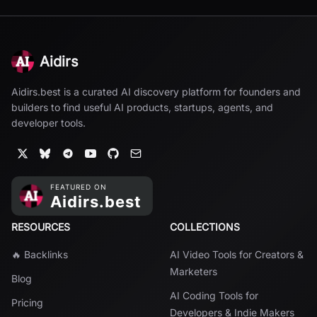
Aidirs
Aidirs.best is a curated AI discovery platform for founders and
builders to find useful AI products, startups, agents, and
developer tools.
RESOURCES
COLLECTIONS
🔥 Backlinks
AI Video Tools for Creators &
Marketers
Blog
AI Coding Tools for
Pricing
Developers & Indie Makers