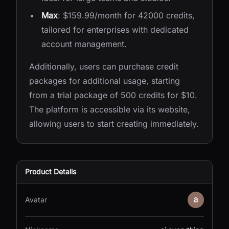
Max
: $159.99/month for 42000 credits,
tailored for enterprises with dedicated
account management.
Additionally, users can purchase credit
packages for additional usage, starting
from a trial package of 500 credits for $10.
The platform is accessible via its website,
allowing users to start creating immediately.
Product Details
Avatar