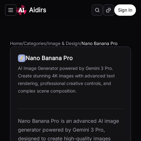
Aidirs
Sign In
Search
Random AI Tool
Toggle navigation menu
Home
/
Categories
/
Image & Design
/
Nano Banana Pro
Nano Banana Pro
AI Image Generator powered by Gemini 3 Pro.
Create stunning 4K images with advanced text
rendering, professional creative controls, and
complex scene composition.
Nano Banana Pro is an advanced AI image
generator powered by Gemini 3 Pro,
designed to create high-quality images