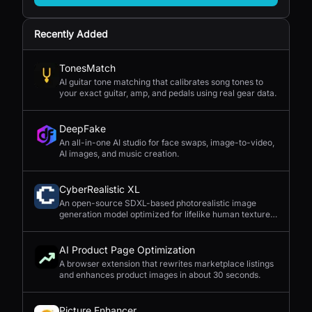
Recently Added
TonesMatch
AI guitar tone matching that calibrates song tones to
your exact guitar, amp, and pedals using real gear data.
DeepFake
An all-in-one AI studio for face swaps, image-to-video,
AI images, and music creation.
CyberRealistic XL
An open-source SDXL-based photorealistic image
generation model optimized for lifelike human textures,
complex compositions, and straightforward prompting.
AI Product Page Optimization
A browser extension that rewrites marketplace listings
and enhances product images in about 30 seconds.
Picture Enhancer