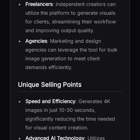
Freelancers
: Independent creators can
utilize the platform to generate visuals
for clients, streamlining their workflow
and improving output quality.
Agencies
: Marketing and design
agencies can leverage the tool for bulk
image generation to meet client
demands efficiently.
Unique Selling Points
Speed and Efficiency
: Generates 4K
images in just 10-30 seconds,
significantly reducing the time needed
for visual content creation.
Advanced AI Technology
: Utilizes