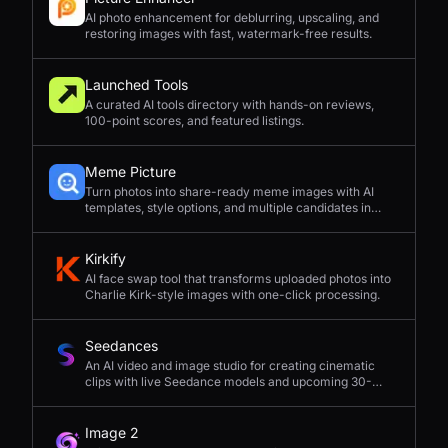
AI photo enhancement for deblurring, upscaling, and
restoring images with fast, watermark-free results.
Launched Tools
A curated AI tools directory with hands-on reviews,
100-point scores, and featured listings.
Meme Picture
Turn photos into share-ready meme images with AI
templates, style options, and multiple candidates in
seconds.
Kirkify
AI face swap tool that transforms uploaded photos into
Charlie Kirk-style images with one-click processing.
Seedances
An AI video and image studio for creating cinematic
clips with live Seedance models and upcoming 30-
second 4K generation.
Image 2