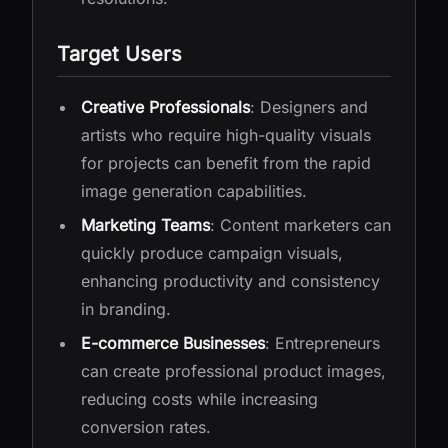
Target Users
Creative Professionals
: Designers and
artists who require high-quality visuals
for projects can benefit from the rapid
image generation capabilities.
Marketing Teams
: Content marketers can
quickly produce campaign visuals,
enhancing productivity and consistency
in branding.
E-commerce Businesses
: Entrepreneurs
can create professional product images,
reducing costs while increasing
conversion rates.