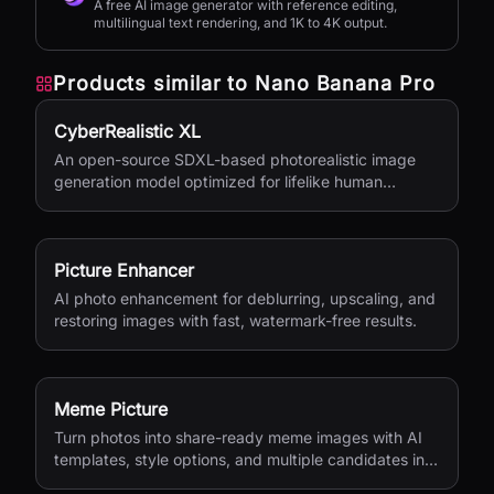
A free AI image generator with reference editing,
multilingual text rendering, and 1K to 4K output.
Products similar to
Nano Banana Pro
CyberRealistic XL
An open-source SDXL-based photorealistic image
generation model optimized for lifelike human
textures, complex compositions, and straightforward
prompting.
Picture Enhancer
AI photo enhancement for deblurring, upscaling, and
restoring images with fast, watermark-free results.
Meme Picture
Turn photos into share-ready meme images with AI
templates, style options, and multiple candidates in
seconds.