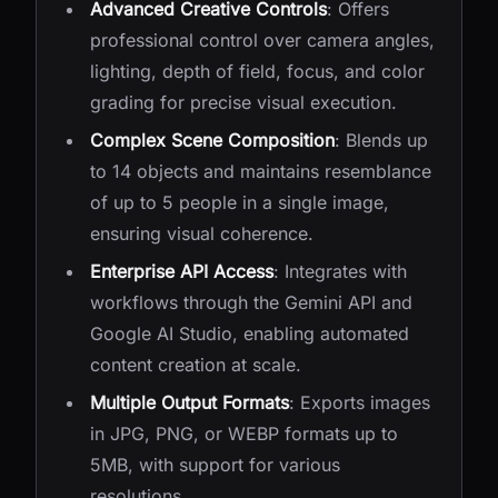
Advanced Creative Controls
: Offers
professional control over camera angles,
lighting, depth of field, focus, and color
grading for precise visual execution.
Complex Scene Composition
: Blends up
to 14 objects and maintains resemblance
of up to 5 people in a single image,
ensuring visual coherence.
Enterprise API Access
: Integrates with
workflows through the Gemini API and
Google AI Studio, enabling automated
content creation at scale.
Multiple Output Formats
: Exports images
in JPG, PNG, or WEBP formats up to
5MB, with support for various
resolutions.