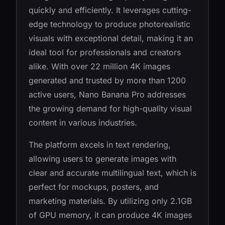
quickly and efficiently. It leverages cutting-
edge technology to produce photorealistic
visuals with exceptional detail, making it an
ideal tool for professionals and creators
alike. With over 22 million 4K images
generated and trusted by more than 1200
active users, Nano Banana Pro addresses
the growing demand for high-quality visual
content in various industries.
The platform excels in text rendering,
allowing users to generate images with
clear and accurate multilingual text, which is
perfect for mockups, posters, and
marketing materials. By utilizing only 2.1GB
of GPU memory, it can produce 4K images