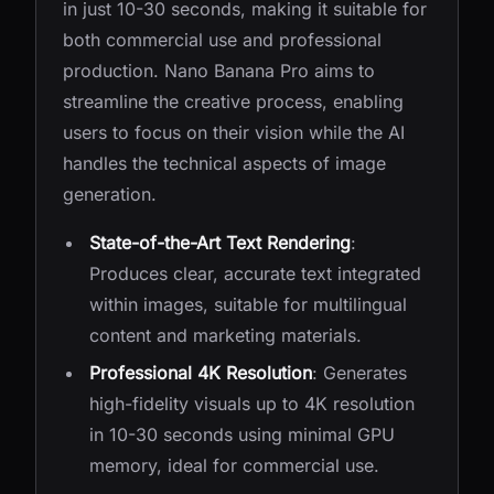
in just 10-30 seconds, making it suitable for
both commercial use and professional
production. Nano Banana Pro aims to
streamline the creative process, enabling
users to focus on their vision while the AI
handles the technical aspects of image
generation.
State-of-the-Art Text Rendering
:
Produces clear, accurate text integrated
within images, suitable for multilingual
content and marketing materials.
Professional 4K Resolution
: Generates
high-fidelity visuals up to 4K resolution
in 10-30 seconds using minimal GPU
memory, ideal for commercial use.