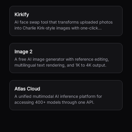
Kirkify
AI face swap tool that transforms uploaded photos
into Charlie Kirk-style images with one-click
processing.
Image 2
A free AI image generator with reference editing,
multilingual text rendering, and 1K to 4K output.
Atlas Cloud
A unified multimodal AI inference platform for
accessing 400+ models through one API.