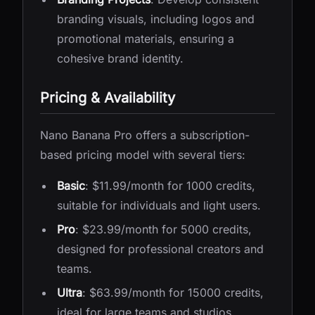
branding visuals, including logos and
promotional materials, ensuring a
cohesive brand identity.
Pricing & Availability
Nano Banana Pro offers a subscription-
based pricing model with several tiers:
Basic
: $11.99/month for 1000 credits,
suitable for individuals and light users.
Pro
: $23.99/month for 5000 credits,
designed for professional creators and
teams.
Ultra
: $63.99/month for 15000 credits,
ideal for large teams and studios.