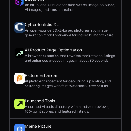
An all-in-one AI studio for face swaps, image-to-video,
AI images, and music creation.
CyberRealistic XL
An open-source SDXL-based photorealistic image
generation model optimized for lifelike human textures,
complex compositions, and straightforward prompting.
AI Product Page Optimization
A browser extension that rewrites marketplace listings
and enhances product images in about 30 seconds.
Picture Enhancer
AI photo enhancement for deblurring, upscaling, and
restoring images with fast, watermark-free results.
Launched Tools
A curated AI tools directory with hands-on reviews,
100-point scores, and featured listings.
Meme Picture