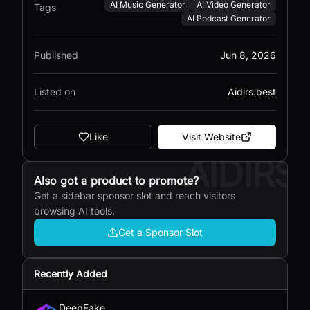
AI Music Generator
AI Video Generator
Tags
AI Podcast Generator
Published
Jun 8, 2026
Listed on
Aidirs.best
Like
Visit Website
AIDIRS
Also got a product to promote?
Get a sidebar sponsor slot and reach visitors
browsing AI tools.
Get a Sponsor Slot
Recently Added
DeepFake