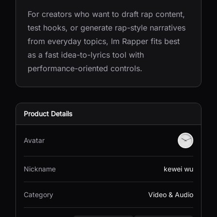
For creators who want to draft rap content,
test hooks, or generate rap-style narratives
from everyday topics, Im Rapper fits best
as a fast idea-to-lyrics tool with
performance-oriented controls.
Product Details
Avatar
Nickname
kewei wu
Category
Video & Audio