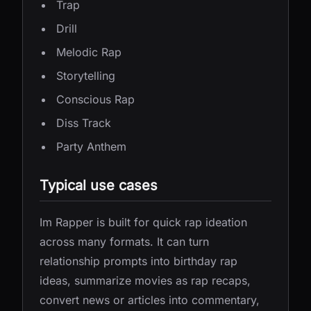
Trap
Drill
Melodic Rap
Storytelling
Conscious Rap
Diss Track
Party Anthem
Typical use cases
Im Rapper is built for quick rap ideation
across many formats. It can turn
relationship prompts into birthday rap
ideas, summarize movies as rap recaps,
convert news or articles into commentary,