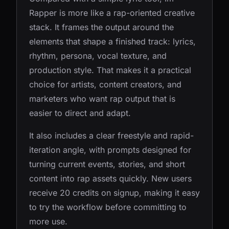
Rapper is more like a rap-oriented creative
stack. It frames the output around the
elements that shape a finished track: lyrics,
rhythm, persona, vocal texture, and
production style. That makes it a practical
choice for artists, content creators, and
marketers who want rap output that is
easier to direct and adapt.
It also includes a clear freestyle and rapid-
iteration angle, with prompts designed for
turning current events, stories, and short
content into rap assets quickly. New users
receive 20 credits on signup, making it easy
to try the workflow before committing to
more use.