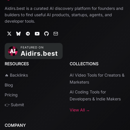
Aidirs.best is a curated AI discovery platform for founders and
builders to find useful AI products, startups, agents, and
developer tools.
RESOURCES
COLLECTIONS
🔥 Backlinks
AI Video Tools for Creators &
Marketers
Blog
AI Coding Tools for
Pricing
Developers & Indie Makers
👉 Submit
View All →
COMPANY