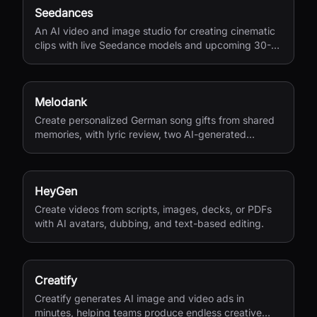
Seedances
An AI video and image studio for creating cinematic
clips with live Seedance models and upcoming 30-
second 4K generation.
Melodank
Create personalized German song gifts from shared
memories, with lyric review, two AI-generated
versions, and private sharing.
HeyGen
Create videos from scripts, images, decks, or PDFs
with AI avatars, dubbing, and text-based editing.
Creatify
Creatify generates AI image and video ads in
minutes, helping teams produce endless creative