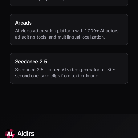
variations for performance marketing.
Arcads
AI video ad creation platform with 1,000+ AI actors,
ad editing tools, and multilingual localization.
Seedance 2.5
Seedance 2.5 is a free AI video generator for 30-
second one-take clips from text or image.
Aidirs