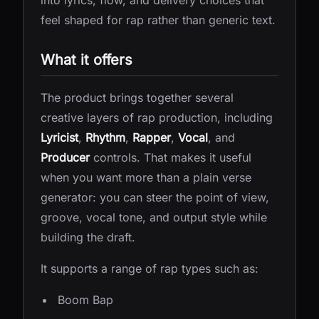
into lyrics, flow, and delivery choices that
feel shaped for rap rather than generic text.
What it offers
The product brings together several
creative layers of rap production, including
Lyricist
,
Rhythm
,
Rapper
,
Vocal
, and
Producer
controls. That makes it useful
when you want more than a plain verse
generator: you can steer the point of view,
groove, vocal tone, and output style while
building the draft.
It supports a range of rap types such as:
Boom Bap