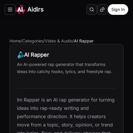
Aidirs
Sign In
Search
Random AI Tool
Toggle navigation menu
Home
/
Categories
/
Video & Audio
/
AI Rapper
AI Rapper
An AI-powered rap generator that transforms
ideas into catchy hooks, lyrics, and freestyle rap.
Im Rapper is an AI rap generator for turning
ideas into rap-ready writing and
performance direction. It helps creators
move from a topic, story, opinion, or trend