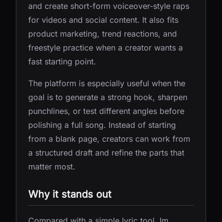
and create short-form voiceover-style raps
for videos and social content. It also fits
product marketing, trend reactions, and
freestyle practice when a creator wants a
fast starting point.
The platform is especially useful when the
goal is to generate a strong hook, sharpen
punchlines, or test different angles before
polishing a full song. Instead of starting
from a blank page, creators can work from
a structured draft and refine the parts that
matter most.
Why it stands out
Compared with a simple lyric tool, Im