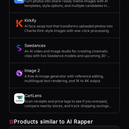
Turn photos into share-ready meme images with AI
templates, style options, and multiple candidates in
seconds.
Kirkify
AI face swap tool that transforms uploaded photos into
Charlie Kirk-style images with one-click processing.
Seedances
An AI video and image studio for creating cinematic
clips with live Seedance models and upcoming 30-
second 4K generation.
Image 2
A free AI image generator with reference editing,
multilingual text rendering, and 1K to 4K output.
CartLens
Scan receipts and price tags to see if you overpaid,
compare nearby stores, and track shopping savings
with AI.
Products similar to
AI Rapper