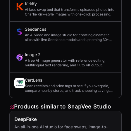
Kirkify
AI face swap tool that transforms uploaded photos into
Charlie Kirk-style images with one-click processing.
Seedances
An AI video and image studio for creating cinematic
clips with live Seedance models and upcoming 30-
second 4K generation.
Image 2
A free AI image generator with reference editing,
multilingual text rendering, and 1K to 4K output.
CartLens
Scan receipts and price tags to see if you overpaid,
compare nearby stores, and track shopping savings
with AI.
Products similar to
SnapVee Studio
DeepFake
An all-in-one AI studio for face swaps, image-to-