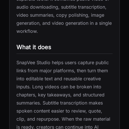
audio downloading, subtitle transcription,
video summaries, copy polishing, image
generation, and video generation in a single
workflow.
What it does
SnapVee Studio helps users capture public
links from major platforms, then turn them
into editable text and reusable creative
inputs. Long videos can be broken into
chapters, key takeaways, and structured
summaries. Subtitle transcription makes
spoken content easier to review, quote,
clip, and repurpose. When the raw material
is ready, creators can continue into AI