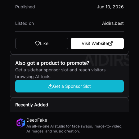
Published
Jun 10, 2026
Listed on
Aidirs.best
Like
Visit Website
AIDIRS
Also got a product to promote?
Get a sidebar sponsor slot and reach visitors
browsing AI tools.
Get a Sponsor Slot
Recently Added
DeepFake
An all-in-one AI studio for face swaps, image-to-video,
AI images, and music creation.