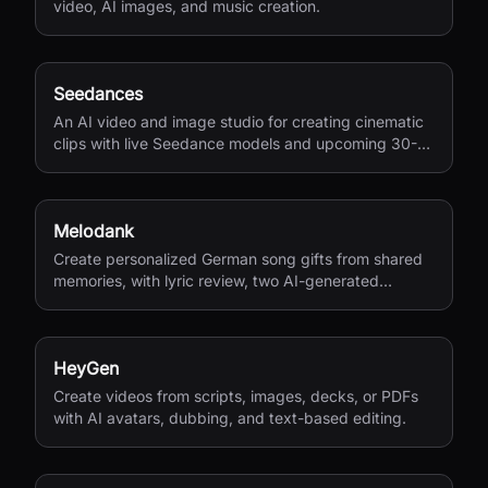
video, AI images, and music creation.
Seedances
An AI video and image studio for creating cinematic
clips with live Seedance models and upcoming 30-
second 4K generation.
Melodank
Create personalized German song gifts from shared
memories, with lyric review, two AI-generated
versions, and private sharing.
HeyGen
Create videos from scripts, images, decks, or PDFs
with AI avatars, dubbing, and text-based editing.