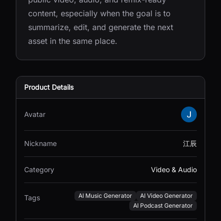
content, especially when the goal is to
summarize, edit, and generate the next
asset in the same place.
Product Details
Avatar
Nickname
江辰
Category
Video & Audio
AI Music Generator
AI Video Generator
Tags
AI Podcast Generator