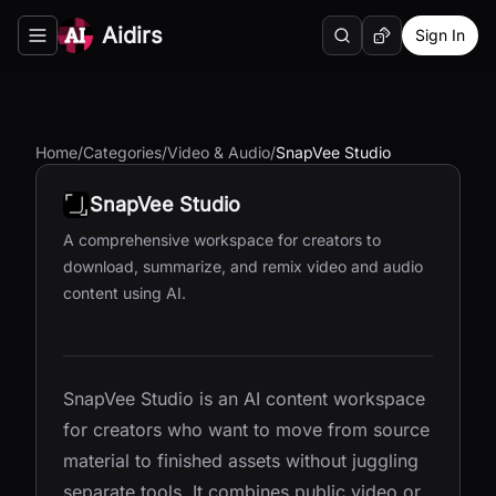
Aidirs
Sign In
Search
Random AI Tool
Toggle navigation menu
Home
/
Categories
/
Video & Audio
/
SnapVee Studio
SnapVee Studio
A comprehensive workspace for creators to
download, summarize, and remix video and audio
content using AI.
SnapVee Studio is an AI content workspace
for creators who want to move from source
material to finished assets without juggling
separate tools. It combines public video or