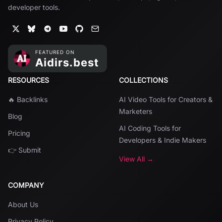
developer tools.
RESOURCES
COLLECTIONS
🔥 Backlinks
AI Video Tools for Creators &
Marketers
Blog
AI Coding Tools for
Pricing
Developers & Indie Makers
👉 Submit
View All →
COMPANY
About Us
Privacy Policy