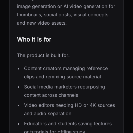
image generation or AI video generation for
thumbnails, social posts, visual concepts,
and new video assets.
Who it is for
The product is built for:
Content creators managing reference
clips and remixing source material
Social media marketers repurposing
content across channels
Video editors needing HD or 4K sources
and audio separation
Educators and students saving lectures
or tutorials for offline study