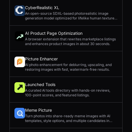
CyberRealistic XL
An open-source SDXL-based photorealistic image
generation model optimized for lifelike human textures,
complex compositions, and straightforward prompting.
AI Product Page Optimization
A browser extension that rewrites marketplace listings
and enhances product images in about 30 seconds.
Picture Enhancer
AI photo enhancement for deblurring, upscaling, and
restoring images with fast, watermark-free results.
Launched Tools
A curated AI tools directory with hands-on reviews,
100-point scores, and featured listings.
Meme Picture
Turn photos into share-ready meme images with AI
templates, style options, and multiple candidates in
seconds.