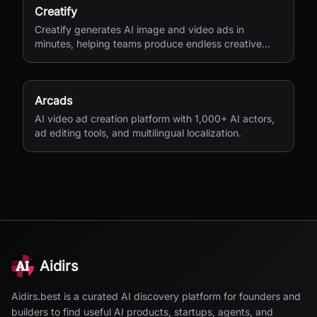
Creatify
Creatify generates AI image and video ads in
minutes, helping teams produce endless creative
variations for performance marketing.
Arcads
AI video ad creation platform with 1,000+ AI actors,
ad editing tools, and multilingual localization.
Aidirs
Aidirs.best is a curated AI discovery platform for founders and
builders to find useful AI products, startups, agents, and