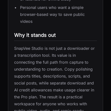
Personal users who want a simple
browser-based way to save public
videos
Why it stands out
SnapVee Studio is not just a downloader or
a transcription tool. Its value is in
connecting the full path from capture to
understanding to creation. Copy polishing
supports titles, descriptions, scripts, and
social posts, while separate download and
AI credit allowances make usage clearer in
the Pro plan. The result is a practical
workspace for anyone who works with
public video, audio, and remix-ready