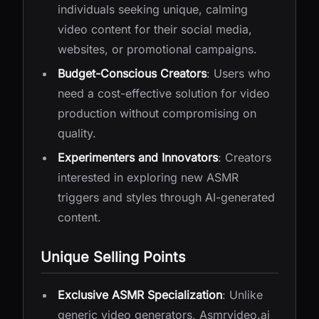
individuals seeking unique, calming
video content for their social media,
websites, or promotional campaigns.
Budget-Conscious Creators
: Users who
need a cost-effective solution for video
production without compromising on
quality.
Experimenters and Innovators
: Creators
interested in exploring new ASMR
triggers and styles through AI-generated
content.
Unique Selling Points
Exclusive ASMR Specialization
: Unlike
generic video generators, Asmrvideo.ai