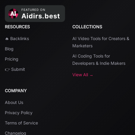
RESOURCES
COLLECTIONS
🔥 Backlinks
AI Video Tools for Creators &
Marketers
Blog
AI Coding Tools for
Pricing
Developers & Indie Makers
👉 Submit
View All →
COMPANY
About Us
Privacy Policy
Terms of Service
Changelog