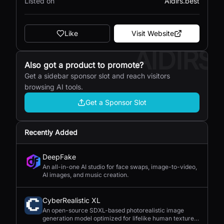
Listed on
Aidirs.best
Like
Visit Website
AIDIRS
Also got a product to promote?
Get a sidebar sponsor slot and reach visitors
browsing AI tools.
Get a Sponsor Slot
Recently Added
DeepFake
An all-in-one AI studio for face swaps, image-to-video,
AI images, and music creation.
CyberRealistic XL
An open-source SDXL-based photorealistic image
generation model optimized for lifelike human textures,