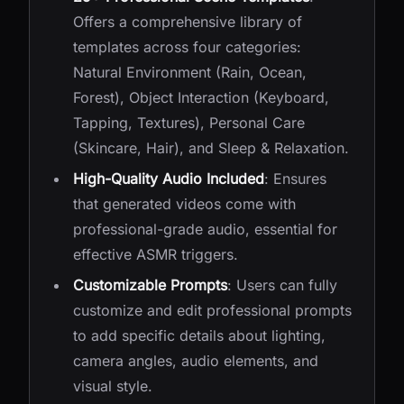
Offers a comprehensive library of
templates across four categories:
Natural Environment (Rain, Ocean,
Forest), Object Interaction (Keyboard,
Tapping, Textures), Personal Care
(Skincare, Hair), and Sleep & Relaxation.
High-Quality Audio Included
: Ensures
that generated videos come with
professional-grade audio, essential for
effective ASMR triggers.
Customizable Prompts
: Users can fully
customize and edit professional prompts
to add specific details about lighting,
camera angles, audio elements, and
visual style.