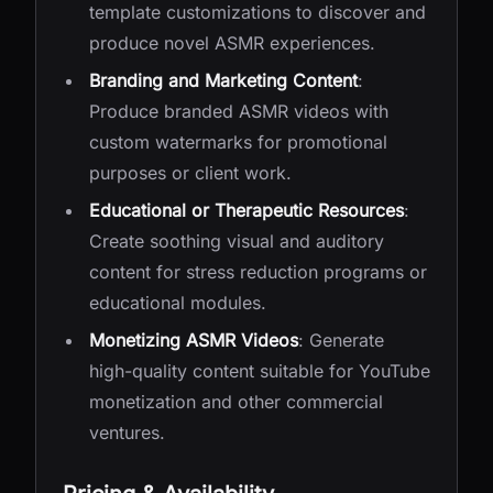
template customizations to discover and
produce novel ASMR experiences.
Branding and Marketing Content
:
Produce branded ASMR videos with
custom watermarks for promotional
purposes or client work.
Educational or Therapeutic Resources
:
Create soothing visual and auditory
content for stress reduction programs or
educational modules.
Monetizing ASMR Videos
: Generate
high-quality content suitable for YouTube
monetization and other commercial
ventures.