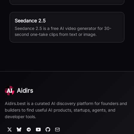
Seedance 2.5
Seedance 2.5 is a free AI video generator for 30-
second one-take clips from text or image.
Aidirs
Aidirs.best is a curated AI discovery platform for founders and
builders to find useful AI products, startups, agents, and
developer tools.