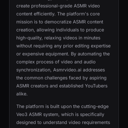
create professional-grade ASMR video
content efficiently. The platform's core
mission is to democratize ASMR content
creation, allowing individuals to produce
high-quality, relaxing videos in minutes
without requiring any prior editing expertise
or expensive equipment. By automating the
complex process of video and audio
synchronization, Asmrvideo.ai addresses
the common challenges faced by aspiring
ASMR creators and established YouTubers
alike.
The platform is built upon the cutting-edge
Veo3 ASMR system, which is specifically
designed to understand video requirements