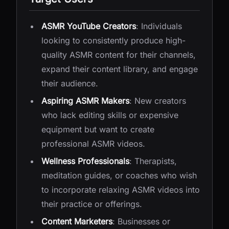
ASMR YouTube Creators
: Individuals
looking to consistently produce high-
quality ASMR content for their channels,
expand their content library, and engage
their audience.
Aspiring ASMR Makers
: New creators
who lack editing skills or expensive
equipment but want to create
professional ASMR videos.
Wellness Professionals
: Therapists,
meditation guides, or coaches who wish
to incorporate relaxing ASMR videos into
their practice or offerings.
Content Marketers
: Businesses or