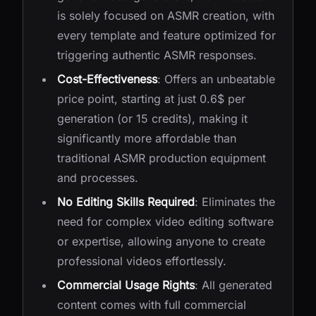
is solely focused on ASMR creation, with
every template and feature optimized for
triggering authentic ASMR responses.
Cost-Effectiveness
: Offers an unbeatable
price point, starting at just 0.6$ per
generation (or 15 credits), making it
significantly more affordable than
traditional ASMR production equipment
and processes.
No Editing Skills Required
: Eliminates the
need for complex video editing software
or expertise, allowing anyone to create
professional videos effortlessly.
Commercial Usage Rights
: All generated
content comes with full commercial