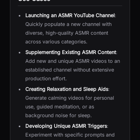
Launching an ASMR YouTube Channel
:
Quickly populate a new channel with
diverse, high-quality ASMR content
across various categories.
Supplementing Existing ASMR Content
:
Add new and unique ASMR videos to an
established channel without extensive
production effort.
Creating Relaxation and Sleep Aids
:
Generate calming videos for personal
use, guided meditation, or as
background noise for sleep.
Developing Unique ASMR Triggers
:
Experiment with specific prompts and