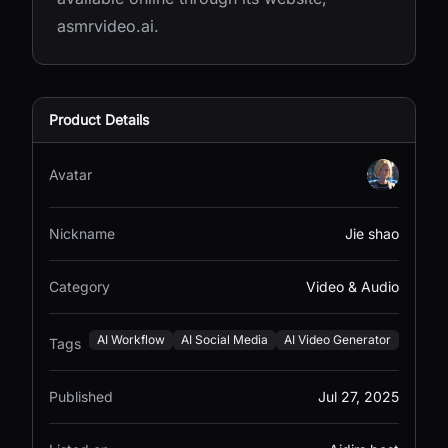
asmrvideo.ai.
Product Details
Avatar
Nickname
Jie shao
Category
Video & Audio
AI Workflow
AI Social Media
AI Video Generator
Tags
Published
Jul 27, 2025