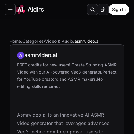
Aidirs
Sign In
Search
Random AI Tool
Toggle navigation menu
Home
/
Categories
/
Video & Audio
/
asmrvideo.ai
asmrvideo.ai
FREE credits for new users! Create Stunning ASMR
Video with our AI-powered Veo3 generator.Perfect
for YouTube creators and ASMR makers.No
editing skills required.
Asmrvideo.ai is an innovative AI ASMR
video generator that leverages advanced
Veo3 technology to empower users to