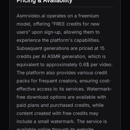
Pricing & Availability
Asmrvideo.ai operates on a freemium
model, offering "FREE credits for new
users" upon sign-up, allowing them to
experience the platform's capabilities.
Subsequent generations are priced at 15
credits per AI ASMR generation, which is
equivalent to approximately 0.6$ per video.
The platform also provides various credit
packs for frequent creators, ensuring cost-
effective access to its services. Watermark-
free download options are available with
paid plans and purchased credits, while
content created with free credits may
include a small watermark. The service is
available online through its website,