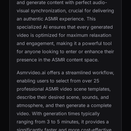
and generate content with perfect audio-
visual synchronization, crucial for delivering
an authentic ASMR experience. This
specialized AI ensures that every generated
video is optimized for maximum relaxation
and engagement, making it a powerful tool
for anyone looking to enter or enhance their
presence in the ASMR content space.
Asmrvideo.ai offers a streamlined workflow,
enabling users to select from over 25
professional ASMR video scene templates,
describe their desired scene, sounds, and
atmosphere, and then generate a complete
video. With generation times typically
ranging from 3 to 5 minutes, it provides a
significantly faster and more cost-effective