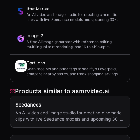
Seedances
An AI video and image studio for creating cinematic
clips with live Seedance models and upcoming 30-
second 4K generation.
Image 2
A free AI image generator with reference editing,
multilingual text rendering, and 1K to 4K output.
CartLens
Scan receipts and price tags to see if you overpaid,
compare nearby stores, and track shopping savings
with AI.
Products similar to
asmrvideo.ai
Seedances
An AI video and image studio for creating cinematic
clips with live Seedance models and upcoming 30-
second 4K generation.