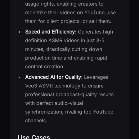
usage rights, enabling creators to
monetize their videos on YouTube, use
them for client projects, or sell them.
Speed and Efficiency
: Generates high-
definition ASMR videos in just 3-5
minutes, drastically cutting down
production time and enabling rapid
content creation.
Advanced AI for Quality
: Leverages
Veo3 ASMR technology to ensure
professional broadcast-quality results
with perfect audio-visual
synchronization, rivaling top YouTube
channels.
Use Cases