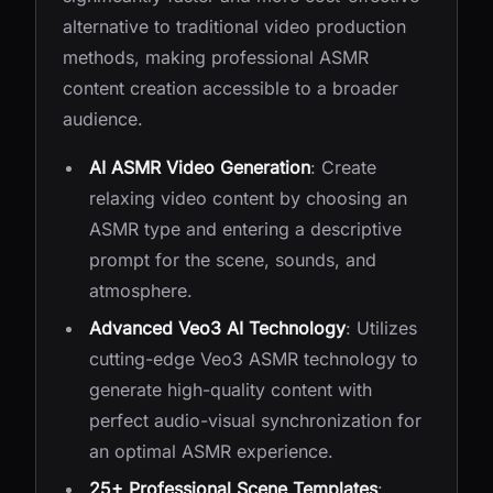
alternative to traditional video production
methods, making professional ASMR
content creation accessible to a broader
audience.
AI ASMR Video Generation
: Create
relaxing video content by choosing an
ASMR type and entering a descriptive
prompt for the scene, sounds, and
atmosphere.
Advanced Veo3 AI Technology
: Utilizes
cutting-edge Veo3 ASMR technology to
generate high-quality content with
perfect audio-visual synchronization for
an optimal ASMR experience.
25+ Professional Scene Templates
: