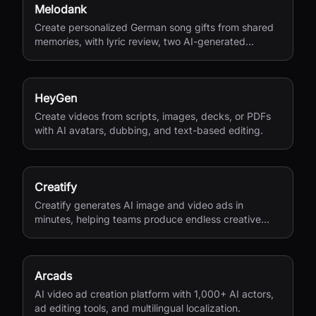
Melodank
Create personalized German song gifts from shared
memories, with lyric review, two AI-generated
versions, and private sharing.
HeyGen
Create videos from scripts, images, decks, or PDFs
with AI avatars, dubbing, and text-based editing.
Creatify
Creatify generates AI image and video ads in
minutes, helping teams produce endless creative
variations for performance marketing.
Arcads
AI video ad creation platform with 1,000+ AI actors,
ad editing tools, and multilingual localization.