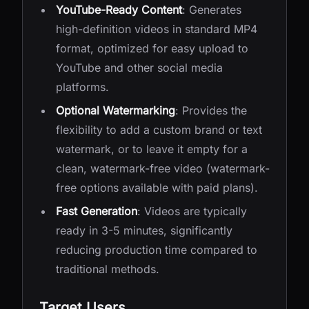
YouTube-Ready Content
: Generates
high-definition videos in standard MP4
format, optimized for easy upload to
YouTube and other social media
platforms.
Optional Watermarking
: Provides the
flexibility to add a custom brand or text
watermark, or to leave it empty for a
clean, watermark-free video (watermark-
free options available with paid plans).
Fast Generation
: Videos are typically
ready in 3-5 minutes, significantly
reducing production time compared to
traditional methods.
Target Users