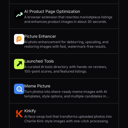
complex compositions, and straightforward prompting.
AI Product Page Optimization
A browser extension that rewrites marketplace listings
and enhances product images in about 30 seconds.
Picture Enhancer
AI photo enhancement for deblurring, upscaling, and
restoring images with fast, watermark-free results.
Launched Tools
A curated AI tools directory with hands-on reviews,
100-point scores, and featured listings.
Meme Picture
Turn photos into share-ready meme images with AI
templates, style options, and multiple candidates in
seconds.
Kirkify
AI face swap tool that transforms uploaded photos into
Charlie Kirk-style images with one-click processing.