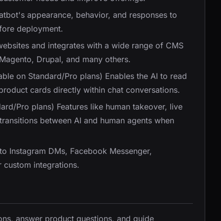
hatbot's appearance, behavior, and responses to
efore deployment.
 websites and integrates with a wide range of CMS
 Magento, Drupal, and many others.
lable on Standard/Pro plans) Enables the AI to read
product cards directly within chat conversations.
dard/Pro plans) Features like human takeover, live
 transitions between AI and human agents when
 to Instagram DMs, Facebook Messenger,
 custom integrations.
ons, answer product questions, and guide