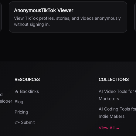
AnonymousTikTok Viewer
View TikTok profiles, stories, and videos anonymously
without signing in.
RESOURCES
COLLECTIONS
🔥 Backlinks
AI Video Tools for
nd
Marketers
veloper
Blog
AI Coding Tools fo
Pricing
Indie Makers
👉 Submit
View All →