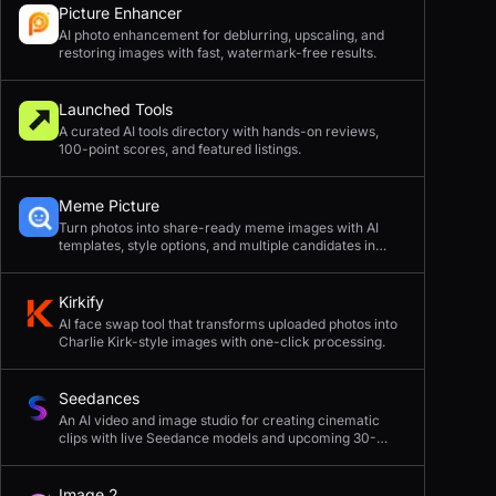
Picture Enhancer
AI photo enhancement for deblurring, upscaling, and
restoring images with fast, watermark-free results.
Launched Tools
A curated AI tools directory with hands-on reviews,
100-point scores, and featured listings.
Meme Picture
Turn photos into share-ready meme images with AI
templates, style options, and multiple candidates in
seconds.
Kirkify
AI face swap tool that transforms uploaded photos into
Charlie Kirk-style images with one-click processing.
Seedances
An AI video and image studio for creating cinematic
clips with live Seedance models and upcoming 30-
second 4K generation.
Image 2