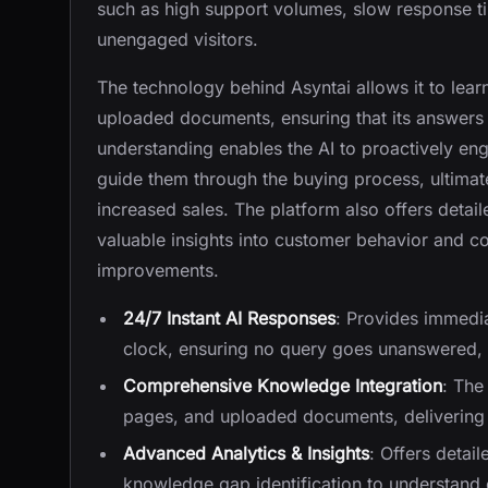
such as high support volumes, slow response ti
unengaged visitors.
The technology behind Asyntai allows it to lea
uploaded documents, ensuring that its answers 
understanding enables the AI to proactively en
guide them through the buying process, ultimat
increased sales. The platform also offers detail
valuable insights into customer behavior and 
improvements.
24/7 Instant AI Responses
: Provides immedi
clock, ensuring no query goes unanswered, 
Comprehensive Knowledge Integration
: The
pages, and uploaded documents, delivering 
Advanced Analytics & Insights
: Offers detai
knowledge gap identification to understand