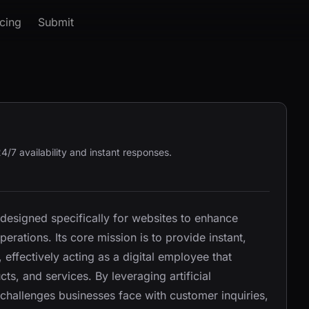
icing
Submit
4/7 availability and instant responses.
 designed specifically for websites to enhance
erations. Its core mission is to provide instant,
effectively acting as a digital employee that
s, and services. By leveraging artificial
challenges businesses face with customer inquiries,