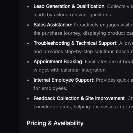
Lead Generation & Qualification
: Collects v
leads by asking relevant questions.
Sales Assistance
: Proactively engages visi
the purchase journey, displaying product ca
Troubleshooting & Technical Support
: Allow
and provides step-by-step solutions based 
Appointment Booking
: Facilitates direct bo
widget with calendar integration.
Internal Employee Support
: Provides quick a
for employees.
Feedback Collection & Site Improvement
: C
knowledge gaps, helping businesses improve
Pricing & Availability