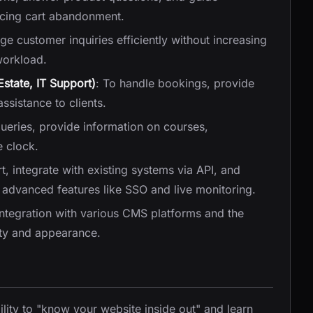
ucing cart abandonment.
e customer inquiries efficiently without increasing
workload.
Estate, IT Support)
: To handle bookings, provide
ssistance to clients.
ueries, provide information on courses,
 clock.
, integrate with existing systems via API, and
advanced features like SSO and live monitoring.
integration with various CMS platforms and the
lity and appearance.
bility to "know your website inside out" and learn