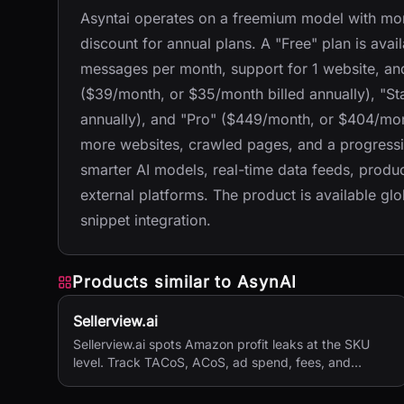
Asyntai operates on a freemium model with mont
discount for annual plans. A "Free" plan is avai
messages per month, support for 1 website, and
($39/month, or $35/month billed annually), "S
annually), and "Pro" ($449/month, or $404/mont
more websites, crawled pages, and a progressiv
smarter AI models, real-time data feeds, produ
external platforms. The product is available gl
snippet integration.
Products similar to
AsynAI
Sellerview.ai
Sellerview.ai spots Amazon profit leaks at the SKU
level. Track TACoS, ACoS, ad spend, fees, and
margins in one place. Real net profit clarity for FBA
and FBM sellers, from $15/month.