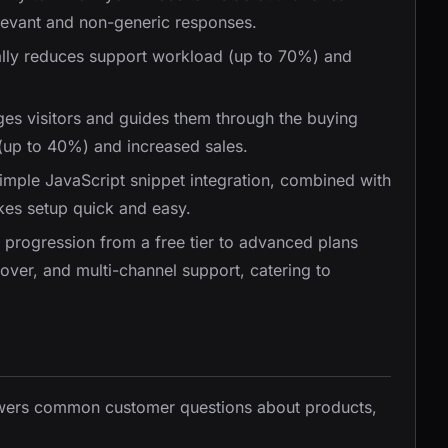
levant and non-generic responses.
ally reduces support workload (up to 70%) and
ges visitors and guides them through the buying
 (up to 40%) and increased sales.
Simple JavaScript snippet integration, combined with
akes setup quick and easy.
r progression from a free tier to advanced plans
eover, and multi-channel support, catering to
nswers common customer questions about products,