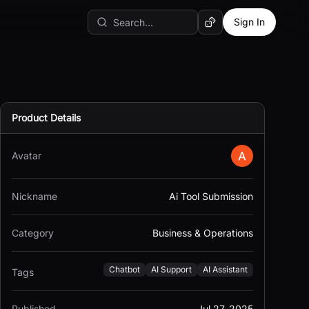
Sign In
Random AI Tool
Product Details
Avatar
Nickname
Ai Tool Submission
Category
Business & Operations
Chatbot
AI Support
AI Assistant
Tags
Published
Jul 27, 2025