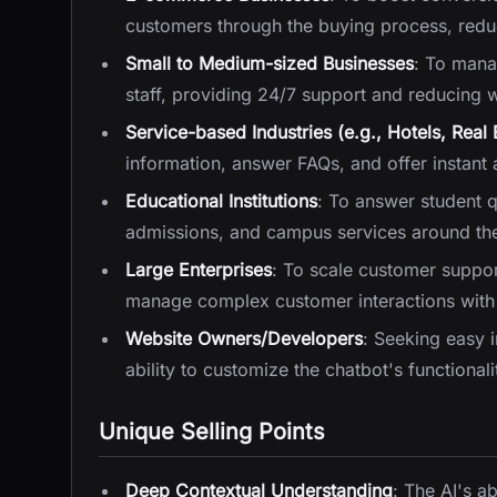
customers through the buying process, red
Small to Medium-sized Businesses
: To manag
staff, providing 24/7 support and reducing 
Service-based Industries (e.g., Hotels, Real 
information, answer FAQs, and offer instant a
Educational Institutions
: To answer student q
admissions, and campus services around the
Large Enterprises
: To scale customer support
manage complex customer interactions with 
Website Owners/Developers
: Seeking easy 
ability to customize the chatbot's functiona
Unique Selling Points
Deep Contextual Understanding
: The AI's a