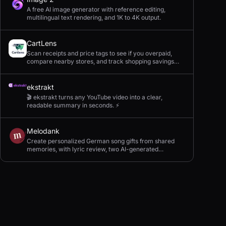
A free AI image generator with reference editing,
multilingual text rendering, and 1K to 4K output.
CartLens
Scan receipts and price tags to see if you overpaid,
compare nearby stores, and track shopping savings
with AI.
ekstrakt
🎬 ekstrakt turns any YouTube video into a clear,
readable summary in seconds. ⚡
Melodank
Create personalized German song gifts from shared
memories, with lyric review, two AI-generated
versions, and private sharing.