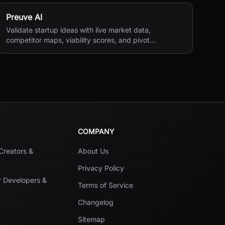
Preuve AI
Validate startup ideas with live market data,
competitor maps, viability scores, and pivot
suggestions before you build.
COMPANY
 Creators &
About Us
Privacy Policy
r Developers &
Terms of Service
Changelog
Sitemap