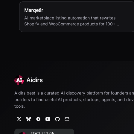
Marqetir
AI marketplace listing automation that rewrites
Shopify and WooCommerce products for 100+
European marketplaces.
Aidirs
Aidirs.best is a curated AI discovery platform for founders a
builders to find useful AI products, startups, agents, and de
tools.