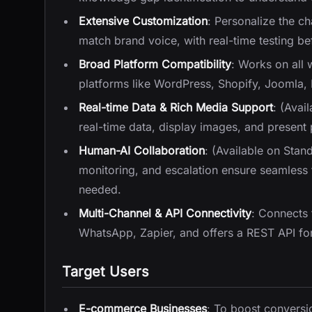
Extensive Customization
: Personalize the c
match brand voice, with real-time testing b
Broad Platform Compatibility
: Works on all
platforms like WordPress, Shopify, Joomla,
Real-time Data & Rich Media Support
: (Avai
real-time data, display images, and present 
Human-AI Collaboration
: (Available on Stan
monitoring, and escalation ensure seamless
needed.
Multi-Channel & API Connectivity
: Connects
WhatsApp, Zapier, and offers a REST API for
Target Users
E-commerce Businesses
: To boost conversi