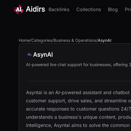
Aidirs
Backlinks
Collections
Blog
Pr
Home
/
Categories
/
Business & Operations
/
AsynAI
AsynAI
AI-powered live chat support for businesses, offering 2
Asyntai is an AI-powered assistant and chatbot
customer support, drive sales, and streamline op
accurate responses to customer questions 24/7, 
understands a business's unique content, product
intelligence, Asyntai aims to solve the common 