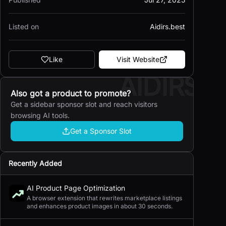
Listed on
Aidirs.best
Like
Visit Website
AIDIRS
Also got a product to promote?
Get a sidebar sponsor slot and reach visitors
browsing AI tools.
Get a Sponsor Slot
Recently Added
AI Product Page Optimization
A browser extension that rewrites marketplace listings
and enhances product images in about 30 seconds.