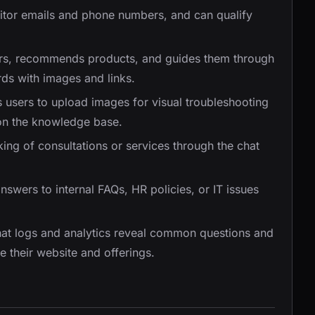
isitor emails and phone numbers, and can qualify
tors, recommends products, and guides them through
rds with images and links.
s users to upload images for visual troubleshooting
on the knowledge base.
oking of consultations or services through the chat
nswers to internal FAQs, HR policies, or IT issues
hat logs and analytics reveal common questions and
 their website and offerings.