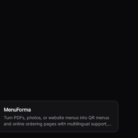
MenuForma
Turn PDFs, photos, or website menus into QR menus
and online ordering pages with multilingual support,
reviews, and payments.