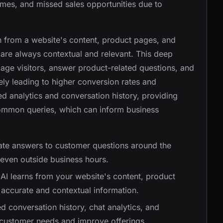
mes, and missed sales opportunities due to
rn from a website's content, product pages, and
are always contextual and relevant. This deep
gage visitors, answer product-related questions, and
ely leading to higher conversion rates and
ed analytics and conversation history, providing
common queries, which can inform business
ate answers to customer questions around the
even outside business hours.
 AI learns from your website's content, product
accurate and contextual information.
led conversation history, chat analytics, and
 customer needs and improve offerings.