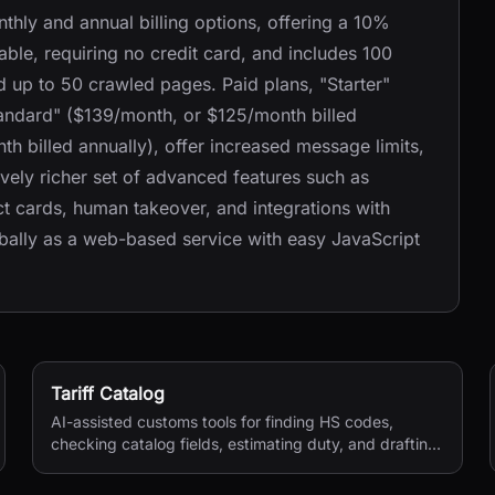
hly and annual billing options, offering a 10%
lable, requiring no credit card, and includes 100
 up to 50 crawled pages. Paid plans, "Starter"
tandard" ($139/month, or $125/month billed
h billed annually), offer increased message limits,
ely richer set of advanced features such as
ct cards, human takeover, and integrations with
obally as a web-based service with easy JavaScript
Tariff Catalog
AI-assisted customs tools for finding HS codes,
checking catalog fields, estimating duty, and drafting
shipping documents.