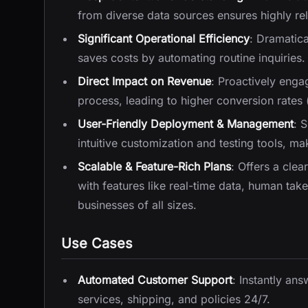
from diverse data sources ensures highly re
Significant Operational Efficiency
: Dramatic
saves costs by automating routine inquiries.
Direct Impact on Revenue
: Proactively enga
process, leading to higher conversion rates
User-Friendly Deployment & Management
: 
intuitive customization and testing tools, m
Scalable & Feature-Rich Plans
: Offers a clea
with features like real-time data, human tak
businesses of all sizes.
Use Cases
Automated Customer Support
: Instantly a
services, shipping, and policies 24/7.