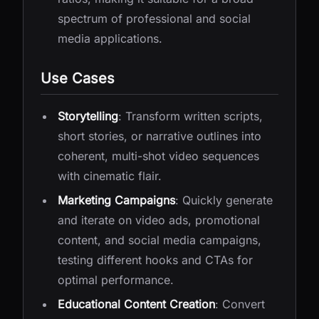
spectrum of professional and social
media applications.
Use Cases
Storytelling
: Transform written scripts,
short stories, or narrative outlines into
coherent, multi-shot video sequences
with cinematic flair.
Marketing Campaigns
: Quickly generate
and iterate on video ads, promotional
content, and social media campaigns,
testing different hooks and CTAs for
optimal performance.
Educational Content Creation
: Convert