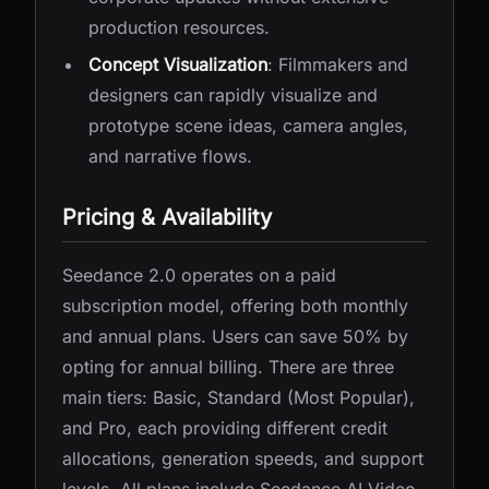
production resources.
Concept Visualization
: Filmmakers and
designers can rapidly visualize and
prototype scene ideas, camera angles,
and narrative flows.
Pricing & Availability
Seedance 2.0 operates on a paid
subscription model, offering both monthly
and annual plans. Users can save 50% by
opting for annual billing. There are three
main tiers: Basic, Standard (Most Popular),
and Pro, each providing different credit
allocations, generation speeds, and support