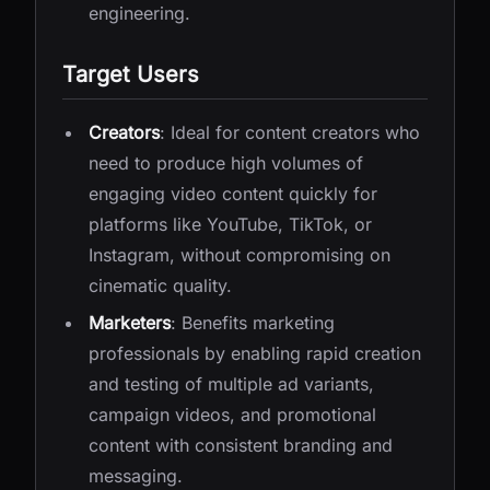
engineering.
Target Users
Creators
: Ideal for content creators who
need to produce high volumes of
engaging video content quickly for
platforms like YouTube, TikTok, or
Instagram, without compromising on
cinematic quality.
Marketers
: Benefits marketing
professionals by enabling rapid creation
and testing of multiple ad variants,
campaign videos, and promotional
content with consistent branding and
messaging.