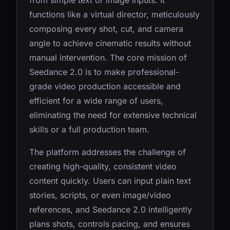
from simple text or image inputs. It
functions like a virtual director, meticulously
composing every shot, cut, and camera
angle to achieve cinematic results without
manual intervention. The core mission of
Seedance 2.0 is to make professional-
grade video production accessible and
efficient for a wide range of users,
eliminating the need for extensive technical
skills or a full production team.
The platform addresses the challenge of
creating high-quality, consistent video
content quickly. Users can input plain text
stories, scripts, or even image/video
references, and Seedance 2.0 intelligently
plans shots, controls pacing, and ensures