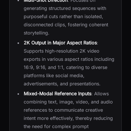
Multi-Shot Direction
: Focuses on
generating structured sequences with
purposeful cuts rather than isolated,
disconnected clips, fostering coherent
storytelling.
2K Output in Major Aspect Ratios
:
Supports high-resolution 2K video
exports in various aspect ratios including
16:9, 9:16, and 1:1, catering to diverse
platforms like social media,
advertisements, and presentations.
Mixed-Modal Reference Inputs
: Allows
combining text, image, video, and audio
references to communicate creative
intent more effectively, thereby reducing
the need for complex prompt