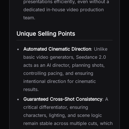
presentations efficiently, even without a
dedicated in-house video production
team.
Unique Selling Points
Automated Cinematic Direction
: Unlike
basic video generators, Seedance 2.0
acts as an AI director, planning shots,
controlling pacing, and ensuring
intentional direction for cinematic
results.
Guaranteed Cross-Shot Consistency
: A
critical differentiator, ensuring
characters, lighting, and scene logic
remain stable across multiple cuts, which