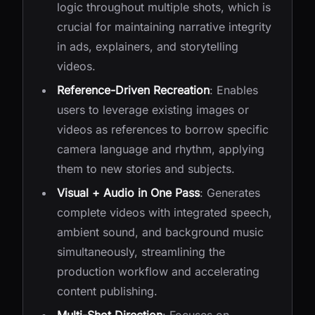
logic throughout multiple shots, which is
crucial for maintaining narrative integrity
in ads, explainers, and storytelling
videos.
Reference-Driven Recreation
: Enables
users to leverage existing images or
videos as references to borrow specific
camera language and rhythm, applying
them to new stories and subjects.
Visual + Audio in One Pass
: Generates
complete videos with integrated speech,
ambient sound, and background music
simultaneously, streamlining the
production workflow and accelerating
content publishing.