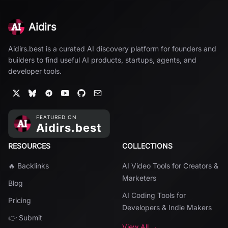
Aidirs
Aidirs.best is a curated AI discovery platform for founders and
builders to find useful AI products, startups, agents, and
developer tools.
RESOURCES
COLLECTIONS
🔥 Backlinks
AI Video Tools for Creators &
Marketers
Blog
AI Coding Tools for
Pricing
Developers & Indie Makers
👉 Submit
View All →