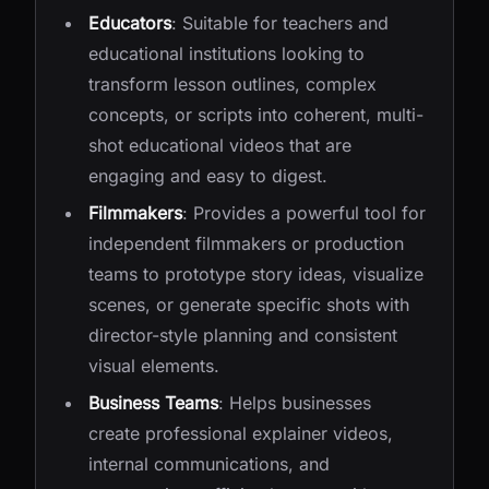
Educators
: Suitable for teachers and
educational institutions looking to
transform lesson outlines, complex
concepts, or scripts into coherent, multi-
shot educational videos that are
engaging and easy to digest.
Filmmakers
: Provides a powerful tool for
independent filmmakers or production
teams to prototype story ideas, visualize
scenes, or generate specific shots with
director-style planning and consistent
visual elements.
Business Teams
: Helps businesses
create professional explainer videos,
internal communications, and