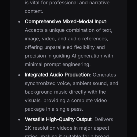
is vital for professional and narrative
content.
Comprehensive Mixed-Modal Input
:
Accepts a unique combination of text,
image, video, and audio references,
offering unparalleled flexibility and
precision in guiding AI generation with
minimal prompt engineering.
Integrated Audio Production
: Generates
synchronized voice, ambient sound, and
background music directly with the
visuals, providing a complete video
package in a single pass.
Versatile High-Quality Output
: Delivers
2K resolution videos in major aspect
ratios, making it suitable for a broad