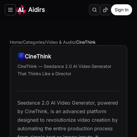
Aidirs
Sign In
Search
Random AI Tool
Toggle navigation menu
Home
/
Categories
/
Video & Audio
/
CineThink
CineThink
CineThink — Seedance 2.0 AI Video Generator
That Thinks Like a Director
Seedance 2.0 AI Video Generator, powered
by CineThink, is an advanced platform
designed to revolutionize video creation by
automating the entire production process