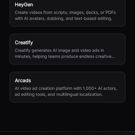
HeyGen
Create videos from scripts, images, decks, or PDFs
with AI avatars, dubbing, and text-based editing.
Creatify
Creatify generates AI image and video ads in
minutes, helping teams produce endless creative
variations for performance marketing.
Arcads
AI video ad creation platform with 1,000+ AI actors,
ad editing tools, and multilingual localization.