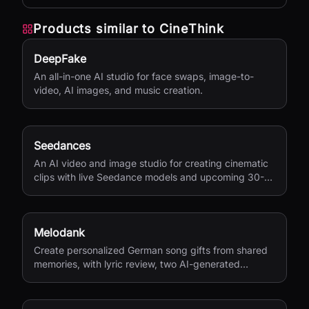
with AI.
Products similar to
CineThink
DeepFake
An all-in-one AI studio for face swaps, image-to-
video, AI images, and music creation.
Seedances
An AI video and image studio for creating cinematic
clips with live Seedance models and upcoming 30-
second 4K generation.
Melodank
Create personalized German song gifts from shared
memories, with lyric review, two AI-generated
versions, and private sharing.