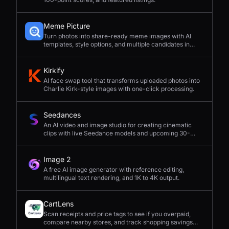
Meme Picture
Turn photos into share-ready meme images with AI
templates, style options, and multiple candidates in
seconds.
Kirkify
AI face swap tool that transforms uploaded photos into
Charlie Kirk-style images with one-click processing.
Seedances
An AI video and image studio for creating cinematic
clips with live Seedance models and upcoming 30-
second 4K generation.
Image 2
A free AI image generator with reference editing,
multilingual text rendering, and 1K to 4K output.
CartLens
Scan receipts and price tags to see if you overpaid,
compare nearby stores, and track shopping savings