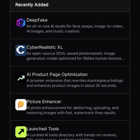
Recently Added
DeepFake
An all-in-one AI studio for face swaps, image-to-video,
AI images, and music creation.
CyberRealistic XL
An open-source SDXL-based photorealistic image
generation model optimized for lifelike human textures,
complex compositions, and straightforward prompting.
AI Product Page Optimization
A browser extension that rewrites marketplace listings
and enhances product images in about 30 seconds.
Picture Enhancer
AI photo enhancement for deblurring, upscaling, and
restoring images with fast, watermark-free results.
Launched Tools
A curated AI tools directory with hands-on reviews,
100-point scores, and featured listings.