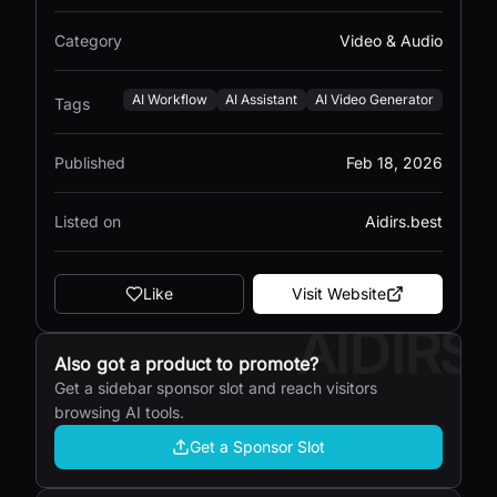
Category
Video & Audio
AI Workflow
AI Assistant
AI Video Generator
Tags
Published
Feb 18, 2026
Listed on
Aidirs.best
Like
Visit Website
AIDIRS
Also got a product to promote?
Get a sidebar sponsor slot and reach visitors
browsing AI tools.
Get a Sponsor Slot