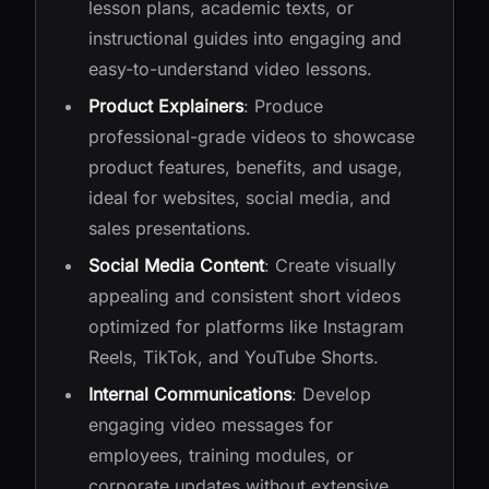
lesson plans, academic texts, or
instructional guides into engaging and
easy-to-understand video lessons.
Product Explainers
: Produce
professional-grade videos to showcase
product features, benefits, and usage,
ideal for websites, social media, and
sales presentations.
Social Media Content
: Create visually
appealing and consistent short videos
optimized for platforms like Instagram
Reels, TikTok, and YouTube Shorts.
Internal Communications
: Develop
engaging video messages for
employees, training modules, or
corporate updates without extensive