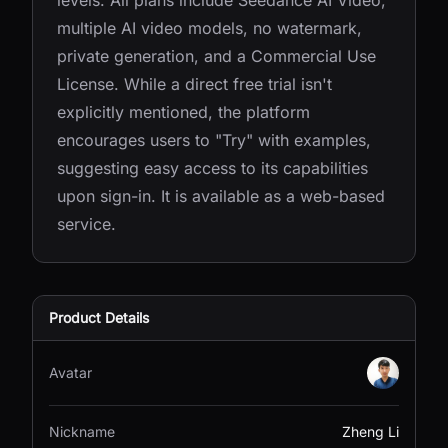
levels. All plans include Seedance AI Video,
multiple AI video models, no watermark,
private generation, and a Commercial Use
License. While a direct free trial isn't
explicitly mentioned, the platform
encourages users to "Try" with examples,
suggesting easy access to its capabilities
upon sign-in. It is available as a web-based
service.
Product Details
Avatar
Nickname
Zheng Li