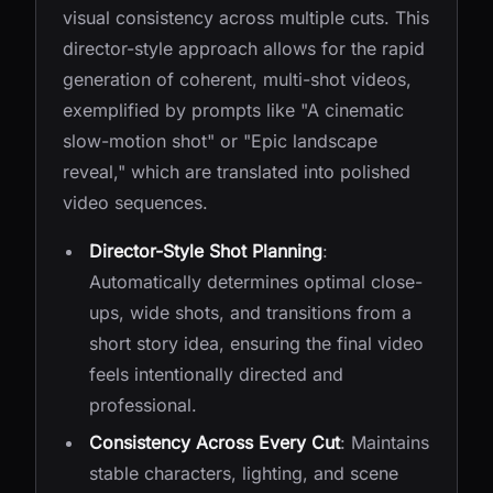
visual consistency across multiple cuts. This
director-style approach allows for the rapid
generation of coherent, multi-shot videos,
exemplified by prompts like "A cinematic
slow-motion shot" or "Epic landscape
reveal," which are translated into polished
video sequences.
Director-Style Shot Planning
:
Automatically determines optimal close-
ups, wide shots, and transitions from a
short story idea, ensuring the final video
feels intentionally directed and
professional.
Consistency Across Every Cut
: Maintains
stable characters, lighting, and scene