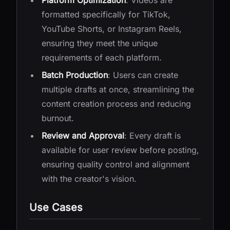
Platform Optimization
: Videos are
formatted specifically for TikTok,
YouTube Shorts, or Instagram Reels,
ensuring they meet the unique
requirements of each platform.
Batch Production
: Users can create
multiple drafts at once, streamlining the
content creation process and reducing
burnout.
Review and Approval
: Every draft is
available for user review before posting,
ensuring quality control and alignment
with the creator's vision.
Use Cases