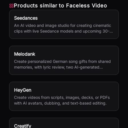
Products similar to
Faceless Video
Seedances
An AI video and image studio for creating cinematic
clips with live Seedance models and upcoming 30-
second 4K generation.
Melodank
Create personalized German song gifts from shared
memories, with lyric review, two AI-generated
versions, and private sharing.
HeyGen
Create videos from scripts, images, decks, or PDFs
with AI avatars, dubbing, and text-based editing.
Creatify