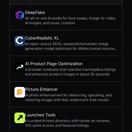
DeepFake
An all-in-one AI studio for face swaps, image-to-video,
AI images, and music creation.
CyberRealistic XL
An open-source SDXL-based photorealistic image
generation model optimized for lifelike human textures,
complex compositions, and straightforward prompting.
AI Product Page Optimization
A browser extension that rewrites marketplace listings
and enhances product images in about 30 seconds.
Picture Enhancer
AI photo enhancement for deblurring, upscaling, and
restoring images with fast, watermark-free results.
Launched Tools
A curated AI tools directory with hands-on reviews,
100-point scores, and featured listings.