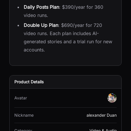
Daily Posts Plan
: $390/year for 360
video runs.
Double Up Plan
: $690/year for 720
video runs. Each plan includes AI-
generated stories and a trial run for new
accounts.
Product Details
Avatar
Nickname
alexander Duan
Category
Video & Audio