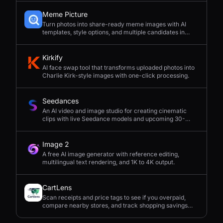
Meme Picture
Turn photos into share-ready meme images with AI
templates, style options, and multiple candidates in
seconds.
Kirkify
AI face swap tool that transforms uploaded photos into
Charlie Kirk-style images with one-click processing.
Seedances
An AI video and image studio for creating cinematic
clips with live Seedance models and upcoming 30-
second 4K generation.
Image 2
A free AI image generator with reference editing,
multilingual text rendering, and 1K to 4K output.
CartLens
Scan receipts and price tags to see if you overpaid,
compare nearby stores, and track shopping savings
with AI.