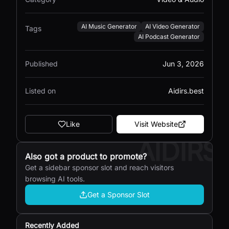
AI Music Generator
AI Video Generator
Tags
AI Podcast Generator
Published
Jun 3, 2026
Listed on
Aidirs.best
Like
Visit Website
AIDIRS
Also got a product to promote?
Get a sidebar sponsor slot and reach visitors
browsing AI tools.
Get a Sponsor Slot
Recently Added