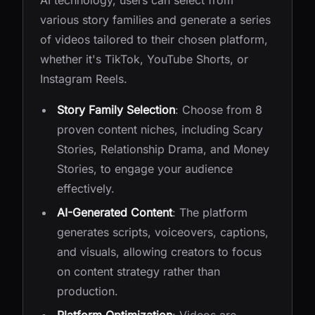
AI technology, users can select from
various story families and generate a series
of videos tailored to their chosen platform,
whether it's TikTok, YouTube Shorts, or
Instagram Reels.
Story Family Selection
: Choose from 8
proven content niches, including Scary
Stories, Relationship Drama, and Money
Stories, to engage your audience
effectively.
AI-Generated Content
: The platform
generates scripts, voiceovers, captions,
and visuals, allowing creators to focus
on content strategy rather than
production.