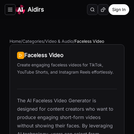
Aidirs
Sign In
Search
Random AI Tool
Toggle navigation menu
Home
/
Categories
/
Video & Audio
/
Faceless Video
Faceless Video
Create engaging faceless videos for TikTok,
YouTube Shorts, and Instagram Reels effortlessly.
The AI Faceless Video Generator is
designed for content creators who want to
produce engaging short-form videos
without showing their faces. By leveraging