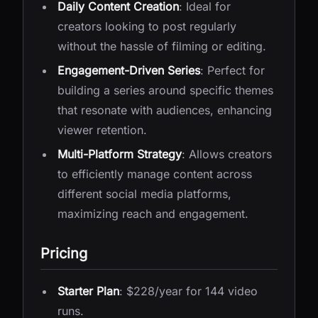
Daily Content Creation
: Ideal for
creators looking to post regularly
without the hassle of filming or editing.
Engagement-Driven Series
: Perfect for
building a series around specific themes
that resonate with audiences, enhancing
viewer retention.
Multi-Platform Strategy
: Allows creators
to efficiently manage content across
different social media platforms,
maximizing reach and engagement.
Pricing
Starter Plan
: $228/year for 144 video
runs.