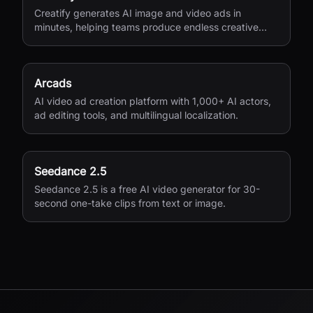
Creatify generates AI image and video ads in
minutes, helping teams produce endless creative
variations for performance marketing.
Arcads
AI video ad creation platform with 1,000+ AI actors,
ad editing tools, and multilingual localization.
Seedance 2.5
Seedance 2.5 is a free AI video generator for 30-
second one-take clips from text or image.