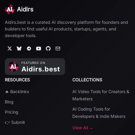
Aidirs
Aidirs.best is a curated AI discovery platform for founders and
builders to find useful AI products, startups, agents, and
developer tools.
RESOURCES
COLLECTIONS
🔥 Backlinks
AI Video Tools for Creators &
Marketers
Blog
AI Coding Tools for
Pricing
Developers & Indie Makers
👉 Submit
View All →