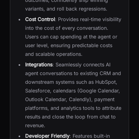
outcomes, confidently ship winning
variants, and roll back regressions.
Cost Control
: Provides real-time visibility
into the cost of every conversation.
Users can cap spending at the agent or
user level, ensuring predictable costs
and scalable operations.
Integrations
: Seamlessly connects AI
agent conversations to existing CRM and
downstream systems such as HubSpot,
Salesforce, calendars (Google Calendar,
Outlook Calendar, Calendly), payment
platforms, and analytics tools to attribute
results and close the loop from chat to
revenue.
Developer Friendly
: Features built-in