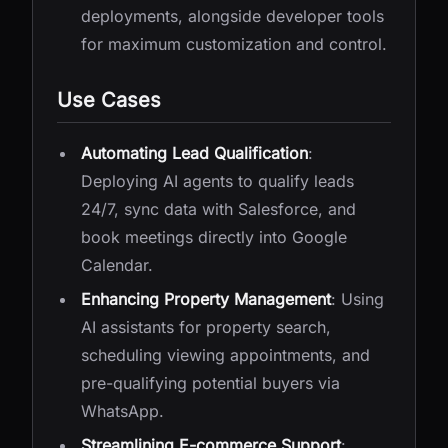
deployments, alongside developer tools
for maximum customization and control.
Use Cases
Automating Lead Qualification
:
Deploying AI agents to qualify leads
24/7, sync data with Salesforce, and
book meetings directly into Google
Calendar.
Enhancing Property Management
: Using
AI assistants for property search,
scheduling viewing appointments, and
pre-qualifying potential buyers via
WhatsApp.
Streamlining E-commerce Support
: