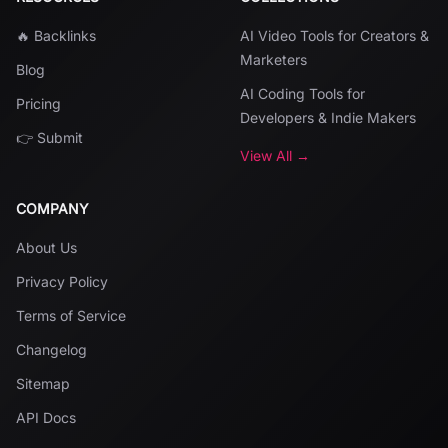
🔥 Backlinks
AI Video Tools for Creators &
Marketers
Blog
AI Coding Tools for
Pricing
Developers & Indie Makers
👉 Submit
View All →
COMPANY
About Us
Privacy Policy
Terms of Service
Changelog
Sitemap
API Docs