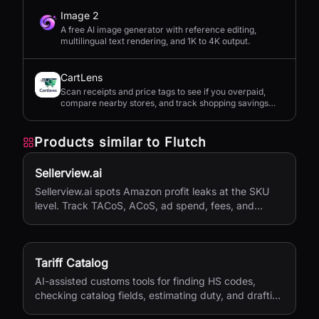
Image 2
A free AI image generator with reference editing,
multilingual text rendering, and 1K to 4K output.
CartLens
Scan receipts and price tags to see if you overpaid,
compare nearby stores, and track shopping savings
with AI.
Products similar to
Flutch
Sellerview.ai
Sellerview.ai spots Amazon profit leaks at the SKU
level. Track TACoS, ACoS, ad spend, fees, and
margins in one place. Real net profit clarity for FBA
and FBM sellers, from $15/month.
Tariff Catalog
AI-assisted customs tools for finding HS codes,
checking catalog fields, estimating duty, and drafting
shipping documents.