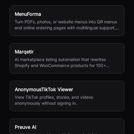
MenuForma
Turn PDFs, photos, or website menus into QR menus
and online ordering pages with multilingual support,
reviews, and payments.
Marqetir
AI marketplace listing automation that rewrites
Shopify and WooCommerce products for 100+
European marketplaces.
AnonymousTikTok Viewer
View TikTok profiles, stories, and videos
anonymously without signing in.
Preuve AI