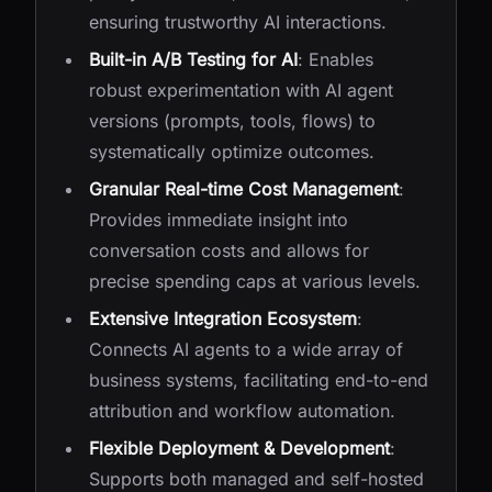
ensuring trustworthy AI interactions.
Built-in A/B Testing for AI
: Enables
robust experimentation with AI agent
versions (prompts, tools, flows) to
systematically optimize outcomes.
Granular Real-time Cost Management
:
Provides immediate insight into
conversation costs and allows for
precise spending caps at various levels.
Extensive Integration Ecosystem
:
Connects AI agents to a wide array of
business systems, facilitating end-to-end
attribution and workflow automation.
Flexible Deployment & Development
:
Supports both managed and self-hosted