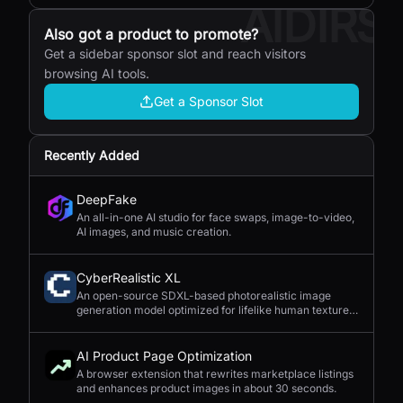
AIDIRS
Also got a product to promote?
Get a sidebar sponsor slot and reach visitors
browsing AI tools.
Get a Sponsor Slot
Recently Added
DeepFake
An all-in-one AI studio for face swaps, image-to-video,
AI images, and music creation.
CyberRealistic XL
An open-source SDXL-based photorealistic image
generation model optimized for lifelike human textures,
complex compositions, and straightforward prompting.
AI Product Page Optimization
A browser extension that rewrites marketplace listings
and enhances product images in about 30 seconds.