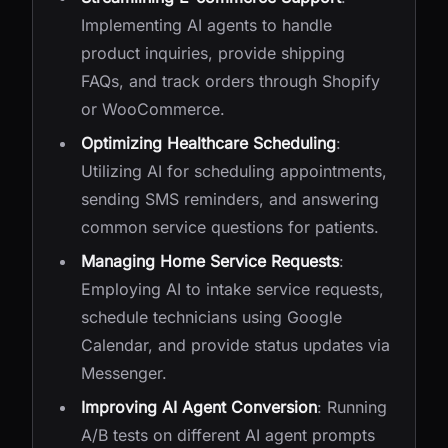
Implementing AI agents to handle
product inquiries, provide shipping
FAQs, and track orders through Shopify
or WooCommerce.
Optimizing Healthcare Scheduling
:
Utilizing AI for scheduling appointments,
sending SMS reminders, and answering
common service questions for patients.
Managing Home Service Requests
:
Employing AI to intake service requests,
schedule technicians using Google
Calendar, and provide status updates via
Messenger.
Improving AI Agent Conversion
: Running
A/B tests on different AI agent prompts