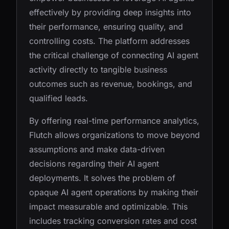
effectively by providing deep insights into
their performance, ensuring quality, and
controlling costs. The platform addresses
the critical challenge of connecting AI agent
activity directly to tangible business
outcomes such as revenue, bookings, and
qualified leads.
By offering real-time performance analytics,
Flutch allows organizations to move beyond
assumptions and make data-driven
decisions regarding their AI agent
deployments. It solves the problem of
opaque AI agent operations by making their
impact measurable and optimizable. This
includes tracking conversion rates and cost