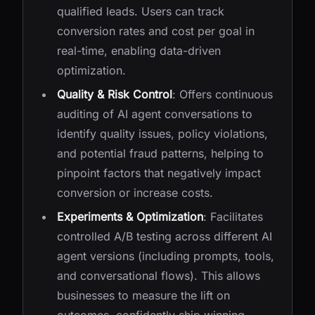
qualified leads. Users can track
conversion rates and cost per goal in
real-time, enabling data-driven
optimization.
Quality & Risk Control
: Offers continuous
auditing of AI agent conversations to
identify quality issues, policy violations,
and potential fraud patterns, helping to
pinpoint factors that negatively impact
conversion or increase costs.
Experiments & Optimization
: Facilitates
controlled A/B testing across different AI
agent versions (including prompts, tools,
and conversational flows). This allows
businesses to measure the lift on