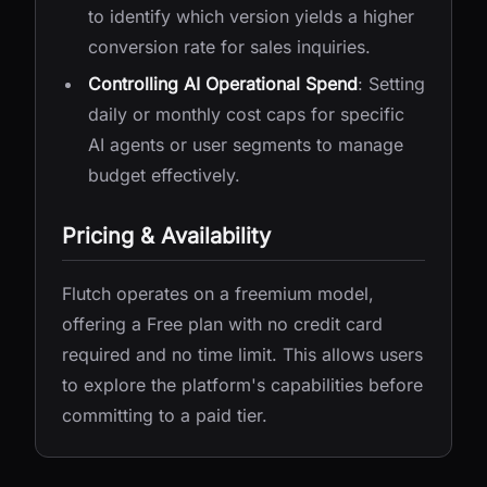
to identify which version yields a higher
conversion rate for sales inquiries.
Controlling AI Operational Spend
: Setting
daily or monthly cost caps for specific
AI agents or user segments to manage
budget effectively.
Pricing & Availability
Flutch operates on a freemium model,
offering a Free plan with no credit card
required and no time limit. This allows users
to explore the platform's capabilities before
committing to a paid tier.