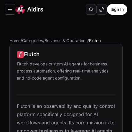
Aidirs
Sign In
Search
Random AI Tool
Toggle navigation menu
Home
/
Categories
/
Business & Operations
/
Flutch
Flutch
Flutch develops custom AI agents for business
process automation, offering real-time analytics
and no-code agent configuration.
Flutch is an observability and quality control
platform specifically designed for AI
workflows and agents. Its core mission is to
empower businesses to leverage AI agents