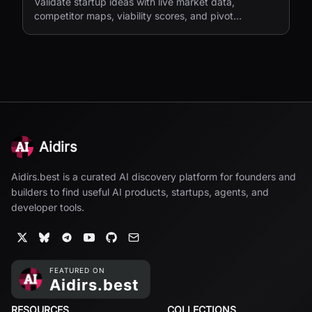
Validate startup ideas with live market data,
competitor maps, viability scores, and pivot
suggestions before you build.
Aidirs
Aidirs.best is a curated AI discovery platform for founders and
builders to find useful AI products, startups, agents, and
developer tools.
RESOURCES
COLLECTIONS