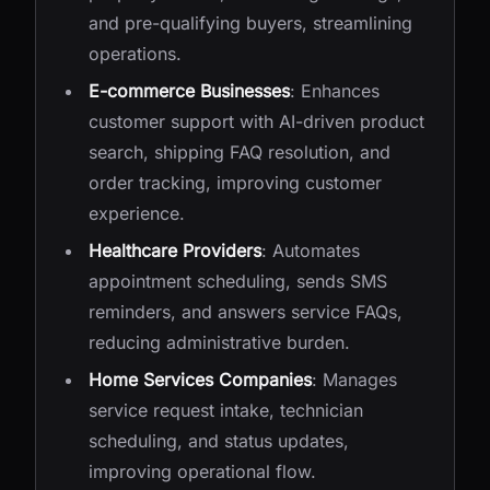
and pre-qualifying buyers, streamlining
operations.
E-commerce Businesses
: Enhances
customer support with AI-driven product
search, shipping FAQ resolution, and
order tracking, improving customer
experience.
Healthcare Providers
: Automates
appointment scheduling, sends SMS
reminders, and answers service FAQs,
reducing administrative burden.
Home Services Companies
: Manages
service request intake, technician
scheduling, and status updates,
improving operational flow.