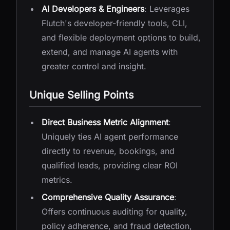
AI Developers & Engineers
: Leverages
Flutch's developer-friendly tools, CLI,
and flexible deployment options to build,
extend, and manage AI agents with
greater control and insight.
Unique Selling Points
Direct Business Metric Alignment
:
Uniquely ties AI agent performance
directly to revenue, bookings, and
qualified leads, providing clear ROI
metrics.
Comprehensive Quality Assurance
:
Offers continuous auditing for quality,
policy adherence, and fraud detection,