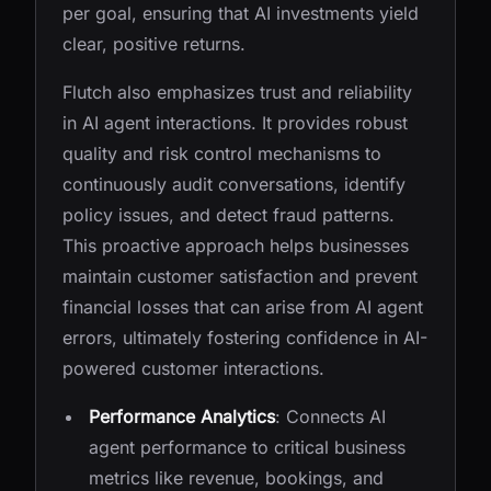
per goal, ensuring that AI investments yield
clear, positive returns.
Flutch also emphasizes trust and reliability
in AI agent interactions. It provides robust
quality and risk control mechanisms to
continuously audit conversations, identify
policy issues, and detect fraud patterns.
This proactive approach helps businesses
maintain customer satisfaction and prevent
financial losses that can arise from AI agent
errors, ultimately fostering confidence in AI-
powered customer interactions.
Performance Analytics
: Connects AI
agent performance to critical business
metrics like revenue, bookings, and