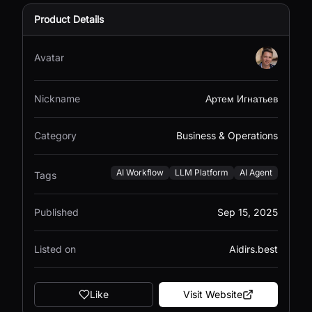
Product Details
Avatar
Nickname
Артем Игнатьев
Category
Business & Operations
AI Workflow
LLM Platform
AI Agent
Tags
Published
Sep 15, 2025
Listed on
Aidirs.best
Like
Visit Website