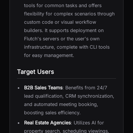
tools for common tasks and offers
flexibility for complex scenarios through
custom code or visual workflow
builders. It supports deployment on
Flutch's servers or the user's own
infrastructure, complete with CLI tools
for easy management.
Target Users
B2B Sales Teams
: Benefits from 24/7
lead qualification, CRM synchronization,
and automated meeting booking,
boosting sales efficiency.
Real Estate Agencies
: Utilizes AI for
property search, scheduling viewings,