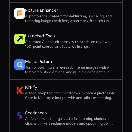
Picture Enhancer
AI photo enhancement for deblurring, upscaling, and
restoring images with fast, watermark-free results.
Launched Tools
A curated AI tools directory with hands-on reviews,
100-point scores, and featured listings.
Meme Picture
Turn photos into share-ready meme images with AI
templates, style options, and multiple candidates in
seconds.
Kirkify
AI face swap tool that transforms uploaded photos into
Charlie Kirk-style images with one-click processing.
Seedances
An AI video and image studio for creating cinematic
clips with live Seedance models and upcoming 30-
second 4K generation.