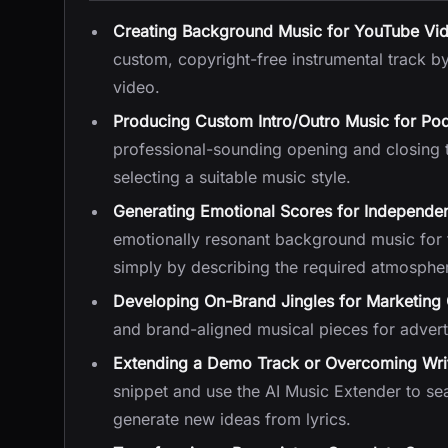
Creating Background Music for YouTube Vi
custom, copyright-free instrumental track b
video.
Producing Custom Intro/Outro Music for Po
professional-sounding opening and closing t
selecting a suitable music style.
Generating Emotional Scores for Independen
emotionally resonant background music for th
simply by describing the required atmosphe
Developing On-Brand Jingles for Marketin
and brand-aligned musical pieces for advert
Extending a Demo Track or Overcoming Writ
snippet and use the AI Music Extender to sea
generate new ideas from lyrics.