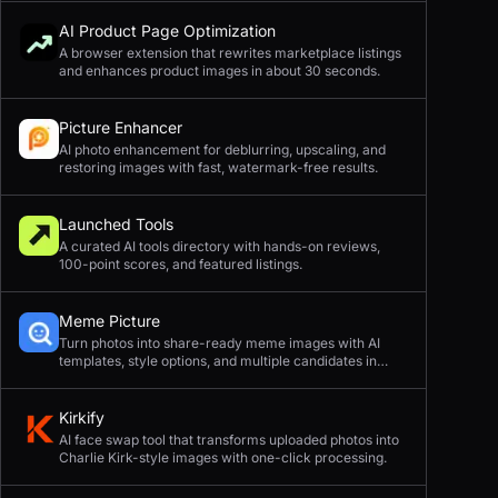
AI Product Page Optimization
A browser extension that rewrites marketplace listings
and enhances product images in about 30 seconds.
Picture Enhancer
AI photo enhancement for deblurring, upscaling, and
restoring images with fast, watermark-free results.
Launched Tools
A curated AI tools directory with hands-on reviews,
100-point scores, and featured listings.
Meme Picture
Turn photos into share-ready meme images with AI
templates, style options, and multiple candidates in
seconds.
Kirkify
AI face swap tool that transforms uploaded photos into
Charlie Kirk-style images with one-click processing.