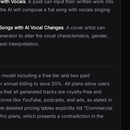
with Vocals
: A poet can input their written work into
the AI will compose a full song with vocals singing
 Songs with AI Vocal Changes
: A cover artist can
rator to alter the vocal characteristics, gender,
esh interpretation.
g model including a free tier and two paid
or annual billing to save 20%. All plans allow users
 that all generated tracks are royalty-free and
forms like YouTube, podcasts, and ads, as stated in
 detailed pricing tables explicitly list "Commercial
 Pro plans, which presents a contradiction in the