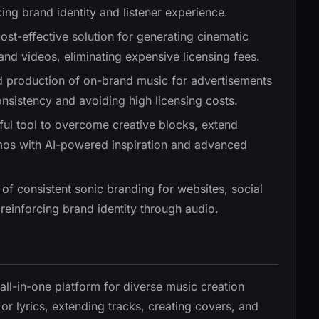
ng brand identity and listener experience.
cost-effective solution for generating cinematic
nd videos, eliminating expensive licensing fees.
id production of on-brand music for advertisements
sistency and avoiding high licensing costs.
ful tool to overcome creative blocks, extend
emos with AI-powered inspiration and advanced
n of consistent sonic branding for websites, social
einforcing brand identity through audio.
 all-in-one platform for diverse music creation
or lyrics, extending tracks, creating covers, and