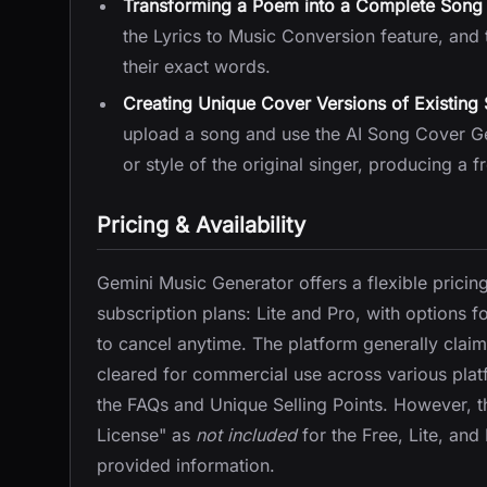
Transforming a Poem into a Complete Song 
the Lyrics to Music Conversion feature, and 
their exact words.
Creating Unique Cover Versions of Existing
upload a song and use the AI Song Cover Gene
or style of the original singer, producing a fr
Pricing & Availability
Gemini Music Generator offers a flexible pricin
subscription plans: Lite and Pro, with options f
to cancel anytime. The platform generally claims
cleared for commercial use across various plat
the FAQs and Unique Selling Points. However, the
License" as
not included
for the Free, Lite, and
provided information.