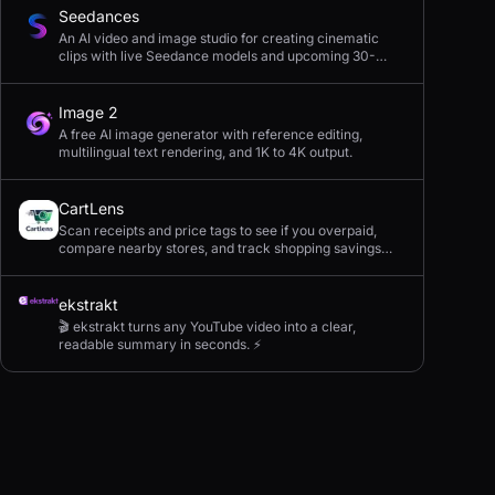
Seedances
An AI video and image studio for creating cinematic
clips with live Seedance models and upcoming 30-
second 4K generation.
Image 2
A free AI image generator with reference editing,
multilingual text rendering, and 1K to 4K output.
CartLens
Scan receipts and price tags to see if you overpaid,
compare nearby stores, and track shopping savings
with AI.
ekstrakt
🎬 ekstrakt turns any YouTube video into a clear,
readable summary in seconds. ⚡