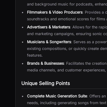
and background music for podcasts, enhanci
Filmmakers & Video Producers
: Provides a 
soundtracks and emotional scores for films a
Advertisers & Marketers
: Allows for the rap
and marketing campaigns, ensuring sonic con
Musicians & Songwriters
: Serves as a power
existing compositions, or quickly create d
features.
Brands & Businesses
: Facilitates the creatio
media channels, and customer experiences, r
Unique Selling Points
Complete Music Generation Suite
: Offers an
needs, including generating songs from text 