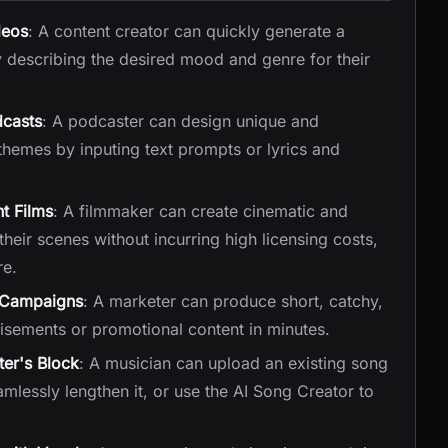
deos
: A content creator can quickly generate a
y describing the desired mood and genre for their
dcasts
: A podcaster can design unique and
hemes by inputing text prompts or lyrics and
t Films
: A filmmaker can create cinematic and
eir scenes without incurring high licensing costs,
re.
g Campaigns
: A marketer can produce short, catchy,
isements or promotional content in minutes.
er's Block
: A musician can upload an existing song
mlessly lengthen it, or use the AI Song Creator to