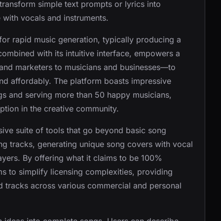
o transform simple text prompts or lyrics into
 with vocals and instruments.
or rapid music generation, typically producing a
combined with its intuitive interface, empowers a
 and marketers to musicians and businesses—to
and affordably. The platform boasts impressive
ngs and serving more than 50 happy musicians,
ption in the creative community.
ve suite of tools that go beyond basic song
ting tracks, generating unique song covers with vocal
ayers. By offering what it claims to be 100%
ms to simplify licensing complexities, providing
ed tracks across various commercial and personal