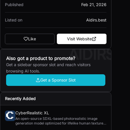
Published
Feb 21, 2026
Listed on
Aidirs.best
Like
Visit Website
AIDIRS
Also got a product to promote?
Get a sidebar sponsor slot and reach visitors
browsing AI tools.
Get a Sponsor Slot
Recently Added
CyberRealistic XL
An open-source SDXL-based photorealistic image
generation model optimized for lifelike human textures,
complex compositions, and straightforward prompting.