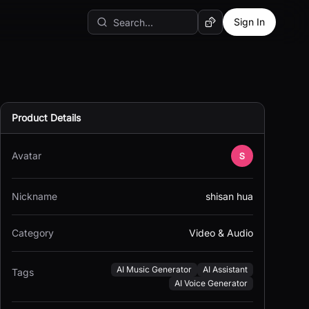
Sign In
Random AI Tool
Product Details
Avatar
Nickname
shisan hua
Category
Video & Audio
AI Music Generator
AI Assistant
Tags
AI Voice Generator