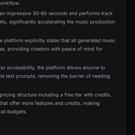
workflow.
in an impressive 30–60 seconds and performs track
tly, significantly accelerating the music production
e platform explicitly states that all generated music
se, providing creators with peace of mind for
or accessibility, the platform allows anyone to
ple text prompts, removing the barrier of needing
 pricing structure including a free tier with credits,
that offer more features and credits, making
all budgets.