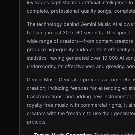
leverages sophisticated artificial intelligence t
complete, professional-quality songs, complete
The technology behind Gemini Music AI allows f
full song in just 30 to 60 seconds. This speed, 
wide range of creators—from content creators
produce high-quality audio content efficiently 
statistics, having generated over 10,000 AI so
underscoring its effectiveness and growing ado
Gemini Music Generator provides a comprehensi
creation, including features for extending exis
transformations, and adding new instrumental l
royalty-free music with commercial rights, it ai
creators with the freedom to use their generat
projects.