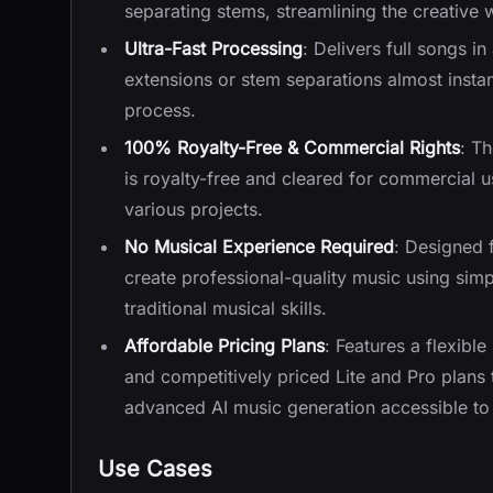
separating stems, streamlining the creative 
Ultra-Fast Processing
: Delivers full songs 
extensions or stem separations almost instan
process.
100% Royalty-Free & Commercial Rights
: Th
is royalty-free and cleared for commercial u
various projects.
No Musical Experience Required
: Designed f
create professional-quality music using sim
traditional musical skills.
Affordable Pricing Plans
: Features a flexible
and competitively priced Lite and Pro plans 
advanced AI music generation accessible to 
Use Cases