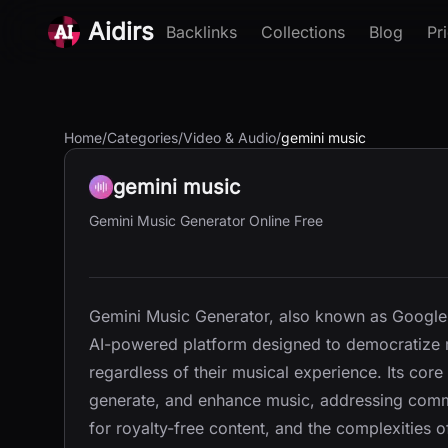
Aidirs
Backlinks
Collections
Blog
Pr
Home
/
Categories
/
Video & Audio
/
gemini music
gemini music
Gemini Music Generator Online Free
Gemini Music Generator, also known as Google
AI-powered platform designed to democratize mu
regardless of their musical experience. Its core
generate, and enhance music, addressing comm
for royalty-free content, and the complexities o