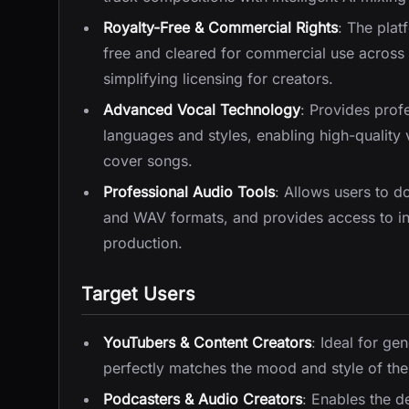
Royalty-Free & Commercial Rights
: The plat
free and cleared for commercial use across 
simplifying licensing for creators.
Advanced Vocal Technology
: Provides profe
languages and styles, enabling high-qualit
cover songs.
Professional Audio Tools
: Allows users to d
and WAV formats, and provides access to in
production.
Target Users
YouTubers & Content Creators
: Ideal for ge
perfectly matches the mood and style of thei
Podcasters & Audio Creators
: Enables the de