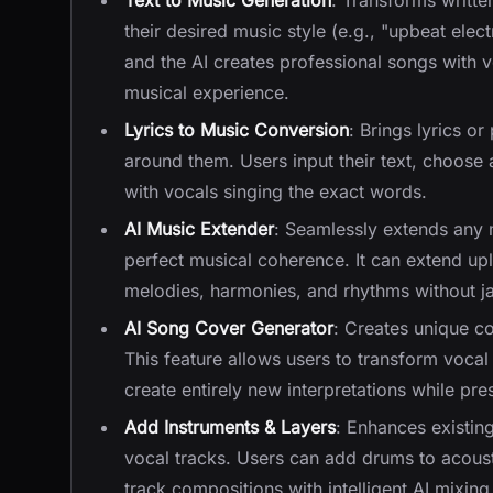
Text to Music Generation
: Transforms writte
their desired music style (e.g., "upbeat elec
and the AI creates professional songs with v
musical experience.
Lyrics to Music Conversion
: Brings lyrics o
around them. Users input their text, choose 
with vocals singing the exact words.
AI Music Extender
: Seamlessly extends any m
perfect musical coherence. It can extend up
melodies, harmonies, and rhythms without jar
AI Song Cover Generator
: Creates unique c
This feature allows users to transform vocal 
create entirely new interpretations while pre
Add Instruments & Layers
: Enhances existin
vocal tracks. Users can add drums to acousti
track compositions with intelligent AI mixing