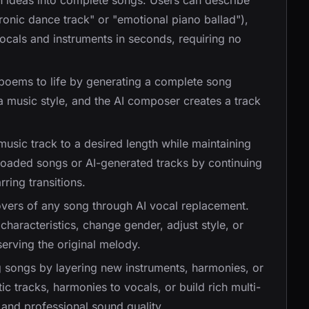
n ideas into complete songs. Users can describe
tronic dance track" or "emotional piano ballad"),
ocals and instruments in seconds, requiring no
r poems to life by generating a complete song
a music style, and the AI composer creates a track
usic track to a desired length while maintaining
loaded songs or AI-generated tracks by continuing
ring transitions.
overs of any song through AI vocal replacement.
characteristics, change gender, adjust style, or
serving the original melody.
g songs by layering new instruments, harmonies, or
c tracks, harmonies to vocals, or build rich multi-
 and professional sound quality.