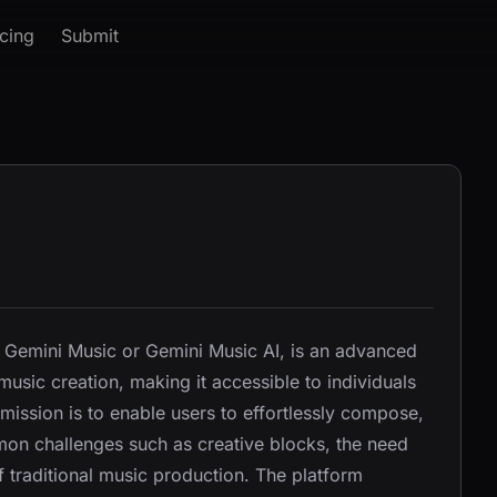
icing
Submit
 Gemini Music or Gemini Music AI, is an advanced
sic creation, making it accessible to individuals
 mission is to enable users to effortlessly compose,
on challenges such as creative blocks, the need
f traditional music production. The platform