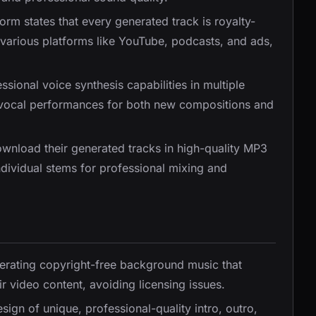
form states that every generated track is royalty-
various platforms like YouTube, podcasts, and ads,
ssional voice synthesis capabilities in multiple
y vocal performances for both new compositions and
ownload their generated tracks in high-quality MP3
dividual stems for professional mixing and
nerating copyright-free background music that
r video content, avoiding licensing issues.
sign of unique, professional-quality intro, outro,