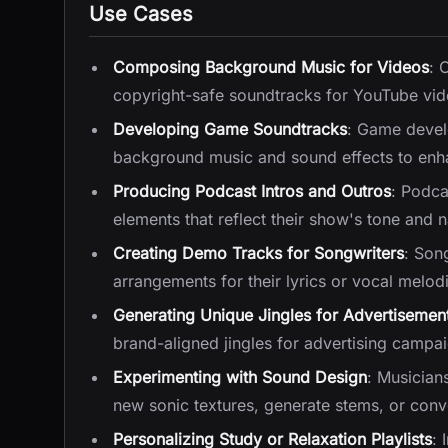
Use Cases
Composing Background Music for Videos
: 
copyright-safe soundtracks for YouTube vide
Developing Game Soundtracks
: Game devel
background music and sound effects to enha
Producing Podcast Intros and Outros
: Podca
elements that reflect their show's tone and n
Creating Demo Tracks for Songwriters
: Son
arrangements for their lyrics or vocal melo
Generating Unique Jingles for Advertisemen
brand-aligned jingles for advertising campai
Experimenting with Sound Design
: Musician
new sonic textures, generate stems, or conve
Personalizing Study or Relaxation Playlists
: 