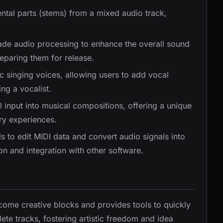
ental parts (stems) from a mixed audio track,
rade audio processing to enhance the overall sound
eparing them for release.
ic singing voices, allowing users to add vocal
ng a vocalist.
l input into musical compositions, offering a unique
ory experiences.
ls to edit MIDI data and convert audio signals into
ion and integration with other software.
come creative blocks and provides tools to quickly
te tracks, fostering artistic freedom and idea