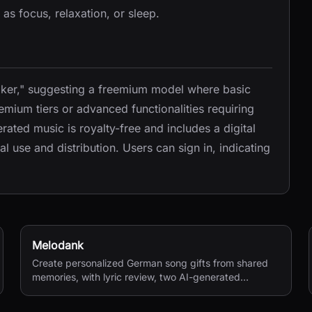
 as focus, relaxation, or sleep.
Maker," suggesting a freemium model where basic
remium tiers or advanced functionalities requiring
ated music is royalty-free and includes a digital
l use and distribution. Users can sign in, indicating
Melodank
Create personalized German song gifts from shared
memories, with lyric review, two AI-generated
versions, and private sharing.