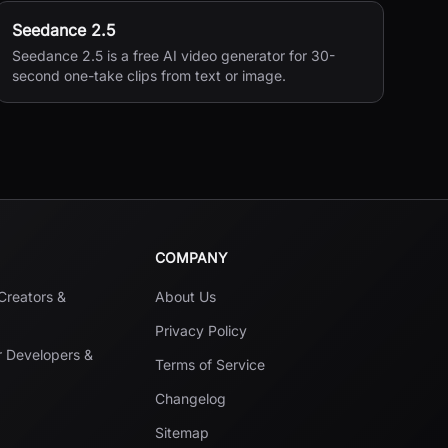
Seedance 2.5
Seedance 2.5 is a free AI video generator for 30-
second one-take clips from text or image.
COMPANY
 Creators &
About Us
Privacy Policy
r Developers &
Terms of Service
Changelog
Sitemap