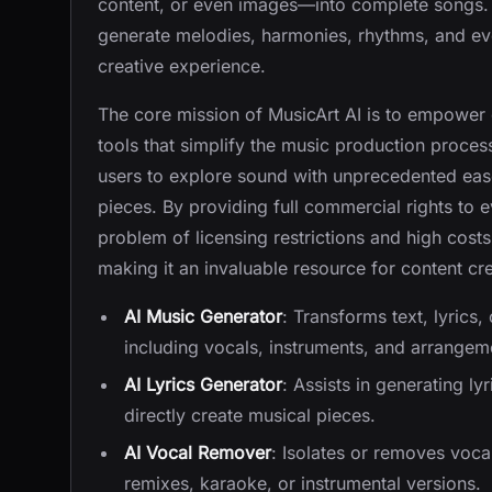
content, or even images—into complete songs.
generate melodies, harmonies, rhythms, and eve
creative experience.
The core mission of MusicArt AI is to empower 
tools that simplify the music production process.
users to explore sound with unprecedented ease,
pieces. By providing full commercial rights to
problem of licensing restrictions and high costs
making it an invaluable resource for content cre
AI Music Generator
: Transforms text, lyrics
including vocals, instruments, and arrangeme
AI Lyrics Generator
: Assists in generating ly
directly create musical pieces.
AI Vocal Remover
: Isolates or removes vocal
remixes, karaoke, or instrumental versions.