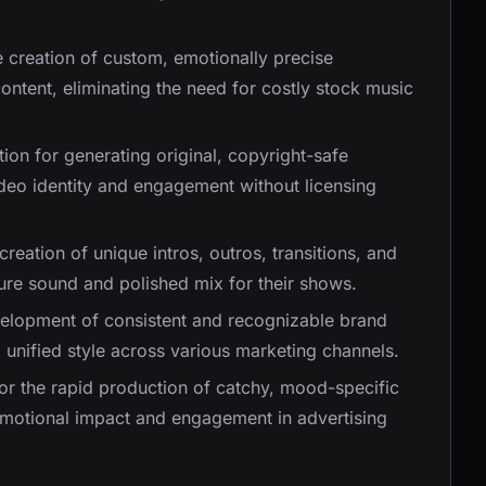
e creation of custom, emotionally precise
content, eliminating the need for costly stock music
ution for generating original, copyright-safe
deo identity and engagement without licensing
e creation of unique intros, outros, transitions, and
ure sound and polished mix for their shows.
velopment of consistent and recognizable brand
 unified style across various marketing channels.
for the rapid production of catchy, mood-specific
emotional impact and engagement in advertising