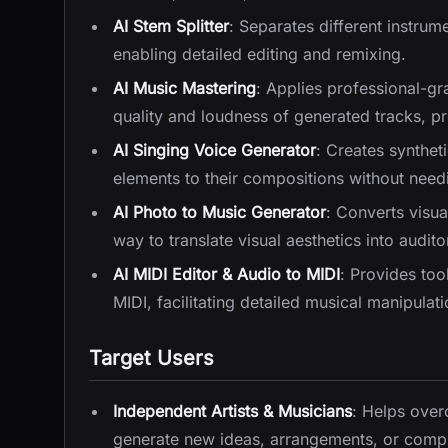
AI Stem Splitter
: Separates different instrum
enabling detailed editing and remixing.
AI Music Mastering
: Applies professional-g
quality and loudness of generated tracks, pr
AI Singing Voice Generator
: Creates synthet
elements to their compositions without needi
AI Photo to Music Generator
: Converts visua
way to translate visual aesthetics into audit
AI MIDI Editor & Audio to MIDI
: Provides too
MIDI, facilitating detailed musical manipulat
Target Users
Independent Artists & Musicians
: Helps over
generate new ideas, arrangements, or comple