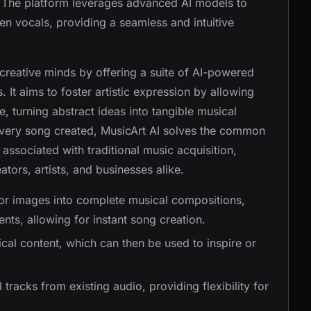
 The platform leverages advanced AI models to
n vocals, providing a seamless and intuitive
creative minds by offering a suite of AI-powered
 It aims to foster artistic expression by allowing
 turning abstract ideas into tangible musical
 every song created, MusicArt AI solves the common
 associated with traditional music acquisition,
ators, artists, and businesses alike.
, or images into complete musical compositions,
nts, allowing for instant song creation.
rical content, which can then be used to inspire or
 tracks from existing audio, providing flexibility for