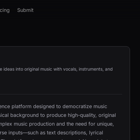
icing
Submit
ve ideas into original music with vocals, instruments, and
ligence platform designed to democratize music
sical background to produce high-quality, original
mplex music production and the need for unique,
rse inputs—such as text descriptions, lyrical