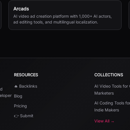
Arcads
AI video ad creation platform with 1,000+ AI actors,
ad editing tools, and multilingual localization.
RESOURCES
COLLECTIONS
🔥 Backlinks
AI Video Tools for
nd
Marketers
veloper
Blog
AI Coding Tools fo
Pricing
Indie Makers
👉 Submit
View All →