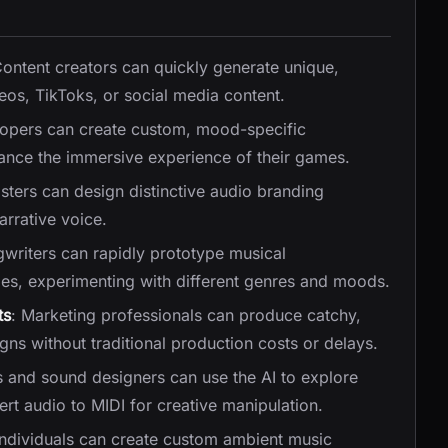
Content creators can quickly generate unique,
os, TikToks, or social media content.
opers can create custom, mood-specific
nce the immersive experience of their games.
sters can design distinctive audio branding
arrative voice.
gwriters can rapidly prototype musical
dies, experimenting with different genres and moods.
ts
: Marketing professionals can produce catchy,
gns without traditional production costs or delays.
s and sound designers can use the AI to explore
rt audio to MIDI for creative manipulation.
Individuals can create custom ambient music