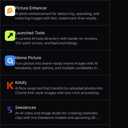
Picture Enhancer
AI photo enhancement for deblurring, upscaling, and
restoring images with fast, watermark-free results.
Launched Tools
A curated AI tools directory with hands-on reviews,
100-point scores, and featured listings.
Meme Picture
Turn photos into share-ready meme images with AI
templates, style options, and multiple candidates in
seconds.
Kirkify
AI face swap tool that transforms uploaded photos into
Charlie Kirk-style images with one-click processing.
Seedances
An AI video and image studio for creating cinematic
clips with live Seedance models and upcoming 30-
second 4K generation.