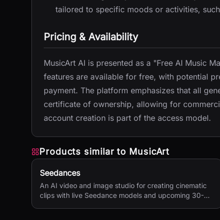
tailored to specific moods or activities, such
Pricing & Availability
MusicArt AI is presented as a "Free AI Music 
features are available for free, with potential p
payment. The platform emphasizes that all gener
certificate of ownership, allowing for commercia
account creation is part of the access model.
Products similar to
MusicArt
Seedances
An AI video and image studio for creating cinematic
clips with live Seedance models and upcoming 30-
second 4K generation.