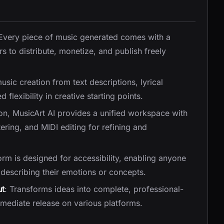
 Every piece of music generated comes with a
rs to distribute, monetize, and publish freely
music creation from text descriptions, lyrical
 flexibility in creative starting points.
on, MusicArt AI provides a unified workspace with
tering, and MIDI editing for refining and
orm is designed for accessibility, enabling anyone
describing their emotions or concepts.
ut
: Transforms ideas into complete, professional-
mediate release on various platforms.