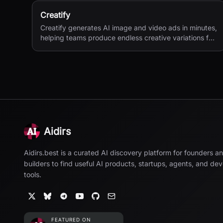
Creatify
Creatify generates AI image and video ads in minutes,
helping teams produce endless creative variations for
performance marketing.
Aidirs
Aidirs.best is a curated AI discovery platform for founders a
builders to find useful AI products, startups, agents, and de
tools.