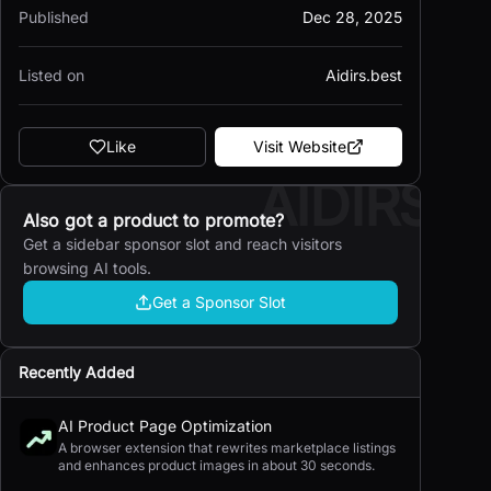
Published
Dec 28, 2025
Listed on
Aidirs.best
Like
Visit Website
AIDIRS
Also got a product to promote?
Get a sidebar sponsor slot and reach visitors
browsing AI tools.
Get a Sponsor Slot
Recently Added
AI Product Page Optimization
A browser extension that rewrites marketplace listings
and enhances product images in about 30 seconds.