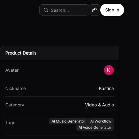
Sign In
Random AI Tool
Product Details
Avatar
Nickname
Kastina
Category
Video & Audio
AI Music Generator
AI Workflow
Tags
AI Voice Generator