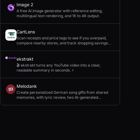
Image 2
A free AI image generator with reference editing,
multilingual text rendering, and 1K to 4K output.
CartLens
Scan receipts and price tags to see if you overpaid,
compare nearby stores, and track shopping savings
with AI.
ekstrakt
🎬 ekstrakt turns any YouTube video into a clear,
readable summary in seconds. ⚡
Melodank
Create personalized German song gifts from shared
memories, with lyric review, two AI-generated
versions, and private sharing.