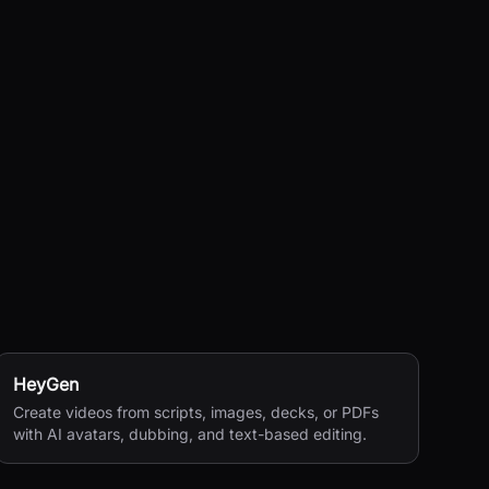
HeyGen
Create videos from scripts, images, decks, or PDFs
with AI avatars, dubbing, and text-based editing.