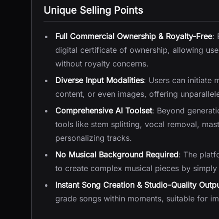
Unique Selling Points
Full Commercial Ownership & Royalty-Free
:
digital certificate of ownership, allowing use
without royalty concerns.
Diverse Input Modalities
: Users can initiate 
content, or even images, offering unparalleled
Comprehensive AI Toolset
: Beyond generati
tools like stem splitting, vocal removal, mas
personalizing tracks.
No Musical Background Required
: The platf
to create complex musical pieces by simply 
Instant Song Creation & Studio-Quality Outp
grade songs within moments, suitable for im