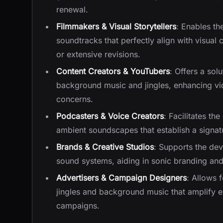
renewal.
Filmmakers & Visual Storytellers
: Enables th
soundtracks that perfectly align with visual 
or extensive revisions.
Content Creators & YouTubers
: Offers a sol
background music and jingles, enhancing vi
concerns.
Podcasters & Voice Creators
: Facilitates th
ambient soundscapes that establish a signat
Brands & Creative Studios
: Supports the de
sound systems, aiding in sonic branding and
Advertisers & Campaign Designers
: Allows 
jingles and background music that amplify 
campaigns.