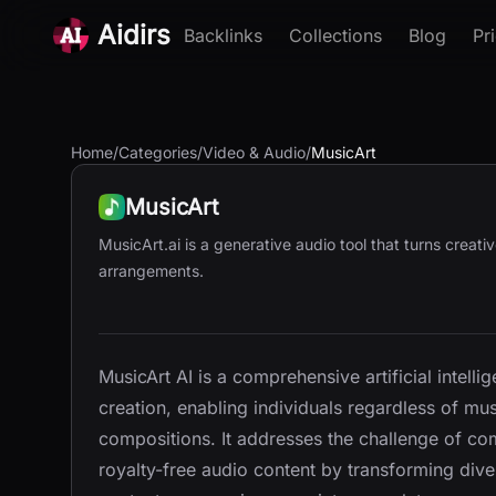
Aidirs
Backlinks
Collections
Blog
Pr
Home
/
Categories
/
Video & Audio
/
MusicArt
MusicArt
MusicArt.ai is a generative audio tool that turns creati
arrangements.
MusicArt AI is a comprehensive artificial intel
creation, enabling individuals regardless of mu
compositions. It addresses the challenge of co
royalty-free audio content by transforming dive