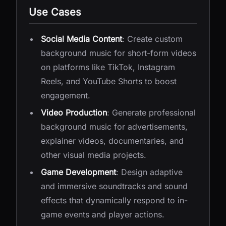
Use Cases
Social Media Content
: Create custom
background music for short-form videos
on platforms like TikTok, Instagram
Reels, and YouTube Shorts to boost
engagement.
Video Production
: Generate professional
background music for advertisements,
explainer videos, documentaries, and
other visual media projects.
Game Development
: Design adaptive
and immersive soundtracks and sound
effects that dynamically respond to in-
game events and player actions.