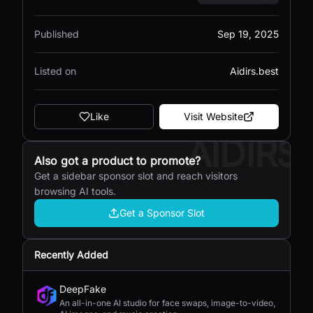
Published
Sep 19, 2025
Listed on
Aidirs.best
Like
Visit Website
AIDIRS
Also got a product to promote?
Get a sidebar sponsor slot and reach visitors
browsing AI tools.
Get a Sponsor Slot
Recently Added
DeepFake
An all-in-one AI studio for face swaps, image-to-video,