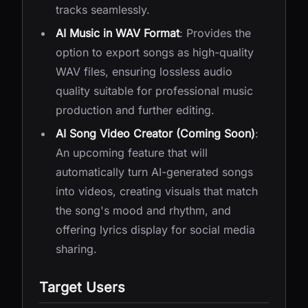
tracks seamlessly.
AI Music in WAV Format
: Provides the
option to export songs as high-quality
WAV files, ensuring lossless audio
quality suitable for professional music
production and further editing.
AI Song Video Creator (Coming Soon)
:
An upcoming feature that will
automatically turn AI-generated songs
into videos, creating visuals that match
the song's mood and rhythm, and
offering lyrics display for social media
sharing.
Target Users