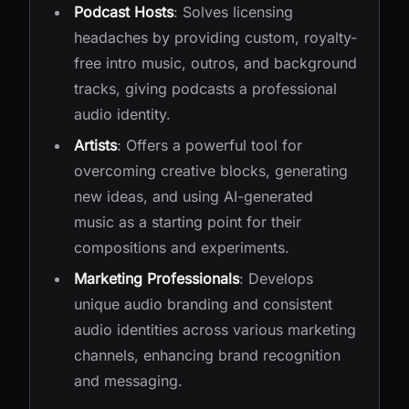
Podcast Hosts
: Solves licensing
headaches by providing custom, royalty-
free intro music, outros, and background
tracks, giving podcasts a professional
audio identity.
Artists
: Offers a powerful tool for
overcoming creative blocks, generating
new ideas, and using AI-generated
music as a starting point for their
compositions and experiments.
Marketing Professionals
: Develops
unique audio branding and consistent
audio identities across various marketing
channels, enhancing brand recognition
and messaging.