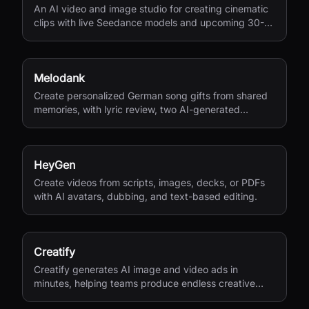
An AI video and image studio for creating cinematic
clips with live Seedance models and upcoming 30-
second 4K generation.
Melodank
Create personalized German song gifts from shared
memories, with lyric review, two AI-generated
versions, and private sharing.
HeyGen
Create videos from scripts, images, decks, or PDFs
with AI avatars, dubbing, and text-based editing.
Creatify
Creatify generates AI image and video ads in
minutes, helping teams produce endless creative
variations for performance marketing.