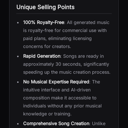
Unique Selling Points
100% Royalty-Free
: All generated music
is royalty-free for commercial use with
paid plans, eliminating licensing
concerns for creators.
Rapid Generation
: Songs are ready in
approximately 30 seconds, significantly
speeding up the music creation process.
No Musical Expertise Required
: The
intuitive interface and AI-driven
composition make it accessible to
individuals without any prior musical
knowledge or training.
Comprehensive Song Creation
: Unlike