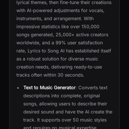
lyrical themes, then fine-tune their creations
with AI-powered adjustments for vocals,
instruments, and arrangement. With
impressive statistics like over 150,000
songs generated, 25,000+ active creators
worldwide, and a 99% user satisfaction
rate, Lyrics to Song AI has established itself
as a robust solution for diverse music
creation needs, delivering ready-to-use
tracks often within 30 seconds.
Text to Music Generator
: Converts text
descriptions into complete, original
songs, allowing users to describe their
desired sound and have the AI create the
track. It supports over 50 music styles
and requires no musical expertise.