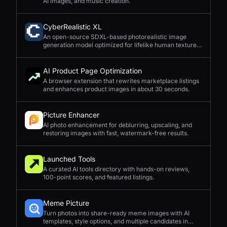
AI images, and music creation.
CyberRealistic XL
An open-source SDXL-based photorealistic image
generation model optimized for lifelike human textures,
complex compositions, and straightforward prompting.
AI Product Page Optimization
A browser extension that rewrites marketplace listings
and enhances product images in about 30 seconds.
Picture Enhancer
AI photo enhancement for deblurring, upscaling, and
restoring images with fast, watermark-free results.
Launched Tools
A curated AI tools directory with hands-on reviews,
100-point scores, and featured listings.
Meme Picture
Turn photos into share-ready meme images with AI
templates, style options, and multiple candidates in