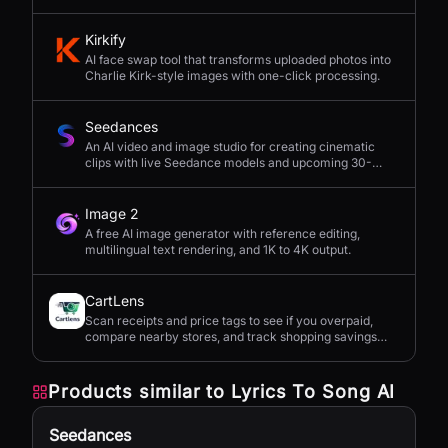
seconds.
Kirkify
AI face swap tool that transforms uploaded photos into
Charlie Kirk-style images with one-click processing.
Seedances
An AI video and image studio for creating cinematic
clips with live Seedance models and upcoming 30-
second 4K generation.
Image 2
A free AI image generator with reference editing,
multilingual text rendering, and 1K to 4K output.
CartLens
Scan receipts and price tags to see if you overpaid,
compare nearby stores, and track shopping savings
with AI.
Products similar to
Lyrics To Song AI
Seedances