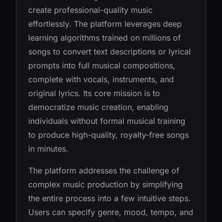
create professional-quality music
effortlessly. The platform leverages deep
learning algorithms trained on millions of
songs to convert text descriptions or lyrical
prompts into full musical compositions,
complete with vocals, instruments, and
original lyrics. Its core mission is to
democratize music creation, enabling
individuals without formal musical training
to produce high-quality, royalty-free songs
in minutes.
The platform addresses the challenge of
complex music production by simplifying
the entire process into a few intuitive steps.
Users can specify genre, mood, tempo, and