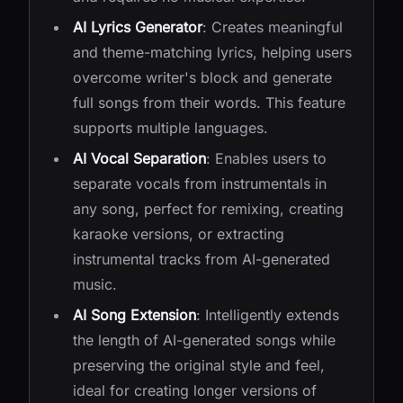
AI Lyrics Generator
: Creates meaningful
and theme-matching lyrics, helping users
overcome writer's block and generate
full songs from their words. This feature
supports multiple languages.
AI Vocal Separation
: Enables users to
separate vocals from instrumentals in
any song, perfect for remixing, creating
karaoke versions, or extracting
instrumental tracks from AI-generated
music.
AI Song Extension
: Intelligently extends
the length of AI-generated songs while
preserving the original style and feel,
ideal for creating longer versions of