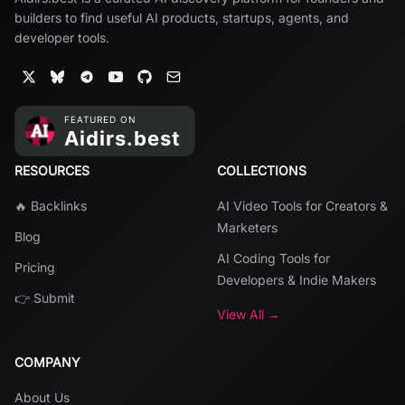
builders to find useful AI products, startups, agents, and
developer tools.
RESOURCES
COLLECTIONS
🔥 Backlinks
AI Video Tools for Creators &
Marketers
Blog
AI Coding Tools for
Pricing
Developers & Indie Makers
👉 Submit
View All →
COMPANY
About Us