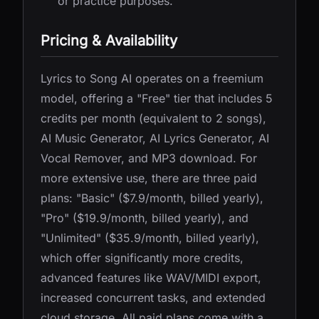
or practice purposes.
Pricing & Availability
Lyrics to Song AI operates on a freemium
model, offering a "Free" tier that includes 5
credits per month (equivalent to 2 songs),
AI Music Generator, AI Lyrics Generator, AI
Vocal Remover, and MP3 download. For
more extensive use, there are three paid
plans: "Basic" ($7.9/month, billed yearly),
"Pro" ($19.9/month, billed yearly), and
"Unlimited" ($35.9/month, billed yearly),
which offer significantly more credits,
advanced features like WAV/MIDI export,
increased concurrent tasks, and extended
cloud storage. All paid plans come with a