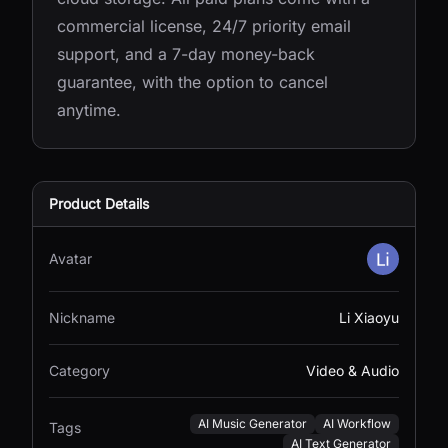
commercial license, 24/7 priority email
support, and a 7-day money-back
guarantee, with the option to cancel
anytime.
Product Details
Avatar
Nickname
Li Xiaoyu
Category
Video & Audio
AI Music Generator
AI Workflow
Tags
AI Text Generator