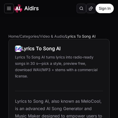
Aidirs
Sign In
Search
Random AI Tool
Toggle navigation menu
Home
/
Categories
/
Video & Audio
/
Lyrics To Song AI
Lyrics To Song AI
Lyrics To Song AI turns lyrics into radio-ready
songs in 30 s—pick a style, preview free,
download WAV/MP3 + stems with a commercial
license.
Lyrics to Song AI, also known as MeloCool,
is an advanced AI Song Generator and
Music Maker designed to empower users to