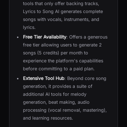
tools that only offer backing tracks,
Lyrics to Song AI generates complete
songs with vocals, instruments, and
lyrics.
Free Tier Availability
: Offers a generous
free tier allowing users to generate 2
songs (5 credits) per month to
experience the platform's capabilities
before committing to a paid plan.
Extensive Tool Hub
: Beyond core song
generation, it provides a suite of
additional AI tools for melody
generation, beat making, audio
processing (vocal removal, mastering),
and learning resources.