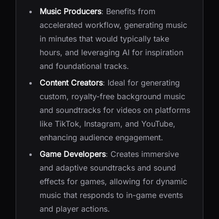
Music Producers
: Benefits from
accelerated workflow, generating music
in minutes that would typically take
hours, and leveraging AI for inspiration
and foundational tracks.
Content Creators
: Ideal for generating
custom, royalty-free background music
and soundtracks for videos on platforms
like TikTok, Instagram, and YouTube,
enhancing audience engagement.
Game Developers
: Creates immersive
and adaptive soundtracks and sound
effects for games, allowing for dynamic
music that responds to in-game events
and player actions.