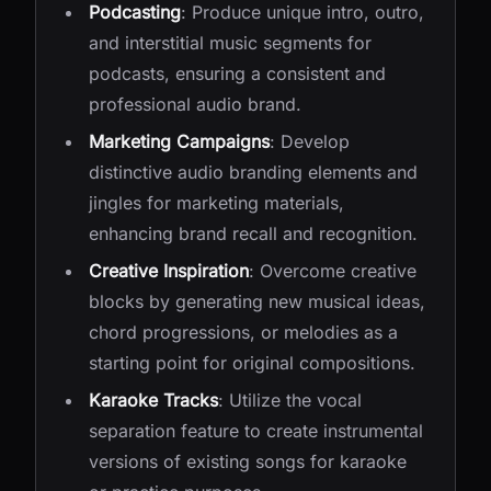
Podcasting
: Produce unique intro, outro,
and interstitial music segments for
podcasts, ensuring a consistent and
professional audio brand.
Marketing Campaigns
: Develop
distinctive audio branding elements and
jingles for marketing materials,
enhancing brand recall and recognition.
Creative Inspiration
: Overcome creative
blocks by generating new musical ideas,
chord progressions, or melodies as a
starting point for original compositions.
Karaoke Tracks
: Utilize the vocal
separation feature to create instrumental
versions of existing songs for karaoke