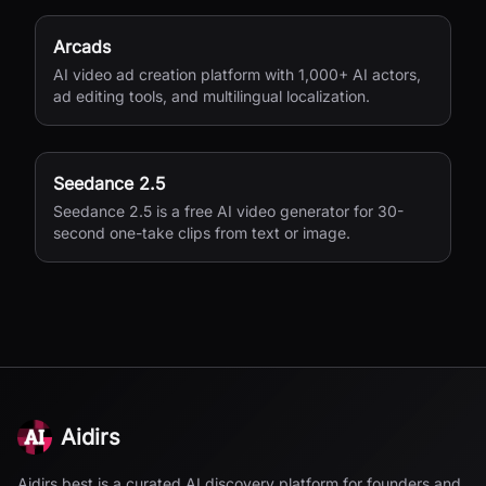
Arcads
AI video ad creation platform with 1,000+ AI actors,
ad editing tools, and multilingual localization.
Seedance 2.5
Seedance 2.5 is a free AI video generator for 30-
second one-take clips from text or image.
Aidirs
Aidirs.best is a curated AI discovery platform for founders and