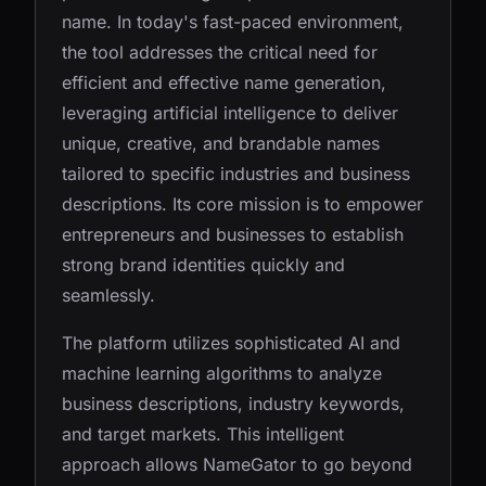
name. In today's fast-paced environment,
the tool addresses the critical need for
efficient and effective name generation,
leveraging artificial intelligence to deliver
unique, creative, and brandable names
tailored to specific industries and business
descriptions. Its core mission is to empower
entrepreneurs and businesses to establish
strong brand identities quickly and
seamlessly.
The platform utilizes sophisticated AI and
machine learning algorithms to analyze
business descriptions, industry keywords,
and target markets. This intelligent
approach allows NameGator to go beyond