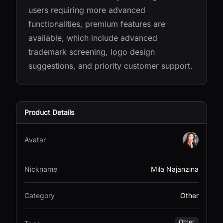
users requiring more advanced
functionalities, premium features are
available, which include advanced
trademark screening, logo design
suggestions, and priority customer support.
Product Details
Avatar
Nickname
Mila Najanzina
Category
Other
Other