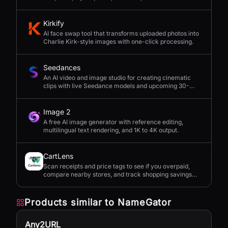
seconds.
Kirkify
AI face swap tool that transforms uploaded photos into
Charlie Kirk-style images with one-click processing.
Seedances
An AI video and image studio for creating cinematic
clips with live Seedance models and upcoming 30-
second 4K generation.
Image 2
A free AI image generator with reference editing,
multilingual text rendering, and 1K to 4K output.
CartLens
Scan receipts and price tags to see if you overpaid,
compare nearby stores, and track shopping savings
with AI.
Products similar to
NameGator
Any2URL