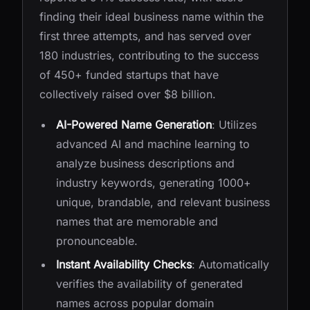
finding their ideal business name within the
first three attempts, and has served over
180 industries, contributing to the success
of 450+ funded startups that have
collectively raised over $8 billion.
AI-Powered Name Generation
: Utilizes
advanced AI and machine learning to
analyze business descriptions and
industry keywords, generating 1000+
unique, brandable, and relevant business
names that are memorable and
pronounceable.
Instant Availability Checks
: Automatically
verifies the availability of generated
names across popular domain