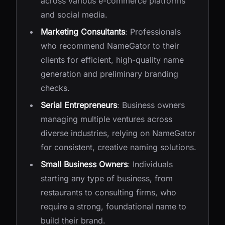
across various e-commerce platforms
and social media.
Marketing Consultants
: Professionals
who recommend NameGator to their
clients for efficient, high-quality name
generation and preliminary branding
checks.
Serial Entrepreneurs
: Business owners
managing multiple ventures across
diverse industries, relying on NameGator
for consistent, creative naming solutions.
Small Business Owners
: Individuals
starting any type of business, from
restaurants to consulting firms, who
require a strong, foundational name to
build their brand.