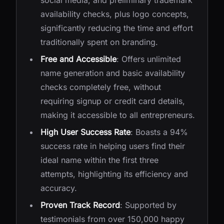
social media, and preliminary trademark
availability checks, plus logo concepts,
significantly reducing the time and effort
traditionally spent on branding.
Free and Accessible
: Offers unlimited
name generation and basic availability
checks completely free, without
requiring signup or credit card details,
making it accessible to all entrepreneurs.
High User Success Rate
: Boasts a 94%
success rate in helping users find their
ideal name within the first three
attempts, highlighting its efficiency and
accuracy.
Proven Track Record
: Supported by
testimonials from over 150,000 happy