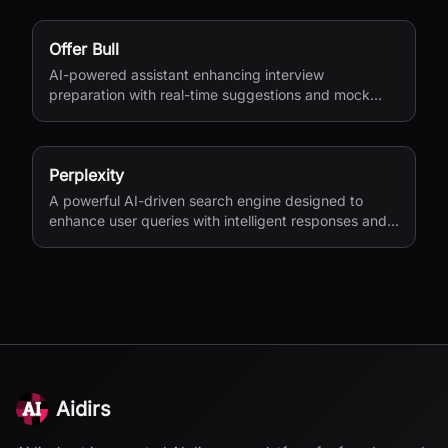
Offer Bull
AI-powered assistant enhancing interview
preparation with real-time suggestions and mock
interviews.
Perplexity
A powerful AI-driven search engine designed to
enhance user queries with intelligent responses and
insights.
Aidirs