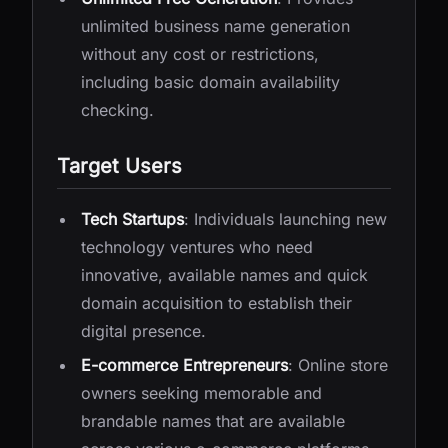
unlimited business name generation
without any cost or restrictions,
including basic domain availability
checking.
Target Users
Tech Startups
: Individuals launching new
technology ventures who need
innovative, available names and quick
domain acquisition to establish their
digital presence.
E-commerce Entrepreneurs
: Online store
owners seeking memorable and
brandable names that are available