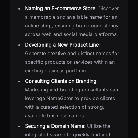
Naming an E-commerce Store
: Discover
a memorable and available name for an
online shop, ensuring brand consistency
across web and social media platforms.
Developing a New Product Line
:
Generate creative and distinct names for
specific products or services within an
existing business portfolio.
Consulting Clients on Branding
:
Marketing and branding consultants can
leverage NameGator to provide clients
with a curated selection of strong,
available business names.
Securing a Domain Name
: Utilize the
integrated search to quickly find and