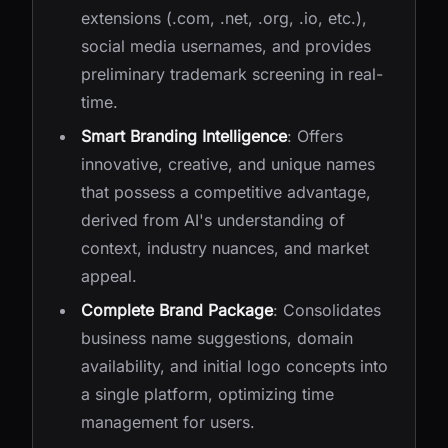
extensions (.com, .net, .org, .io, etc.),
social media usernames, and provides
preliminary trademark screening in real-
time.
Smart Branding Intelligence
: Offers
innovative, creative, and unique names
that possess a competitive advantage,
derived from AI's understanding of
context, industry nuances, and market
appeal.
Complete Brand Package
: Consolidates
business name suggestions, domain
availability, and initial logo concepts into
a single platform, optimizing time
management for users.