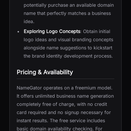
potentially purchase an available domain
name that perfectly matches a business
idea.
Exploring Logo Concepts
: Obtain initial
logo ideas and visual branding concepts
alongside name suggestions to kickstart
the brand identity development process.
Pricing & Availability
NameGator operates on a freemium model.
It offers unlimited business name generation
completely free of charge, with no credit
card required and no signup necessary for
instant results. The free service includes
basic domain availability checking. For