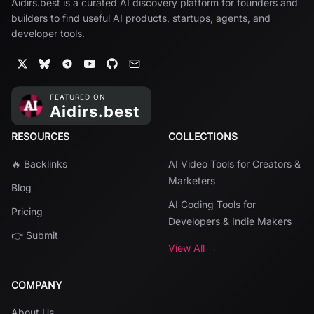
Aidirs.best is a curated AI discovery platform for founders and
builders to find useful AI products, startups, agents, and
developer tools.
RESOURCES
COLLECTIONS
🔥 Backlinks
AI Video Tools for Creators &
Marketers
Blog
AI Coding Tools for
Pricing
Developers & Indie Makers
👉 Submit
View All →
COMPANY
About Us