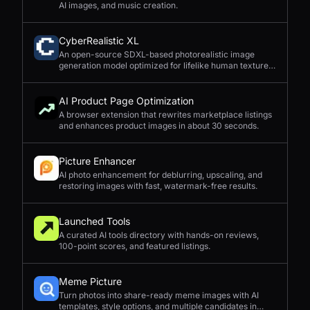
AI images, and music creation.
CyberRealistic XL
An open-source SDXL-based photorealistic image
generation model optimized for lifelike human textures,
complex compositions, and straightforward prompting.
AI Product Page Optimization
A browser extension that rewrites marketplace listings
and enhances product images in about 30 seconds.
Picture Enhancer
AI photo enhancement for deblurring, upscaling, and
restoring images with fast, watermark-free results.
Launched Tools
A curated AI tools directory with hands-on reviews,
100-point scores, and featured listings.
Meme Picture
Turn photos into share-ready meme images with AI
templates, style options, and multiple candidates in