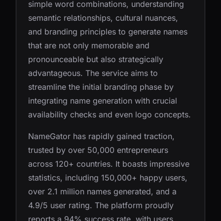
simple word combinations, understanding
semantic relationships, cultural nuances,
and branding principles to generate names
that are not only memorable and
pronounceable but also strategically
advantageous. The service aims to
streamline the initial branding phase by
integrating name generation with crucial
availability checks and even logo concepts.
NameGator has rapidly gained traction,
trusted by over 50,000 entrepreneurs
across 120+ countries. It boasts impressive
statistics, including 150,000+ happy users,
over 2.1 million names generated, and a
4.9/5 user rating. The platform proudly
reports a 94% success rate, with users