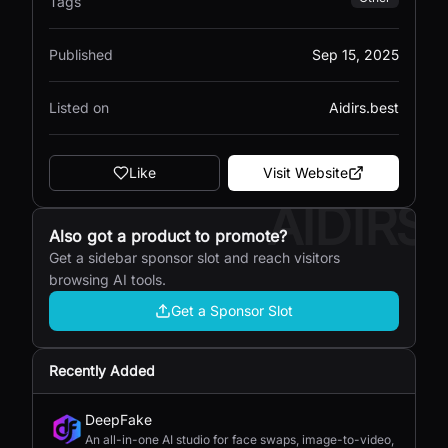
Tags
Published
Sep 15, 2025
Listed on
Aidirs.best
Like
Visit Website
AIDIRS
Also got a product to promote?
Get a sidebar sponsor slot and reach visitors
browsing AI tools.
Get a Sponsor Slot
Recently Added
DeepFake
An all-in-one AI studio for face swaps, image-to-video,