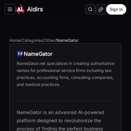
Aidirs
Sign In
Search
Random AI Tool
Toggle navigation menu
Home
/
Categories
/
Other
/
NameGator
NameGator
NameGator.net specializes in creating authoritative
names for professional service firms including law
practices, accounting firms, consulting companies,
and medical practices.
NameGator is an advanced AI-powered
platform designed to revolutionize the
process of finding the perfect business