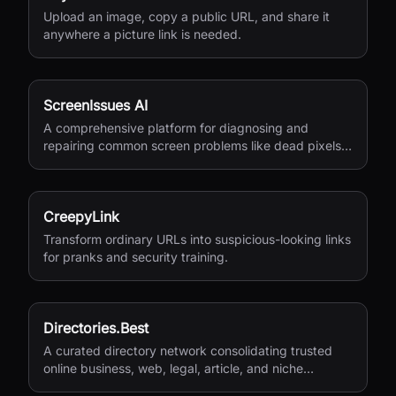
Upload an image, copy a public URL, and share it
anywhere a picture link is needed.
ScreenIssues AI
A comprehensive platform for diagnosing and
repairing common screen problems like dead pixels
and burn-in.
CreepyLink
Transform ordinary URLs into suspicious-looking links
for pranks and security training.
Directories.Best
A curated directory network consolidating trusted
online business, web, legal, article, and niche
directories in one accessible platform.