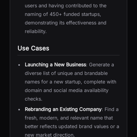
users and having contributed to the
naming of 450+ funded startups,
demonstrating its effectiveness and
reliability.
Use Cases
Launching a New Business
: Generate a
diverse list of unique and brandable
names for a new startup, complete with
domain and social media availability
checks.
Rebranding an Existing Company
: Find a
fresh, modern, and relevant name that
better reflects updated brand values or a
new market direction.