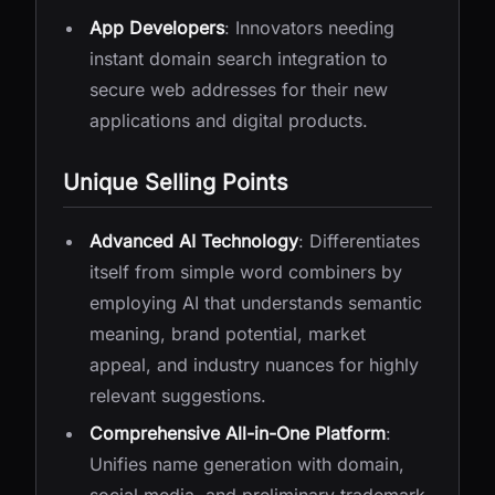
App Developers
: Innovators needing
instant domain search integration to
secure web addresses for their new
applications and digital products.
Unique Selling Points
Advanced AI Technology
: Differentiates
itself from simple word combiners by
employing AI that understands semantic
meaning, brand potential, market
appeal, and industry nuances for highly
relevant suggestions.
Comprehensive All-in-One Platform
:
Unifies name generation with domain,