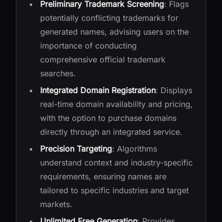
Preliminary Trademark Screening
: Flags
potentially conflicting trademarks for
generated names, advising users on the
importance of conducting
comprehensive official trademark
searches.
Integrated Domain Registration
: Displays
real-time domain availability and pricing,
with the option to purchase domains
directly through an integrated service.
Precision Targeting
: Algorithms
understand context and industry-specific
requirements, ensuring names are
tailored to specific industries and target
markets.
Unlimited Free Generation
: Provides