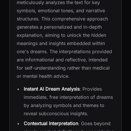
meticulously analyzes the text for key
symbols, emotional tones, and narrative
structures. This comprehensive approach
generates a personalized and in-depth
explanation, aiming to unlock the hidden
meanings and insights embedded within
one's dreams. The interpretations provided
are informational and reflective, intended
for self-understanding rather than medical
or mental health advice.
Instant AI Dream Analysis
: Provides
immediate, free interpretation of dreams
by analyzing symbols and themes to
reveal subconscious insights.
Contextual Interpretation
: Goes beyond