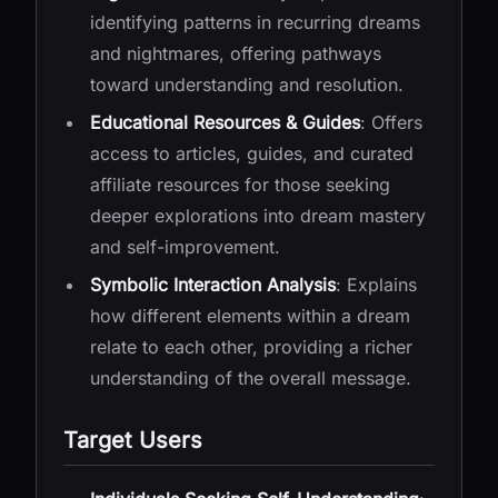
identifying patterns in recurring dreams
and nightmares, offering pathways
toward understanding and resolution.
Educational Resources & Guides
: Offers
access to articles, guides, and curated
affiliate resources for those seeking
deeper explorations into dream mastery
and self-improvement.
Symbolic Interaction Analysis
: Explains
how different elements within a dream
relate to each other, providing a richer
understanding of the overall message.
Target Users