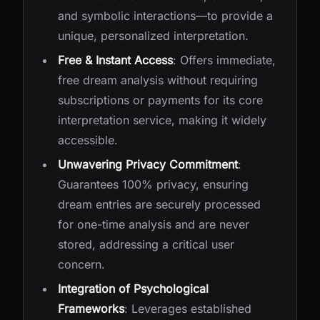
and symbolic interactions—to provide a
unique, personalized interpretation.
Free & Instant Access
: Offers immediate,
free dream analysis without requiring
subscriptions or payments for its core
interpretation service, making it widely
accessible.
Unwavering Privacy Commitment
:
Guarantees 100% privacy, ensuring
dream entries are securely processed
for one-time analysis and are never
stored, addressing a critical user
concern.
Integration of Psychological
Frameworks
: Leverages established