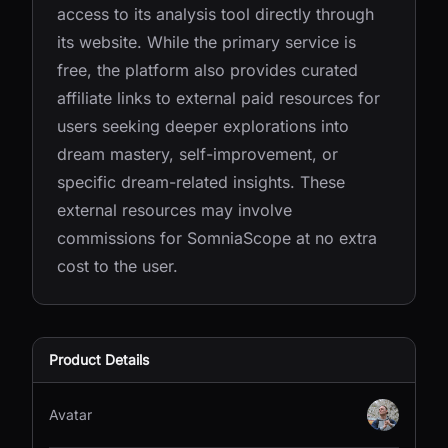
access to its analysis tool directly through
its website. While the primary service is
free, the platform also provides curated
affiliate links to external paid resources for
users seeking deeper explorations into
dream mastery, self-improvement, or
specific dream-related insights. These
external resources may involve
commissions for SomniaScope at no extra
cost to the user.
Product Details
Avatar