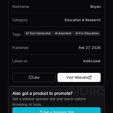
Nickname
Boyan
Category
Education & Research
AI Text Generator
AI Assistant
AI For Education
Tags
Published
Feb 27, 2026
Listed on
Aidirs.best
Like
Visit Website
AIDIRS
Also got a product to promote?
Get a sidebar sponsor slot and reach visitors
browsing AI tools.
Get a Sponsor Slot