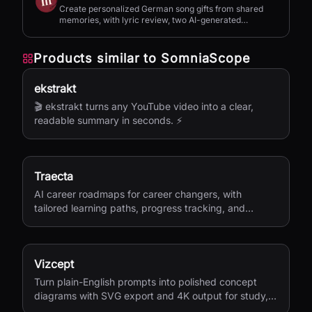
Create personalized German song gifts from shared
memories, with lyric review, two AI-generated
versions, and private sharing.
Products similar to
SomniaScope
ekstrakt
🎬 ekstrakt turns any YouTube video into a clear,
readable summary in seconds. ⚡
Traecta
AI career roadmaps for career changers, with
tailored learning paths, progress tracking, and
portfolio-building support.
Vizcept
Turn plain-English prompts into polished concept
diagrams with SVG export and 4K output for study,
research, and teaching.