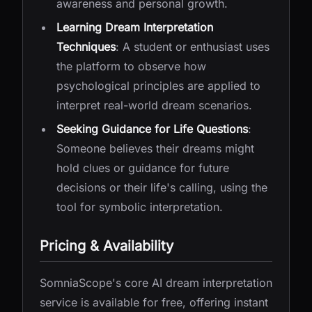
awareness and personal growth.
Learning Dream Interpretation
Techniques
: A student or enthusiast uses
the platform to observe how
psychological principles are applied to
interpret real-world dream scenarios.
Seeking Guidance for Life Questions
:
Someone believes their dreams might
hold clues or guidance for future
decisions or their life's calling, using the
tool for symbolic interpretation.
Pricing & Availability
SomniaScope's core AI dream interpretation
service is available for free, offering instant