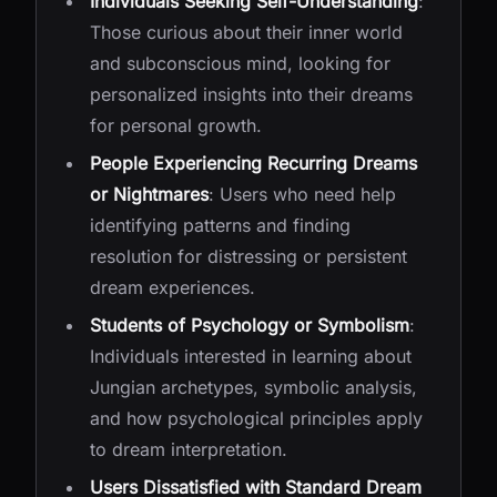
Individuals Seeking Self-Understanding
:
Those curious about their inner world
and subconscious mind, looking for
personalized insights into their dreams
for personal growth.
People Experiencing Recurring Dreams
or Nightmares
: Users who need help
identifying patterns and finding
resolution for distressing or persistent
dream experiences.
Students of Psychology or Symbolism
:
Individuals interested in learning about
Jungian archetypes, symbolic analysis,
and how psychological principles apply
to dream interpretation.
Users Dissatisfied with Standard Dream