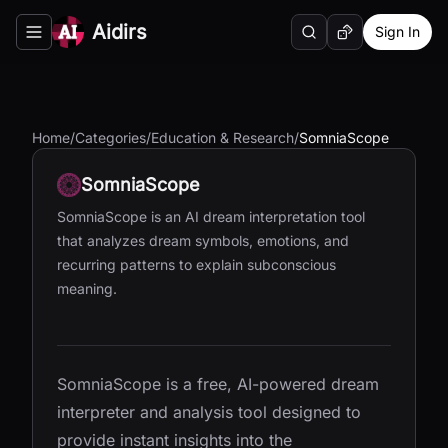
Aidirs
Sign In
Search
Random AI Tool
Toggle navigation menu
Home
/
Categories
/
Education & Research
/
SomniaScope
SomniaScope
SomniaScope is an AI dream interpretation tool
that analyzes dream symbols, emotions, and
recurring patterns to explain subconscious
meaning.
SomniaScope is a free, AI-powered dream
interpreter and analysis tool designed to
provide instant insights into the