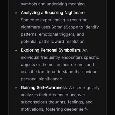
symbols and underlying meaning.
Analyzing a Recurring Nightmare
:
Someone experiencing a recurring
nightmare uses SomniaScope to identify
patterns, emotional triggers, and
potential paths toward resolution.
Exploring Personal Symbolism
: An
individual frequently encounters specific
objects or themes in their dreams and
uses the tool to understand their unique
personal significance.
Gaining Self-Awareness
: A user regularly
analyzes their dreams to uncover
subconscious thoughts, feelings, and
motivations, fostering deeper self-