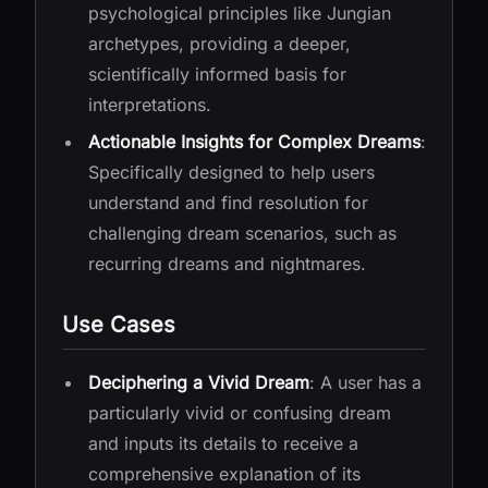
psychological principles like Jungian
archetypes, providing a deeper,
scientifically informed basis for
interpretations.
Actionable Insights for Complex Dreams
:
Specifically designed to help users
understand and find resolution for
challenging dream scenarios, such as
recurring dreams and nightmares.
Use Cases
Deciphering a Vivid Dream
: A user has a
particularly vivid or confusing dream
and inputs its details to receive a
comprehensive explanation of its