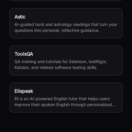
Astic
AI-guided tarot and astrology readings that turn your
questions into personal, reflective guidance.
ToolsQA
QA training and tutorials for Selenium, testRigor,
Katalon, and related software testing skills.
Elispeak
Eli is an AI-powered English tutor that helps users
improve their spoken English through personalized
conversations and instant feedback.