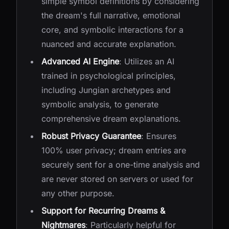
simple symbol definitions by considering
the dream's full narrative, emotional
core, and symbolic interactions for a
nuanced and accurate explanation.
Advanced AI Engine
: Utilizes an AI
trained in psychological principles,
including Jungian archetypes and
symbolic analysis, to generate
comprehensive dream explanations.
Robust Privacy Guarantee
: Ensures
100% user privacy; dream entries are
securely sent for a one-time analysis and
are never stored on servers or used for
any other purpose.
Support for Recurring Dreams &
Nightmares
: Particularly helpful for