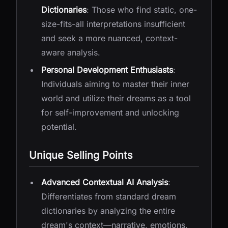
Dictionaries
: Those who find static, one-
size-fits-all interpretations insufficient
and seek a more nuanced, context-
aware analysis.
Personal Development Enthusiasts
:
Individuals aiming to master their inner
world and utilize their dreams as a tool
for self-improvement and unlocking
potential.
Unique Selling Points
Advanced Contextual AI Analysis
:
Differentiates from standard dream
dictionaries by analyzing the entire
dream's context—narrative, emotions,