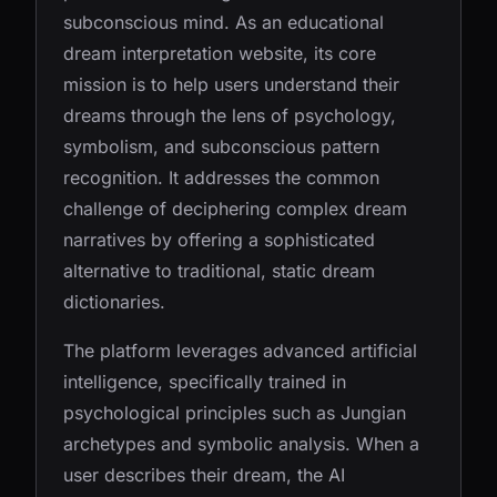
subconscious mind. As an educational
dream interpretation website, its core
mission is to help users understand their
dreams through the lens of psychology,
symbolism, and subconscious pattern
recognition. It addresses the common
challenge of deciphering complex dream
narratives by offering a sophisticated
alternative to traditional, static dream
dictionaries.
The platform leverages advanced artificial
intelligence, specifically trained in
psychological principles such as Jungian
archetypes and symbolic analysis. When a
user describes their dream, the AI