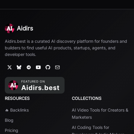
Aidirs
Aidirs.best is a curated AI discovery platform for founders and
builders to find useful AI products, startups, agents, and
developer tools.
RESOURCES
COLLECTIONS
🔥 Backlinks
AI Video Tools for Creators &
Marketers
Blog
AI Coding Tools for
Pricing