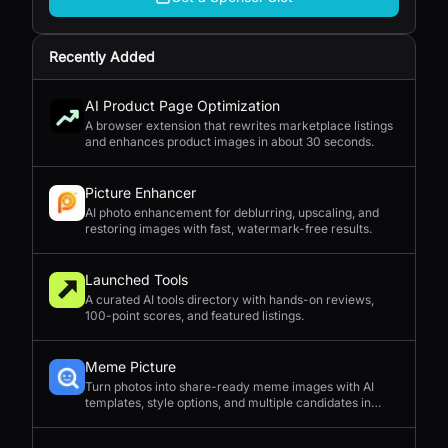
Recently Added
AI Product Page Optimization
A browser extension that rewrites marketplace listings
and enhances product images in about 30 seconds.
Picture Enhancer
AI photo enhancement for deblurring, upscaling, and
restoring images with fast, watermark-free results.
Launched Tools
A curated AI tools directory with hands-on reviews,
100-point scores, and featured listings.
Meme Picture
Turn photos into share-ready meme images with AI
templates, style options, and multiple candidates in
seconds.