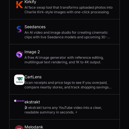
Kirkify
AI face swap tool that transforms uploaded photos into
Charlie Kirk-style images with one-click processing.
Seedances
An AI video and image studio for creating cinematic
clips with live Seedance models and upcoming 30-
second 4K generation.
Image 2
A free AI image generator with reference editing,
multilingual text rendering, and 1K to 4K output.
CartLens
Scan receipts and price tags to see if you overpaid,
compare nearby stores, and track shopping savings
with AI.
ekstrakt
🎬 ekstrakt turns any YouTube video into a clear,
readable summary in seconds. ⚡
Melodank