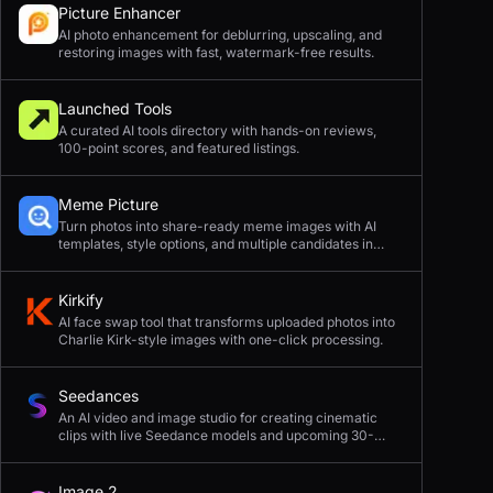
Picture Enhancer
AI photo enhancement for deblurring, upscaling, and
restoring images with fast, watermark-free results.
Launched Tools
A curated AI tools directory with hands-on reviews,
100-point scores, and featured listings.
Meme Picture
Turn photos into share-ready meme images with AI
templates, style options, and multiple candidates in
seconds.
Kirkify
AI face swap tool that transforms uploaded photos into
Charlie Kirk-style images with one-click processing.
Seedances
An AI video and image studio for creating cinematic
clips with live Seedance models and upcoming 30-
second 4K generation.
Image 2