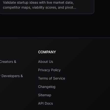
Validate startup ideas with live market data,
competitor maps, viability scores, and pivot
suggestions before you build.
COMPANY
 Creators &
About Us
Privacy Policy
r Developers &
Terms of Service
Changelog
Sitemap
API Docs