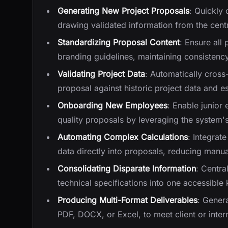
Generating New Project Proposals
: Quickly
drawing validated information from the cen
Standardizing Proposal Content
: Ensure all
branding guidelines, maintaining consistency
Validating Project Data
: Automatically cross
proposal against historic project data and 
Onboarding New Employees
: Enable junior 
quality proposals by leveraging the syste
Automating Complex Calculations
: Integrat
data directly into proposals, reducing manua
Consolidating Disparate Information
: Centra
technical specifications into one accessible
Producing Multi-Format Deliverables
: Gener
PDF, DOCX, or Excel, to meet client or inte