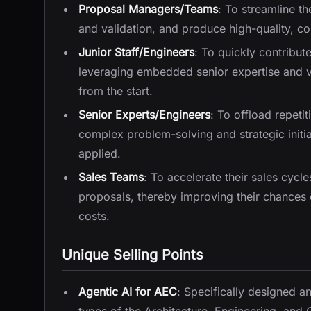
Proposal Managers/Teams
: To streamline t
and validation, and produce high-quality, co
Junior Staff/Engineers
: To quickly contribu
leveraging embedded senior expertise and v
from the start.
Senior Experts/Engineers
: To offload repeti
complex problem-solving and strategic initiat
applied.
Sales Teams
: To accelerate their sales cycl
proposals, thereby improving their chances 
costs.
Unique Selling Points
Agentic AI for AEC
: Specifically designed 