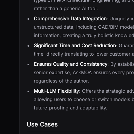
types of the Architecture, Engineering, and C
rather than a generic AI tool.
Comprehensive Data Integration
: Uniquely i
unstructured data, including CAD/BIM model
information, creating a truly holistic knowle
Significant Time and Cost Reduction
: Guara
time, directly translating to lower customer a
Ensures Quality and Consistency
: By establ
senior expertise, AskMOA ensures every propo
regardless of the author.
Multi-LLM Flexibility
: Offers the strategic a
allowing users to choose or switch models 
future-proofing and adaptability.
Use Cases