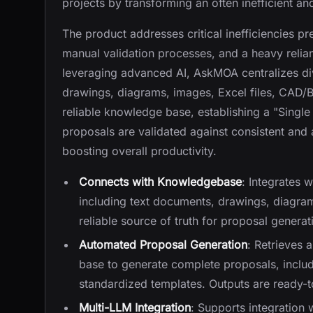
projects by transforming an often inefficient 
The product addresses critical inefficiencies pr
manual validation processes, and a heavy relia
leveraging advanced AI, AskMOA centralizes di
drawings, diagrams, images, Excel files, CAD/B
reliable knowledge base, establishing a "Single
proposals are validated against consistent and 
boosting overall productivity.
Connects with Knowledgebase
: Integrates 
including text documents, drawings, diagrams
reliable source of truth for proposal generat
Automated Proposal Generation
: Retrieves
base to generate complete proposals, includ
standardized templates. Outputs are ready-
Multi-LLM Integration
: Supports integration