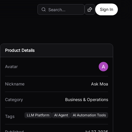
Sign In
Random AI Tool
Product Details
Avatar
Nickname
Ask Moa
Category
Business & Operations
LLM Platform
AI Agent
AI Automation Tools
Tags
Published
Jul 27, 2025