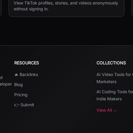
View TikTok profiles, stories, and videos anonymously
without signing in.
RESOURCES
COLLECTIONS
🔥 Backlinks
AI Video Tools for
nd
Marketers
veloper
Blog
AI Coding Tools fo
Pricing
Indie Makers
👉 Submit
View All →