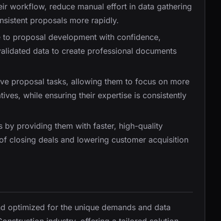
heir workflow, reduce manual effort in data gathering
nsistent proposals more rapidly.
te to proposal development with confidence,
alidated data to create professional documents
tive proposal tasks, allowing them to focus on more
ives, while ensuring their expertise is consistently
es by providing them with faster, high-quality
of closing deals and lowering customer acquisition
and optimized for the unique demands and data