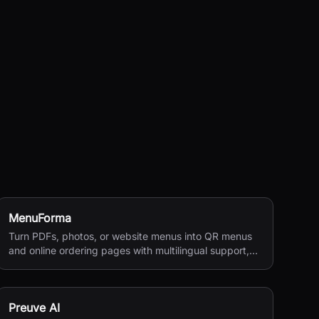
MenuForma
Turn PDFs, photos, or website menus into QR menus
and online ordering pages with multilingual support,
reviews, and payments.
Preuve AI