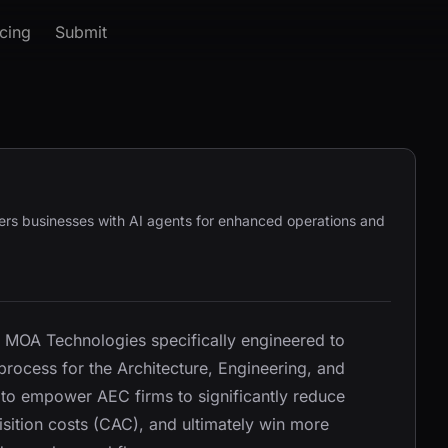
icing
Submit
rs businesses with AI agents for enhanced operations and
 MOA Technologies specifically engineered to
process for the Architecture, Engineering, and
s to empower AEC firms to significantly reduce
sition costs (CAC), and ultimately win more