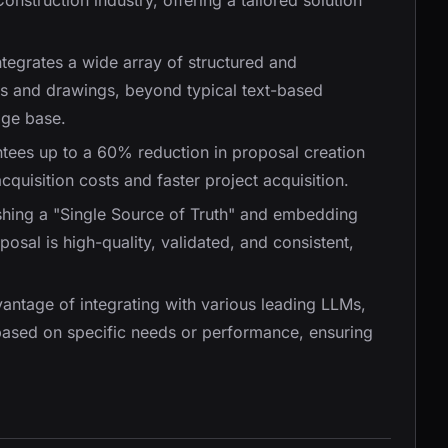
onstruction industry, offering a tailored solution
ntegrates a wide array of structured and
s and drawings, beyond typical text-based
dge base.
ntees up to a 60% reduction in proposal creation
cquisition costs and faster project acquisition.
ishing a "Single Source of Truth" and embedding
sal is high-quality, validated, and consistent,
dvantage of integrating with various leading LLMs,
based on specific needs or performance, ensuring