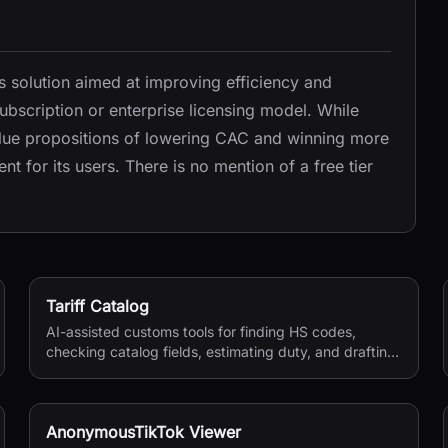
 solution aimed at improving efficiency and
ubscription or enterprise licensing model. While
value propositions of lowering CAC and winning more
nt for its users. There is no mention of a free tier
Tariff Catalog
AI-assisted customs tools for finding HS codes,
checking catalog fields, estimating duty, and drafting
shipping documents.
AnonymousTikTok Viewer