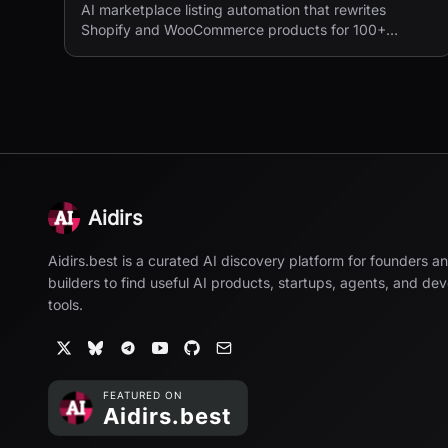
AI marketplace listing automation that rewrites
Shopify and WooCommerce products for 100+
European marketplaces.
Aidirs
Aidirs.best is a curated AI discovery platform for founders a
builders to find useful AI products, startups, agents, and de
tools.