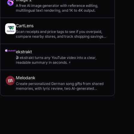
A free AI image generator with reference editing,
multilingual text rendering, and 1K to 4K output.
CartLens
Scan receipts and price tags to see if you overpaid,
compare nearby stores, and track shopping savings
with AI.
ekstrakt
🎬 ekstrakt turns any YouTube video into a clear,
readable summary in seconds. ⚡
Melodank
Create personalized German song gifts from shared
memories, with lyric review, two AI-generated
versions, and private sharing.