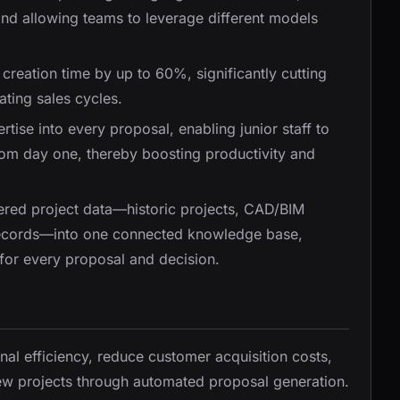
and allowing teams to leverage different models
creation time by up to 60%, significantly cutting
ting sales cycles.
tise into every proposal, enabling junior staff to
rom day one, thereby boosting productivity and
tered project data—historic projects, CAD/BIM
 records—into one connected knowledge base,
 for every proposal and decision.
nal efficiency, reduce customer acquisition costs,
new projects through automated proposal generation.