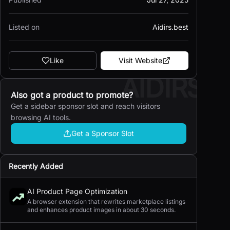
Listed on
Aidirs.best
Like
Visit Website
AIDIRS
Also got a product to promote?
Get a sidebar sponsor slot and reach visitors
browsing AI tools.
Get a Sponsor Slot
Recently Added
AI Product Page Optimization
A browser extension that rewrites marketplace listings
and enhances product images in about 30 seconds.