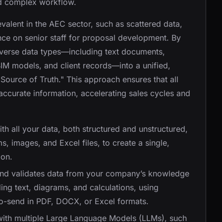
and complex workflow.
evalent in the AEC sector, such as scattered data,
nce on senior staff for proposal development. By
verse data types—including text documents,
IM models, and client records—into a unified,
 Source of Truth." This approach ensures that all
accurate information, accelerating sales cycles and
with all your data, both structured and unstructured,
, images, and Excel files, to create a single,
ion.
 and validates data from your company’s knowledge
ing text, diagrams, and calculations, using
to-send in PDF, DOCX, or Excel formats.
 with multiple Large Language Models (LLMs), such