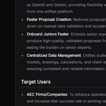
as OpenAI and Gemini, providing flexibility 
from one unified platform.
Faster Proposal Creation
: Reduces proposal 
down on manual data validation and accelera
Onboard Juniors Faster
: Embeds senior exper
produce high-quality, validated proposals f
easing the burden on senior experts.
Centralized Data Management
: Unifies scat
models, drawings, calculations, and client
ensuring consistent and reliable information
Target Users
AEC Firms/Companies
: To enhance operatio
and increase their success rate in winning 