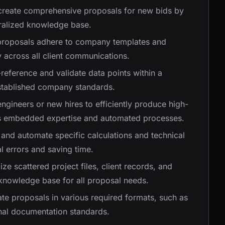
 create comprehensive proposals for new bids by
tralized knowledge base.
 proposals adhere to company templates and
 across all client communications.
-reference and validate data points within a
established company standards.
engineers or new hires to efficiently produce high-
m's embedded expertise and automated processes.
e and automate specific calculations and technical
l errors and saving time.
lize scattered project files, client records, and
 knowledge base for all proposal needs.
ate proposals in various required formats, such as
rnal documentation standards.