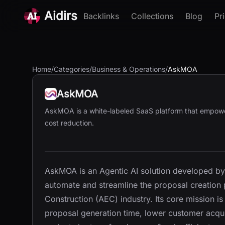
Aidirs
Backlinks
Collections
Blog
Pr
Home
/
Categories
/
Business & Operations
/
AskMOA
AskMOA
AskMOA is a white-labeled SaaS platform that empowe
cost reduction.
AskMOA is an Agentic AI solution developed by
automate and streamline the proposal creation 
Construction (AEC) industry. Its core mission i
proposal generation time, lower customer acqui