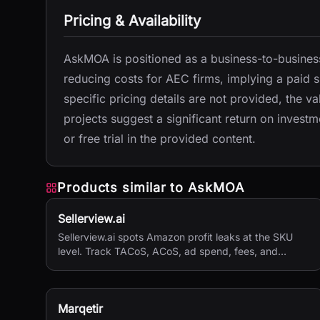
Pricing & Availability
AskMOA is positioned as a business-to-business
reducing costs for AEC firms, implying a paid s
specific pricing details are not provided, the 
projects suggest a significant return on investme
or free trial in the provided content.
Products similar to
AskMOA
Sellerview.ai
Sellerview.ai spots Amazon profit leaks at the SKU
level. Track TACoS, ACoS, ad spend, fees, and
margins in one place. Real net profit clarity for FBA
and FBM sellers, from $15/month.
Marqetir