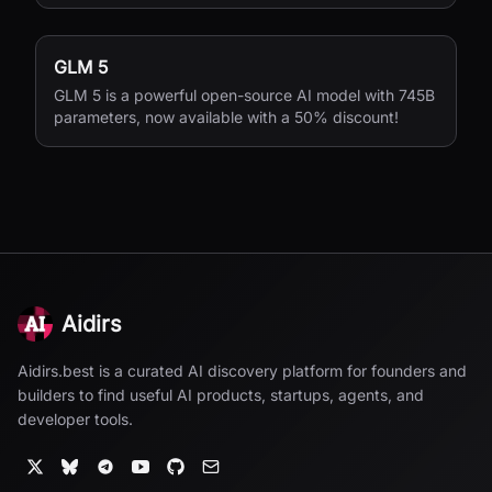
GLM 5
GLM 5 is a powerful open-source AI model with 745B
parameters, now available with a 50% discount!
Aidirs
Aidirs.best is a curated AI discovery platform for founders and
builders to find useful AI products, startups, agents, and
developer tools.