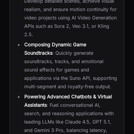
Develop detailed scenes, achieve visual
realism, and ensure motion continuity for
video projects using AI Video Generation
APIs such as Sora 2, Veo 3.1, or Kling
2.5.
Composing Dynamic Game
Soundtracks
: Quickly generate
soundtracks, tracks, and emotional
sound effects for games and
applications via the Suno API, supporting
multi-segment and royalty-free output.
Powering Advanced Chatbots & Virtual
Assistants
: Fuel conversational AI,
search, and reasoning applications with
leading LLMs like Claude 4.5, GPT 5.1,
and Gemini 3 Pro, balancing latency,