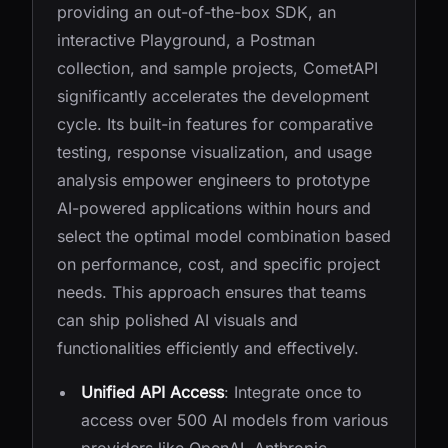
providing an out-of-the-box SDK, an
interactive Playground, a Postman
collection, and sample projects, CometAPI
significantly accelerates the development
cycle. Its built-in features for comparative
testing, response visualization, and usage
analysis empower engineers to prototype
AI-powered applications within hours and
select the optimal model combination based
on performance, cost, and specific project
needs. This approach ensures that teams
can ship polished AI visuals and
functionalities efficiently and effectively.
Unified API Access
: Integrate once to
access over 500 AI models from various