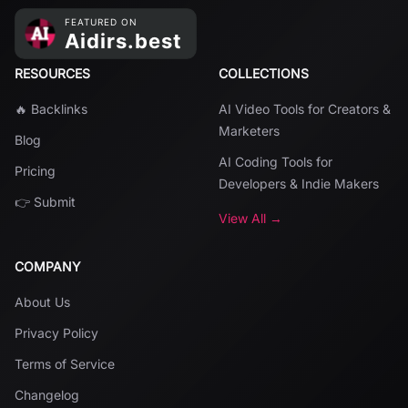
RESOURCES
COLLECTIONS
🔥 Backlinks
AI Video Tools for Creators &
Marketers
Blog
AI Coding Tools for
Pricing
Developers & Indie Makers
👉 Submit
View All →
COMPANY
About Us
Privacy Policy
Terms of Service
Changelog