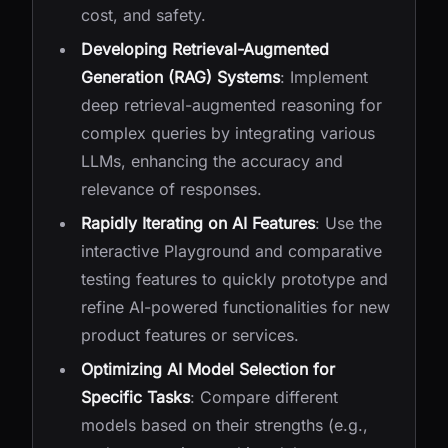
cost, and safety.
Developing Retrieval-Augmented
Generation (RAG) Systems
: Implement
deep retrieval-augmented reasoning for
complex queries by integrating various
LLMs, enhancing the accuracy and
relevance of responses.
Rapidly Iterating on AI Features
: Use the
interactive Playground and comparative
testing features to quickly prototype and
refine AI-powered functionalities for new
product features or services.
Optimizing AI Model Selection for
Specific Tasks
: Compare different
models based on their strengths (e.g.,