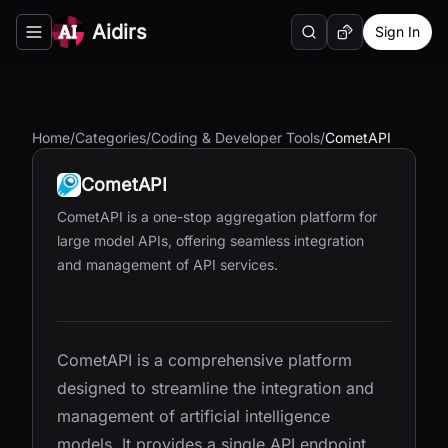
Aidirs
Sign In
Search
Random AI Tool
Toggle navigation menu
Home
/
Categories
/
Coding & Developer Tools
/
CometAPI
CometAPI
CometAPI is a one-stop aggregation platform for
large model APIs, offering seamless integration
and management of API services.
CometAPI is a comprehensive platform
designed to streamline the integration and
management of artificial intelligence
models. It provides a single API endpoint