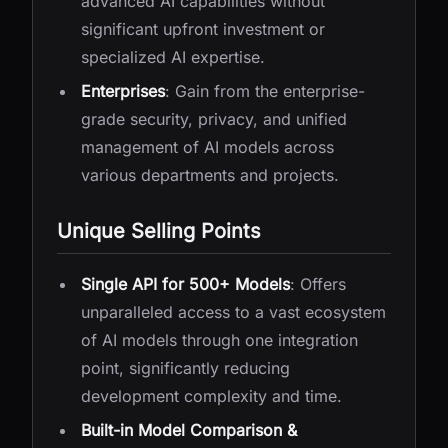
advanced AI capabilities without
significant upfront investment or
specialized AI expertise.
Enterprises
: Gain from the enterprise-
grade security, privacy, and unified
management of AI models across
various departments and projects.
Unique Selling Points
Single API for 500+ Models
: Offers
unparalleled access to a vast ecosystem
of AI models through one integration
point, significantly reducing
development complexity and time.
Built-in Model Comparison &