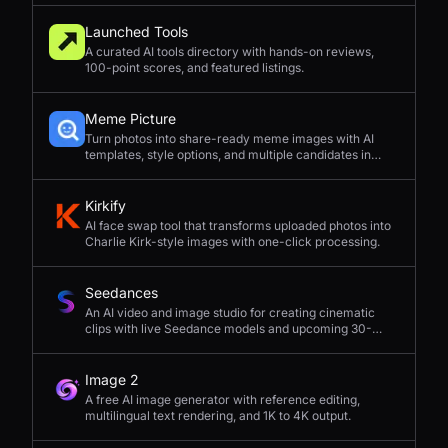
Launched Tools
A curated AI tools directory with hands-on reviews,
100-point scores, and featured listings.
Meme Picture
Turn photos into share-ready meme images with AI
templates, style options, and multiple candidates in
seconds.
Kirkify
AI face swap tool that transforms uploaded photos into
Charlie Kirk-style images with one-click processing.
Seedances
An AI video and image studio for creating cinematic
clips with live Seedance models and upcoming 30-
second 4K generation.
Image 2
A free AI image generator with reference editing,
multilingual text rendering, and 1K to 4K output.