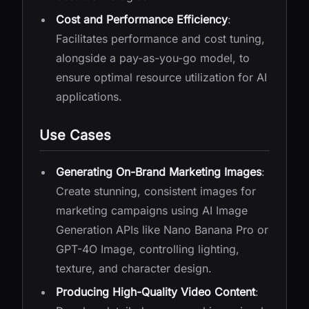
Cost and Performance Efficiency
:
Facilitates performance and cost tuning,
alongside a pay-as-you-go model, to
ensure optimal resource utilization for AI
applications.
Use Cases
Generating On-Brand Marketing Images
:
Create stunning, consistent images for
marketing campaigns using AI Image
Generation APIs like Nano Banana Pro or
GPT-4O Image, controlling lighting,
texture, and character design.
Producing High-Quality Video Content
: