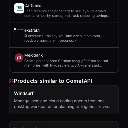
CartLens
Scan receipts and price tags to see if you overpaid,
compare nearby stores, and track shopping savings
with AI.
ekstrakt
🎬 ekstrakt turns any YouTube video into a clear,
readable summary in seconds. ⚡
Melodank
Create personalized German song gifts from shared
memories, with lyric review, two AI-generated
versions, and private sharing.
Products similar to
CometAPI
Windsurf
Manage local and cloud coding agents from one
desktop workspace for planning, delegation, review,
and shipping.