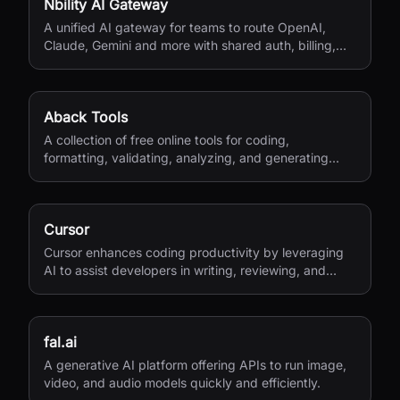
Nbility AI Gateway
A unified AI gateway for teams to route OpenAI,
Claude, Gemini and more with shared auth, billing,
logging, and quota control.
Aback Tools
A collection of free online tools for coding,
formatting, validating, analyzing, and generating
various file types.
Cursor
Cursor enhances coding productivity by leveraging
AI to assist developers in writing, reviewing, and
managing code efficiently.
fal.ai
A generative AI platform offering APIs to run image,
video, and audio models quickly and efficiently.