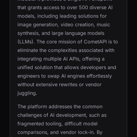
that grants access to over 500 diverse AI
models, including leading solutions for
image generation, video creation, music
synthesis, and large language models
(LLMs). The core mission of CometAPI is to
eliminate the complexities associated with
integrating multiple AI APIs, offering a
unified solution that allows developers and
engineers to swap AI engines effortlessly
without extensive rewrites or vendor
juggling.
The platform addresses the common
challenges of AI development, such as
fragmented tooling, difficult model
comparisons, and vendor lock-in. By