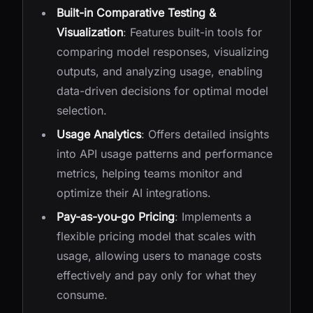
Built-in Comparative Testing &
Visualization
: Features built-in tools for
comparing model responses, visualizing
outputs, and analyzing usage, enabling
data-driven decisions for optimal model
selection.
Usage Analytics
: Offers detailed insights
into API usage patterns and performance
metrics, helping teams monitor and
optimize their AI integrations.
Pay-as-you-go Pricing
: Implements a
flexible pricing model that scales with
usage, allowing users to manage costs
effectively and pay only for what they
consume.