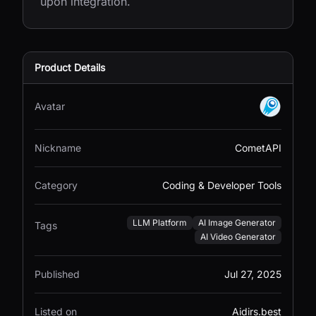
upon integration.
Product Details
Avatar
Nickname
CometAPI
Category
Coding & Developer Tools
LLM Platform
AI Image Generator
Tags
AI Video Generator
Published
Jul 27, 2025
Listed on
Aidirs.best