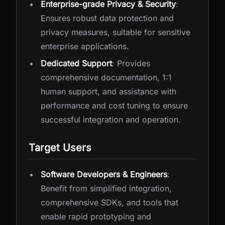
Enterprise-grade Privacy & Security
:
Ensures robust data protection and
privacy measures, suitable for sensitive
enterprise applications.
Dedicated Support
: Provides
comprehensive documentation, 1:1
human support, and assistance with
performance and cost tuning to ensure
successful integration and operation.
Target Users
Software Developers & Engineers
:
Benefit from simplified integration,
comprehensive SDKs, and tools that
enable rapid prototyping and