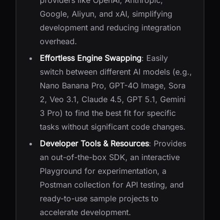
providers like OpenAI, Anthropic,
Google, Aliyun, and xAI, simplifying
development and reducing integration
overhead.
Effortless Engine Swapping
: Easily
switch between different AI models (e.g.,
Nano Banana Pro, GPT-4O Image, Sora
2, Veo 3.1, Claude 4.5, GPT 5.1, Gemini
3 Pro) to find the best fit for specific
tasks without significant code changes.
Developer Tools & Resources
: Provides
an out-of-the-box SDK, an interactive
Playground for experimentation, a
Postman collection for API testing, and
ready-to-use sample projects to
accelerate development.