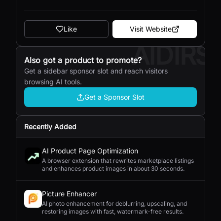
Like
Visit Website
AIDIRS
Also got a product to promote?
Get a sidebar sponsor slot and reach visitors
browsing AI tools.
Get a Sponsor Slot
Recently Added
AI Product Page Optimization
A browser extension that rewrites marketplace listings
and enhances product images in about 30 seconds.
Picture Enhancer
AI photo enhancement for deblurring, upscaling, and
restoring images with fast, watermark-free results.