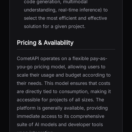
code generation, multimodal
understanding, real-time inference) to
select the most efficient and effective
solution for a given project.
Pricing & Availability
CometAPI operates on a flexible pay-as-
you-go pricing model, allowing users to
scale their usage and budget according to
their needs. This model ensures that costs
are directly tied to consumption, making it
accessible for projects of all sizes. The
platform is generally available, providing
immediate access to its comprehensive
suite of AI models and developer tools