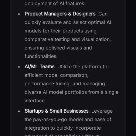
deployment of AI features.
Product Managers & Designers
: Can
quickly evaluate and select optimal AI
models for their products using
comparative testing and visualization,
ensuring polished visuals and
functionalities.
AI/ML Teams
: Utilize the platform for
efficient model comparison,
performance tuning, and managing
diverse AI model portfolios from a single
interface.
Startups & Small Businesses
: Leverage
the pay-as-you-go model and ease of
integration to quickly incorporate