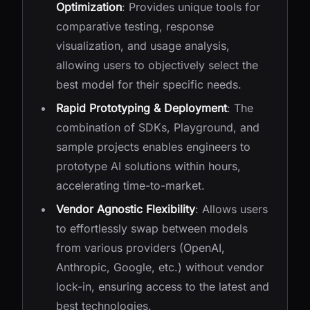
Optimization
: Provides unique tools for
comparative testing, response
visualization, and usage analysis,
allowing users to objectively select the
best model for their specific needs.
Rapid Prototyping & Deployment
: The
combination of SDKs, Playground, and
sample projects enables engineers to
prototype AI solutions within hours,
accelerating time-to-market.
Vendor Agnostic Flexibility
: Allows users
to effortlessly swap between models
from various providers (OpenAI,
Anthropic, Google, etc.) without vendor
lock-in, ensuring access to the latest and
best technologies.