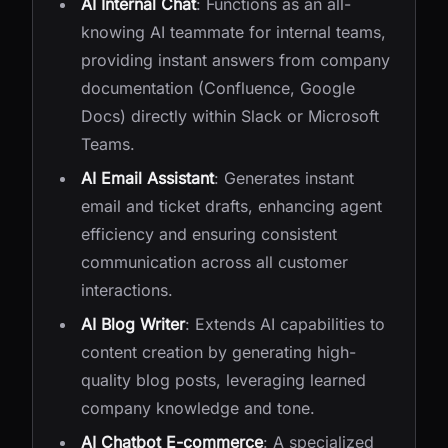
AI Internal Chat
: Functions as an all-
knowing AI teammate for internal teams,
providing instant answers from company
documentation (Confluence, Google
Docs) directly within Slack or Microsoft
Teams.
AI Email Assistant
: Generates instant
email and ticket drafts, enhancing agent
efficiency and ensuring consistent
communication across all customer
interactions.
AI Blog Writer
: Extends AI capabilities to
content creation by generating high-
quality blog posts, leveraging learned
company knowledge and tone.
AI Chatbot E-commerce
: A specialized