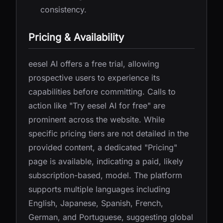
consistency.
Pricing & Availability
eesel AI offers a free trial, allowing
prospective users to experience its
capabilities before committing. Calls to
action like "Try eesel AI for free" are
prominent across the website. While
specific pricing tiers are not detailed in the
provided content, a dedicated "Pricing"
page is available, indicating a paid, likely
subscription-based, model. The platform
supports multiple languages including
English, Japanese, Spanish, French,
German, and Portuguese, suggesting global