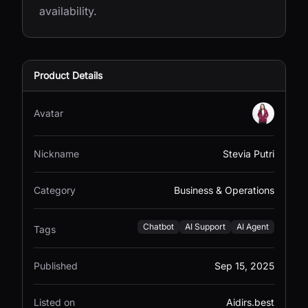
availability.
Product Details
Avatar
Nickname
Stevia Putri
Category
Business & Operations
Chatbot
AI Support
AI Agent
Tags
Published
Sep 15, 2025
Listed on
Aidirs.best