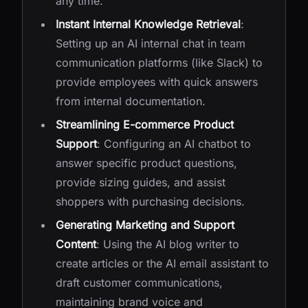
any time.
Instant Internal Knowledge Retrieval
:
Setting up an AI internal chat in team
communication platforms (like Slack) to
provide employees with quick answers
from internal documentation.
Streamlining E-commerce Product
Support
: Configuring an AI chatbot to
answer specific product questions,
provide sizing guides, and assist
shoppers with purchasing decisions.
Generating Marketing and Support
Content
: Using the AI blog writer to
create articles or the AI email assistant to
draft customer communications,
maintaining brand voice and