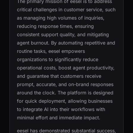
The primary mission of eesel is to address
critical challenges in customer service, such
as managing high volumes of inquiries,
reducing response times, ensuring
consistent support quality, and mitigating
agent burnout. By automating repetitive and
routine tasks, eesel empowers
organizations to significantly reduce
operational costs, boost agent productivity,
and guarantee that customers receive
prompt, accurate, and on-brand responses
around the clock. The platform is designed
for quick deployment, allowing businesses
to integrate AI into their workflows with
minimal effort and immediate impact.
eesel has demonstrated substantial success,