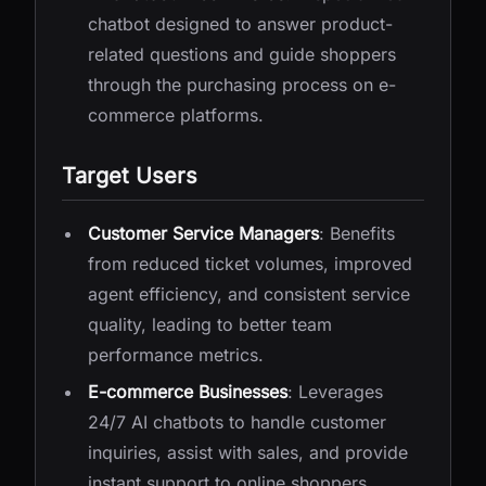
chatbot designed to answer product-
related questions and guide shoppers
through the purchasing process on e-
commerce platforms.
Target Users
Customer Service Managers
: Benefits
from reduced ticket volumes, improved
agent efficiency, and consistent service
quality, leading to better team
performance metrics.
E-commerce Businesses
: Leverages
24/7 AI chatbots to handle customer
inquiries, assist with sales, and provide
instant support to online shoppers,