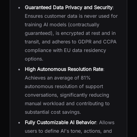
Guaranteed Data Privacy and Security
:
Ensures customer data is never used for
training AI models (contractually
guaranteed), is encrypted at rest and in
transit, and adheres to GDPR and CCPA
compliance with EU data residency
options.
High Autonomous Resolution Rate
:
Achieves an average of 81%
autonomous resolution of support
conversations, significantly reducing
manual workload and contributing to
substantial cost savings.
Fully Customizable AI Behavior
: Allows
users to define AI's tone, actions, and