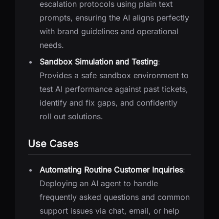
escalation protocols using plain text
prompts, ensuring the AI aligns perfectly
with brand guidelines and operational
needs.
Sandbox Simulation and Testing
:
Provides a safe sandbox environment to
test AI performance against past tickets,
identify and fix gaps, and confidently
roll out solutions.
Use Cases
Automating Routine Customer Inquiries
:
Deploying an AI agent to handle
frequently asked questions and common
support issues via chat, email, or help