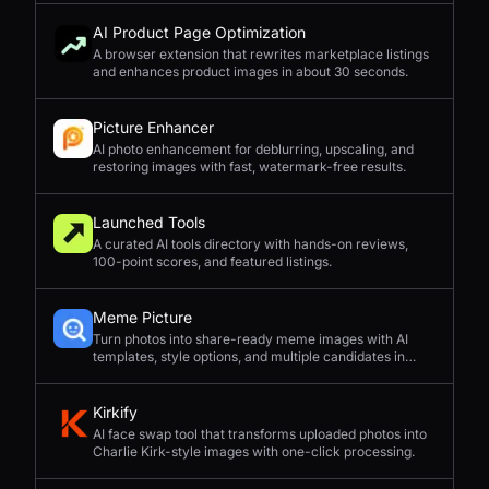
AI Product Page Optimization
A browser extension that rewrites marketplace listings
and enhances product images in about 30 seconds.
Picture Enhancer
AI photo enhancement for deblurring, upscaling, and
restoring images with fast, watermark-free results.
Launched Tools
A curated AI tools directory with hands-on reviews,
100-point scores, and featured listings.
Meme Picture
Turn photos into share-ready meme images with AI
templates, style options, and multiple candidates in
seconds.
Kirkify
AI face swap tool that transforms uploaded photos into
Charlie Kirk-style images with one-click processing.