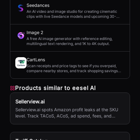
Seedances
An AI video and image studio for creating cinematic
clips with live Seedance models and upcoming 30-
second 4K generation.
Image 2
A free AI image generator with reference editing,
multilingual text rendering, and 1K to 4K output.
CartLens
Scan receipts and price tags to see if you overpaid,
compare nearby stores, and track shopping savings
with AI.
Products similar to
eesel AI
Sellerview.ai
Sellerview.ai spots Amazon profit leaks at the SKU
level. Track TACoS, ACoS, ad spend, fees, and
margins in one place. Real net profit clarity for FBA
and FBM sellers, from $15/month.