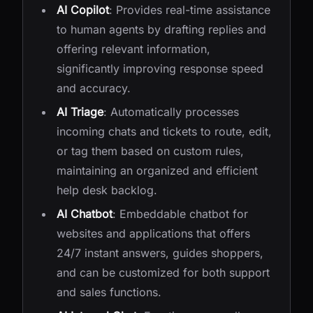
AI Copilot
: Provides real-time assistance
to human agents by drafting replies and
offering relevant information,
significantly improving response speed
and accuracy.
AI Triage
: Automatically processes
incoming chats and tickets to route, edit,
or tag them based on custom rules,
maintaining an organized and efficient
help desk backlog.
AI Chatbot
: Embeddable chatbot for
websites and applications that offers
24/7 instant answers, guides shoppers,
and can be customized for both support
and sales functions.