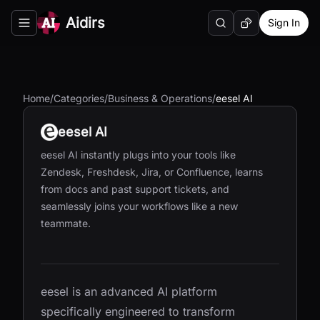
Aidirs
Sign In
Search
Random AI Tool
Toggle navigation menu
Home
/
Categories
/
Business & Operations
/
eesel AI
eesel AI
eesel AI instantly plugs into your tools like
Zendesk, Freshdesk, Jira, or Confluence, learns
from docs and past support tickets, and
seamlessly joins your workflows like a new
teammate.
eesel is an advanced AI platform
specifically engineered to transform