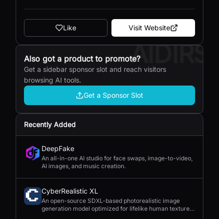
Like
Visit Website
AIDIRS
Also got a product to promote?
Get a sidebar sponsor slot and reach visitors
browsing AI tools.
Get a Sponsor Slot
Recently Added
DeepFake
An all-in-one AI studio for face swaps, image-to-video,
AI images, and music creation.
CyberRealistic XL
An open-source SDXL-based photorealistic image
generation model optimized for lifelike human textures,
complex compositions, and straightforward prompting.