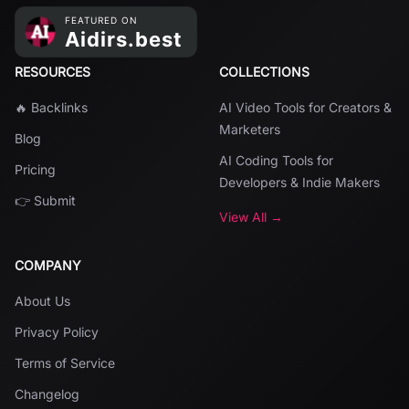
RESOURCES
COLLECTIONS
🔥 Backlinks
AI Video Tools for Creators &
Marketers
Blog
AI Coding Tools for
Pricing
Developers & Indie Makers
👉 Submit
View All →
COMPANY
About Us
Privacy Policy
Terms of Service
Changelog