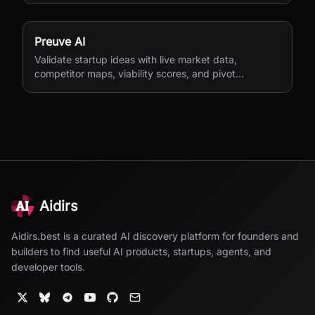
Preuve AI
Validate startup ideas with live market data,
competitor maps, viability scores, and pivot
suggestions before you build.
Aidirs
Aidirs.best is a curated AI discovery platform for founders and
builders to find useful AI products, startups, agents, and
developer tools.