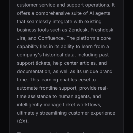
customer service and support operations. It
offers a comprehensive suite of AI agents
that seamlessly integrate with existing
business tools such as Zendesk, Freshdesk,
Jira, and Confluence. The platform's core
capability lies in its ability to learn from a
company's historical data, including past
support tickets, help center articles, and
documentation, as well as its unique brand
tone. This learning enables eesel to
automate frontline support, provide real-
time assistance to human agents, and
intelligently manage ticket workflows,
ultimately streamlining customer experience
(CX).