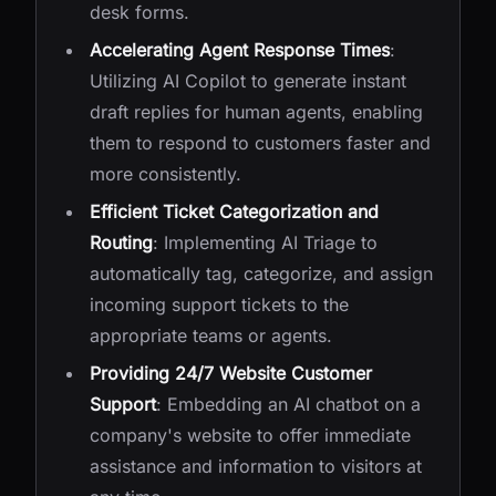
desk forms.
Accelerating Agent Response Times
:
Utilizing AI Copilot to generate instant
draft replies for human agents, enabling
them to respond to customers faster and
more consistently.
Efficient Ticket Categorization and
Routing
: Implementing AI Triage to
automatically tag, categorize, and assign
incoming support tickets to the
appropriate teams or agents.
Providing 24/7 Website Customer
Support
: Embedding an AI chatbot on a
company's website to offer immediate
assistance and information to visitors at