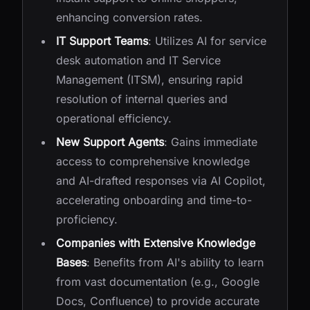
enhancing conversion rates.
IT Support Teams
: Utilizes AI for service
desk automation and IT Service
Management (ITSM), ensuring rapid
resolution of internal queries and
operational efficiency.
New Support Agents
: Gains immediate
access to comprehensive knowledge
and AI-drafted responses via AI Copilot,
accelerating onboarding and time-to-
proficiency.
Companies with Extensive Knowledge
Bases
: Benefits from AI's ability to learn
from vast documentation (e.g., Google
Docs, Confluence) to provide accurate