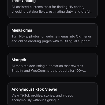
Tariff Catalog
AI-assisted customs tools for finding HS codes,
checking catalog fields, estimating duty, and drafting
shipping documents.
MenuForma
Turn PDFs, photos, or website menus into QR menus
and online ordering pages with multilingual support,
reviews, and payments.
Marqetir
AI marketplace listing automation that rewrites
Shopify and WooCommerce products for 100+
European marketplaces.
AnonymousTikTok Viewer
View TikTok profiles, stories, and videos
anonymously without signing in.