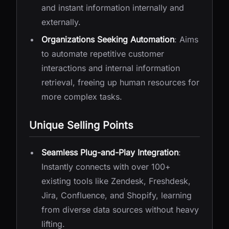
and instant information internally and
externally.
Organizations Seeking Automation
: Aims
to automate repetitive customer
interactions and internal information
retrieval, freeing up human resources for
more complex tasks.
Unique Selling Points
Seamless Plug-and-Play Integration
:
Instantly connects with over 100+
existing tools like Zendesk, Freshdesk,
Jira, Confluence, and Shopify, learning
from diverse data sources without heavy
lifting.