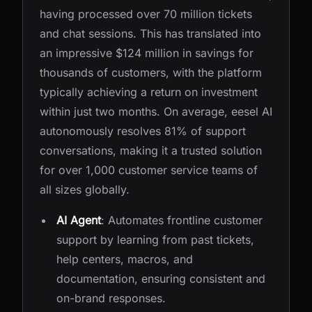
having processed over 70 million tickets
and chat sessions. This has translated into
an impressive $124 million in savings for
thousands of customers, with the platform
typically achieving a return on investment
within just two months. On average, eesel AI
autonomously resolves 81% of support
conversations, making it a trusted solution
for over 1,000 customer service teams of
all sizes globally.
AI Agent
: Automates frontline customer
support by learning from past tickets,
help centers, macros, and
documentation, ensuring consistent and
on-brand responses.