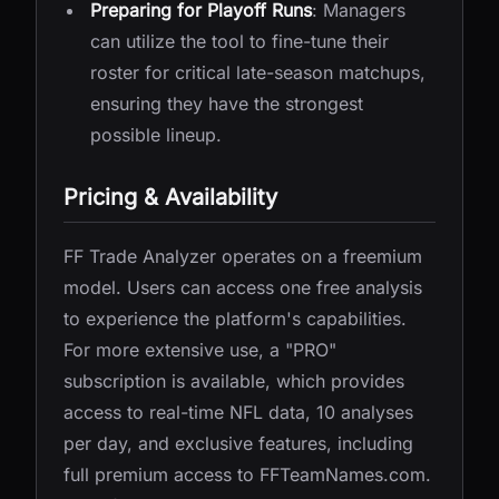
Preparing for Playoff Runs
: Managers
can utilize the tool to fine-tune their
roster for critical late-season matchups,
ensuring they have the strongest
possible lineup.
Pricing & Availability
FF Trade Analyzer operates on a freemium
model. Users can access one free analysis
to experience the platform's capabilities.
For more extensive use, a "PRO"
subscription is available, which provides
access to real-time NFL data, 10 analyses
per day, and exclusive features, including
full premium access to FFTeamNames.com.