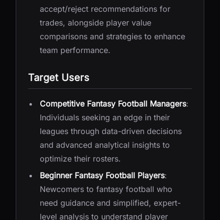
accept/reject recommendations for
trades, alongside player value
comparisons and strategies to enhance
team performance.
Target Users
Competitive Fantasy Football Managers
:
Individuals seeking an edge in their
leagues through data-driven decisions
and advanced analytical insights to
optimize their rosters.
Beginner Fantasy Football Players
:
Newcomers to fantasy football who
need guidance and simplified, expert-
level analysis to understand player