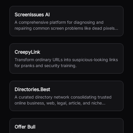
ScreenIssues AI
A comprehensive platform for diagnosing and
repairing common screen problems like dead pixels
and burn-in.
CreepyLink
Transform ordinary URLs into suspicious-looking links
for pranks and security training.
Directories.Best
A curated directory network consolidating trusted
online business, web, legal, article, and niche
directories in one accessible platform.
Offer Bull