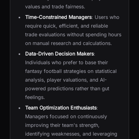
values and trade fairness.
Time-Constrained Managers
: Users who
require quick, efficient, and reliable
trade evaluations without spending hours
on manual research and calculations.
Data-Driven Decision Makers
:
Individuals who prefer to base their
fantasy football strategies on statistical
analysis, player valuations, and AI-
powered predictions rather than gut
feelings.
Team Optimization Enthusiasts
:
Managers focused on continuously
improving their team's strength,
identifying weaknesses, and leveraging