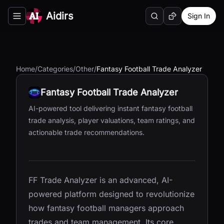
Aidirs
Sign In
Search
Random AI Tool
Toggle navigation menu
Home
/
Categories
/
Other
/
Fantasy Football Trade Analyzer
Fantasy Football Trade Analyzer
AI-powered tool delivering instant fantasy football
trade analysis, player valuations, team ratings, and
actionable trade recommendations.
FF Trade Analyzer is an advanced, AI-
powered platform designed to revolutionize
how fantasy football managers approach
trades and team management. Its core