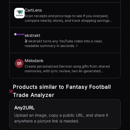
CartLens
Scan receipts and price tags to see if you overpaid,
compare nearby stores, and track shopping savings
with AI.
ekstrakt
🎬 ekstrakt turns any YouTube video into a clear,
readable summary in seconds. ⚡
Melodank
Create personalized German song gifts from shared
memories, with lyric review, two AI-generated
versions, and private sharing.
Products similar to
Fantasy Football
Trade Analyzer
Any2URL
Upload an image, copy a public URL, and share it
anywhere a picture link is needed.