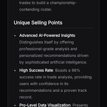
trades to build a championship-
contending roster.
Unique Selling Points
Advanced AI-Powered Insights
:
Distinguishes itself by offering
professional-grade analysis and
personalized recommendations driven
by sophisticated artificial intelligence.
High Success Rate
: Boasts a 98%
success rate in trade analysis, providing
users with confidence in its
recommendations and a proven track
record.
Pro-Level Data Visualization
: Presents