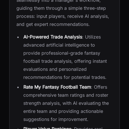
seamlessly into a manager's workflow,
guiding them through a simple three-step
process: input players, receive AI analysis,
and get expert recommendations.
AI-Powered Trade Analysis
: Utilizes
advanced artificial intelligence to
provide professional-grade fantasy
football trade analysis, offering instant
evaluations and personalized
recommendations for potential trades.
Rate My Fantasy Football Team
: Offers
comprehensive team ratings and roster
strength analysis, with AI evaluating the
entire team and providing actionable
suggestions for improvement.