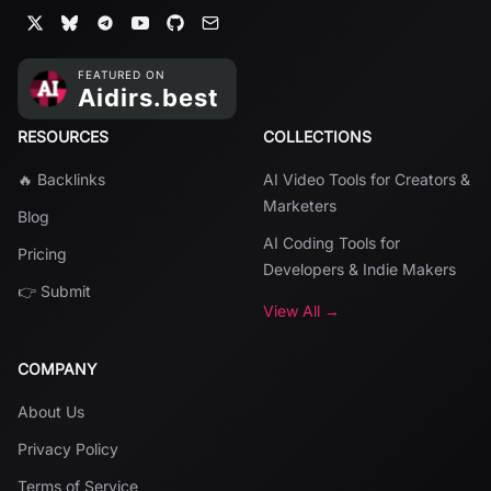
RESOURCES
COLLECTIONS
🔥 Backlinks
AI Video Tools for Creators &
Marketers
Blog
AI Coding Tools for
Pricing
Developers & Indie Makers
👉 Submit
View All →
COMPANY
About Us
Privacy Policy
Terms of Service