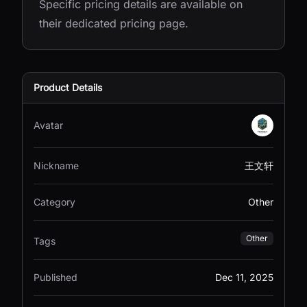
Specific pricing details are available on
their dedicated pricing page.
Product Details
Avatar
Nickname
王文轩
Category
Other
Other
Tags
Published
Dec 11, 2025