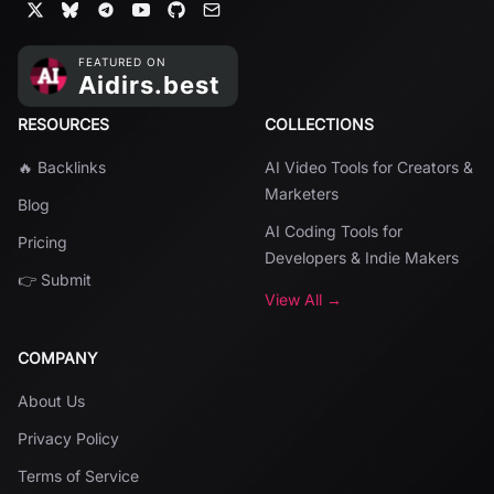
RESOURCES
COLLECTIONS
🔥 Backlinks
AI Video Tools for Creators &
Marketers
Blog
AI Coding Tools for
Pricing
Developers & Indie Makers
👉 Submit
View All →
COMPANY
About Us
Privacy Policy
Terms of Service