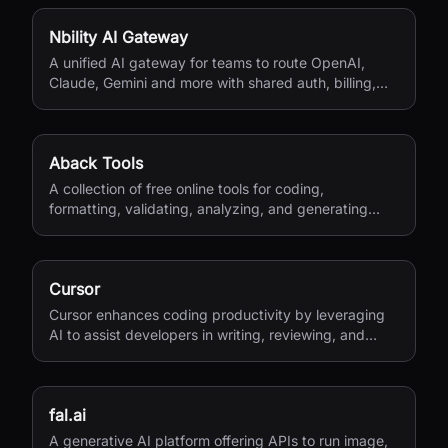
Nbility AI Gateway
A unified AI gateway for teams to route OpenAI,
Claude, Gemini and more with shared auth, billing,
logging, and quota control.
Aback Tools
A collection of free online tools for coding,
formatting, validating, analyzing, and generating
various file types.
Cursor
Cursor enhances coding productivity by leveraging
AI to assist developers in writing, reviewing, and
managing code efficiently.
fal.ai
A generative AI platform offering APIs to run image,