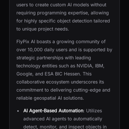
users to create custom AI models without
requiring programming expertise, allowing
for highly specific object detection tailored
to unique project needs.
FlyPix AI boasts a growing community of
over 10,000 daily users and is supported by
strategic partnerships with leading
technology entities such as NVIDIA, IBM,
Google, and ESA BIC Hessen. This
collaborative ecosystem underscores its
commitment to delivering cutting-edge and
reliable geospatial AI solutions.
AI Agent-Based Automation
: Utilizes
advanced AI agents to automatically
detect, monitor, and inspect objects in