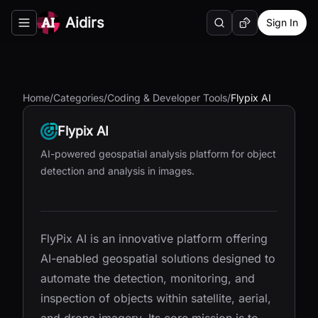
Aidirs
Sign In
Search
Random AI Tool
Toggle navigation menu
Home
/
Categories
/
Coding & Developer Tools
/
Flypix AI
Flypix AI
AI-powered geospatial analysis platform for object
detection and analysis in images.
FlyPix AI is an innovative platform offering
AI-enabled geospatial solutions designed to
automate the detection, monitoring, and
inspection of objects within satellite, aerial,