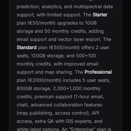
prediction, analytics, and multispectral data
support, with limited support. The
Starter
plan (€50/month) upgrades to 10GB
storage and 50 monthly credits, adding
email support and vector layer export. The
Standard
plan (€500/month) offers 2 user
seats, 120GB storage, and 500+100
monthly credits, with improved email
support and map sharing. The
Professional
plan (€2000/month) includes 5 user seats,
600GB storage, 2,000+1,000 monthly
credits, premium support (1-hour email,
chat), advanced collaboration features
(map publishing, access control), API
access, extra QA with GIS experts, and
white-label options. An "Enterprise" plan is