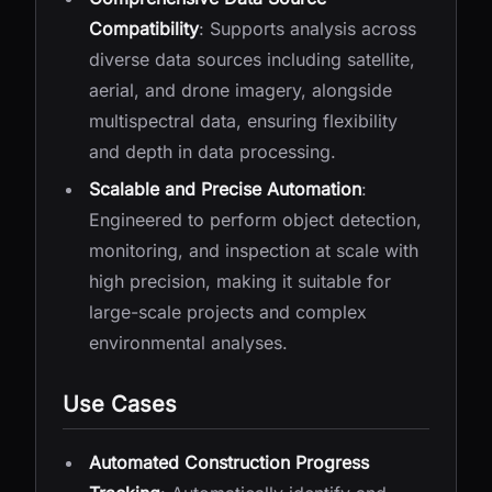
Compatibility
: Supports analysis across
diverse data sources including satellite,
aerial, and drone imagery, alongside
multispectral data, ensuring flexibility
and depth in data processing.
Scalable and Precise Automation
:
Engineered to perform object detection,
monitoring, and inspection at scale with
high precision, making it suitable for
large-scale projects and complex
environmental analyses.
Use Cases
Automated Construction Progress