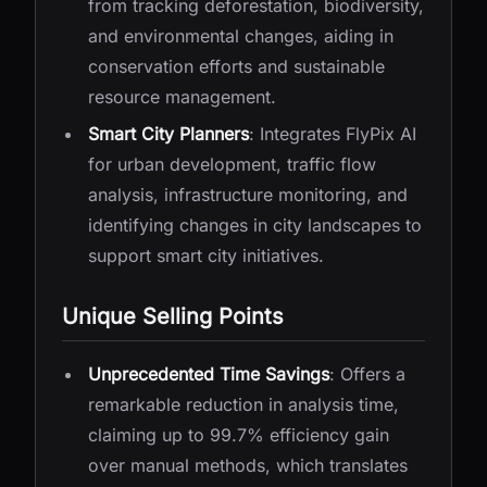
from tracking deforestation, biodiversity,
and environmental changes, aiding in
conservation efforts and sustainable
resource management.
Smart City Planners
: Integrates FlyPix AI
for urban development, traffic flow
analysis, infrastructure monitoring, and
identifying changes in city landscapes to
support smart city initiatives.
Unique Selling Points
Unprecedented Time Savings
: Offers a
remarkable reduction in analysis time,
claiming up to 99.7% efficiency gain
over manual methods, which translates