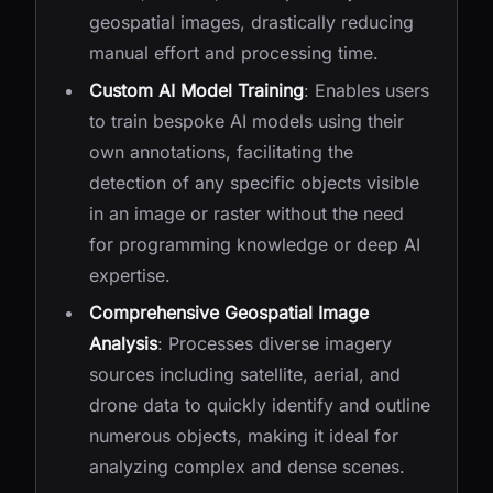
geospatial images, drastically reducing
manual effort and processing time.
Custom AI Model Training
: Enables users
to train bespoke AI models using their
own annotations, facilitating the
detection of any specific objects visible
in an image or raster without the need
for programming knowledge or deep AI
expertise.
Comprehensive Geospatial Image
Analysis
: Processes diverse imagery
sources including satellite, aerial, and
drone data to quickly identify and outline
numerous objects, making it ideal for
analyzing complex and dense scenes.