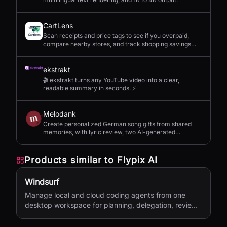
CartLens
Scan receipts and price tags to see if you overpaid,
compare nearby stores, and track shopping savings
with AI.
ekstrakt
🎬 ekstrakt turns any YouTube video into a clear,
readable summary in seconds. ⚡
Melodank
Create personalized German song gifts from shared
memories, with lyric review, two AI-generated
versions, and private sharing.
Products similar to
Flypix AI
Windsurf
Manage local and cloud coding agents from one
desktop workspace for planning, delegation, review,
and shipping.