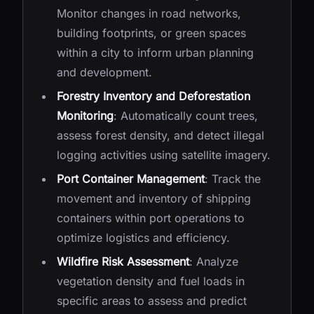
Monitor changes in road networks,
building footprints, or green spaces
within a city to inform urban planning
and development.
Forestry Inventory and Deforestation
Monitoring
: Automatically count trees,
assess forest density, and detect illegal
logging activities using satellite imagery.
Port Container Management
: Track the
movement and inventory of shipping
containers within port operations to
optimize logistics and efficiency.
Wildfire Risk Assessment
: Analyze
vegetation density and fuel loads in
specific areas to assess and predict