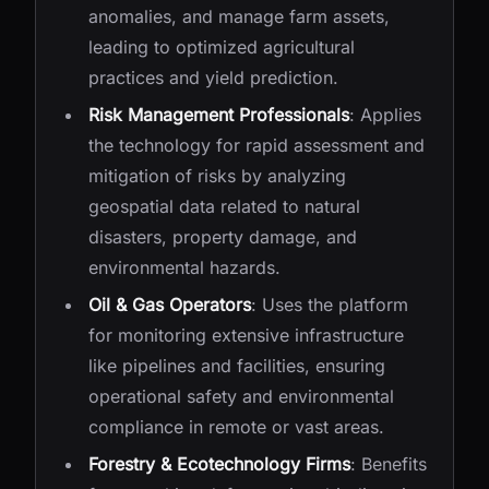
anomalies, and manage farm assets,
leading to optimized agricultural
practices and yield prediction.
Risk Management Professionals
: Applies
the technology for rapid assessment and
mitigation of risks by analyzing
geospatial data related to natural
disasters, property damage, and
environmental hazards.
Oil & Gas Operators
: Uses the platform
for monitoring extensive infrastructure
like pipelines and facilities, ensuring
operational safety and environmental
compliance in remote or vast areas.
Forestry & Ecotechnology Firms
: Benefits