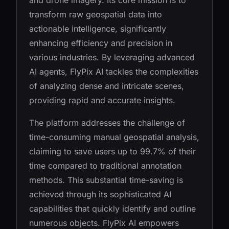
and drone imagery. Its core mission is to
transform raw geospatial data into
actionable intelligence, significantly
enhancing efficiency and precision in
various industries. By leveraging advanced
AI agents, FlyPix AI tackles the complexities
of analyzing dense and intricate scenes,
providing rapid and accurate insights.
The platform addresses the challenge of
time-consuming manual geospatial analysis,
claiming to save users up to 99.7% of their
time compared to traditional annotation
methods. This substantial time-saving is
achieved through its sophisticated AI
capabilities that quickly identify and outline
numerous objects. FlyPix AI empowers