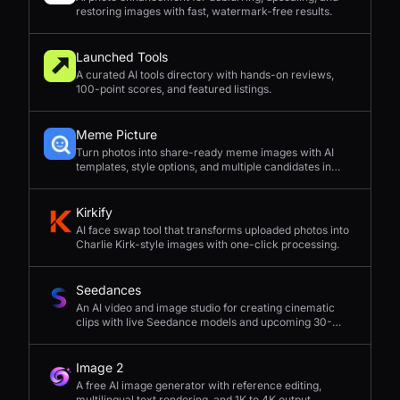
restoring images with fast, watermark-free results.
Launched Tools
A curated AI tools directory with hands-on reviews,
100-point scores, and featured listings.
Meme Picture
Turn photos into share-ready meme images with AI
templates, style options, and multiple candidates in
seconds.
Kirkify
AI face swap tool that transforms uploaded photos into
Charlie Kirk-style images with one-click processing.
Seedances
An AI video and image studio for creating cinematic
clips with live Seedance models and upcoming 30-
second 4K generation.
Image 2
A free AI image generator with reference editing,
multilingual text rendering, and 1K to 4K output.