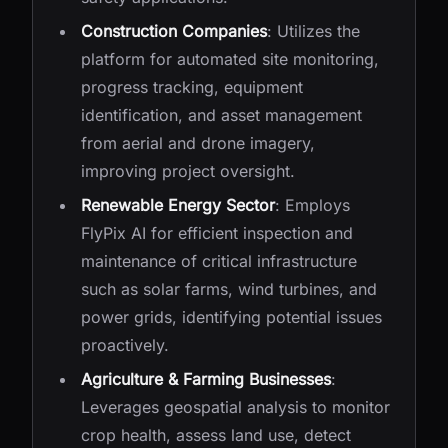
Construction Companies
: Utilizes the
platform for automated site monitoring,
progress tracking, equipment
identification, and asset management
from aerial and drone imagery,
improving project oversight.
Renewable Energy Sector
: Employs
FlyPix AI for efficient inspection and
maintenance of critical infrastructure
such as solar farms, wind turbines, and
power grids, identifying potential issues
proactively.
Agriculture & Farming Businesses
:
Leverages geospatial analysis to monitor
crop health, assess land use, detect