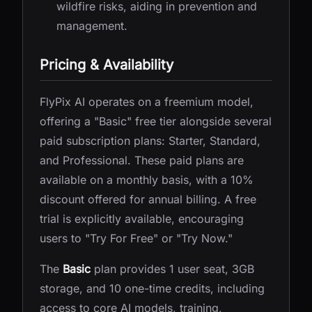
wildfire risks, aiding in prevention and
management.
Pricing & Availability
FlyPix AI operates on a freemium model,
offering a "Basic" free tier alongside several
paid subscription plans: Starter, Standard,
and Professional. These paid plans are
available on a monthly basis, with a 10%
discount offered for annual billing. A free
trial is explicitly available, encouraging
users to "Try For Free" or "Try Now."
The
Basic
plan provides 1 user seat, 3GB
storage, and 10 one-time credits, including
access to core AI models, training,