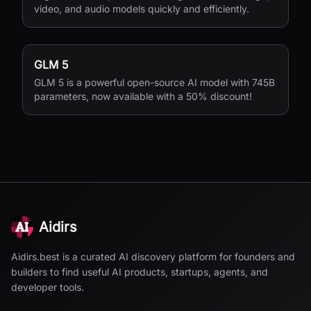
video, and audio models quickly and efficiently.
GLM 5
GLM 5 is a powerful open-source AI model with 745B
parameters, now available with a 50% discount!
Aidirs
Aidirs.best is a curated AI discovery platform for founders and
builders to find useful AI products, startups, agents, and
developer tools.