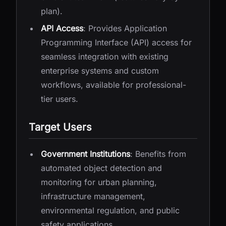
plan).
API Access
: Provides Application
Programming Interface (API) access for
seamless integration with existing
enterprise systems and custom
workflows, available for professional-
tier users.
Target Users
Government Institutions
: Benefits from
automated object detection and
monitoring for urban planning,
infrastructure management,
environmental regulation, and public
safety applications.