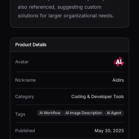
also referenced, suggesting custom
solutions for larger organizational needs.
Product Details
Avatar
Nickname
Aidirs
Category
Coding & Developer Tools
AI Workflow
AI Image Description
AI Agent
Tags
Published
May 30, 2025