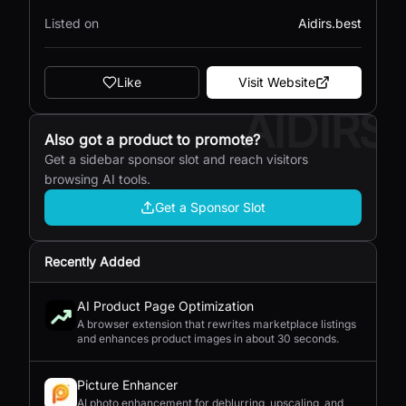
Listed on
Aidirs.best
Like
Visit Website
AIDIRS
Also got a product to promote?
Get a sidebar sponsor slot and reach visitors
browsing AI tools.
Get a Sponsor Slot
Recently Added
AI Product Page Optimization
A browser extension that rewrites marketplace listings
and enhances product images in about 30 seconds.
Picture Enhancer
AI photo enhancement for deblurring, upscaling, and