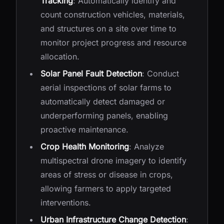
Tracking
: Automatically identify and
count construction vehicles, materials,
and structures on a site over time to
monitor project progress and resource
allocation.
Solar Panel Fault Detection
: Conduct
aerial inspections of solar farms to
automatically detect damaged or
underperforming panels, enabling
proactive maintenance.
Crop Health Monitoring
: Analyze
multispectral drone imagery to identify
areas of stress or disease in crops,
allowing farmers to apply targeted
interventions.
Urban Infrastructure Change Detection
: