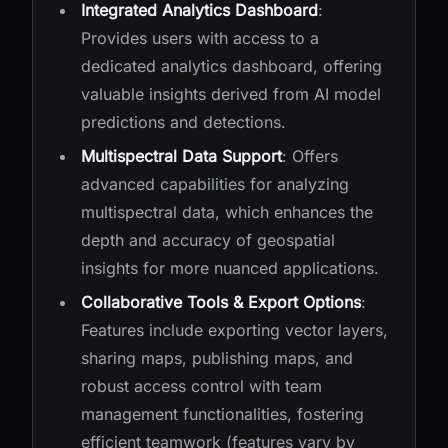
Integrated Analytics Dashboard
:
Provides users with access to a
dedicated analytics dashboard, offering
valuable insights derived from AI model
predictions and detections.
Multispectral Data Support
: Offers
advanced capabilities for analyzing
multispectral data, which enhances the
depth and accuracy of geospatial
insights for more nuanced applications.
Collaborative Tools & Export Options
:
Features include exporting vector layers,
sharing maps, publishing maps, and
robust access control with team
management functionalities, fostering
efficient teamwork (features vary by