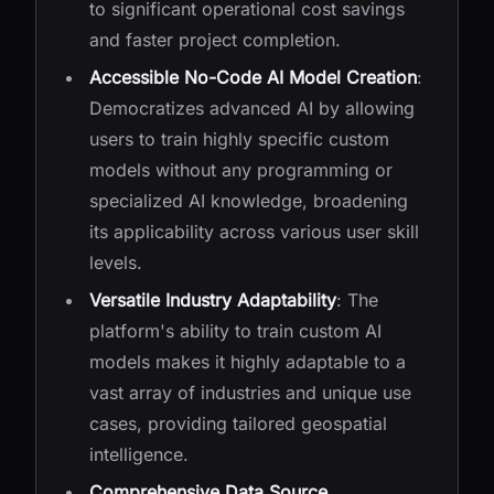
to significant operational cost savings
and faster project completion.
Accessible No-Code AI Model Creation
:
Democratizes advanced AI by allowing
users to train highly specific custom
models without any programming or
specialized AI knowledge, broadening
its applicability across various user skill
levels.
Versatile Industry Adaptability
: The
platform's ability to train custom AI
models makes it highly adaptable to a
vast array of industries and unique use
cases, providing tailored geospatial
intelligence.
Comprehensive Data Source