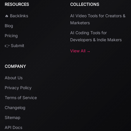
RESOURCES
COLLECTIONS
🔥 Backlinks
AI Video Tools for Creators &
Marketers
Blog
AI Coding Tools for
Pricing
Developers & Indie Makers
👉 Submit
View All →
COMPANY
About Us
Privacy Policy
Terms of Service
Changelog
Sitemap
API Docs