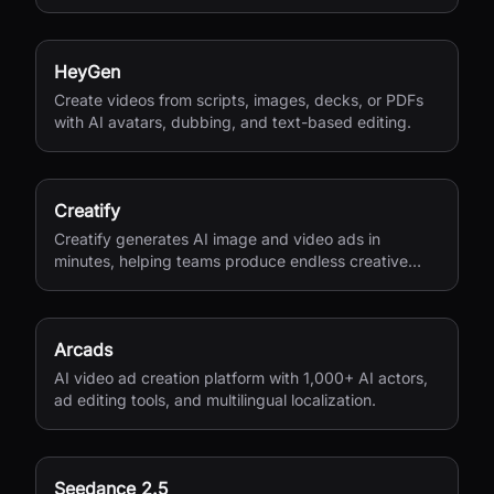
versions, and private sharing.
HeyGen
Create videos from scripts, images, decks, or PDFs
with AI avatars, dubbing, and text-based editing.
Creatify
Creatify generates AI image and video ads in
minutes, helping teams produce endless creative
variations for performance marketing.
Arcads
AI video ad creation platform with 1,000+ AI actors,
ad editing tools, and multilingual localization.
Seedance 2.5