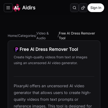
Aidirs
Sign In
Search
Random AI Tool
Toggle navigation menu
Video &
Free AI Dress Remover
Home
/
Categories
/
/
Audio
Tool
Free AI Dress Remover Tool
Create high-quality videos from text or images
using an uncensored AI video generator.
PixaryAI offers an uncensored AI video
generator that allows users to create high-
quality videos from text prompts or
reference images. This tool is designed for