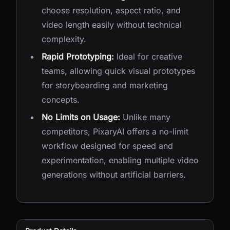
choose resolution, aspect ratio, and
video length easily without technical
complexity.
Rapid Prototyping:
Ideal for creative
teams, allowing quick visual prototypes
for storyboarding and marketing
concepts.
No Limits on Usage:
Unlike many
competitors, PixaryAI offers a no-limit
workflow designed for speed and
experimentation, enabling multiple video
generations without artificial barriers.