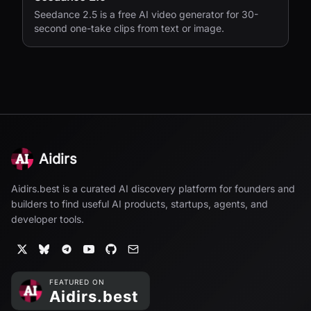
Seedance 2.5 is a free AI video generator for 30-
second one-take clips from text or image.
Aidirs
Aidirs.best is a curated AI discovery platform for founders and
builders to find useful AI products, startups, agents, and
developer tools.