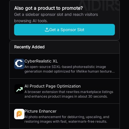
AIDIRS
Also got a product to promote?
Get a sidebar sponsor slot and reach visitors
browsing AI tools.
Get a Sponsor Slot
Recently Added
CyberRealistic XL
An open-source SDXL-based photorealistic image
generation model optimized for lifelike human textures,
complex compositions, and straightforward prompting.
AI Product Page Optimization
A browser extension that rewrites marketplace listings
and enhances product images in about 30 seconds.
Picture Enhancer
AI photo enhancement for deblurring, upscaling, and
restoring images with fast, watermark-free results.