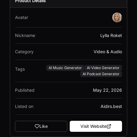
Product Details
Avatar
Nickname
Lylla Roket
Category
Video & Audio
AI Music Generator
AI Video Generator
Tags
AI Podcast Generator
Published
May 22, 2026
Listed on
Aidirs.best
Like
Visit Website