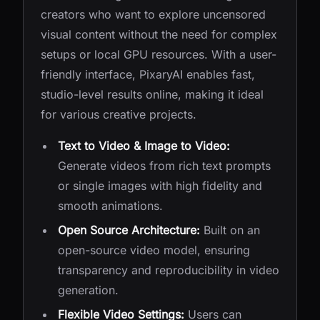
creators who want to explore uncensored
visual content without the need for complex
setups or local GPU resources. With a user-
friendly interface, PixaryAI enables fast,
studio-level results online, making it ideal
for various creative projects.
Text to Video & Image to Video:
Generate videos from rich text prompts
or single images with high fidelity and
smooth animations.
Open Source Architecture:
Built on an
open-source video model, ensuring
transparency and reproducibility in video
generation.
Flexible Video Settings:
Users can