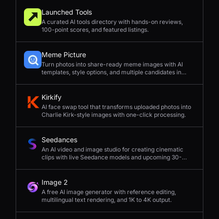
Launched Tools
A curated AI tools directory with hands-on reviews,
100-point scores, and featured listings.
Meme Picture
Turn photos into share-ready meme images with AI
templates, style options, and multiple candidates in
seconds.
Kirkify
AI face swap tool that transforms uploaded photos into
Charlie Kirk-style images with one-click processing.
Seedances
An AI video and image studio for creating cinematic
clips with live Seedance models and upcoming 30-
second 4K generation.
Image 2
A free AI image generator with reference editing,
multilingual text rendering, and 1K to 4K output.