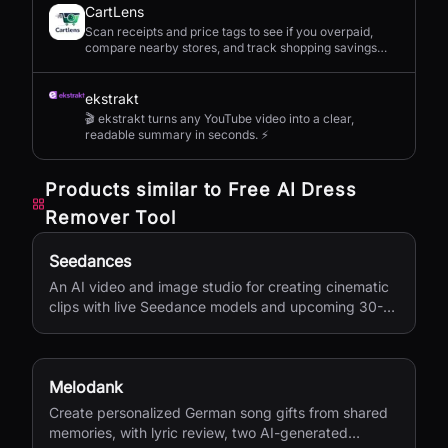
CartLens
Scan receipts and price tags to see if you overpaid,
compare nearby stores, and track shopping savings
with AI.
ekstrakt
🎬 ekstrakt turns any YouTube video into a clear,
readable summary in seconds. ⚡
Products similar to
Free AI Dress
Remover Tool
Seedances
An AI video and image studio for creating cinematic
clips with live Seedance models and upcoming 30-
second 4K generation.
Melodank
Create personalized German song gifts from shared
memories, with lyric review, two AI-generated