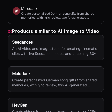
Melodank
Create personalized German song gifts from shared
memories, with lyric review, two AI-generated
versions, and private sharing.
Products similar to
AI Image to Video
Seedances
An AI video and image studio for creating cinematic
clips with live Seedance models and upcoming 30-
second 4K generation.
Melodank
Create personalized German song gifts from shared
memories, with lyric review, two AI-generated
versions, and private sharing.
HeyGen
Create videos from scripts, images, decks, or PDFs