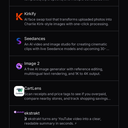
seconds.
Kirkify
AI face swap tool that transforms uploaded photos into
Charlie Kirk-style images with one-click processing.
Seedances
An AI video and image studio for creating cinematic
clips with live Seedance models and upcoming 30-
second 4K generation.
Image 2
A free AI image generator with reference editing,
multilingual text rendering, and 1K to 4K output.
CartLens
Scan receipts and price tags to see if you overpaid,
compare nearby stores, and track shopping savings
with AI.
ekstrakt
🎬 ekstrakt turns any YouTube video into a clear,
readable summary in seconds. ⚡