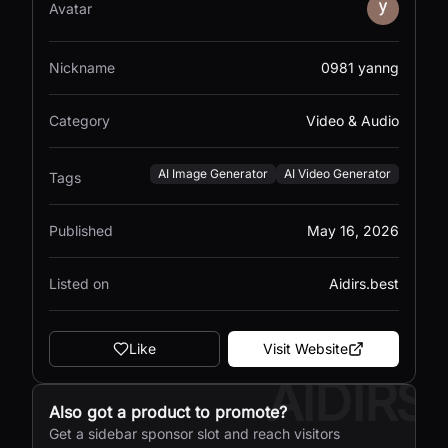
Avatar
Nickname
0981 yanng
Category
Video & Audio
AI Image Generator
AI Video Generator
Tags
Published
May 16, 2026
Listed on
Aidirs.best
Like
Visit Website
AIDIRS
Also got a product to promote?
Get a sidebar sponsor slot and reach visitors