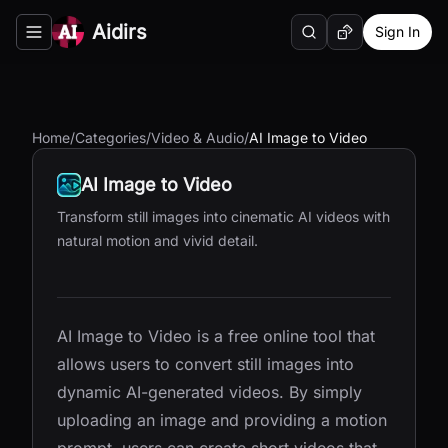
Aidirs
Sign In
Search
Random AI Tool
Toggle navigation menu
Home
/
Categories
/
Video & Audio
/
AI Image to Video
AI Image to Video
Transform still images into cinematic AI videos with
natural motion and vivid detail.
AI Image to Video is a free online tool that
allows users to convert still images into
dynamic AI-generated videos. By simply
uploading an image and providing a motion