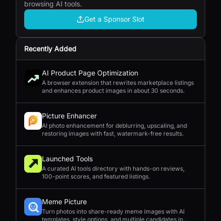
browsing AI tools.
Get a Sponsor Slot
Recently Added
AI Product Page Optimization
A browser extension that rewrites marketplace listings
and enhances product images in about 30 seconds.
Picture Enhancer
AI photo enhancement for deblurring, upscaling, and
restoring images with fast, watermark-free results.
Launched Tools
A curated AI tools directory with hands-on reviews,
100-point scores, and featured listings.
Meme Picture
Turn photos into share-ready meme images with AI
templates, style options, and multiple candidates in