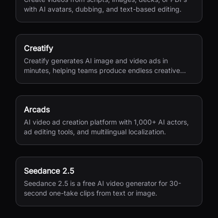
with AI avatars, dubbing, and text-based editing.
Creatify
Creatify generates AI image and video ads in
minutes, helping teams produce endless creative
variations for performance marketing.
Arcads
AI video ad creation platform with 1,000+ AI actors,
ad editing tools, and multilingual localization.
Seedance 2.5
Seedance 2.5 is a free AI video generator for 30-
second one-take clips from text or image.