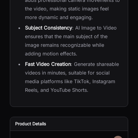
adds professional camera movements to
the video, making static images feel
more dynamic and engaging.
Subject Consistency
: AI Image to Video
ensures that the main subject of the
image remains recognizable while
adding motion effects.
Fast Video Creation
: Generate shareable
videos in minutes, suitable for social
media platforms like TikTok, Instagram
Reels, and YouTube Shorts.
Product Details