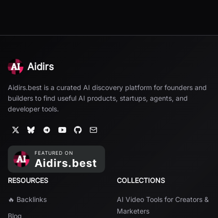
Aidirs
Aidirs.best is a curated AI discovery platform for founders and
builders to find useful AI products, startups, agents, and
developer tools.
RESOURCES
COLLECTIONS
🔥 Backlinks
AI Video Tools for Creators &
Marketers
Blog