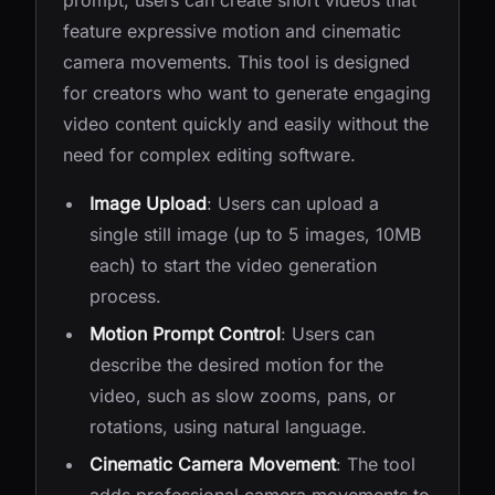
prompt, users can create short videos that
feature expressive motion and cinematic
camera movements. This tool is designed
for creators who want to generate engaging
video content quickly and easily without the
need for complex editing software.
Image Upload
: Users can upload a
single still image (up to 5 images, 10MB
each) to start the video generation
process.
Motion Prompt Control
: Users can
describe the desired motion for the
video, such as slow zooms, pans, or
rotations, using natural language.
Cinematic Camera Movement
: The tool