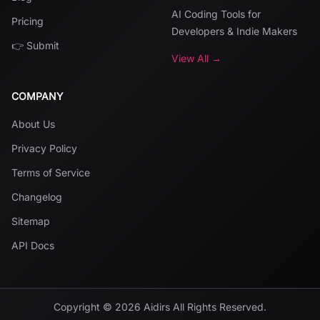
AI Coding Tools for
Pricing
Developers & Indie Makers
👉 Submit
View All →
COMPANY
About Us
Privacy Policy
Terms of Service
Changelog
Sitemap
API Docs
Copyright ©
2026
Aidirs
All Rights Reserved.