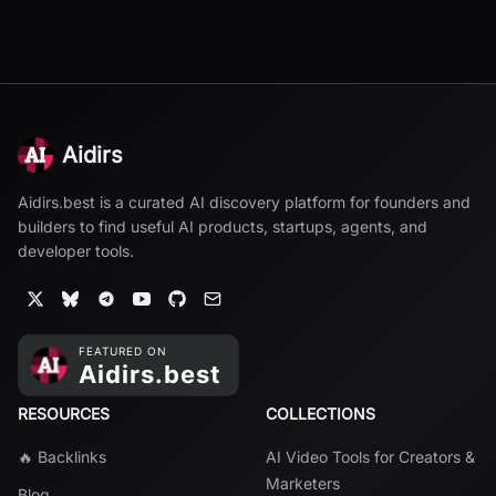
Aidirs
Aidirs.best is a curated AI discovery platform for founders and
builders to find useful AI products, startups, agents, and
developer tools.
RESOURCES
COLLECTIONS
🔥 Backlinks
AI Video Tools for Creators &
Marketers
Blog