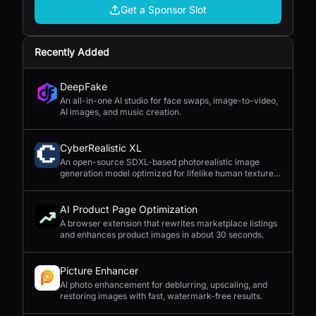
Get a Sponsor Slot
Recently Added
DeepFake
An all-in-one AI studio for face swaps, image-to-video,
AI images, and music creation.
CyberRealistic XL
An open-source SDXL-based photorealistic image
generation model optimized for lifelike human textures,
complex compositions, and straightforward prompting.
AI Product Page Optimization
A browser extension that rewrites marketplace listings
and enhances product images in about 30 seconds.
Picture Enhancer
AI photo enhancement for deblurring, upscaling, and
restoring images with fast, watermark-free results.