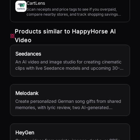
CartLens
Scan receipts and price tags to see if you overpaid,
compare nearby stores, and track shopping savings
with AI.
Products similar to
HappyHorse AI
Video
Seedances
An AI video and image studio for creating cinematic
clips with live Seedance models and upcoming 30-
second 4K generation.
Melodank
Create personalized German song gifts from shared
memories, with lyric review, two AI-generated
versions, and private sharing.
HeyGen