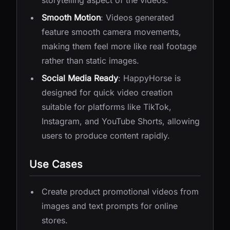
storytelling aspect of the videos.
Smooth Motion
: Videos generated
feature smooth camera movements,
making them feel more like real footage
rather than static images.
Social Media Ready
: HappyHorse is
designed for quick video creation
suitable for platforms like TikTok,
Instagram, and YouTube Shorts, allowing
users to produce content rapidly.
Use Cases
Create product promotional videos from
images and text prompts for online
stores.