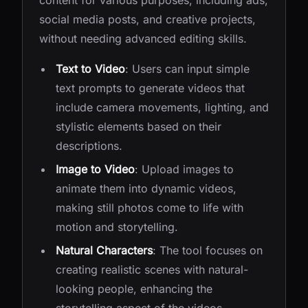
content for various purposes, including ads,
social media posts, and creative projects,
without needing advanced editing skills.
Text to Video
: Users can input simple
text prompts to generate videos that
include camera movements, lighting, and
stylistic elements based on their
descriptions.
Image to Video
: Upload images to
animate them into dynamic videos,
making still photos come to life with
motion and storytelling.
Natural Characters
: The tool focuses on
creating realistic scenes with natural-
looking people, enhancing the