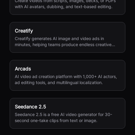
Create videos from scripts, images, decks, or PDFs
with AI avatars, dubbing, and text-based editing.
Creatify
Creatify generates AI image and video ads in
minutes, helping teams produce endless creative
variations for performance marketing.
Arcads
AI video ad creation platform with 1,000+ AI actors,
ad editing tools, and multilingual localization.
Seedance 2.5
Seedance 2.5 is a free AI video generator for 30-
second one-take clips from text or image.