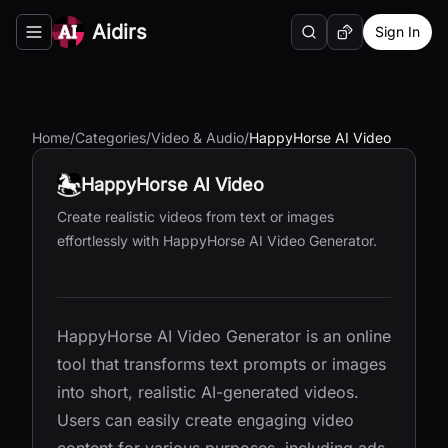
Aidirs
Sign In
Search
Random AI Tool
Toggle navigation menu
Home
/
Categories
/
Video & Audio
/
HappyHorse AI Video
HappyHorse AI Video
Create realistic videos from text or images
effortlessly with HappyHorse AI Video Generator.
HappyHorse AI Video Generator is an online
tool that transforms text prompts or images
into short, realistic AI-generated videos.
Users can easily create engaging video