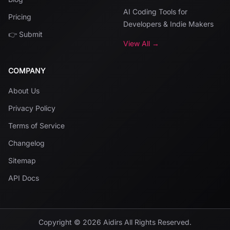
AI Coding Tools for
Pricing
Developers & Indie Makers
👉 Submit
View All →
COMPANY
About Us
Privacy Policy
Terms of Service
Changelog
Sitemap
API Docs
Copyright ©
2026
Aidirs
All Rights Reserved.