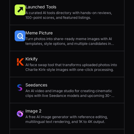
Launched Tools
A curated AI tools directory with hands-on reviews,
100-point scores, and featured listings.
Meme Picture
Turn photos into share-ready meme images with AI
templates, style options, and multiple candidates in
seconds.
Kirkify
AI face swap tool that transforms uploaded photos into
Charlie Kirk-style images with one-click processing.
Seedances
An AI video and image studio for creating cinematic
clips with live Seedance models and upcoming 30-
second 4K generation.
Image 2
A free AI image generator with reference editing,
multilingual text rendering, and 1K to 4K output.