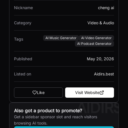
Nickname
cheng ai
Category
Video & Audio
AI Music Generator
AI Video Generator
Tags
AI Podcast Generator
Published
May 20, 2026
Listed on
Aidirs.best
Like
Visit Website
AIDIRS
Also got a product to promote?
Get a sidebar sponsor slot and reach visitors
browsing AI tools.