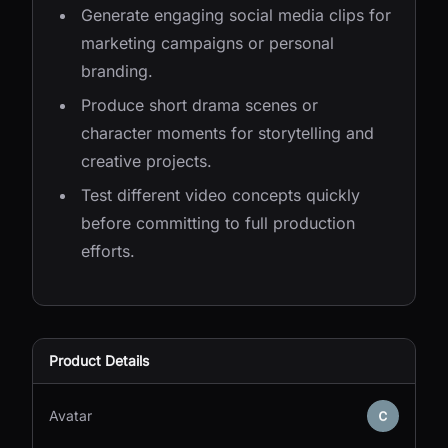
Generate engaging social media clips for
marketing campaigns or personal
branding.
Produce short drama scenes or
character moments for storytelling and
creative projects.
Test different video concepts quickly
before committing to full production
efforts.
Product Details
Avatar