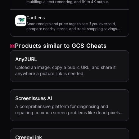
multilingual text rendering, and 1K to 4K output.
CartLens
Scan receipts and price tags to see if you overpaid,
compare nearby stores, and track shopping savings
with AI.
Products similar to
GCS Cheats
Any2URL
Upload an image, copy a public URL, and share it
anywhere a picture link is needed.
ScreenIssues AI
A comprehensive platform for diagnosing and
repairing common screen problems like dead pixels
and burn-in.
CreepyLink