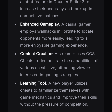
aimbot feature in Counter-Strike 2 to
increase their accuracy and rank up in
competitive matches.
Enhanced Gameplay
: A casual gamer
employs wallhacks in Fortnite to locate
opponents more easily, leading to a
more enjoyable gaming experience.
Content Creation
: A streamer uses GCS
Cheats to demonstrate the capabilities of
various cheats live, attracting viewers
interested in gaming strategies.
Learning Tool
: A new player utilizes
cheats to familiarize themselves with
game mechanics and improve their skills
without the pressure of competition.