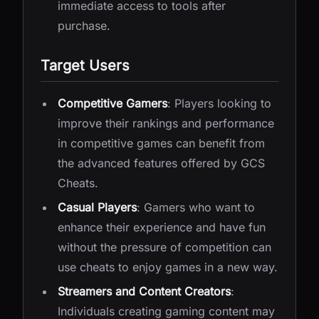
immediate access to tools after
purchase.
Target Users
Competitive Gamers
: Players looking to
improve their rankings and performance
in competitive games can benefit from
the advanced features offered by GCS
Cheats.
Casual Players
: Gamers who want to
enhance their experience and have fun
without the pressure of competition can
use cheats to enjoy games in a new way.
Streamers and Content Creators
:
Individuals creating gaming content may