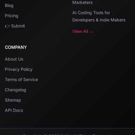
Marketers
Blog
AI Coding Tools for
Pricing
Developers & Indie Makers
👉 Submit
View All →
COMPANY
About Us
Privacy Policy
Terms of Service
Changelog
Sitemap
API Docs