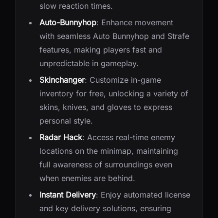
slow reaction times.
Auto-Bunnyhop
: Enhance movement
with seamless Auto Bunnyhop and Strafe
features, making players fast and
unpredictable in gameplay.
Skinchanger
: Customize in-game
inventory for free, unlocking a variety of
skins, knives, and gloves to express
personal style.
Radar Hack
: Access real-time enemy
locations on the minimap, maintaining
full awareness of surroundings even
when enemies are behind.
Instant Delivery
: Enjoy automated license
and key delivery solutions, ensuring