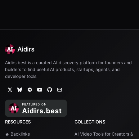
Aidirs
Aidirs.best is a curated AI discovery platform for founders and
builders to find useful AI products, startups, agents, and
developer tools.
RESOURCES
COLLECTIONS
🔥 Backlinks
AI Video Tools for Creators &