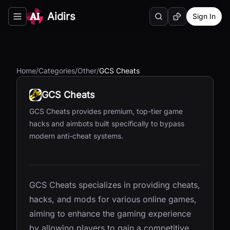
Aidirs
Sign In
Search
Random AI Tool
Toggle navigation menu
Home
/
Categories
/
Other
/
GCS Cheats
GCS Cheats
GCS Cheats provides premium, top-tier game
hacks and aimbots built specifically to bypass
modern anti-cheat systems.
GCS Cheats specializes in providing cheats,
hacks, and mods for various online games,
aiming to enhance the gaming experience
by allowing players to gain a competitive