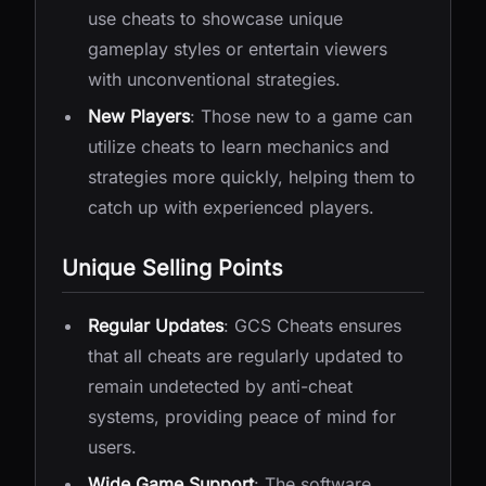
use cheats to showcase unique
gameplay styles or entertain viewers
with unconventional strategies.
New Players
: Those new to a game can
utilize cheats to learn mechanics and
strategies more quickly, helping them to
catch up with experienced players.
Unique Selling Points
Regular Updates
: GCS Cheats ensures
that all cheats are regularly updated to
remain undetected by anti-cheat
systems, providing peace of mind for
users.
Wide Game Support
: The software