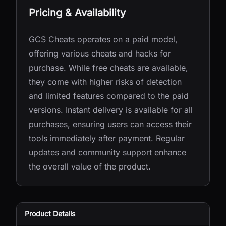
Pricing & Availability
GCS Cheats operates on a paid model,
offering various cheats and hacks for
purchase. While free cheats are available,
they come with higher risks of detection
and limited features compared to the paid
versions. Instant delivery is available for all
purchases, ensuring users can access their
tools immediately after payment. Regular
updates and community support enhance
the overall value of the product.
Product Details