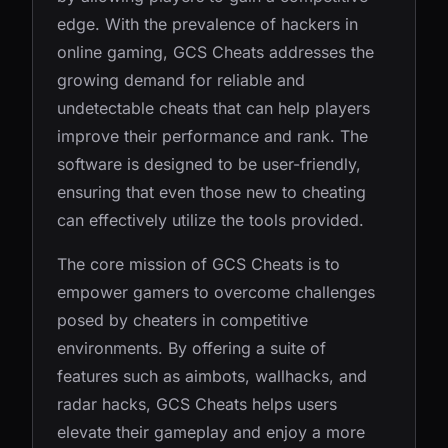
edge. With the prevalence of hackers in
online gaming, GCS Cheats addresses the
growing demand for reliable and
undetectable cheats that can help players
improve their performance and rank. The
software is designed to be user-friendly,
ensuring that even those new to cheating
can effectively utilize the tools provided.
The core mission of GCS Cheats is to
empower gamers to overcome challenges
posed by cheaters in competitive
environments. By offering a suite of
features such as aimbots, wallhacks, and
radar hacks, GCS Cheats helps users
elevate their gameplay and enjoy a more