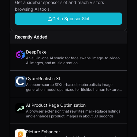
Get a sidebar sponsor slot and reach visitors
browsing AI tools.
Get a Sponsor Slot
Recently Added
DeepFake
An all-in-one AI studio for face swaps, image-to-video,
AI images, and music creation.
CyberRealistic XL
An open-source SDXL-based photorealistic image
generation model optimized for lifelike human textures,
complex compositions, and straightforward prompting.
AI Product Page Optimization
A browser extension that rewrites marketplace listings
and enhances product images in about 30 seconds.
Picture Enhancer