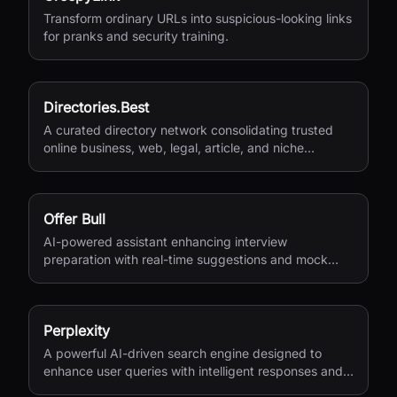
Transform ordinary URLs into suspicious-looking links
for pranks and security training.
Directories.Best
A curated directory network consolidating trusted
online business, web, legal, article, and niche
directories in one accessible platform.
Offer Bull
AI-powered assistant enhancing interview
preparation with real-time suggestions and mock
interviews.
Perplexity
A powerful AI-driven search engine designed to
enhance user queries with intelligent responses and
insights.