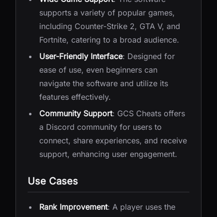
supports a variety of popular games,
including Counter-Strike 2, GTA V, and
Fortnite, catering to a broad audience.
User-Friendly Interface
: Designed for
ease of use, even beginners can
navigate the software and utilize its
features effectively.
Community Support
: GCS Cheats offers
a Discord community for users to
connect, share experiences, and receive
support, enhancing user engagement.
Use Cases
Rank Improvement
: A player uses the