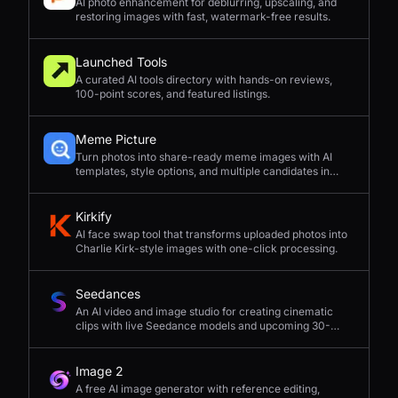
AI photo enhancement for deblurring, upscaling, and
restoring images with fast, watermark-free results.
Launched Tools
A curated AI tools directory with hands-on reviews,
100-point scores, and featured listings.
Meme Picture
Turn photos into share-ready meme images with AI
templates, style options, and multiple candidates in
seconds.
Kirkify
AI face swap tool that transforms uploaded photos into
Charlie Kirk-style images with one-click processing.
Seedances
An AI video and image studio for creating cinematic
clips with live Seedance models and upcoming 30-
second 4K generation.
Image 2
A free AI image generator with reference editing,