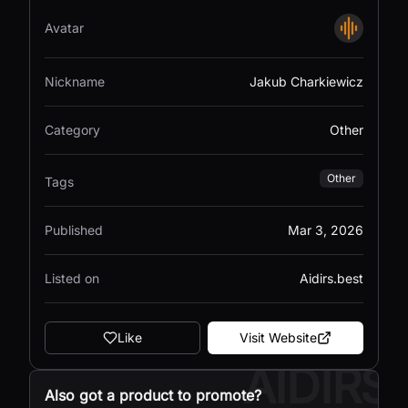
Avatar
Nickname
Jakub Charkiewicz
Category
Other
Other
Tags
Published
Mar 3, 2026
Listed on
Aidirs.best
Like
Visit Website
AIDIRS
Also got a product to promote?