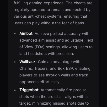
fulfilling gaming experience. The cheats are
regularly updated to remain undetected by
various anti-cheat systems, ensuring that
users can play without the fear of bans.
Aimbot
: Achieve perfect accuracy with
advanced aim assist and adjustable Field
of View (FOV) settings, allowing users to
land headshots with precision.
Wallhack
: Gain an advantage with
Chams, Tracers, and Box ESP, enabling
players to see through walls and track
opponents effortlessly.
Triggerbot
: Automatically fire precise
shots when the crosshair aligns with a
target, minimizing missed shots due to