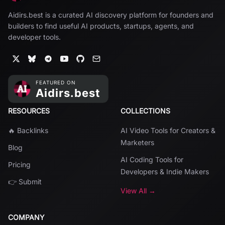
Aidirs.best is a curated AI discovery platform for founders and
builders to find useful AI products, startups, agents, and
developer tools.
RESOURCES
COLLECTIONS
🔥 Backlinks
AI Video Tools for Creators &
Marketers
Blog
AI Coding Tools for
Pricing
Developers & Indie Makers
👉 Submit
View All →
COMPANY