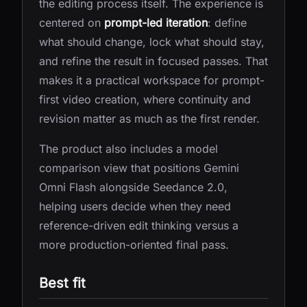
the editing process itself. The experience is
centered on
prompt-led iteration
: define
what should change, lock what should stay,
and refine the result in focused passes. That
makes it a practical workspace for prompt-
first video creation, where continuity and
revision matter as much as the first render.
The product also includes a model
comparison view that positions Gemini
Omni Flash alongside Seedance 2.0,
helping users decide when they need
reference-driven edit thinking versus a
more production-oriented final pass.
Best fit