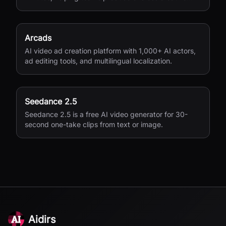
variations for performance marketing.
Arcads
AI video ad creation platform with 1,000+ AI actors,
ad editing tools, and multilingual localization.
Seedance 2.5
Seedance 2.5 is a free AI video generator for 30-
second one-take clips from text or image.
Aidirs