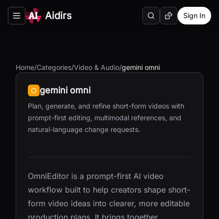
Aidirs
Sign In
Search
Random AI Tool
Toggle navigation menu
Home
/
Categories
/
Video & Audio
/
gemini omni
gemini omni
Plan, generate, and refine short-form videos with
prompt-first editing, multimodal references, and
natural-language change requests.
OmniEditor is a prompt-first AI video
workflow built to help creators shape short-
form video ideas into clearer, more editable
production plans. It brings together