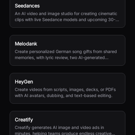
Seedances
An AI video and image studio for creating cinematic
clips with live Seedance models and upcoming 30-
second 4K generation.
Melodank
Create personalized German song gifts from shared
memories, with lyric review, two AI-generated
versions, and private sharing.
HeyGen
Create videos from scripts, images, decks, or PDFs
with AI avatars, dubbing, and text-based editing.
Creatify
Creatify generates AI image and video ads in
minutes, helping teams produce endless creative