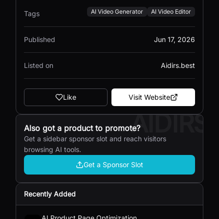
AI Video Generator
AI Video Editor
Tags
Published
Jun 17, 2026
Listed on
Aidirs.best
Like
Visit Website
AIDIRS
Also got a product to promote?
Get a sidebar sponsor slot and reach visitors
browsing AI tools.
Get a Sponsor Slot
Recently Added
AI Product Page Optimization