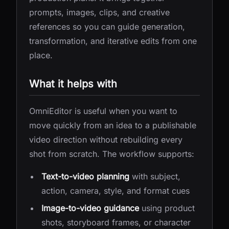
prompts, images, clips, and creative
references so you can guide generation,
transformation, and iterative edits from one
place.
What it helps with
OmniEditor is useful when you want to
move quickly from an idea to a publishable
video direction without rebuilding every
shot from scratch. The workflow supports:
Text-to-video planning
with subject,
action, camera, style, and format cues
Image-to-video guidance
using product
shots, storyboard frames, or character