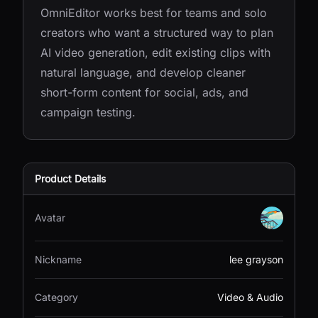
OmniEditor works best for teams and solo
creators who want a structured way to plan
AI video generation, edit existing clips with
natural language, and develop cleaner
short-form content for social, ads, and
campaign testing.
Product Details
Avatar
Nickname
lee grayson
Category
Video & Audio