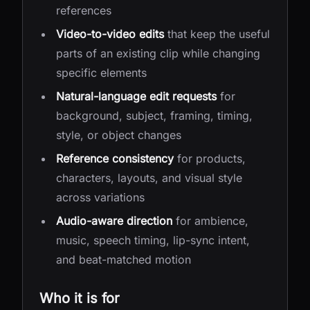
references
Video-to-video edits
that keep the useful
parts of an existing clip while changing
specific elements
Natural-language edit requests
for
background, subject, framing, timing,
style, or object changes
Reference consistency
for products,
characters, layouts, and visual style
across variations
Audio-aware direction
for ambience,
music, speech timing, lip-sync intent,
and beat-matched motion
Who it is for