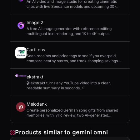
An AI video and image studio for creating cinematic
clips with live Seedance models and upcoming 30-
second 4K generation.
Image 2
A free AI image generator with reference editing,
multilingual text rendering, and 1K to 4K output.
CartLens
Scan receipts and price tags to see if you overpaid,
compare nearby stores, and track shopping savings
with AI.
ekstrakt
🎬 ekstrakt turns any YouTube video into a clear,
readable summary in seconds. ⚡
Melodank
Create personalized German song gifts from shared
memories, with lyric review, two AI-generated
versions, and private sharing.
Products similar to
gemini omni