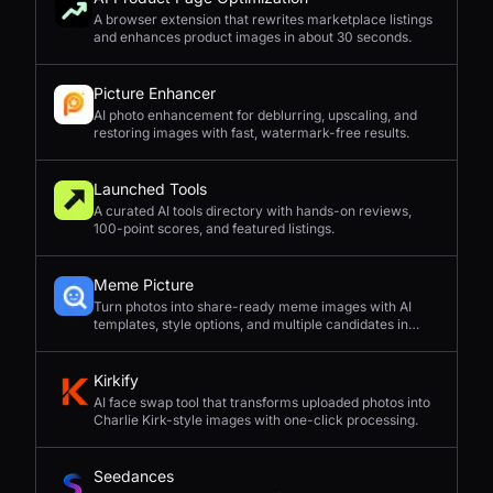
A browser extension that rewrites marketplace listings
and enhances product images in about 30 seconds.
Picture Enhancer
AI photo enhancement for deblurring, upscaling, and
restoring images with fast, watermark-free results.
Launched Tools
A curated AI tools directory with hands-on reviews,
100-point scores, and featured listings.
Meme Picture
Turn photos into share-ready meme images with AI
templates, style options, and multiple candidates in
seconds.
Kirkify
AI face swap tool that transforms uploaded photos into
Charlie Kirk-style images with one-click processing.
Seedances