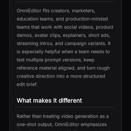
OmniEditor fits creators, marketers,
education teams, and production-minded
teams that work with social videos, product
demos, avatar clips, explainers, short ads,
streaming intros, and campaign variants. It
is especially helpful when a team needs to
test multiple prompt versions, keep
reference material aligned, and turn rough
creative direction into a more structured
edit brief.
What makes it different
Rather than treating video generation as a
one-shot output, OmniEditor emphasizes