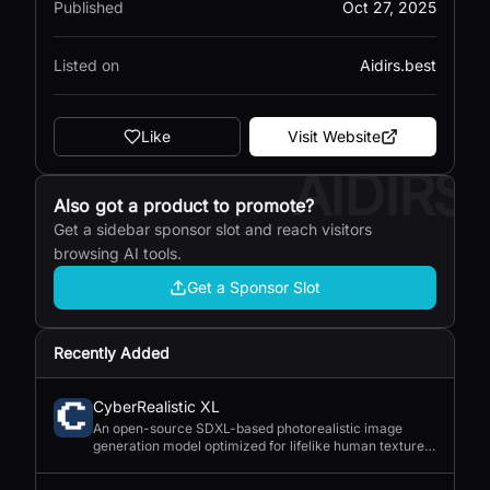
Published
Oct 27, 2025
Listed on
Aidirs.best
Like
Visit Website
AIDIRS
Also got a product to promote?
Get a sidebar sponsor slot and reach visitors
browsing AI tools.
Get a Sponsor Slot
Recently Added
CyberRealistic XL
An open-source SDXL-based photorealistic image
generation model optimized for lifelike human textures,
complex compositions, and straightforward prompting.