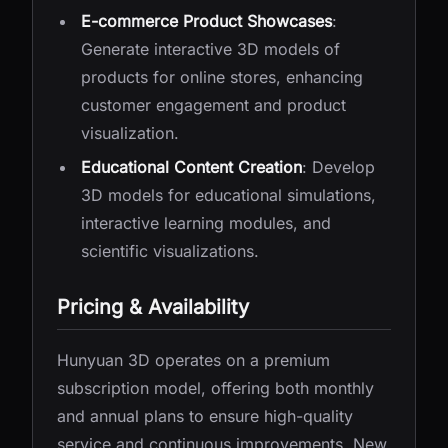
E-commerce Product Showcases
:
Generate interactive 3D models of
products for online stores, enhancing
customer engagement and product
visualization.
Educational Content Creation
: Develop
3D models for educational simulations,
interactive learning modules, and
scientific visualizations.
Pricing & Availability
Hunyuan 3D operates on a premium
subscription model, offering both monthly
and annual plans to ensure high-quality
service and continuous improvements. New