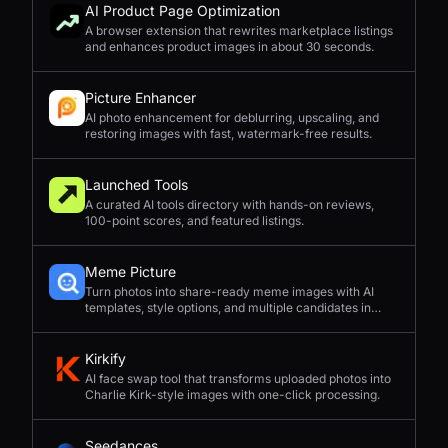
AI Product Page Optimization
A browser extension that rewrites marketplace listings
and enhances product images in about 30 seconds.
Picture Enhancer
AI photo enhancement for deblurring, upscaling, and
restoring images with fast, watermark-free results.
Launched Tools
A curated AI tools directory with hands-on reviews,
100-point scores, and featured listings.
Meme Picture
Turn photos into share-ready meme images with AI
templates, style options, and multiple candidates in
seconds.
Kirkify
AI face swap tool that transforms uploaded photos into
Charlie Kirk-style images with one-click processing.
Seedances