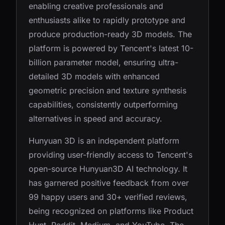
enabling creative professionals and
enthusiasts alike to rapidly prototype and
produce production-ready 3D models. The
platform is powered by Tencent's latest 10-
billion parameter model, ensuring ultra-
detailed 3D models with enhanced
geometric precision and texture synthesis
capabilities, consistently outperforming
alternatives in speed and accuracy.
Hunyuan 3D is an independent platform
providing user-friendly access to Tencent's
open-source Hunyuan3D AI technology. It
has garnered positive feedback from over
99 happy users and 30+ verified reviews,
being recognized on platforms like Product