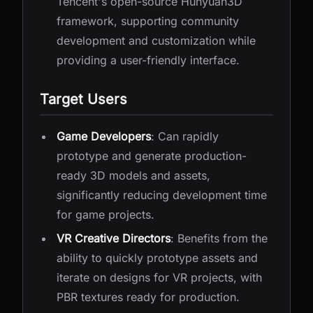
Tencent's open-source Hunyuan3D
framework, supporting community
development and customization while
providing a user-friendly interface.
Target Users
Game Developers
: Can rapidly
prototype and generate production-
ready 3D models and assets,
significantly reducing development time
for game projects.
VR Creative Directors
: Benefits from the
ability to quickly prototype assets and
iterate on designs for VR projects, with
PBR textures ready for production.