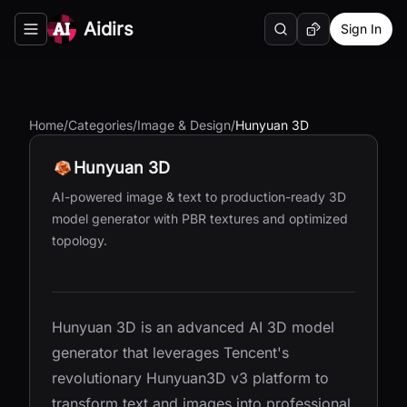
Aidirs
Sign In
Search
Random AI Tool
Toggle navigation menu
Home
/
Categories
/
Image & Design
/
Hunyuan 3D
Hunyuan 3D
AI-powered image & text to production-ready 3D
model generator with PBR textures and optimized
topology.
Hunyuan 3D is an advanced AI 3D model
generator that leverages Tencent's
revolutionary Hunyuan3D v3 platform to
transform text and images into professional