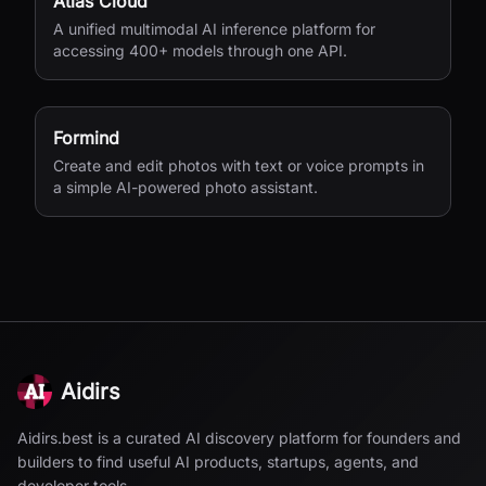
Atlas Cloud
A unified multimodal AI inference platform for
accessing 400+ models through one API.
Formind
Create and edit photos with text or voice prompts in
a simple AI-powered photo assistant.
Aidirs
Aidirs.best is a curated AI discovery platform for founders and
builders to find useful AI products, startups, agents, and
developer tools.