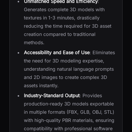
Unmatched Speed and Efficiency
:
Generates complete 3D models with
textures in 1-3 minutes, drastically
reducing the time required for 3D asset
creation compared to traditional
methods.
Accessibility and Ease of Use
: Eliminates
the need for 3D modeling expertise,
understanding natural language prompts
and 2D images to create complex 3D
assets instantly.
Industry-Standard Output
: Provides
production-ready 3D models exportable
in multiple formats (FBX, GLB, OBJ, STL)
with high-quality PBR materials, ensuring
compatibility with professional software