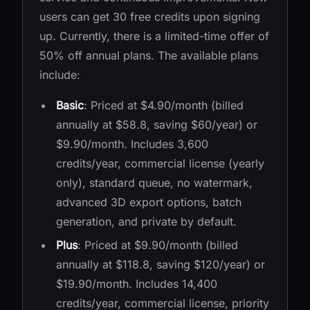
users can get 30 free credits upon signing
up. Currently, there is a limited-time offer of
50% off annual plans. The available plans
include:
Basic
: Priced at $4.90/month (billed
annually at $58.8, saving $60/year) or
$9.90/month. Includes 3,600
credits/year, commercial license (yearly
only), standard queue, no watermark,
advanced 3D export options, batch
generation, and private by default.
Plus
: Priced at $9.90/month (billed
annually at $118.8, saving $120/year) or
$19.90/month. Includes 14,400
credits/year, commercial license, priority