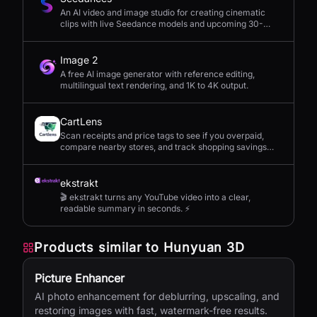
An AI video and image studio for creating cinematic
clips with live Seedance models and upcoming 30-
second 4K generation.
Image 2
A free AI image generator with reference editing,
multilingual text rendering, and 1K to 4K output.
CartLens
Scan receipts and price tags to see if you overpaid,
compare nearby stores, and track shopping savings
with AI.
ekstrakt
🎬 ekstrakt turns any YouTube video into a clear,
readable summary in seconds. ⚡
Products similar to
Hunyuan 3D
Picture Enhancer
AI photo enhancement for deblurring, upscaling, and
restoring images with fast, watermark-free results.