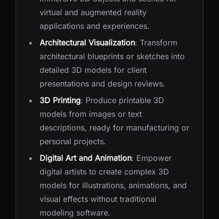
virtual and augmented reality
applications and experiences.
Architectural Visualization
: Transform
architectural blueprints or sketches into
detailed 3D models for client
presentations and design reviews.
3D Printing
: Produce printable 3D
models from images or text
descriptions, ready for manufacturing or
personal projects.
Digital Art and Animation
: Empower
digital artists to create complex 3D
models for illustrations, animations, and
visual effects without traditional
modeling software.