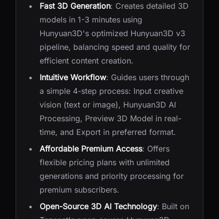
Fast 3D Generation
: Creates detailed 3D
models in 1-3 minutes using
Hunyuan3D's optimized Hunyuan3D v3
pipeline, balancing speed and quality for
efficient content creation.
Intuitive Workflow
: Guides users through
a simple 4-step process: Input creative
vision (text or image), Hunyuan3D AI
Processing, Preview 3D Model in real-
time, and Export in preferred format.
Affordable Premium Access
: Offers
flexible pricing plans with unlimited
generations and priority processing for
premium subscribers.
Open-Source 3D AI Technology
: Built on