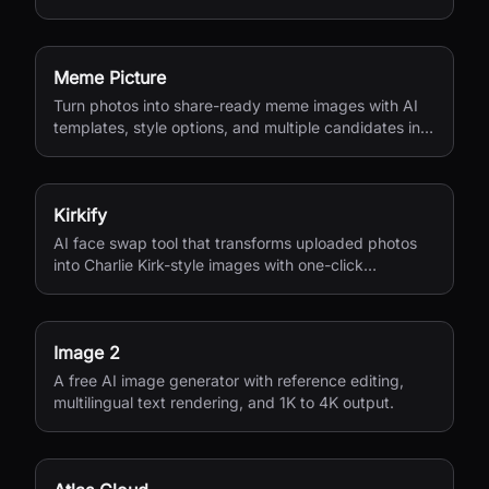
Meme Picture
Turn photos into share-ready meme images with AI
templates, style options, and multiple candidates in
seconds.
Kirkify
AI face swap tool that transforms uploaded photos
into Charlie Kirk-style images with one-click
processing.
Image 2
A free AI image generator with reference editing,
multilingual text rendering, and 1K to 4K output.