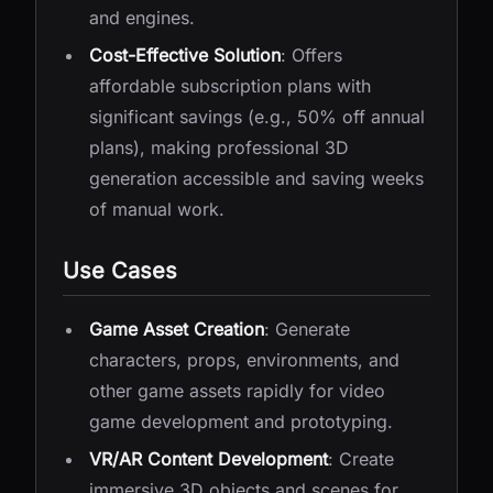
and engines.
Cost-Effective Solution
: Offers
affordable subscription plans with
significant savings (e.g., 50% off annual
plans), making professional 3D
generation accessible and saving weeks
of manual work.
Use Cases
Game Asset Creation
: Generate
characters, props, environments, and
other game assets rapidly for video
game development and prototyping.
VR/AR Content Development
: Create
immersive 3D objects and scenes for