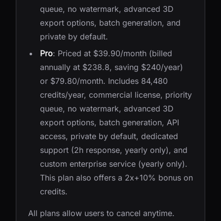
queue, no watermark, advanced 3D
export options, batch generation, and
private by default.
Pro
: Priced at $39.90/month (billed
annually at $238.8, saving $240/year)
or $79.80/month. Includes 84,480
credits/year, commercial license, priority
queue, no watermark, advanced 3D
export options, batch generation, API
access, private by default, dedicated
support (2h response, yearly only), and
custom enterprise service (yearly only).
This plan also offers a 2x+10% bonus on
credits.
All plans allow users to cancel anytime.