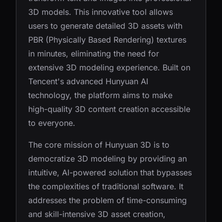
3D models. This innovative tool allows
users to generate detailed 3D assets with
PBR (Physically Based Rendering) textures
in minutes, eliminating the need for
extensive 3D modeling experience. Built on
Tencent's advanced Hunyuan AI
technology, the platform aims to make
high-quality 3D content creation accessible
to everyone.
The core mission of Hunyuan 3D is to
democratize 3D modeling by providing an
intuitive, AI-powered solution that bypasses
the complexities of traditional software. It
addresses the problem of time-consuming
and skill-intensive 3D asset creation,