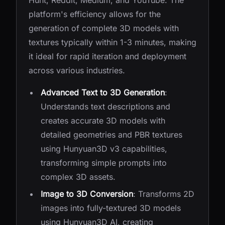
Hunt, Reddit, Medium, and YouTube. The
platform's efficiency allows for the
generation of complete 3D models with
textures typically within 1-3 minutes, making
it ideal for rapid iteration and deployment
across various industries.
Advanced Text to 3D Generation
:
Understands text descriptions and
creates accurate 3D models with
detailed geometries and PBR textures
using Hunyuan3D v3 capabilities,
transforming simple prompts into
complex 3D assets.
Image to 3D Conversion
: Transforms 2D
images into fully-textured 3D models
using Hunyuan3D AI, creating