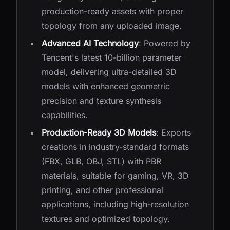
production-ready assets with proper
topology from any uploaded image.
Advanced AI Technology
: Powered by
Tencent's latest 10-billion parameter
model, delivering ultra-detailed 3D
models with enhanced geometric
precision and texture synthesis
capabilities.
Production-Ready 3D Models
: Exports
creations in industry-standard formats
(FBX, GLB, OBJ, STL) with PBR
materials, suitable for gaming, VR, 3D
printing, and other professional
applications, including high-resolution
textures and optimized topology.