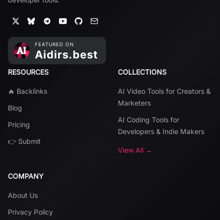
RESOURCES
COLLECTIONS
🔥 Backlinks
AI Video Tools for Creators &
Marketers
Blog
AI Coding Tools for
Pricing
Developers & Indie Makers
👉 Submit
View All →
COMPANY
About Us
Privacy Policy