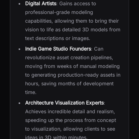
Digital Artists
: Gains access to
professional-grade modeling
capabilities, allowing them to bring their
vision to life as detailed 3D models from
text descriptions or images.
Indie Game Studio Founders
: Can
revolutionize asset creation pipelines,
moving from weeks of manual modeling
to generating production-ready assets in
hours, saving months of development
time.
Architecture Visualization Experts
:
Achieves incredible detail and realism,
speeding up the process from concept
to visualization, allowing clients to see
ideas in 3D within minutes.