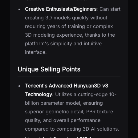
Creative Enthusiasts/Beginners
: Can start
creating 3D models quickly without
requiring years of training or complex
3D modeling experience, thanks to the
platform's simplicity and intuitive
interface.
Unique Selling Points
Tencent's Advanced Hunyuan3D v3
Technology
: Utilizes a cutting-edge 10-
billion parameter model, ensuring
superior geometric detail, PBR texture
quality, and overall performance
compared to competing 3D AI solutions.