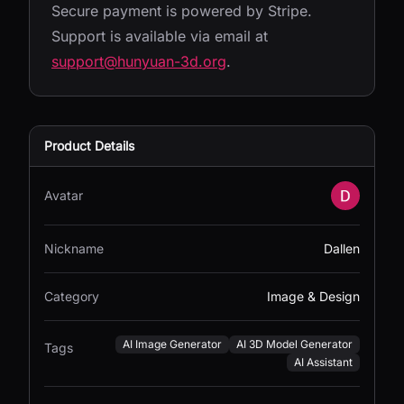
Secure payment is powered by Stripe.
Support is available via email at
support@hunyuan-3d.org
.
Product Details
Avatar
Nickname
Dallen
Category
Image & Design
AI Image Generator
AI 3D Model Generator
Tags
AI Assistant