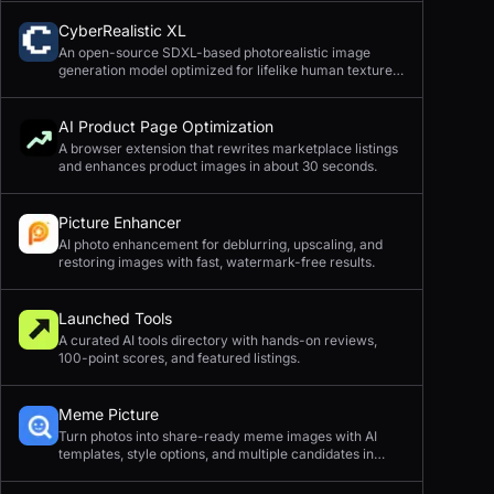
CyberRealistic XL
An open-source SDXL-based photorealistic image
generation model optimized for lifelike human textures,
complex compositions, and straightforward prompting.
AI Product Page Optimization
A browser extension that rewrites marketplace listings
and enhances product images in about 30 seconds.
Picture Enhancer
AI photo enhancement for deblurring, upscaling, and
restoring images with fast, watermark-free results.
Launched Tools
A curated AI tools directory with hands-on reviews,
100-point scores, and featured listings.
Meme Picture
Turn photos into share-ready meme images with AI
templates, style options, and multiple candidates in
seconds.