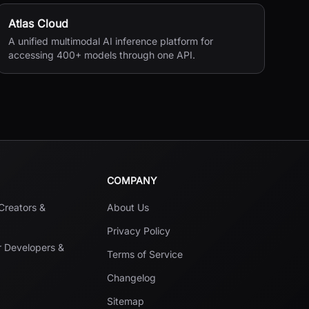
Atlas Cloud
A unified multimodal AI inference platform for
accessing 400+ models through one API.
COMPANY
 Creators &
About Us
Privacy Policy
r Developers &
Terms of Service
Changelog
Sitemap