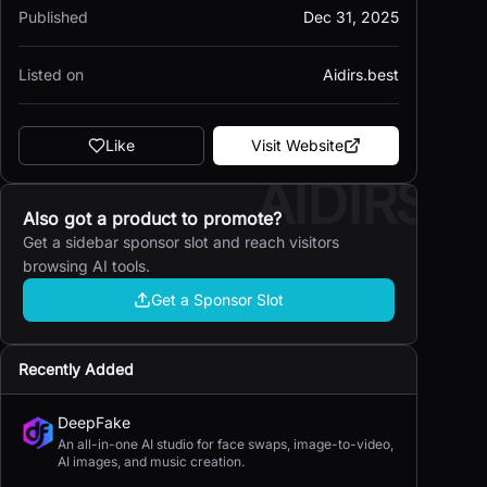
Published
Dec 31, 2025
Listed on
Aidirs.best
Like
Visit Website
AIDIRS
Also got a product to promote?
Get a sidebar sponsor slot and reach visitors
browsing AI tools.
Get a Sponsor Slot
Recently Added
DeepFake
An all-in-one AI studio for face swaps, image-to-video,
AI images, and music creation.