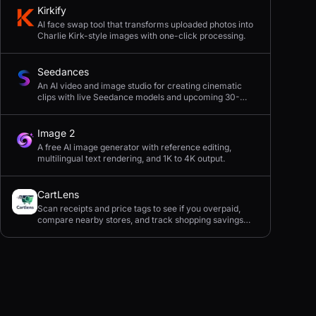
Kirkify
AI face swap tool that transforms uploaded photos into
Charlie Kirk-style images with one-click processing.
Seedances
An AI video and image studio for creating cinematic
clips with live Seedance models and upcoming 30-
second 4K generation.
Image 2
A free AI image generator with reference editing,
multilingual text rendering, and 1K to 4K output.
CartLens
Scan receipts and price tags to see if you overpaid,
compare nearby stores, and track shopping savings
with AI.