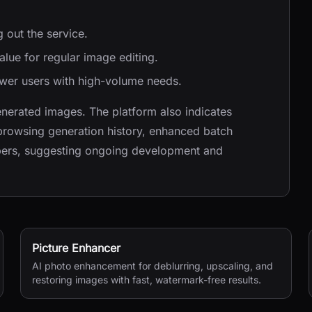
g out the service.
value for regular image editing.
ower users with high-volume needs.
nerated images. The platform also indicates
browsing generation history, enhanced batch
opers, suggesting ongoing development and
Picture Enhancer
AI photo enhancement for deblurring, upscaling, and
restoring images with fast, watermark-free results.