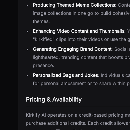
Producing Themed Meme Collections
: Cont
image collections in one go to build cohesiv
themes.
Enhancing Video Content and Thumbnails
: 
"kirkified" clips into their videos or use th
Generating Engaging Brand Content
: Social
lighthearted, trending content that boosts
presence.
Personalized Gags and Jokes
: Individuals c
for personal amusement or to share within p
Pricing & Availability
Kirkify AI operates on a credit-based pricing mo
purchase additional credits. Each credit allows