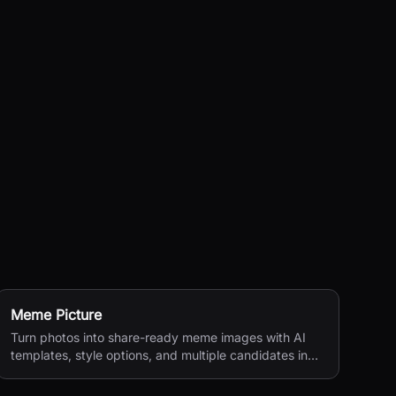
Meme Picture
Turn photos into share-ready meme images with AI
templates, style options, and multiple candidates in
seconds.