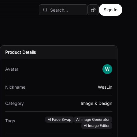
Sign In
Random AI Tool
Product Details
Avatar
Nickname
WesLin
Category
Image & Design
AI Face Swap
AI Image Generator
Tags
AI Image Editor