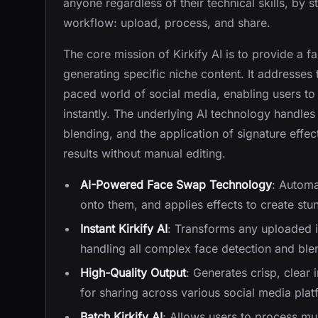
anyone regardless of their technical skills, by 
workflow: upload, process, and share.
The core mission of Kirkify AI is to provide a fa
generating specific niche content. It addresses 
paced world of social media, enabling users to
instantly. The underlying AI technology handle
blending, and the application of signature effec
results without manual editing.
AI-Powered Face Swap Technology
: Automa
onto them, and applies effects to create stu
Instant Kirkify AI
: Transforms any uploaded i
handling all complex face detection and ble
High-Quality Output
: Generates crisp, clear 
for sharing across various social media plat
Batch Kirkify AI
: Allows users to process mul