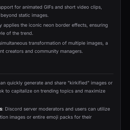
upport for animated GIFs and short video clips,
s beyond static images.
y applies the iconic neon border effects, ensuring
yle of the trend.
 simultaneous transformation of multiple images, a
tent creators and community managers.
can quickly generate and share "kirkified" images or
ok to capitalize on trending topics and maximize
s
: Discord server moderators and users can utilize
ion images or entire emoji packs for their