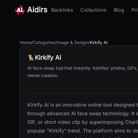
Aidirs
Backlinks
Collections
Blog
Pr
Home
/
Categories
/
Image & Design
/
Kirkify AI
Kirkify AI
AI face-swap tool that instantly 'kirkifies' photos, GIFs
meme creation.
Kirkify AI is an innovative online tool designed 
through advanced AI face swap technology. It a
GIF, or short video clip by superimposing Charli
popular "Kirkify" trend. The platform aims to 