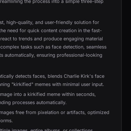
streamlining the process into a simple three-step
st, high-quality, and user-friendly solution for
the need for quick content creation in the fast-
 react to trends and produce engaging material
s complex tasks such as face detection, seamless
ts automatically, ensuring professional-looking
tically detects faces, blends Charlie Kirk's face
nning "kirkified" memes with minimal user input.
mage into a kirkified meme within seconds,
nding processes automatically.
images free from pixelation or artifacts, optimized
forms.
tiple images, entire albums, or collections