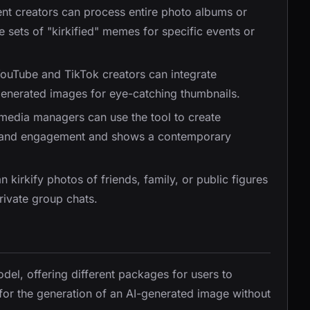
ent creators can process entire photo albums or
e sets of "kirkified" memes for specific events or
YouTube and TikTok creators can integrate
e generated images for eye-catching thumbnails.
 media managers can use the tool to create
 brand engagement and shows a contemporary
an kirkify photos of friends, family, or public figures
rivate group chats.
del, offering different packages for users to
 for the generation of an AI-generated image without