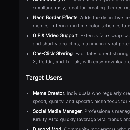
simultaneously, ideal for creating themed m
Neon Border Effects
: Adds the distinctive 
memes, offering multiple color schemes to 
GIF & Video Support
: Extends face swap cap
and short video clips, maximizing viral potent
One-Click Sharing
: Facilitates direct sharin
X, Reddit, and TikTok, with easy download o
Target Users
Meme Creator
: Individuals who regularly cr
speed, quality, and specific niche focus for v
Social Media Manager
: Professionals manag
Kirkify AI to quickly leverage viral trends 
Discord Mod
: Community moderators who ne