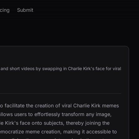
icing
Submit
, and short videos by swapping in Charlie Kirk's face for viral
to facilitate the creation of viral Charlie Kirk memes
llows users to effortlessly transform any image,
e Kirk's face onto subjects, thereby joining the
democratize meme creation, making it accessible to