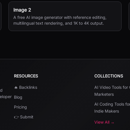
Image 2
A free AI image generator with reference editing,
multilingual text rendering, and 1K to 4K output.
RESOURCES
COLLECTIONS
🔥 Backlinks
AI Video Tools for
nd
Marketers
veloper
Blog
AI Coding Tools fo
Pricing
Indie Makers
👉 Submit
View All →