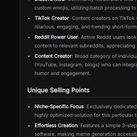
custom emojis, utilizing batch processing to 
TikTok Creator
: Content creators on TikTok
hilarious, engaging, and trending short-form
Reddit Power User
: Active Reddit users look
content to relevant subreddits, appreciating 
Content Creator
: Broad category of individu
(YouTube, Instagram, blogs) who can integrat
humor and engagement.
Unique Selling Points
Niche-Specific Focus
: Exclusively dedicated
highly optimized solution for this particular
Effortless Creation
: Features a simple 3-step
software, making meme generation accessib