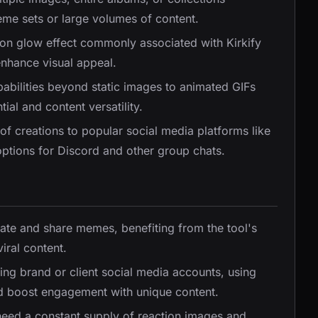
eme sets or large volumes of content.
neon glow effect commonly associated with Kirkify
enhance visual appeal.
abilities beyond static images to animated GIFs
ial and content versatility.
g of creations to popular social media platforms like
ptions for Discord and other group chats.
eate and share memes, benefiting from the tool's
iral content.
ing brand or client social media accounts, using
and boost engagement with unique content.
ed a constant supply of reaction images and