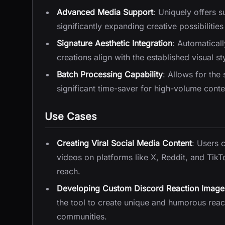
Advanced Media Support
: Uniquely offers s
significantly expanding creative possibilitie
Signature Aesthetic Integration
: Automaticall
creations align with the established visual st
Batch Processing Capability
: Allows for the
significant time-saver for high-volume con
Use Cases
Creating Viral Social Media Content
: Users 
videos on platforms like X, Reddit, and TikT
reach.
Developing Custom Discord Reaction Image
the tool to create unique and humorous react
communities.