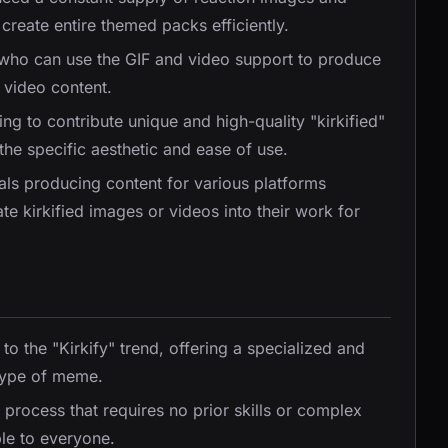
create entire themed packs efficiently.
 who can use the GIF and video support to produce
 video content.
ing to contribute unique and high-quality "kirkified"
the specific aesthetic and ease of use.
als producing content for various platforms
e kirkified images or videos into their work for
 to the "Kirkify" trend, offering a specialized and
 type of meme.
 process that requires no prior skills or complex
le to everyone.