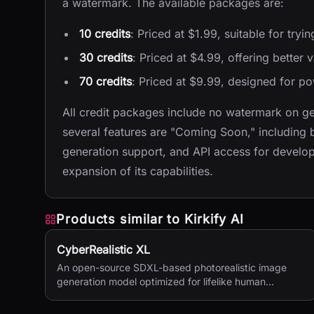
a watermark. The available packages are:
10 credits
: Priced at $1.99, suitable for tryin
30 credits
: Priced at $4.99, offering better 
70 credits
: Priced at $9.99, designed for p
All credit packages include no watermark on ge
several features are "Coming Soon," including 
generation support, and API access for devel
expansion of its capabilities.
Products similar to
Kirkify AI
CyberRealistic XL
An open-source SDXL-based photorealistic image
generation model optimized for lifelike human
textures, complex compositions, and straightforward
prompting.