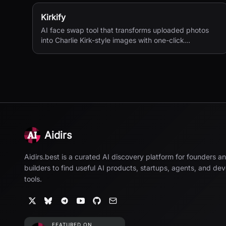
Kirkify
AI face swap tool that transforms uploaded photos
into Charlie Kirk-style images with one-click
processing.
Aidirs
Aidirs.best is a curated AI discovery platform for founders a
builders to find useful AI products, startups, agents, and de
tools.