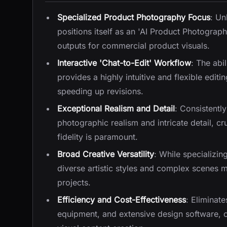
Specialized Product Photography Focus
: Un
positions itself as an 'AI Product Photograp
outputs for commercial product visuals.
Interactive 'Chat-to-Edit' Workflow
: The abi
provides a highly intuitive and flexible edit
speeding up revisions.
Exceptional Realism and Detail
: Consistentl
photographic realism and intricate detail, cr
fidelity is paramount.
Broad Creative Versatility
: While specializin
diverse artistic styles and complex scenes ma
projects.
Efficiency and Cost-Effectiveness
: Eliminat
equipment, and extensive design software, of