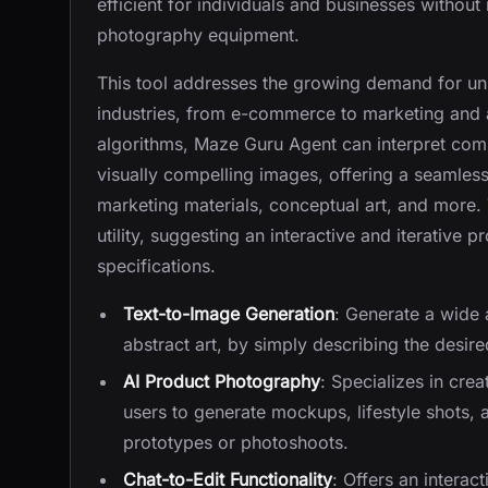
efficient for individuals and businesses without
photography equipment.
This tool addresses the growing demand for uni
industries, from e-commerce to marketing and a
algorithms, Maze Guru Agent can interpret comp
visually compelling images, offering a seamle
marketing materials, conceptual art, and more. T
utility, suggesting an interactive and iterative 
specifications.
Text-to-Image Generation
: Generate a wide 
abstract art, by simply describing the desire
AI Product Photography
: Specializes in cre
users to generate mockups, lifestyle shots,
prototypes or photoshoots.
Chat-to-Edit Functionality
: Offers an interac