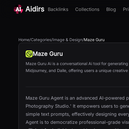
Aidirs
Backlinks
Collections
Blog
Pr
Home
/
Categories
/
Image & Design
/
Maze Guru
Maze Guru
Maze Guru Ai is a conversational Ai tool for generatin
Midjourney, and Dalle, offering users a unique creative
Maze Guru Agent is an advanced AI-powered pla
Photography Studio.' It empowers users to genera
simple text prompts, effectively designing eve
Agent is to democratize professional-grade visu