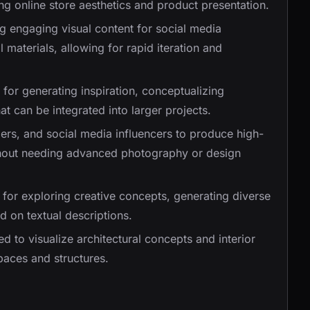
ing online store aesthetics and product presentation.
ing engaging visual content for social media
materials, allowing for rapid iteration and
 for generating inspiration, conceptualizing
at can be integrated into larger projects.
ers, and social media influencers to produce high-
ithout needing advanced photography or design
for exploring creative concepts, generating diverse
ed on textual descriptions.
d to visualize architectural concepts and interior
spaces and structures.