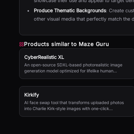
showcase their use and appeal to target de
Produce Thematic Backgrounds
: Create cus
other visual media that perfectly match the
Products similar to
Maze Guru
CyberRealistic XL
An open-source SDXL-based photorealistic image
generation model optimized for lifelike human
textures, complex compositions, and straightforward
prompting.
Kirkify
AI face swap tool that transforms uploaded photos
into Charlie Kirk-style images with one-click
processing.