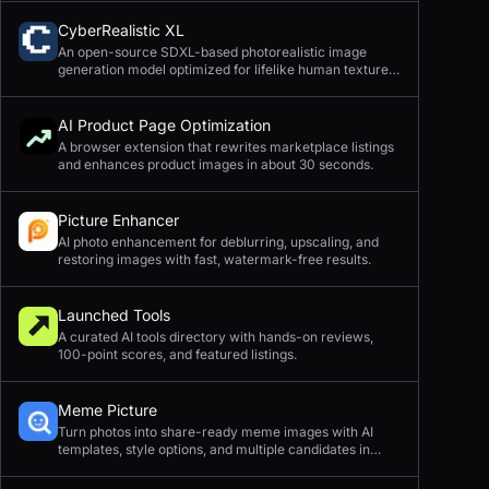
CyberRealistic XL
An open-source SDXL-based photorealistic image
generation model optimized for lifelike human textures,
complex compositions, and straightforward prompting.
AI Product Page Optimization
A browser extension that rewrites marketplace listings
and enhances product images in about 30 seconds.
Picture Enhancer
AI photo enhancement for deblurring, upscaling, and
restoring images with fast, watermark-free results.
Launched Tools
A curated AI tools directory with hands-on reviews,
100-point scores, and featured listings.
Meme Picture
Turn photos into share-ready meme images with AI
templates, style options, and multiple candidates in
seconds.