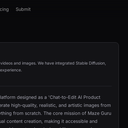
icing
Submit
g videos and images. We have integrated Stable Diffusion,
 experience.
tform designed as a 'Chat-to-Edit AI Product
te high-quality, realistic, and artistic images from
rything from scratch. The core mission of Maze Guru
al content creation, making it accessible and