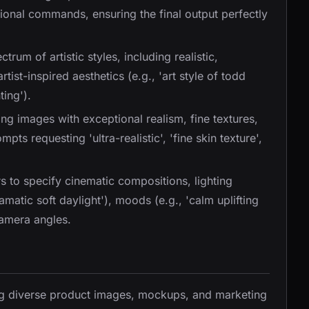
onal commands, ensuring the final output perfectly
trum of artistic styles, including realistic,
artist-inspired aesthetics (e.g., 'art style of todd
ting').
ng images with exceptional realism, fine textures,
pts requesting 'ultra-realistic', 'fine skin texture',
rs to specify cinematic compositions, lighting
ramatic soft daylight'), moods (e.g., 'calm uplifting
camera angles.
ing diverse product images, mockups, and marketing