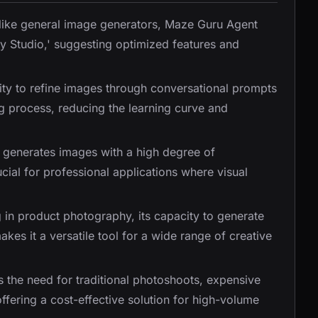
like general image generators, Maze Guru Agent
hy Studio,' suggesting optimized features and
lity to refine images through conversational prompts
ing process, reducing the learning curve and
y generates images with a high degree of
ucial for professional applications where visual
g in product photography, its capacity to generate
kes it a versatile tool for a wide range of creative
es the need for traditional photoshoots, expensive
fering a cost-effective solution for high-volume