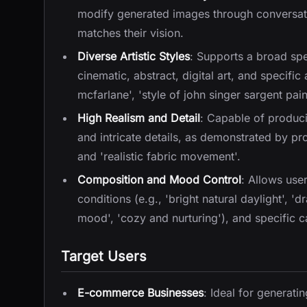
modify generated images through conversati
matches their vision.
Diverse Artistic Styles
: Supports a broad spec
cinematic, abstract, digital art, and specific 
mcfarlane', 'style of john singer sargent pain
High Realism and Detail
: Capable of produci
and intricate details, as demonstrated by prom
and 'realistic fabric movement'.
Composition and Mood Control
: Allows use
conditions (e.g., 'bright natural daylight', 'd
mood', 'cozy and nurturing'), and specific 
Target Users
E-commerce Businesses
: Ideal for generat