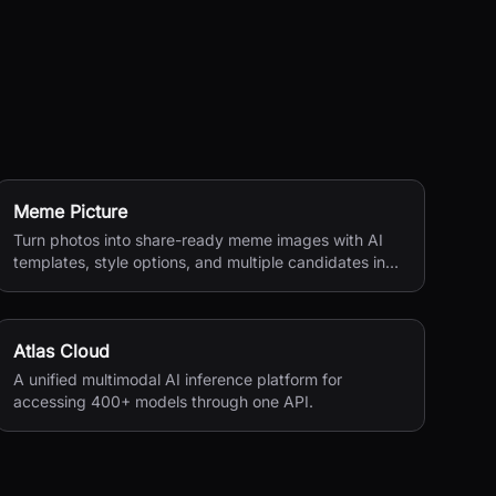
Meme Picture
Turn photos into share-ready meme images with AI
templates, style options, and multiple candidates in
seconds.
Atlas Cloud
A unified multimodal AI inference platform for
accessing 400+ models through one API.