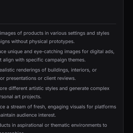
c images of products in various settings and styles
igns without physical prototypes.
uce unique and eye-catching images for digital ads,
t align with specific campaign themes.
ealistic renderings of buildings, interiors, or
r presentations or client reviews.
lore different artistic styles and generate complex
sonal art projects.
ce a stream of fresh, engaging visuals for platforms
aintain audience interest.
ducts in aspirational or thematic environments to