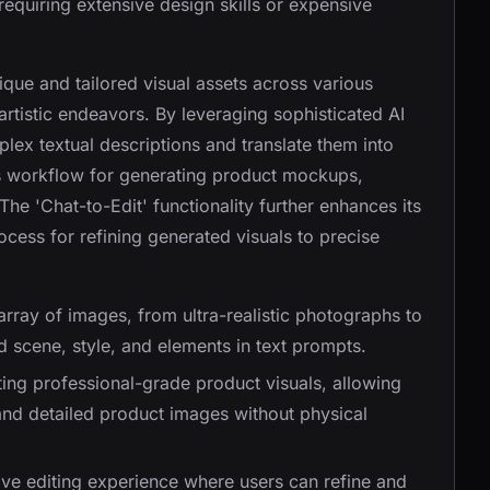
 requiring extensive design skills or expensive
que and tailored visual assets across various
rtistic endeavors. By leveraging sophisticated AI
lex textual descriptions and translate them into
ss workflow for generating product mockups,
he 'Chat-to-Edit' functionality further enhances its
process for refining generated visuals to precise
array of images, from ultra-realistic photographs to
d scene, style, and elements in text prompts.
ating professional-grade product visuals, allowing
 and detailed product images without physical
tive editing experience where users can refine and