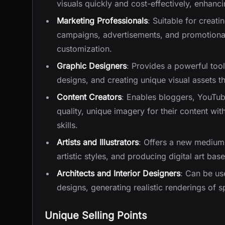
visuals quickly and cost-effectively, enhanc
Marketing Professionals
: Suitable for creat
campaigns, advertisements, and promotional 
customization.
Graphic Designers
: Provides a powerful tool
designs, and creating unique visual assets th
Content Creators
: Enables bloggers, YouTub
quality, unique imagery for their content w
skills.
Artists and Illustrators
: Offers a new medium 
artistic styles, and producing digital art bas
Architects and Interior Designers
: Can be use
designs, generating realistic renderings of 
Unique Selling Points