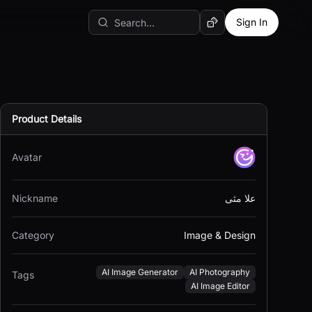
Sign In
Random AI Tool
Product Details
Avatar
Nickname
علا مثى
Category
Image & Design
AI Image Generator
AI Photography
Tags
AI Image Editor