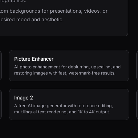
mographics.
tom backgrounds for presentations, videos, or
 desired mood and aesthetic.
Picture Enhancer
AI photo enhancement for deblurring, upscaling, and
restoring images with fast, watermark-free results.
Image 2
A free AI image generator with reference editing,
multilingual text rendering, and 1K to 4K output.