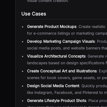
visual content creation.
Use Cases
Generate Product Mockups
: Create realisti
for e-commerce listings or marketing campa
Develop Marketing Campaign Visuals
: Prod
social media posts, and website banners tha
Visualize Architectural Concepts
: Generate r
landscapes based on design specifications fo
Create Conceptual Art and Illustrations
: Exp
scenes for book covers, game assets, or per
Design Social Media Content
: Quickly produ
like Instagram, Facebook, and Pinterest to m
Generate Lifestyle Product Shots
: Place pro