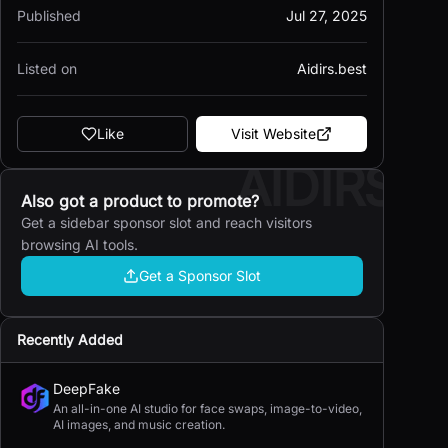
Published
Jul 27, 2025
Listed on
Aidirs.best
Like
Visit Website
AIDIRS
Also got a product to promote?
Get a sidebar sponsor slot and reach visitors
browsing AI tools.
Get a Sponsor Slot
Recently Added
DeepFake
An all-in-one AI studio for face swaps, image-to-video,
AI images, and music creation.