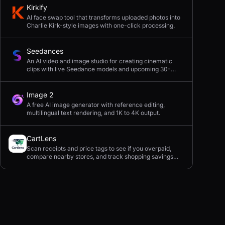
Kirkify
AI face swap tool that transforms uploaded photos into
Charlie Kirk-style images with one-click processing.
Seedances
An AI video and image studio for creating cinematic
clips with live Seedance models and upcoming 30-
second 4K generation.
Image 2
A free AI image generator with reference editing,
multilingual text rendering, and 1K to 4K output.
CartLens
Scan receipts and price tags to see if you overpaid,
compare nearby stores, and track shopping savings
with AI.