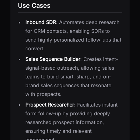
Use Cases
Inbound SDR
: Automates deep research
for CRM contacts, enabling SDRs to
send highly personalized follow-ups that
convert.
Sales Sequence Builder
: Creates intent-
signal-based outreach, allowing sales
teams to build smart, sharp, and on-
brand sales sequences that resonate
with prospects.
Prospect Researcher
: Facilitates instant
form follow-up by providing deeply
researched prospect information,
ensuring timely and relevant
engagement.