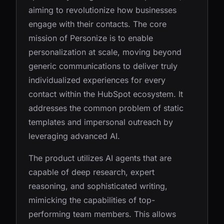
aiming to revolutionize how businesses
engage with their contacts. The core
mission of Personize is to enable
personalization at scale, moving beyond
generic communications to deliver truly
individualized experiences for every
contact within the HubSpot ecosystem. It
addresses the common problem of static
templates and impersonal outreach by
leveraging advanced AI.
The product utilizes AI agents that are
capable of deep research, expert
reasoning, and sophisticated writing,
mimicking the capabilities of top-
performing team members. This allows