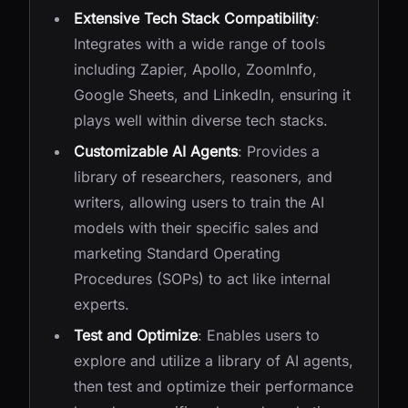
Extensive Tech Stack Compatibility
:
Integrates with a wide range of tools
including Zapier, Apollo, ZoomInfo,
Google Sheets, and LinkedIn, ensuring it
plays well within diverse tech stacks.
Customizable AI Agents
: Provides a
library of researchers, reasoners, and
writers, allowing users to train the AI
models with their specific sales and
marketing Standard Operating
Procedures (SOPs) to act like internal
experts.
Test and Optimize
: Enables users to
explore and utilize a library of AI agents,
then test and optimize their performance