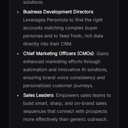
solutions.
Business Development Directors
:
Leverages Personize to find the right
accounts matching complex buyer
personas and to feed fresh, rich data
directly into their CRM.
Chief Marketing Officers (CMOs)
: Gains
enhanced marketing efforts through
automation and innovative AI solutions,
ensuring brand voice consistency and
personalized customer journeys.
Sales Leaders
: Empowers sales teams to
build smart, sharp, and on-brand sales
sequences that connect with prospects
more effectively than generic outreach.