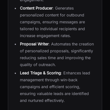
Content Producer
: Generates
personalized content for outbound
campaigns, ensuring messages are
tailored to individual recipients and
increase engagement rates.
Proposal Writer
: Automates the creation
of personalized proposals, significantly
reducing sales time and improving the
quality of outreach.
Lead Triage & Scoring
: Enhances lead
management through win-back
campaigns and efficient scoring,
ensuring valuable leads are identified
and nurtured effectively.