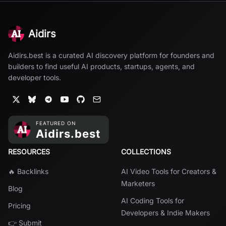
Aidirs
Aidirs.best is a curated AI discovery platform for founders and
builders to find useful AI products, startups, agents, and
developer tools.
RESOURCES
COLLECTIONS
🔥 Backlinks
AI Video Tools for Creators &
Marketers
Blog
AI Coding Tools for
Pricing
Developers & Indie Makers
👉 Submit