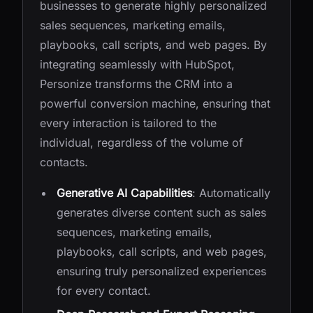
businesses to generate highly personalized
sales sequences, marketing emails,
playbooks, call scripts, and web pages. By
integrating seamlessly with HubSpot,
Personize transforms the CRM into a
powerful conversion machine, ensuring that
every interaction is tailored to the
individual, regardless of the volume of
contacts.
Generative AI Capabilities
: Automatically
generates diverse content such as sales
sequences, marketing emails,
playbooks, call scripts, and web pages,
ensuring truly personalized experiences
for every contact.