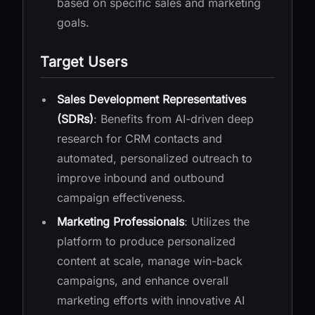
based on specific sales and marketing
goals.
Target Users
Sales Development Representatives
(SDRs)
: Benefits from AI-driven deep
research for CRM contacts and
automated, personalized outreach to
improve inbound and outbound
campaign effectiveness.
Marketing Professionals
: Utilizes the
platform to produce personalized
content at scale, manage win-back
campaigns, and enhance overall
marketing efforts with innovative AI