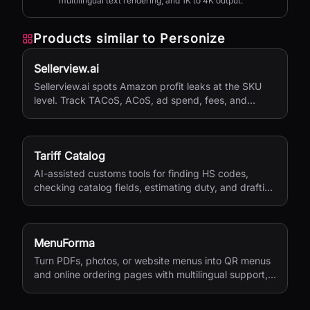
multilingual text rendering, and 1K to 4K output.
Products similar to
Personize
Sellerview.ai
Sellerview.ai spots Amazon profit leaks at the SKU
level. Track TACoS, ACoS, ad spend, fees, and
margins in one place. Real net profit clarity for FBA
and FBM sellers, from $15/month.
Tariff Catalog
AI-assisted customs tools for finding HS codes,
checking catalog fields, estimating duty, and drafting
shipping documents.
MenuForma
Turn PDFs, photos, or website menus into QR menus
and online ordering pages with multilingual support,
reviews, and payments.