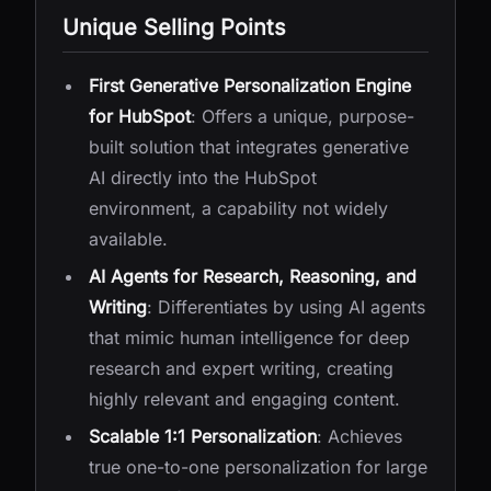
Unique Selling Points
First Generative Personalization Engine
for HubSpot
: Offers a unique, purpose-
built solution that integrates generative
AI directly into the HubSpot
environment, a capability not widely
available.
AI Agents for Research, Reasoning, and
Writing
: Differentiates by using AI agents
that mimic human intelligence for deep
research and expert writing, creating
highly relevant and engaging content.
Scalable 1:1 Personalization
: Achieves
true one-to-one personalization for large