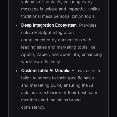
volumes of contacts, ensuring every
message is unique and impactful, unlike
traditional mass personalization tools.
Deep Integration Ecosystem
: Provides
native HubSpot integration
complemented by connections with
leading sales and marketing tools like
Apollo, Zapier, and ZoomInfo, enhancing
workflow efficiency.
Customizable AI Models
: Allows users to
tailor AI agents to their specific sales
and marketing SOPs, ensuring the AI
acts as an extension of their best team
members and maintains brand
consistency.