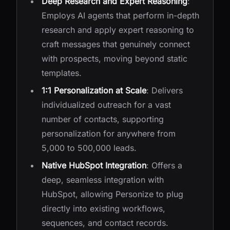
Deep Research and Expert Reasoning
:
Employs AI agents that perform in-depth
research and apply expert reasoning to
craft messages that genuinely connect
with prospects, moving beyond static
templates.
1:1 Personalization at Scale
: Delivers
individualized outreach for a vast
number of contacts, supporting
personalization for anywhere from
5,000 to 500,000 leads.
Native HubSpot Integration
: Offers a
deep, seamless integration with
HubSpot, allowing Personize to plug
directly into existing workflows,
sequences, and contact records.