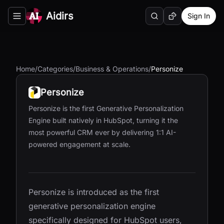
Aidirs
Sign In
Search
Random AI Tool
Toggle navigation menu
Home
/
Categories
/
Business & Operations
/
Personize
Personize
Personize is the first Generative Personalization
Engine built natively in HubSpot, turning it the
most powerful CRM ever by delivering 1:1 AI-
powered engagement at scale.
Personize is introduced as the first
generative personalization engine
specifically designed for HubSpot users,