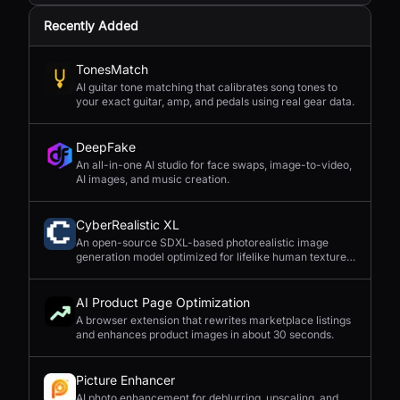
Recently Added
TonesMatch
AI guitar tone matching that calibrates song tones to
your exact guitar, amp, and pedals using real gear data.
DeepFake
An all-in-one AI studio for face swaps, image-to-video,
AI images, and music creation.
CyberRealistic XL
An open-source SDXL-based photorealistic image
generation model optimized for lifelike human textures,
complex compositions, and straightforward prompting.
AI Product Page Optimization
A browser extension that rewrites marketplace listings
and enhances product images in about 30 seconds.
Picture Enhancer
AI photo enhancement for deblurring, upscaling, and