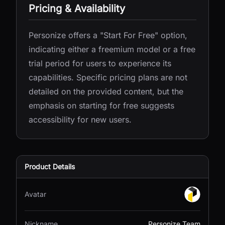
Pricing & Availability
Personize offers a "Start For Free" option,
indicating either a freemium model or a free
trial period for users to experience its
capabilities. Specific pricing plans are not
detailed on the provided content, but the
emphasis on starting for free suggests
accessibility for new users.
Product Details
Avatar
Nickname
Personize Team