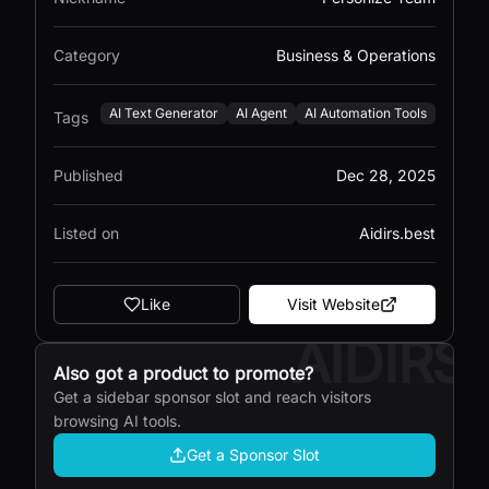
Category
Business & Operations
AI Text Generator
AI Agent
AI Automation Tools
Tags
Published
Dec 28, 2025
Listed on
Aidirs.best
Like
Visit Website
AIDIRS
Also got a product to promote?
Get a sidebar sponsor slot and reach visitors
browsing AI tools.
Get a Sponsor Slot