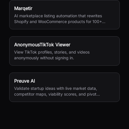
Marqetir
AI marketplace listing automation that rewrites
Shopify and WooCommerce products for 100+
European marketplaces.
AnonymousTikTok Viewer
View TikTok profiles, stories, and videos
anonymously without signing in.
Preuve AI
Validate startup ideas with live market data,
competitor maps, viability scores, and pivot
suggestions before you build.