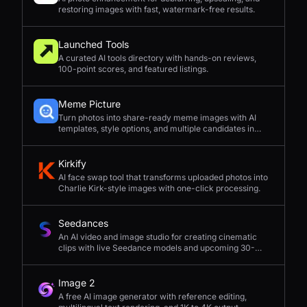
restoring images with fast, watermark-free results.
Launched Tools
A curated AI tools directory with hands-on reviews,
100-point scores, and featured listings.
Meme Picture
Turn photos into share-ready meme images with AI
templates, style options, and multiple candidates in
seconds.
Kirkify
AI face swap tool that transforms uploaded photos into
Charlie Kirk-style images with one-click processing.
Seedances
An AI video and image studio for creating cinematic
clips with live Seedance models and upcoming 30-
second 4K generation.
Image 2
A free AI image generator with reference editing,