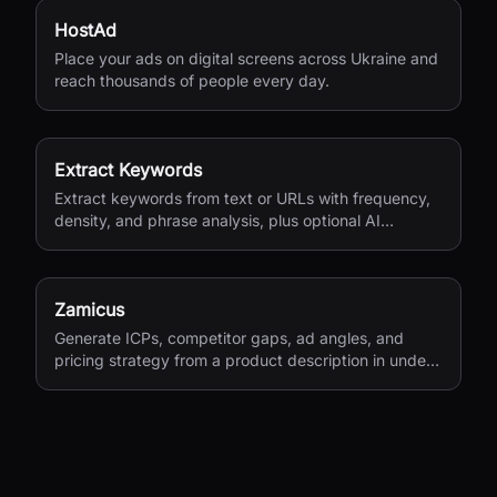
HostAd
Place your ads on digital screens across Ukraine and
reach thousands of people every day.
Extract Keywords
Extract keywords from text or URLs with frequency,
density, and phrase analysis, plus optional AI
semantic extraction.
Zamicus
Generate ICPs, competitor gaps, ad angles, and
pricing strategy from a product description in under
10 minutes.