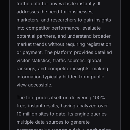
traffic data for any website instantly. It
addresses the need for businesses,
marketers, and researchers to gain insights
into competitor performance, evaluate
potential partners, and understand broader
market trends without requiring registration
or payment. The platform provides detailed
visitor statistics, traffic sources, global
rankings, and competitor insights, making
information typically hidden from public
view accessible.
The tool prides itself on delivering 100%
free, instant results, having analyzed over
10 million sites to date. Its engine queries
multiple data sources to generate