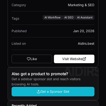
Category
Marketing & SEO
AI Workflow
AI SEO
AI Assistant
Tags
Published
Jan 20, 2026
Listed on
Aidirs.best
Like
Visit Website
AIDIRS
Also got a product to promote?
Get a sidebar sponsor slot and reach visitors
browsing AI tools.
Get a Sponsor Slot
Recently Added