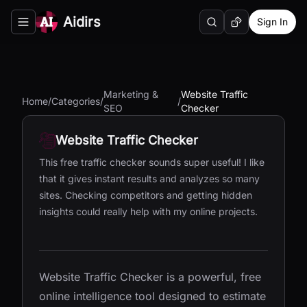
Aidirs
Sign In
Search
Random AI Tool
Toggle navigation menu
Marketing &
Website Traffic
Home
/
Categories
/
/
SEO
Checker
Website Traffic Checker
This free traffic checker sounds super useful! I like
that it gives instant results and analyzes so many
sites. Checking competitors and getting hidden
insights could really help with my online projects.
Website Traffic Checker is a powerful, free
online intelligence tool designed to estimate