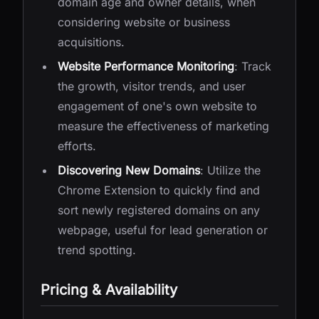
domain age and owner details, when
considering website or business
acquisitions.
Website Performance Monitoring
: Track
the growth, visitor trends, and user
engagement of one's own website to
measure the effectiveness of marketing
efforts.
Discovering New Domains
: Utilize the
Chrome Extension to quickly find and
sort newly registered domains on any
webpage, useful for lead generation or
trend spotting.
Pricing & Availability