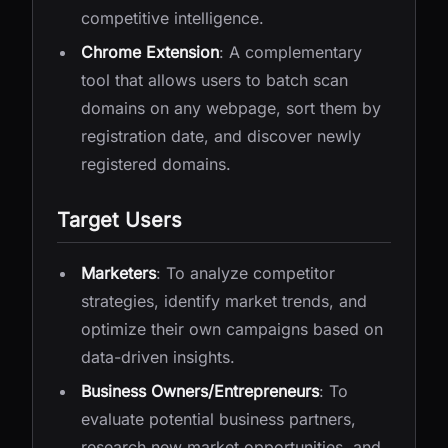
competitive intelligence.
Chrome Extension
: A complementary
tool that allows users to batch scan
domains on any webpage, sort them by
registration date, and discover newly
registered domains.
Target Users
Marketers
: To analyze competitor
strategies, identify market trends, and
optimize their own campaigns based on
data-driven insights.
Business Owners/Entrepreneurs
: To
evaluate potential business partners,
research new market opportunities, and