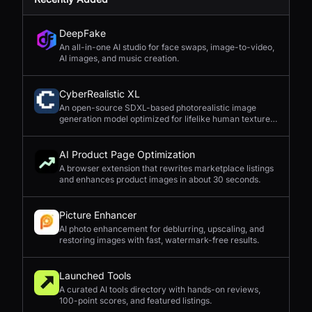
DeepFake
An all-in-one AI studio for face swaps, image-to-video,
AI images, and music creation.
CyberRealistic XL
An open-source SDXL-based photorealistic image
generation model optimized for lifelike human textures,
complex compositions, and straightforward prompting.
AI Product Page Optimization
A browser extension that rewrites marketplace listings
and enhances product images in about 30 seconds.
Picture Enhancer
AI photo enhancement for deblurring, upscaling, and
restoring images with fast, watermark-free results.
Launched Tools
A curated AI tools directory with hands-on reviews,
100-point scores, and featured listings.