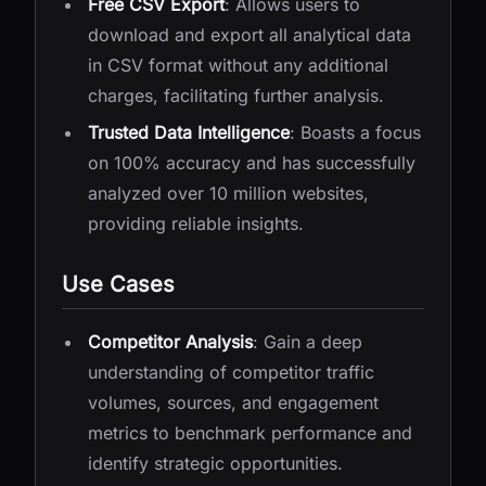
Free CSV Export
: Allows users to
download and export all analytical data
in CSV format without any additional
charges, facilitating further analysis.
Trusted Data Intelligence
: Boasts a focus
on 100% accuracy and has successfully
analyzed over 10 million websites,
providing reliable insights.
Use Cases
Competitor Analysis
: Gain a deep
understanding of competitor traffic
volumes, sources, and engagement
metrics to benchmark performance and
identify strategic opportunities.