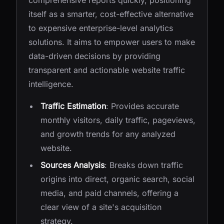
comprehensive reports quickly, positioning
itself as a smarter, cost-effective alternative
to expensive enterprise-level analytics
solutions. It aims to empower users to make
data-driven decisions by providing
transparent and actionable website traffic
intelligence.
Traffic Estimation
: Provides accurate
monthly visitors, daily traffic, pageviews,
and growth trends for any analyzed
website.
Sources Analysis
: Breaks down traffic
origins into direct, organic search, social
media, and paid channels, offering a
clear view of a site's acquisition
strategy.