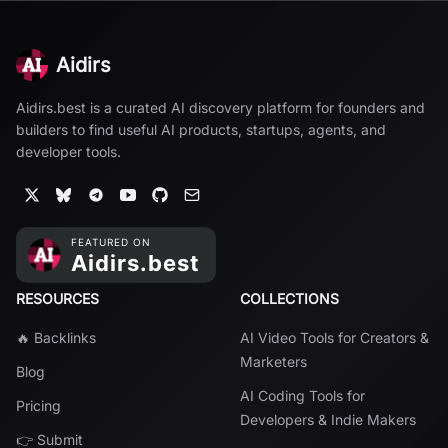
Aidirs
Aidirs.best is a curated AI discovery platform for founders and
builders to find useful AI products, startups, agents, and
developer tools.
RESOURCES
COLLECTIONS
🔥 Backlinks
AI Video Tools for Creators &
Marketers
Blog
AI Coding Tools for
Pricing
Developers & Indie Makers
👉 Submit