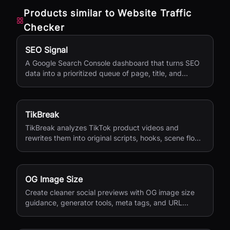
Products similar to
Website Traffic
Checker
SEO Signal
A Google Search Console dashboard that turns SEO
data into a prioritized queue of page, title, and
content updates.
TikBreak
TikBreak analyzes TikTok product videos and
rewrites them into original scripts, hooks, scene flow,
and CTA notes.
OG Image Size
Create cleaner social previews with OG image size
guidance, generator tools, meta tags, and URL
checks.