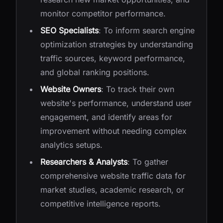
monitor competitor performance.
SEO Specialists
: To inform search engine
optimization strategies by understanding
traffic sources, keyword performance,
and global ranking positions.
Website Owners
: To track their own
website's performance, understand user
engagement, and identify areas for
improvement without needing complex
analytics setups.
Researchers & Analysts
: To gather
comprehensive website traffic data for
market studies, academic research, or
competitive intelligence reports.