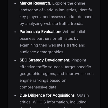
Market Research
: Explore the online
landscape of various industries, identify
key players, and assess market demand
by analyzing website traffic trends.
Partnership Evaluation
: Vet potential
business partners or affiliates by
examining their website's traffic and
audience demographics.
SEO Strategy Development
: Pinpoint
effective traffic sources, target specific
geographic regions, and improve search
engine rankings based on
comprehensive data.
Due Diligence for Acquisitions
: Obtain
critical WHOIS information, including