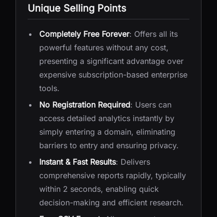
Unique Selling Points
Completely Free Forever
: Offers all its
powerful features without any cost,
presenting a significant advantage over
expensive subscription-based enterprise
tools.
No Registration Required
: Users can
access detailed analytics instantly by
simply entering a domain, eliminating
barriers to entry and ensuring privacy.
Instant & Fast Results
: Delivers
comprehensive reports rapidly, typically
within 2 seconds, enabling quick
decision-making and efficient research.