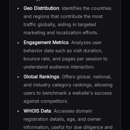
Geo Distribution
: Identifies the countries
and regions that contribute the most
traffic globally, aiding in targeted
marketing and localization efforts.
Engagement Metrics
: Analyzes user
behavior data such as visit duration,
bounce rate, and pages per session to
understand audience interaction.
Global Rankings
: Offers global, national,
and industry category rankings, allowing
users to benchmark a website's success
against competitors.
WHOIS Data
: Accesses domain
registration details, age, and owner
information, useful for due diligence and