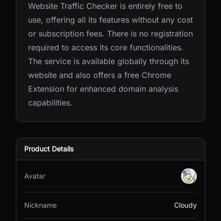
Website Traffic Checker is entirely free to
use, offering all its features without any cost
or subscription fees. There is no registration
required to access its core functionalities.
The service is available globally through its
website and also offers a free Chrome
Extension for enhanced domain analysis
capabilities.
Product Details
Avatar
Nickname
Cloudy