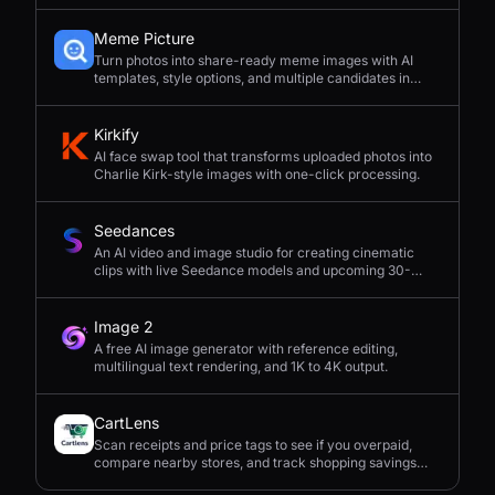
Meme Picture
Turn photos into share-ready meme images with AI
templates, style options, and multiple candidates in
seconds.
Kirkify
AI face swap tool that transforms uploaded photos into
Charlie Kirk-style images with one-click processing.
Seedances
An AI video and image studio for creating cinematic
clips with live Seedance models and upcoming 30-
second 4K generation.
Image 2
A free AI image generator with reference editing,
multilingual text rendering, and 1K to 4K output.
CartLens
Scan receipts and price tags to see if you overpaid,
compare nearby stores, and track shopping savings
with AI.