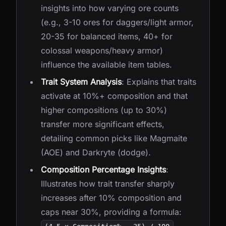
insights into how varying ore counts
(e.g., 3-10 ores for daggers/light armor,
20-35 for balanced items, 40+ for
colossal weapons/heavy armor)
influence the available item tables.
Trait System Analysis
: Explains that traits
activate at 10%+ composition and that
higher compositions (up to 30%)
transfer more significant effects,
detailing common picks like Magmaite
(AOE) and Darkryte (dodge).
Composition Percentage Insights
:
Illustrates how trait transfer sharply
increases after 10% composition and
caps near 30%, providing a formula: