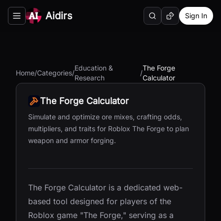
Aidirs
Sign In
Search
Random AI Tool
Toggle navigation menu
Education &
The Forge
Home
/
Categories
/
/
Research
Calculator
The Forge Calculator
Simulate and optimize ore mixes, crafting odds,
multipliers, and traits for Roblox The Forge to plan
weapon and armor forging.
The Forge Calculator is a dedicated web-
based tool designed for players of the
Roblox game "The Forge," serving as a