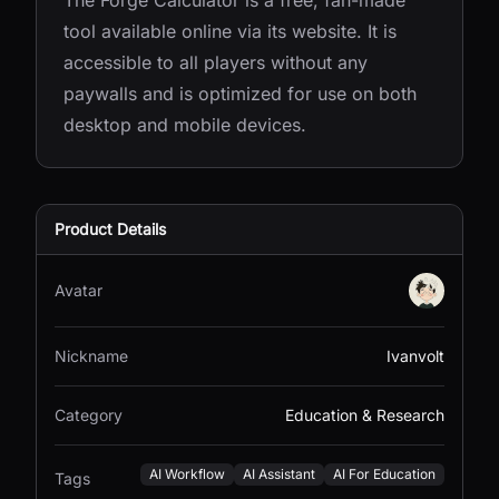
The Forge Calculator is a free, fan-made
tool available online via its website. It is
accessible to all players without any
paywalls and is optimized for use on both
desktop and mobile devices.
Product Details
Avatar
Nickname
Ivanvolt
Category
Education & Research
AI Workflow
AI Assistant
AI For Education
Tags