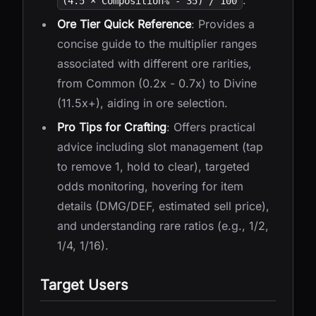
.
(4.5 × Composition% - 35) / 100
Ore Tier Quick Reference
: Provides a
concise guide to the multiplier ranges
associated with different ore rarities,
from Common (0.2x - 0.7x) to Divine
(11.5x+), aiding in ore selection.
Pro Tips for Crafting
: Offers practical
advice including slot management (tap
to remove 1, hold to clear), targeted
odds monitoring, hovering for item
details (DMG/DEF, estimated sell price),
and understanding rare ratios (e.g., 1/2,
1/4, 1/16).
Target Users