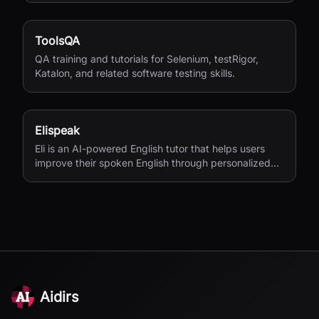
ToolsQA
QA training and tutorials for Selenium, testRigor,
Katalon, and related software testing skills.
Elispeak
Eli is an AI-powered English tutor that helps users
improve their spoken English through personalized
conversations and instant feedback.
Aidirs