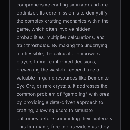
comprehensive crafting simulator and ore
optimizer. Its core mission is to demystify
the complex crafting mechanics within the
game, which often involve hidden
probabilities, multiplier calculations, and
trait thresholds. By making the underlying
math visible, the calculator empowers
players to make informed decisions,
preventing the wasteful expenditure of
valuable in-game resources like Demonite,
Eye Ore, or rare crystals. It addresses the
common problem of "gambling" with ores
by providing a data-driven approach to
crafting, allowing users to simulate
outcomes before committing their materials.
This fan-made, free tool is widely used by