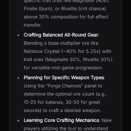
specific trait ores like Magmaite (AOE),
Fireite (burn), or Rivalite (crit chance)
above 30% composition for full effect
transfer.
Crafting Balanced All-Round Gear
:
Blending a base multiplier ore like
Rainbow Crystal (~40% for 5.25x) with
trait ores (Magmaite 30%, Rivalite 30%)
for versatile mid-game progression.
Planning for Specific Weapon Types
:
Using the "Forge Chances" panel to
determine the optimal ore count (e.g.,
15-25 for katanas, 30-50 for great
swords) to craft a desired weapon.
Learning Core Crafting Mechanics
: New
players utilizing the tool to understand