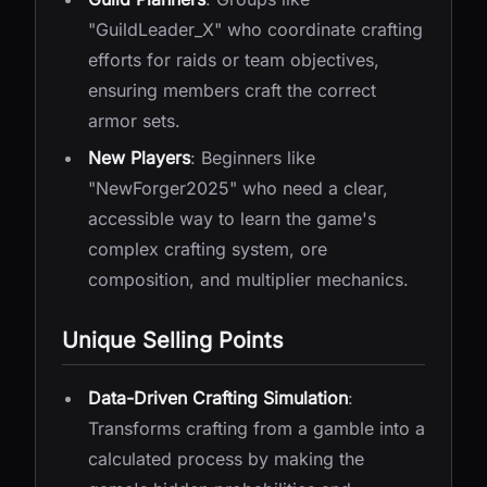
"GuildLeader_X" who coordinate crafting
efforts for raids or team objectives,
ensuring members craft the correct
armor sets.
New Players
: Beginners like
"NewForger2025" who need a clear,
accessible way to learn the game's
complex crafting system, ore
composition, and multiplier mechanics.
Unique Selling Points
Data-Driven Crafting Simulation
:
Transforms crafting from a gamble into a
calculated process by making the