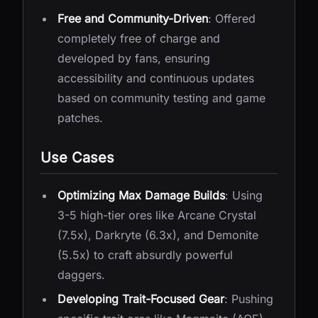
Free and Community-Driven
: Offered
completely free of charge and
developed by fans, ensuring
accessibility and continuous updates
based on community testing and game
patches.
Use Cases
Optimizing Max Damage Builds
: Using
3-5 high-tier ores like Arcane Crystal
(7.5x), Darkryte (6.3x), and Demonite
(5.5x) to craft absurdly powerful
daggers.
Developing Trait-Focused Gear
: Pushing