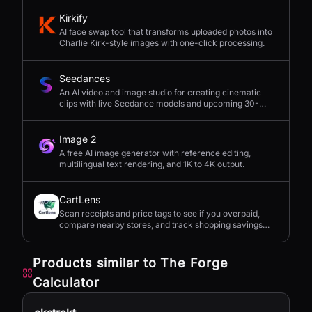
Kirkify
AI face swap tool that transforms uploaded photos into
Charlie Kirk-style images with one-click processing.
Seedances
An AI video and image studio for creating cinematic
clips with live Seedance models and upcoming 30-
second 4K generation.
Image 2
A free AI image generator with reference editing,
multilingual text rendering, and 1K to 4K output.
CartLens
Scan receipts and price tags to see if you overpaid,
compare nearby stores, and track shopping savings
with AI.
Products similar to
The Forge
Calculator