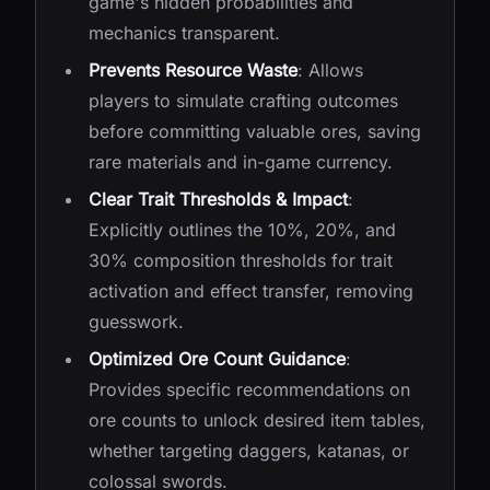
game's hidden probabilities and
mechanics transparent.
Prevents Resource Waste
: Allows
players to simulate crafting outcomes
before committing valuable ores, saving
rare materials and in-game currency.
Clear Trait Thresholds & Impact
:
Explicitly outlines the 10%, 20%, and
30% composition thresholds for trait
activation and effect transfer, removing
guesswork.
Optimized Ore Count Guidance
:
Provides specific recommendations on
ore counts to unlock desired item tables,
whether targeting daggers, katanas, or
colossal swords.