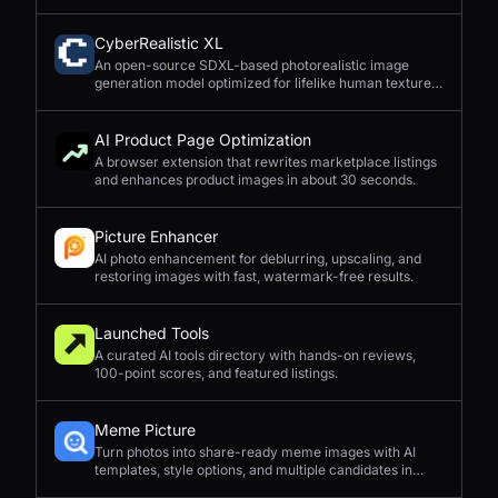
CyberRealistic XL
An open-source SDXL-based photorealistic image
generation model optimized for lifelike human textures,
complex compositions, and straightforward prompting.
AI Product Page Optimization
A browser extension that rewrites marketplace listings
and enhances product images in about 30 seconds.
Picture Enhancer
AI photo enhancement for deblurring, upscaling, and
restoring images with fast, watermark-free results.
Launched Tools
A curated AI tools directory with hands-on reviews,
100-point scores, and featured listings.
Meme Picture
Turn photos into share-ready meme images with AI
templates, style options, and multiple candidates in
seconds.