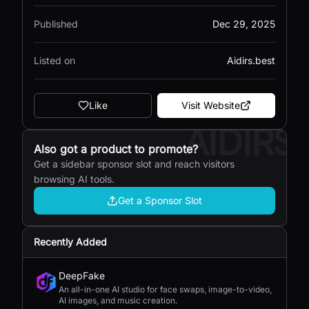
Published
Dec 29, 2025
Listed on
Aidirs.best
Like
Visit Website
AIDIRS
Also got a product to promote?
Get a sidebar sponsor slot and reach visitors
browsing AI tools.
Get a Sponsor Slot
Recently Added
DeepFake
An all-in-one AI studio for face swaps, image-to-video,
AI images, and music creation.