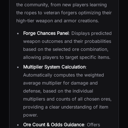
the community, from new players learning
the ropes to veteran forgers optimizing their
high-tier weapon and armor creations.
Forge Chances Panel
: Displays predicted
weapon outcomes and their probabilities
based on the selected ore combination,
allowing players to target specific items.
Multiplier System Calculation
:
Automatically computes the weighted
average multiplier for damage and
defense, based on the individual
multipliers and counts of all chosen ores,
providing a clear understanding of item
power.
Ore Count & Odds Guidance
: Offers