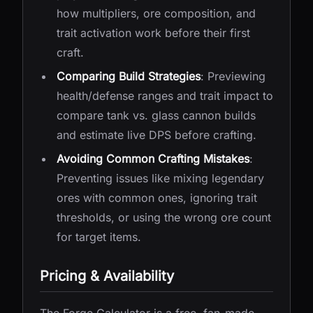
how multipliers, ore composition, and
trait activation work before their first
craft.
Comparing Build Strategies
: Previewing
health/defense ranges and trait impact to
compare tank vs. glass cannon builds
and estimate live DPS before crafting.
Avoiding Common Crafting Mistakes
:
Preventing issues like mixing legendary
ores with common ones, ignoring trait
thresholds, or using the wrong ore count
for target items.
Pricing & Availability