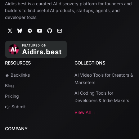
Aidirs.best is a curated AI discovery platform for founders and
builders to find useful AI products, startups, agents, and
developer tools.
RESOURCES
COLLECTIONS
🔥 Backlinks
AI Video Tools for Creators &
Marketers
Blog
AI Coding Tools for
Pricing
Developers & Indie Makers
👉 Submit
View All →
COMPANY