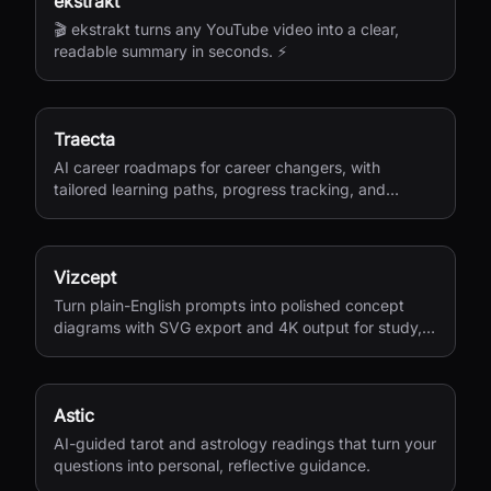
ekstrakt
🎬 ekstrakt turns any YouTube video into a clear,
readable summary in seconds. ⚡
Traecta
AI career roadmaps for career changers, with
tailored learning paths, progress tracking, and
portfolio-building support.
Vizcept
Turn plain-English prompts into polished concept
diagrams with SVG export and 4K output for study,
research, and teaching.
Astic
AI-guided tarot and astrology readings that turn your
questions into personal, reflective guidance.