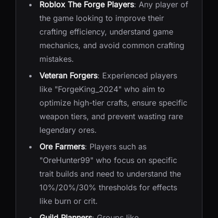
Roblox The Forge Players
: Any player of
the game looking to improve their
crafting efficiency, understand game
mechanics, and avoid common crafting
mistakes.
Veteran Forgers
: Experienced players
like "ForgeKing_2024" who aim to
optimize high-tier crafts, ensure specific
weapon tiers, and prevent wasting rare
legendary ores.
Ore Farmers
: Players such as
"OreHunter99" who focus on specific
trait builds and need to understand the
10%/20%/30% thresholds for effects
like burn or crit.
Guild Planners
: Groups like