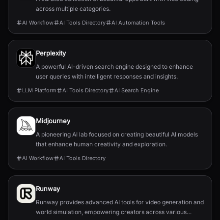
across multiple categories.
AI Workflow
AI Tools Directory
AI Automation Tools
Perplexity
A powerful AI-driven search engine designed to enhance
user queries with intelligent responses and insights.
LLM Platform
AI Tools Directory
AI Search Engine
Midjourney
A pioneering AI lab focused on creating beautiful AI models
that enhance human creativity and exploration.
AI Workflow
AI Tools Directory
Runway
Runway provides advanced AI tools for video generation and
world simulation, empowering creators across various