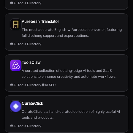
AI Tools Directory
Aurebesh Translator
The most accurate English ↔ Aurebesh converter, featuring
full dipthong support and export options.
AI Tools Directory
ToolsClaw
A curated collection of cutting-edge AI tools and SaaS
solutions to enhance creativity and automate workflows.
AI Tools Directory
AI SEO
CurateClick
CurateClick is a hand-curated collection of highly useful AI
tools and products.
AI Tools Directory