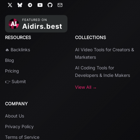
RESOURCES
COLLECTIONS
🔥 Backlinks
AI Video Tools for Creators &
Marketers
Blog
AI Coding Tools for
Pricing
Developers & Indie Makers
👉 Submit
View All →
COMPANY
About Us
Privacy Policy
Terms of Service