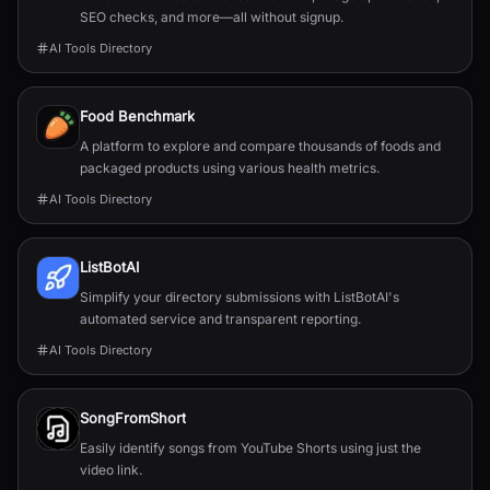
SEO checks, and more—all without signup.
AI Tools Directory
Food Benchmark
A platform to explore and compare thousands of foods and
packaged products using various health metrics.
AI Tools Directory
ListBotAI
Simplify your directory submissions with ListBotAI's
automated service and transparent reporting.
AI Tools Directory
SongFromShort
Easily identify songs from YouTube Shorts using just the
video link.