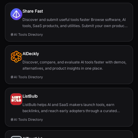
Share Fast
Discover and submit useful tools faster Browse software, AI
tools, SaaS products, and utilities. Submit your own product
in a guided flow. Search tools, categories, or use cases
AI Tools Directory
AIDeckly
Discover, compare, and evaluate AI tools faster with demos,
alternatives, and product insights in one place.
AI Tools Directory
ListBulb
ListBulb helps AI and SaaS makers launch tools, earn
backlinks, and reach early adopters through a curated
discovery directory.
AI Tools Directory