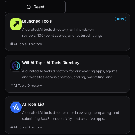
Reset
All AI Tools
NEW
Launched Tools
A curated AI tools directory with hands-on
reviews, 100-point scores, and featured listings.
AI Tools Directory
WithAI.Top - AI Tools Directory
A curated AI tools directory for discovering apps, agents,
and websites across creation, coding, marketing, and
productivity.
AI Tools Directory
AI Tools List
A curated AI tools directory for browsing, comparing, and
submitting SaaS, productivity, and creative apps.
AI Tools Directory