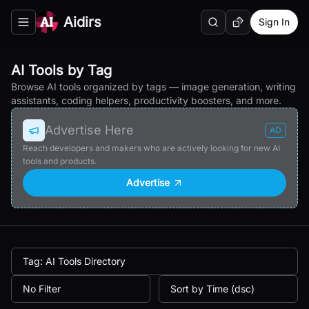
Aidirs
Sign In
Search
Random AI Tool
Toggle navigation menu
AI Tools by Tag
Browse AI tools organized by tags — image generation, writing
assistants, coding helpers, productivity boosters, and more.
Advertise Here
AD
Reach developers and makers who are actively looking for new AI
tools and products.
Advertise
Tag: AI Tools Directory
No Filter
Sort by Time (dsc)