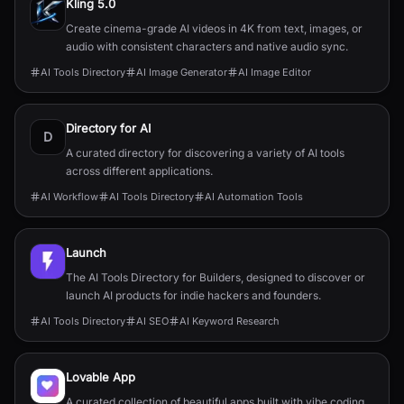
Kling 5.0
Create cinema-grade AI videos in 4K from text, images, or
audio with consistent characters and native audio sync.
AI Tools Directory
AI Image Generator
AI Image Editor
Directory for AI
D
A curated directory for discovering a variety of AI tools
across different applications.
AI Workflow
AI Tools Directory
AI Automation Tools
Launch
The AI Tools Directory for Builders, designed to discover or
launch AI products for indie hackers and founders.
AI Tools Directory
AI SEO
AI Keyword Research
Lovable App
A curated collection of beautiful apps built with vibe coding