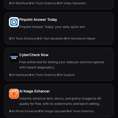
industries.
AI Workflow
AI Tools Directory
AI Video Generator
Pinpoint Answer Today
Pinpoint Answer Today: your daily quick win
AI Tools Directory
AI Text Generator
AI Homework Helper
CyberCheck Now
Free online tool for testing your webcam and microphone
with instant diagnostics.
AI Hardware
AI Tools Directory
AI Support
AI Image Enhancer
Instantly enhance dark, blurry, and grainy images to 4K
quality for free, with no watermarks and batch editing
capabilities.
AI Photo Enhancer
AI Image Upscaler
AI Tools Directory