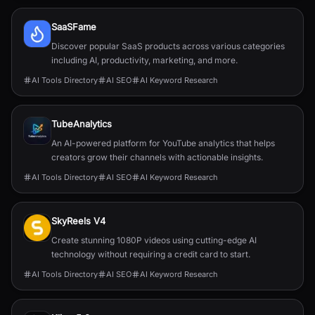
SaaSFame
Discover popular SaaS products across various categories
including AI, productivity, marketing, and more.
AI Tools Directory
AI SEO
AI Keyword Research
TubeAnalytics
An AI-powered platform for YouTube analytics that helps
creators grow their channels with actionable insights.
AI Tools Directory
AI SEO
AI Keyword Research
SkyReels V4
Create stunning 1080P videos using cutting-edge AI
technology without requiring a credit card to start.
AI Tools Directory
AI SEO
AI Keyword Research