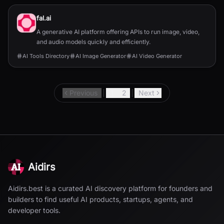
fal.ai
A generative AI platform offering APIs to run image, video,
and audio models quickly and efficiently.
AI Tools Directory
AI Image Generator
AI Video Generator
Previous
1
2
Next
Aidirs
Aidirs.best is a curated AI discovery platform for founders and
builders to find useful AI products, startups, agents, and
developer tools.