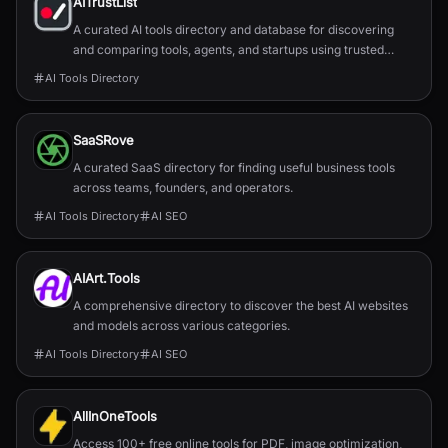
AITrustList
A curated AI tools directory and database for discovering
and comparing tools, agents, and startups using trusted
traffic signals.
AI Tools Directory
SaaSRove
A curated SaaS directory for finding useful business tools
across teams, founders, and operators.
AI Tools Directory
AI SEO
AIArt.Tools
A comprehensive directory to discover the best AI websites
and models across various categories.
AI Tools Directory
AI SEO
AllInOneTools
Access 100+ free online tools for PDF, image optimization,